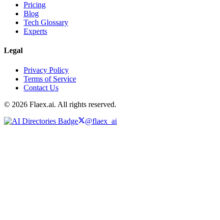
Pricing
Blog
Tech Glossary
Experts
Legal
Privacy Policy
Terms of Service
Contact Us
© 2026 Flaex.ai. All rights reserved.
@flaex_ai