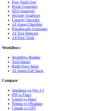
Free Tools Gen
Hook Generator
SEO Analyzer
Security Analyzer
Launch Checklist
AI Agent Checklist
Pseudocode Generator
AI Text Detector
All Free Tools
Workflows
Workflow Builder
Tool Stacks
Build Your Stack
AI Agent Full Stack
Compare
Seedance vs Veo 3.1
PH vs Flaex
Uneed vs Flaex
Notion vs Obsidian
Claude vs GPT