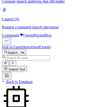
Compare launch platforms that still matter
Launch OS
Request a managed launch placement
Community
Quests
Pricing
Blog
Hall of Fame
Shop
About
Experts
Search...
K
Submit Tool
Back to Database