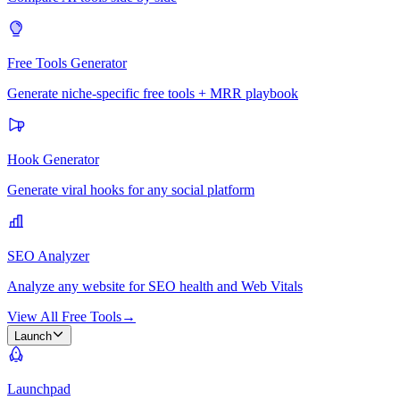
Free Tools Generator
Generate niche-specific free tools + MRR playbook
Hook Generator
Generate viral hooks for any social platform
SEO Analyzer
Analyze any website for SEO health and Web Vitals
View All Free Tools
→
Launch
Launchpad