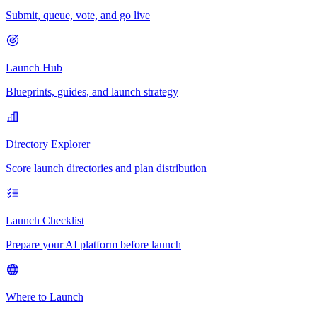
Submit, queue, vote, and go live
Launch Hub
Blueprints, guides, and launch strategy
Directory Explorer
Score launch directories and plan distribution
Launch Checklist
Prepare your AI platform before launch
Where to Launch