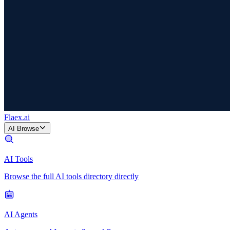
Flaex
.ai
AI Browse
AI Tools
Browse the full AI tools directory directly
AI Agents