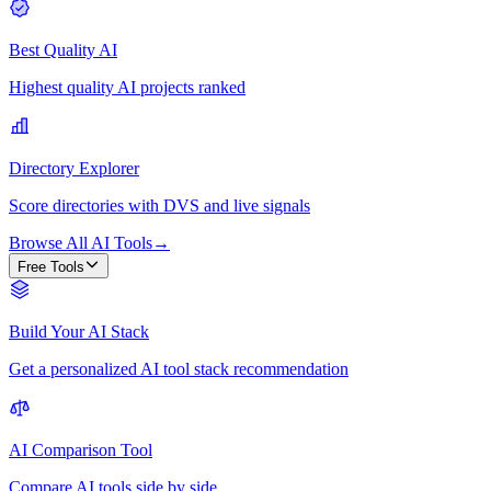
Best Quality AI
Highest quality AI projects ranked
Directory Explorer
Score directories with DVS and live signals
Browse All AI Tools
→
Free Tools
Build Your AI Stack
Get a personalized AI tool stack recommendation
AI Comparison Tool
Compare AI tools side by side