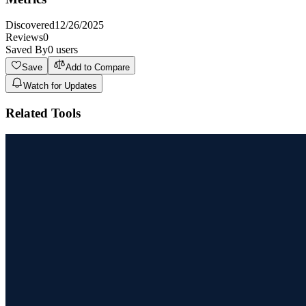
Discovered
12/26/2025
Reviews
0
Saved By
0
users
Save
Add to Compare
Watch for Updates
Related Tools