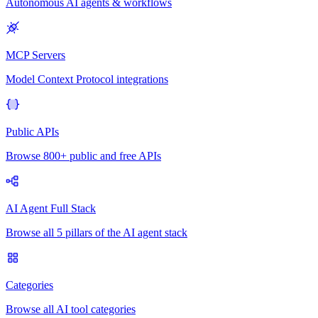
Autonomous AI agents & workflows
MCP Servers
Model Context Protocol integrations
Public APIs
Browse 800+ public and free APIs
AI Agent Full Stack
Browse all 5 pillars of the AI agent stack
Categories
Browse all AI tool categories