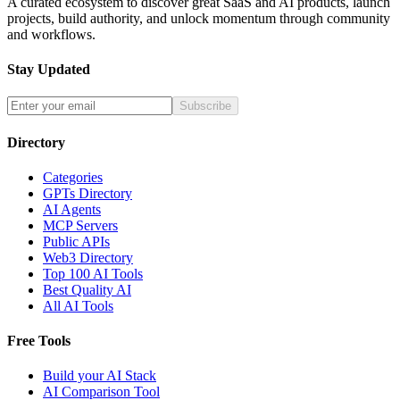
A curated ecosystem to discover great SaaS and AI products, launch
projects, build authority, and unlock momentum through community
and workflows.
Stay Updated
Subscribe
Directory
Categories
GPTs Directory
AI Agents
MCP Servers
Public APIs
Web3 Directory
Top 100 AI Tools
Best Quality AI
All AI Tools
Free Tools
Build your AI Stack
AI Comparison Tool