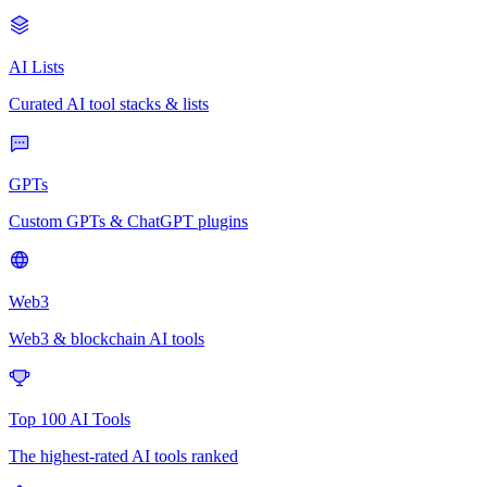
AI Lists
Curated AI tool stacks & lists
GPTs
Custom GPTs & ChatGPT plugins
Web3
Web3 & blockchain AI tools
Top 100 AI Tools
The highest-rated AI tools ranked