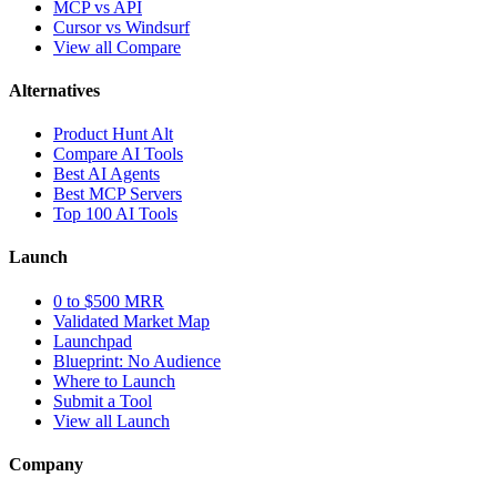
MCP vs API
Cursor vs Windsurf
View all Compare
Alternatives
Product Hunt Alt
Compare AI Tools
Best AI Agents
Best MCP Servers
Top 100 AI Tools
Launch
0 to $500 MRR
Validated Market Map
Launchpad
Blueprint: No Audience
Where to Launch
Submit a Tool
View all Launch
Company