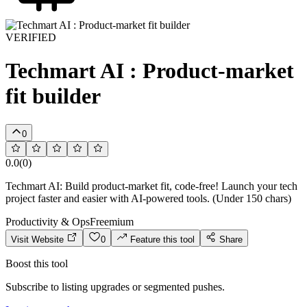
VERIFIED
Techmart AI : Product-market
fit builder
0
0.0
(
0
)
Techmart AI: Build product-market fit, code-free! Launch your tech
project faster and easier with AI-powered tools. (Under 150 chars)
Productivity & Ops
Freemium
Visit Website
0
Feature this tool
Share
Boost this tool
Subscribe to listing upgrades or segmented pushes.