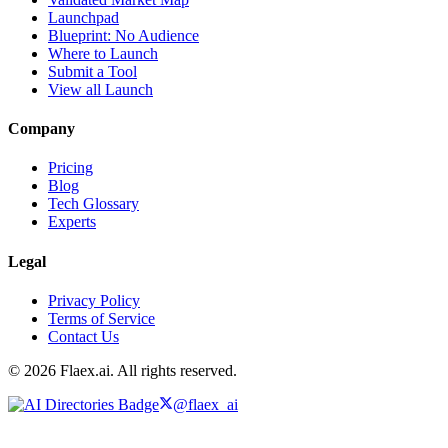
Launchpad
Blueprint: No Audience
Where to Launch
Submit a Tool
View all Launch
Company
Pricing
Blog
Tech Glossary
Experts
Legal
Privacy Policy
Terms of Service
Contact Us
© 2026 Flaex.ai. All rights reserved.
@flaex_ai