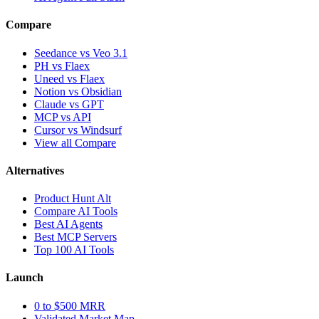
Compare
Seedance vs Veo 3.1
PH vs Flaex
Uneed vs Flaex
Notion vs Obsidian
Claude vs GPT
MCP vs API
Cursor vs Windsurf
View all Compare
Alternatives
Product Hunt Alt
Compare AI Tools
Best AI Agents
Best MCP Servers
Top 100 AI Tools
Launch
0 to $500 MRR
Validated Market Map