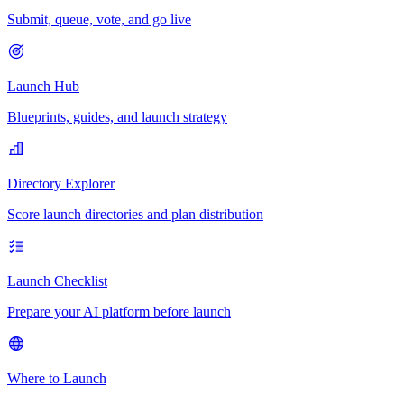
Submit, queue, vote, and go live
Launch Hub
Blueprints, guides, and launch strategy
Directory Explorer
Score launch directories and plan distribution
Launch Checklist
Prepare your AI platform before launch
Where to Launch