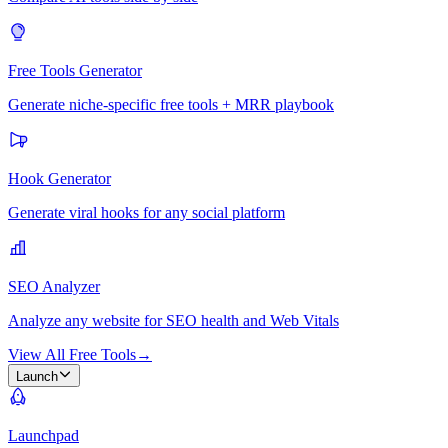
Free Tools Generator
Generate niche-specific free tools + MRR playbook
Hook Generator
Generate viral hooks for any social platform
SEO Analyzer
Analyze any website for SEO health and Web Vitals
View All Free Tools
→
Launch
Launchpad