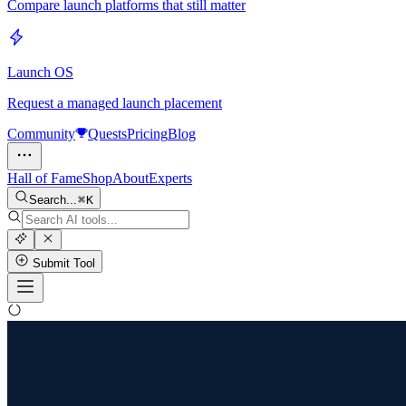
Compare launch platforms that still matter
Launch OS
Request a managed launch placement
Community
Quests
Pricing
Blog
Hall of Fame
Shop
About
Experts
Search...
K
Submit Tool