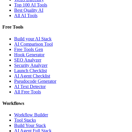
Top 100 AI Tools
Best Quality AI
All AI Tools
Free Tools
Build your AI Stack
AI Comparison Tool
Free Tools Gen
Hook Generator
SEO Analyzer
Security Analyzer
Launch Checklist
AI Agent Checklist
Pseudocode Generator
AI Text Detector
All Free Tools
Workflows
Workflow Builder
Tool Stacks
Build Your Stack
AI Agent Full Stack