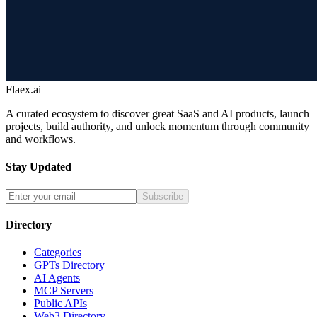
Flaex.ai
A curated ecosystem to discover great SaaS and AI products, launch
projects, build authority, and unlock momentum through community
and workflows.
Stay Updated
Subscribe
Directory
Categories
GPTs Directory
AI Agents
MCP Servers
Public APIs
Web3 Directory