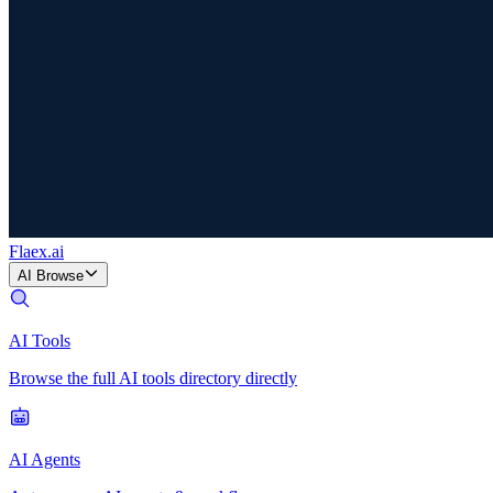
Flaex
.ai
AI Browse
AI Tools
Browse the full AI tools directory directly
AI Agents