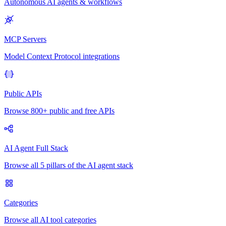
Autonomous AI agents & workflows
MCP Servers
Model Context Protocol integrations
Public APIs
Browse 800+ public and free APIs
AI Agent Full Stack
Browse all 5 pillars of the AI agent stack
Categories
Browse all AI tool categories