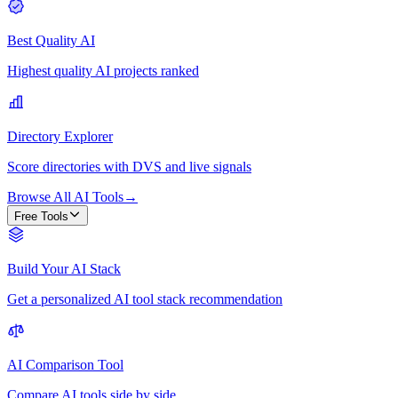
Best Quality AI
Highest quality AI projects ranked
Directory Explorer
Score directories with DVS and live signals
Browse All AI Tools
→
Free Tools
Build Your AI Stack
Get a personalized AI tool stack recommendation
AI Comparison Tool
Compare AI tools side by side