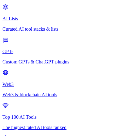
AI Lists
Curated AI tool stacks & lists
GPTs
Custom GPTs & ChatGPT plugins
Web3
Web3 & blockchain AI tools
Top 100 AI Tools
The highest-rated AI tools ranked