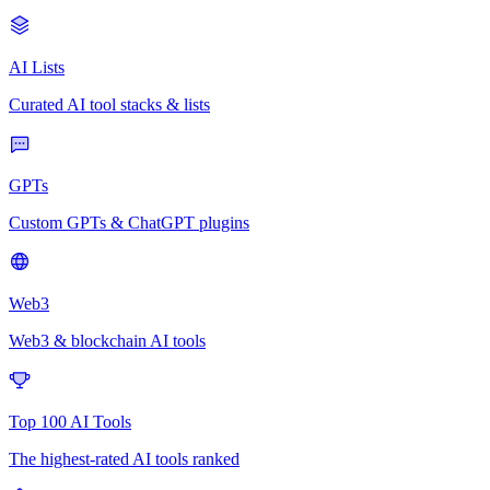
AI Lists
Curated AI tool stacks & lists
GPTs
Custom GPTs & ChatGPT plugins
Web3
Web3 & blockchain AI tools
Top 100 AI Tools
The highest-rated AI tools ranked