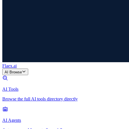
Flaex
.ai
AI Browse
AI Tools
Browse the full AI tools directory directly
AI Agents