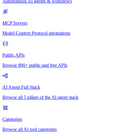
Autonomous AI agents & workflows
MCP Servers
Model Context Protocol integrations
Public APIs
Browse 800+ public and free APIs
AI Agent Full Stack
Browse all 5 pillars of the AI agent stack
Categories
Browse all AI tool categories