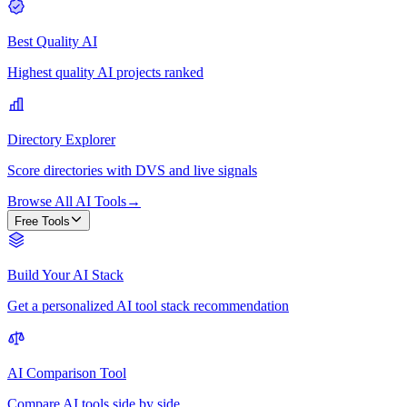
Best Quality AI
Highest quality AI projects ranked
Directory Explorer
Score directories with DVS and live signals
Browse All AI Tools
→
Free Tools
Build Your AI Stack
Get a personalized AI tool stack recommendation
AI Comparison Tool
Compare AI tools side by side