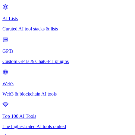
AI Lists
Curated AI tool stacks & lists
GPTs
Custom GPTs & ChatGPT plugins
Web3
Web3 & blockchain AI tools
Top 100 AI Tools
The highest-rated AI tools ranked