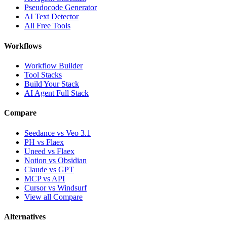
Pseudocode Generator
AI Text Detector
All Free Tools
Workflows
Workflow Builder
Tool Stacks
Build Your Stack
AI Agent Full Stack
Compare
Seedance vs Veo 3.1
PH vs Flaex
Uneed vs Flaex
Notion vs Obsidian
Claude vs GPT
MCP vs API
Cursor vs Windsurf
View all Compare
Alternatives