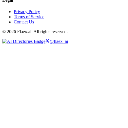
Legal
Privacy Policy
Terms of Service
Contact Us
© 2026 Flaex.ai. All rights reserved.
@flaex_ai