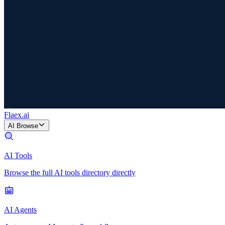
Flaex
.ai
AI Browse
AI Tools
Browse the full AI tools directory directly
AI Agents