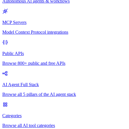
Autonomous AI agents & workflows
MCP Servers
Model Context Protocol integrations
Public APIs
Browse 800+ public and free APIs
AI Agent Full Stack
Browse all 5 pillars of the AI agent stack
Categories
Browse all AI tool categories