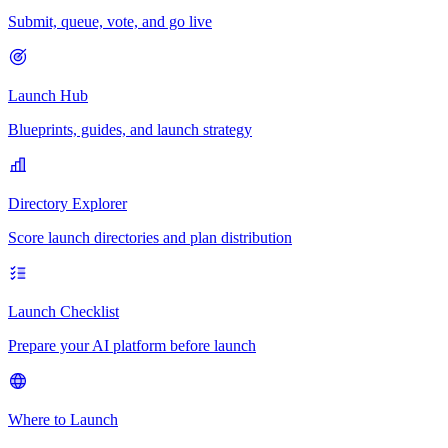
Submit, queue, vote, and go live
Launch Hub
Blueprints, guides, and launch strategy
Directory Explorer
Score launch directories and plan distribution
Launch Checklist
Prepare your AI platform before launch
Where to Launch