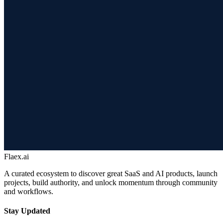
Flaex.ai
A curated ecosystem to discover great SaaS and AI products, launch
projects, build authority, and unlock momentum through community
and workflows.
Stay Updated