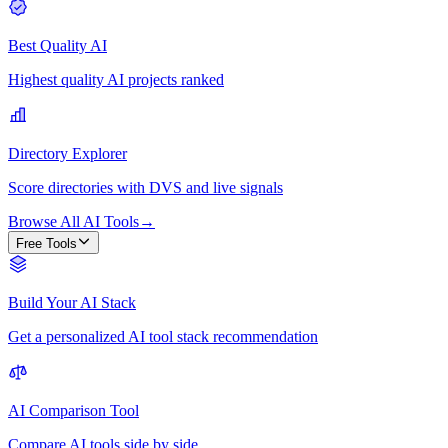
Best Quality AI
Highest quality AI projects ranked
Directory Explorer
Score directories with DVS and live signals
Browse All AI Tools
→
Free Tools
Build Your AI Stack
Get a personalized AI tool stack recommendation
AI Comparison Tool
Compare AI tools side by side