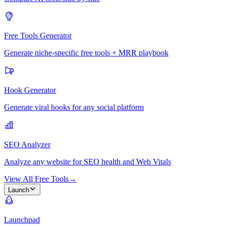
Free Tools Generator
Generate niche-specific free tools + MRR playbook
Hook Generator
Generate viral hooks for any social platform
SEO Analyzer
Analyze any website for SEO health and Web Vitals
View All Free Tools
→
Launch
Launchpad