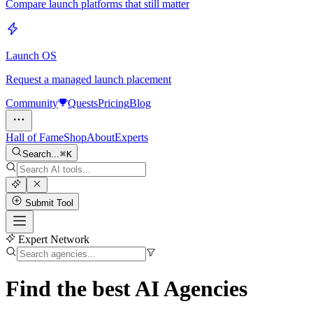
Compare launch platforms that still matter
Launch OS
Request a managed launch placement
Community
Quests
Pricing
Blog
Hall of Fame
Shop
About
Experts
Search...
K
Submit Tool
Expert Network
Find the best
AI Agencies