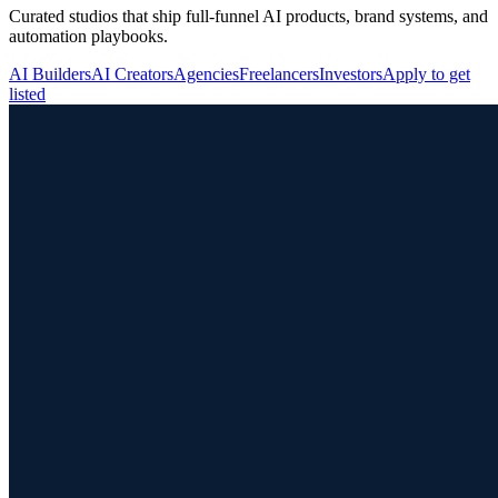
Curated studios that ship full-funnel AI products, brand systems, and
automation playbooks.
AI Builders
AI Creators
Agencies
Freelancers
Investors
Apply to get
listed