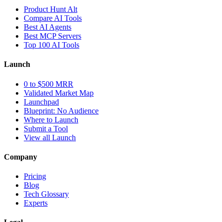
Product Hunt Alt
Compare AI Tools
Best AI Agents
Best MCP Servers
Top 100 AI Tools
Launch
0 to $500 MRR
Validated Market Map
Launchpad
Blueprint: No Audience
Where to Launch
Submit a Tool
View all Launch
Company
Pricing
Blog
Tech Glossary
Experts