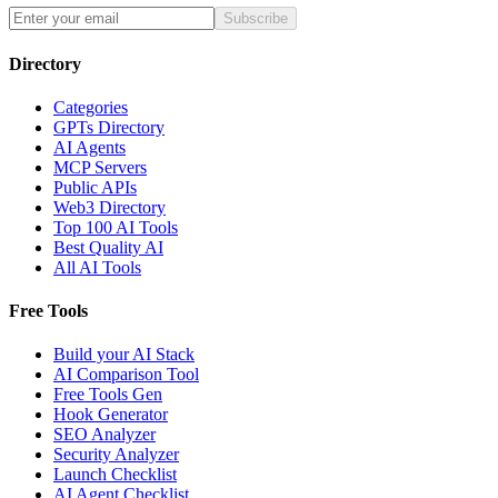
Subscribe
Directory
Categories
GPTs Directory
AI Agents
MCP Servers
Public APIs
Web3 Directory
Top 100 AI Tools
Best Quality AI
All AI Tools
Free Tools
Build your AI Stack
AI Comparison Tool
Free Tools Gen
Hook Generator
SEO Analyzer
Security Analyzer
Launch Checklist
AI Agent Checklist