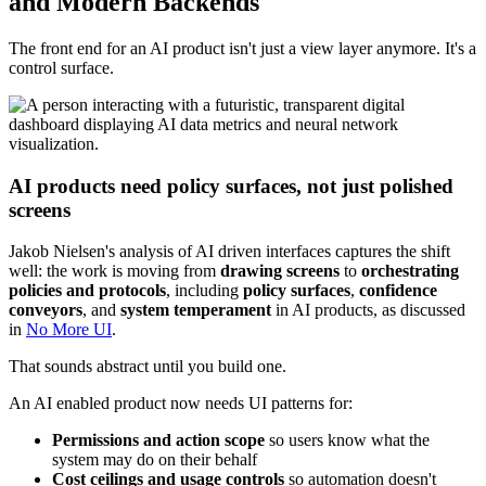
and Modern Backends
The front end for an AI product isn't just a view layer anymore. It's a
control surface.
AI products need policy surfaces, not just polished
screens
Jakob Nielsen's analysis of AI driven interfaces captures the shift
well: the work is moving from
drawing screens
to
orchestrating
policies and protocols
, including
policy surfaces
,
confidence
conveyors
, and
system temperament
in AI products, as discussed
in
No More UI
.
That sounds abstract until you build one.
An AI enabled product now needs UI patterns for:
Permissions and action scope
so users know what the
system may do on their behalf
Cost ceilings and usage controls
so automation doesn't