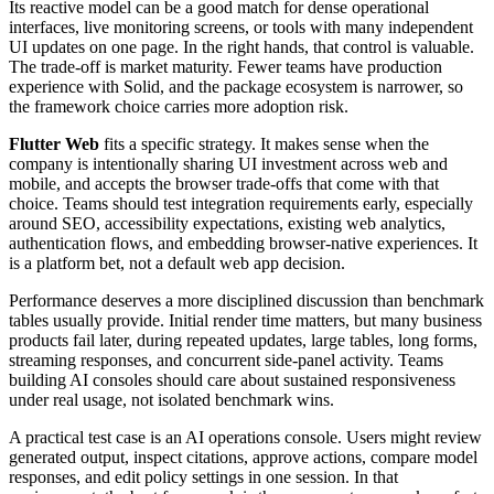
Its reactive model can be a good match for dense operational
interfaces, live monitoring screens, or tools with many independent
UI updates on one page. In the right hands, that control is valuable.
The trade-off is market maturity. Fewer teams have production
experience with Solid, and the package ecosystem is narrower, so
the framework choice carries more adoption risk.
Flutter Web
fits a specific strategy. It makes sense when the
company is intentionally sharing UI investment across web and
mobile, and accepts the browser trade-offs that come with that
choice. Teams should test integration requirements early, especially
around SEO, accessibility expectations, existing web analytics,
authentication flows, and embedding browser-native experiences. It
is a platform bet, not a default web app decision.
Performance deserves a more disciplined discussion than benchmark
tables usually provide. Initial render time matters, but many business
products fail later, during repeated updates, large tables, long forms,
streaming responses, and concurrent side-panel activity. Teams
building AI consoles should care about sustained responsiveness
under real usage, not isolated benchmark wins.
A practical test case is an AI operations console. Users might review
generated output, inspect citations, approve actions, compare model
responses, and edit policy settings in one session. In that