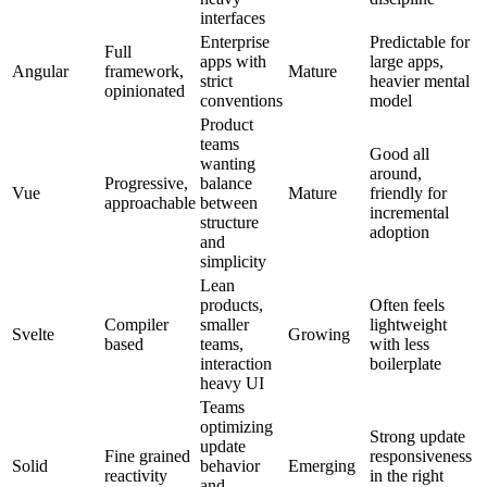
interfaces
Enterprise
Predictable for
Full
apps with
large apps,
Angular
framework,
Mature
strict
heavier mental
opinionated
conventions
model
Product
teams
Good all
wanting
around,
Progressive,
balance
Vue
Mature
friendly for
approachable
between
incremental
structure
adoption
and
simplicity
Lean
products,
Often feels
Compiler
smaller
lightweight
Svelte
Growing
based
teams,
with less
interaction
boilerplate
heavy UI
Teams
optimizing
Strong update
update
Fine grained
responsiveness
Solid
behavior
Emerging
reactivity
in the right
and