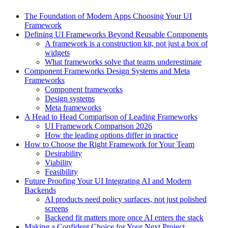
The Foundation of Modern Apps Choosing Your UI
Framework
Defining UI Frameworks Beyond Reusable Components
A framework is a construction kit, not just a box of
widgets
What frameworks solve that teams underestimate
Component Frameworks Design Systems and Meta
Frameworks
Component frameworks
Design systems
Meta frameworks
A Head to Head Comparison of Leading Frameworks
UI Framework Comparison 2026
How the leading options differ in practice
How to Choose the Right Framework for Your Team
Desirability
Viability
Feasibility
Future Proofing Your UI Integrating AI and Modern
Backends
AI products need policy surfaces, not just polished
screens
Backend fit matters more once AI enters the stack
Making a Confident Choice for Your Next Project