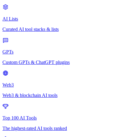
AI Lists
Curated AI tool stacks & lists
GPTs
Custom GPTs & ChatGPT plugins
Web3
Web3 & blockchain AI tools
Top 100 AI Tools
The highest-rated AI tools ranked