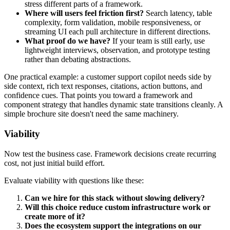
stress different parts of a framework.
Where will users feel friction first?
Search latency, table
complexity, form validation, mobile responsiveness, or
streaming UI each pull architecture in different directions.
What proof do we have?
If your team is still early, use
lightweight interviews, observation, and prototype testing
rather than debating abstractions.
One practical example: a customer support copilot needs side by
side context, rich text responses, citations, action buttons, and
confidence cues. That points you toward a framework and
component strategy that handles dynamic state transitions cleanly. A
simple brochure site doesn't need the same machinery.
Viability
Now test the business case. Framework decisions create recurring
cost, not just initial build effort.
Evaluate viability with questions like these:
Can we hire for this stack without slowing delivery?
Will this choice reduce custom infrastructure work or
create more of it?
Does the ecosystem support the integrations on our