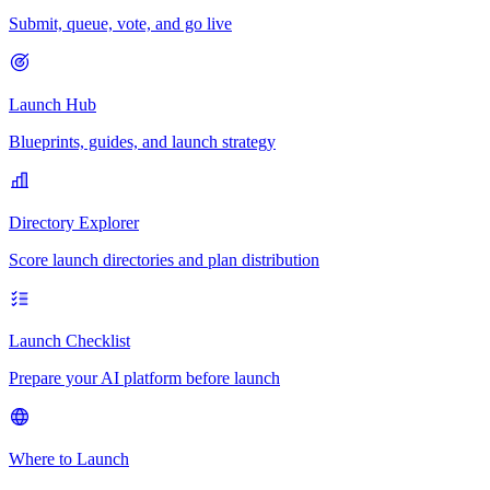
Submit, queue, vote, and go live
Launch Hub
Blueprints, guides, and launch strategy
Directory Explorer
Score launch directories and plan distribution
Launch Checklist
Prepare your AI platform before launch
Where to Launch