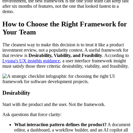
environment, the best framework is the one your team can keep fast
after six months of features, not the one that looked fastest in a
demo.
How to Choose the Right Framework for
Your Team
The cleanest way to make this decision is to treat it like a product
investment review, not a popularity contest. A useful framework for
that review is
Desirability, Viability, and Feasibility
. According to
Lyssna's UX insights guidance
, a user interface framework insight
must satisfy those three criteria: desirability, viability, and feasibility.
Desirability
Start with the product and the user. Not the framework.
Ask questions that force clarity:
What interaction pattern defines the product?
A document
editor, a dashboard, a workflow builder, and an AI copilot all