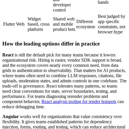
hands
developer
control
Best judged by
Widget
Shared web
Different
app specific
Flutter Web
based, cross
and mobile
ecosystem
constraints, not
platform
product bets
browser hype
How the leading options differ in practice
React
is still the default pick for many teams because it lowers
organizational risk. Hiring is easier, vendor SDK support is broad,
and the ecosystem covers nearly every common need, from data
grids to authentication to observability. That matters for AI products,
where teams often need to combine LLM responses, citations, file
uploads, moderation states, and admin controls in one codebase. The
trade-off is governance. React tolerates many patterns, so teams
need clear conventions for state, server boundaries, testing, and
performance. For teams diagnosing rerender problems and
component behavior,
React analysis tooling for render hotspots
can
reduce debugging time.
Angular
works well for organizations that value consistency over
flexibility. It gives teams established patterns for dependency
injection, forms, routing, and testing, which can reduce architectural