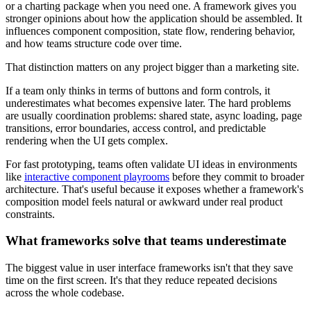
or a charting package when you need one. A framework gives you
stronger opinions about how the application should be assembled. It
influences component composition, state flow, rendering behavior,
and how teams structure code over time.
That distinction matters on any project bigger than a marketing site.
If a team only thinks in terms of buttons and form controls, it
underestimates what becomes expensive later. The hard problems
are usually coordination problems: shared state, async loading, page
transitions, error boundaries, access control, and predictable
rendering when the UI gets complex.
For fast prototyping, teams often validate UI ideas in environments
like
interactive component playrooms
before they commit to broader
architecture. That's useful because it exposes whether a framework's
composition model feels natural or awkward under real product
constraints.
What frameworks solve that teams underestimate
The biggest value in user interface frameworks isn't that they save
time on the first screen. It's that they reduce repeated decisions
across the whole codebase.