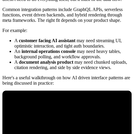
Common integration patterns include GraphQL APIs, serverless
functions, event driven backends, and hybrid rendering through
meta frameworks. The right fit depends on your product shape.
For example:
A
customer facing AI assistant
may need streaming UI,
optimistic interaction, and tight auth boundaries.
An
internal operations console
may need heavy tables,
background polling, and workflow approvals.
A
document analysis product
may need chunked uploads,
citation rendering, and side by side evidence views.
Here's a useful walkthrough on how AI driven interface patterns are
being discussed in practice: