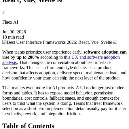
F
Flaex AI
Jun 30, 2026
18 min read
When teams prioritize user experience early,
software adoption can
rise by up to 200%
according to
this UX and software adoption
analysis
. That changes the conversation about user interface
frameworks. This isn't a front end style debate. It's a product
decision that affects adoption, delivery speed, maintenance load, and
how confidently your team can ship the next layer of the product.
That matters even more for AI products. A UI no longer just renders
forms and tables. It has to expose model behavior, permission
boundaries, cost controls, fallback states, and enough context for
users to trust what the system is doing. Teams that treat framework
selection as a short term implementation detail usually pay for it later
in velocity, rework, and integration friction.
Table of Contents