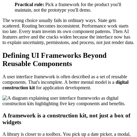
Practical rule:
Pick a framework for the product you'll
maintain, not the prototype you'll demo.
The wrong choice usually fails in ordinary ways. State gets
scattered. Routing becomes inconsistent. Performance work starts
too late. Every team invents its own component patterns. Then AI
features arrive and the cracks widen because the interface now has
to explain uncertainty, permissions, and process, not just render data.
Defining UI Frameworks Beyond
Reusable Components
A user interface framework is often described as a set of reusable
components. That's incomplete. A better mental model is a
digital
construction kit
for application development.
A framework is a construction kit, not just a box of
widgets
A library is closer to a toolbox. You pick up a date picker, a modal,