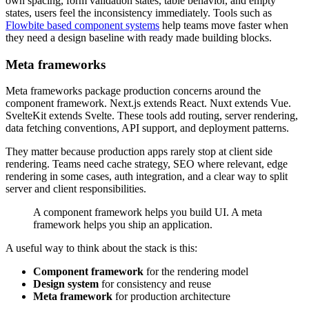
own spacing, form validation states, table behavior, and empty
states, users feel the inconsistency immediately. Tools such as
Flowbite based component systems
help teams move faster when
they need a design baseline with ready made building blocks.
Meta frameworks
Meta frameworks package production concerns around the
component framework. Next.js extends React. Nuxt extends Vue.
SvelteKit extends Svelte. These tools add routing, server rendering,
data fetching conventions, API support, and deployment patterns.
They matter because production apps rarely stop at client side
rendering. Teams need cache strategy, SEO where relevant, edge
rendering in some cases, auth integration, and a clear way to split
server and client responsibilities.
A component framework helps you build UI. A meta
framework helps you ship an application.
A useful way to think about the stack is this:
Component framework
for the rendering model
Design system
for consistency and reuse
Meta framework
for production architecture