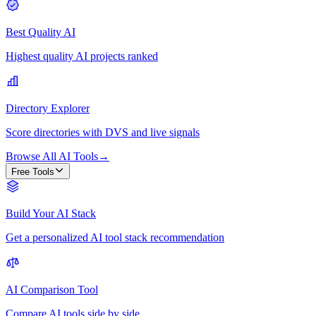
Best Quality AI
Highest quality AI projects ranked
Directory Explorer
Score directories with DVS and live signals
Browse All AI Tools
→
Free Tools
Build Your AI Stack
Get a personalized AI tool stack recommendation
AI Comparison Tool
Compare AI tools side by side