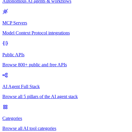
Autonomous AI agents & workflows
MCP Servers
Model Context Protocol integrations
Public APIs
Browse 800+ public and free APIs
AI Agent Full Stack
Browse all 5 pillars of the AI agent stack
Categories
Browse all AI tool categories