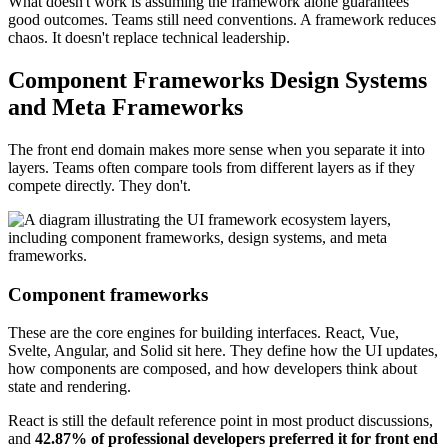
What doesn't work is assuming the framework alone guarantees
good outcomes. Teams still need conventions. A framework reduces
chaos. It doesn't replace technical leadership.
Component Frameworks Design Systems
and Meta Frameworks
The front end domain makes more sense when you separate it into
layers. Teams often compare tools from different layers as if they
compete directly. They don't.
Component frameworks
These are the core engines for building interfaces. React, Vue,
Svelte, Angular, and Solid sit here. They define how the UI updates,
how components are composed, and how developers think about
state and rendering.
React is still the default reference point in most product discussions,
and
42.87% of professional developers preferred it for front end