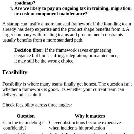
roadmap?
Are we likely to pay an ongoing tax in training, migration,
or custom component maintenance?
A startup can justify a more unusual framework if the founding team
already has deep expertise and the product shape benefits from it. A
larger company with rotating teams and procurement constraints
usually benefits from a more standard path.
Decision filter:
If the framework saves engineering
elegance but hurts staffing, integration, or maintenance,
it may still be the wrong choice.
Feasibility
Feasibility is where many teams finally get honest. The question isn't
whether a framework is good. It's whether your current team can
deliver and sustain it.
Check feasibility across three angles:
Question
Why it matters
Can the team debug it
Clever abstractions become expensive
confidently?
when incidents hit production