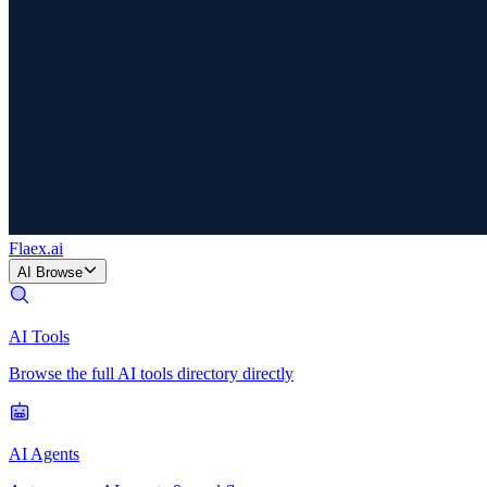
Flaex
.ai
AI Browse
AI Tools
Browse the full AI tools directory directly
AI Agents