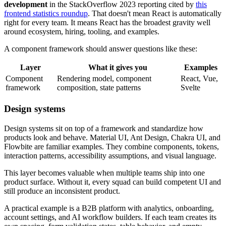
development
in the StackOverflow 2023 reporting cited by
this
frontend statistics roundup
. That doesn't mean React is automatically
right for every team. It means React has the broadest gravity well
around ecosystem, hiring, tooling, and examples.
A component framework should answer questions like these:
Layer
What it gives you
Examples
Component
Rendering model, component
React, Vue,
framework
composition, state patterns
Svelte
Design systems
Design systems sit on top of a framework and standardize how
products look and behave. Material UI, Ant Design, Chakra UI, and
Flowbite are familiar examples. They combine components, tokens,
interaction patterns, accessibility assumptions, and visual language.
This layer becomes valuable when multiple teams ship into one
product surface. Without it, every squad can build competent UI and
still produce an inconsistent product.
A practical example is a B2B platform with analytics, onboarding,
account settings, and AI workflow builders. If each team creates its