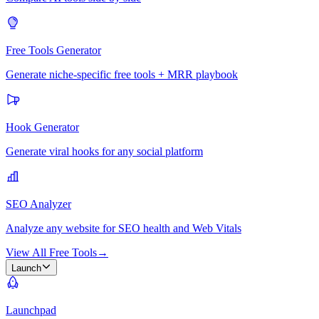
Free Tools Generator
Generate niche-specific free tools + MRR playbook
Hook Generator
Generate viral hooks for any social platform
SEO Analyzer
Analyze any website for SEO health and Web Vitals
View All Free Tools
→
Launch
Launchpad