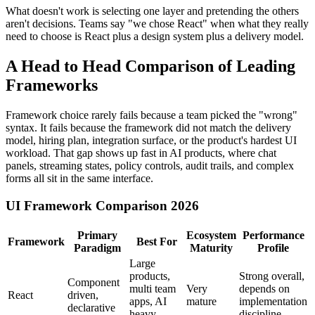
What doesn't work is selecting one layer and pretending the others
aren't decisions. Teams say "we chose React" when what they really
need to choose is React plus a design system plus a delivery model.
A Head to Head Comparison of Leading
Frameworks
Framework choice rarely fails because a team picked the "wrong"
syntax. It fails because the framework did not match the delivery
model, hiring plan, integration surface, or the product's hardest UI
workload. That gap shows up fast in AI products, where chat
panels, streaming states, policy controls, audit trails, and complex
forms all sit in the same interface.
UI Framework Comparison 2026
Primary
Ecosystem
Performance
Framework
Best For
Paradigm
Maturity
Profile
Large
products,
Strong overall,
Component
multi team
Very
depends on
React
driven,
apps, AI
mature
implementation
declarative
heavy
discipline