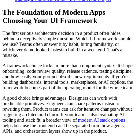
The Foundation of Modern Apps
Choosing Your UI Framework
The first serious architecture decision in a product often hides
behind a deceptively simple question. Which UI framework should
we use? Teams often answer it by habit, hiring familiarity, or
whichever demo looked fastest to build in a weekend. That's a
mistake.
A framework choice locks in more than component syntax. It shapes
onboarding, code review quality, release cadence, testing discipline,
and how easily your product absorbs new requirements. If you're
building dashboards, internal tools, marketplaces, or AI copilots, the
framework becomes part of the operating model for the whole team.
A good choice brings advantages. Designers can work with
predictable primitives. Engineers can share patterns instead of
rewriting them. Product teams can ask for iterative changes without
triggering architectural churn. If your team is also evaluating AI
tooling and stack fit, a broader view of
modern AI stack options
helps because the front end can't be separated from how agents,
APIs, and orchestration layers show up in the product.