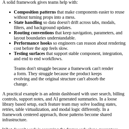
A solid framework gives teams help with:
Composition patterns
that make components easier to reuse
without turning props into a mess.
State handling
so data doesn't drift across tabs, modals,
filters, and background updates.
Routing conventions
that keep navigation, parameters, and
layout boundaries understandable.
Performance hooks
so engineers can reason about rendering
cost before the app feels slow.
Testing surfaces
that support stable component, integration,
and end to end workflows.
Teams don't struggle because a framework can't render
a form. They struggle because the product keeps
evolving and the original structure can't absorb the
change.
A practical example is an admin dashboard with user search, billing
controls, support notes, and AI generated summaries. In a loose
library based setup, each feature team may solve loading states,
retries, table virtualization, and modal logic differently. In a
framework centered approach, those patterns become shared
infrastructure.