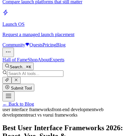
Compare launch platforms that still matter
Launch OS
Request a managed launch placement
Community
Quests
Pricing
Blog
Hall of Fame
Shop
About
Experts
Search...
K
Submit Tool
← Back to Blog
user interface frameworks
front-end development
web
development
react vs vue
ui frameworks
Best User Interface Frameworks 2026:
React, Vue, Svelte &