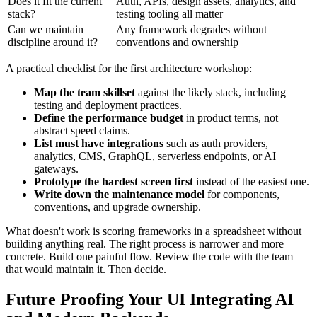
Does it fit the current
Auth, APIs, design assets, analytics, and
stack?
testing tooling all matter
Can we maintain
Any framework degrades without
discipline around it?
conventions and ownership
A practical checklist for the first architecture workshop:
Map the team skillset
against the likely stack, including
testing and deployment practices.
Define the performance budget
in product terms, not
abstract speed claims.
List must have integrations
such as auth providers,
analytics, CMS, GraphQL, serverless endpoints, or AI
gateways.
Prototype the hardest screen first
instead of the easiest one.
Write down the maintenance model
for components,
conventions, and upgrade ownership.
What doesn't work is scoring frameworks in a spreadsheet without
building anything real. The right process is narrower and more
concrete. Build one painful flow. Review the code with the team
that would maintain it. Then decide.
Future Proofing Your UI Integrating AI