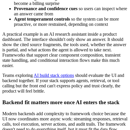
become a billing surprise
Provenance and confidence cues
so users can inspect where
an answer came from
Agent temperament controls
so the system can be more
proactive, or more restrained, depending on context
A practical example is an AI research assistant inside a product
dashboard. The interface shouldn't only show an answer. It should
show the cited source fragments, the tools used, whether the answer
is partial, and what actions the agent is allowed to take next.
Frameworks that support clear component composition, transient
state handling, and conditional interaction flows make this much
easier.
Teams exploring
AI build stack options
should evaluate the UI and
backend together. If your stack supports agents, retrieval, or tool
calling but the front end can't express policy and trust clearly, the
product will feel brittle.
Backend fit matters more once AI enters the stack
Modern backends add complexity to framework choice because the
UI now coordinates more async work: streaming responses, retrieval
calls, tool execution, server actions, and audit trails. The framework
doesn't need to do everything itself, but it must fit the data flow.