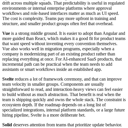
drift across multiple squads. That predictability is useful in regulated
environments or internal enterprise platforms where approval
workflows and role-based interfaces matter as much as UI speed.
The cost is complexity. Teams pay more upfront in training and
structure, and smaller product groups often feel that overhead.
Vue
is a strong middle ground. It is easier to adopt than Angular and
more guided than React, which makes it a good fit for product teams
that want speed without inventing every convention themselves.
Vue also works well in migration programs, especially when a
company is modernizing part of an existing product rather than
replacing everything at once. For AI-enhanced SaaS products, that
incremental path can be practical when the team needs to add
assistants or smart workflows inside an established app.
Svelte
reduces a lot of framework ceremony, and that can improve
team velocity in smaller groups. Components are usually
straightforward to read, and interaction-heavy views can feel easier
to build without as much abstraction. That benefit is real when the
team is shipping quickly and owns the whole stack. The constraint is
ecosystem depth. If the roadmap depends on a long list of
specialized integrations, internal platform standards, or a large future
hiring pipeline, Svelte is a more deliberate bet.
Solid
deserves attention from teams that prioritize update behavior.