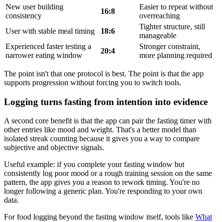
New user building
Easier to repeat without
16:8
consistency
overreaching
Tighter structure, still
User with stable meal timing
18:6
manageable
Experienced faster testing a
Stronger constraint,
20:4
narrower eating window
more planning required
The point isn't that one protocol is best. The point is that the app
supports progression without forcing you to switch tools.
Logging turns fasting from intention into evidence
A second core benefit is that the app can pair the fasting timer with
other entries like mood and weight. That's a better model than
isolated streak counting because it gives you a way to compare
subjective and objective signals.
Useful example: if you complete your fasting window but
consistently log poor mood or a rough training session on the same
pattern, the app gives you a reason to rework timing. You're no
longer following a generic plan. You're responding to your own
data.
For food logging beyond the fasting window itself, tools like
What