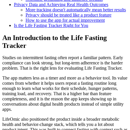
Privacy Data and Achieving Real Health Outcomes
More tracking doesn't automatically mean better results
Privacy should be treated like a product feature
How to use the app for actual improvement
Is the Life Fasting Tracker Right for You
An Introduction to the Life Fasting
Tracker
Studies on intermittent fasting often report a familiar pattern. Early
compliance can look strong, but long-term adherence is the harder
problem. That is the right lens for evaluating Life Fasting Tracker.
The app matters less as a timer and more as a behavior tool. Its value
comes from whether it helps users repeat a fasting routine long
enough to learn what works for their schedule, hunger patterns,
training load, and recovery. That is a higher bar than feature
completeness, and it is the reason the app keeps showing up in
conversations about digital health products instead of simple utility
apps.
LifeOmic also positioned the product inside a broader metabolic
health and behavior-change stack, which tells you a lot about
product intent. This was built to connect fasting with context such as