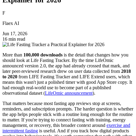
F
Flaex AI
Jun 17, 2026
16 min read
More than
100,000 downloads
is the detail that changes how you
should look at Life Fasting Tracker. By the time LifeOmic
announced version 2.0, the app had already crossed that mark, and
later peer-reviewed research drew on user data collected from
2018
to 2020
from LIFE Fasting Tracker and LIFE Extend users, which
means this wasn't just a polished timer with good App Store copy. It
had enough real-world use to become part of a published
observational dataset (
LifeOmic announcement
).
That matters because most fasting app reviews stop at screens,
reminders, and subscription prompts. The harder question is whether
the app helps people stick with a routine long enough for the routine
to matter. If you're trying to connect fasting with training, energy
management, or recovery, this broader context around
exercise and
intermittent fasting
is useful. And if you track how digital products