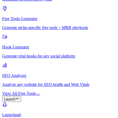
Free Tools Generator
Generate niche-specific free tools + MRR playbook
Hook Generator
Generate viral hooks for any social platform
SEO Analyzer
Analyze any website for SEO health and Web Vitals
View All Free Tools
→
Launch
Launchpad