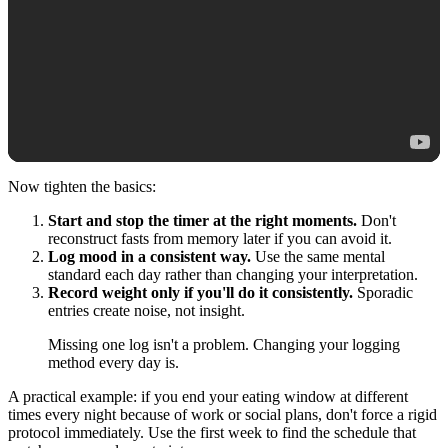
Now tighten the basics:
Start and stop the timer at the right moments.
Don't
reconstruct fasts from memory later if you can avoid it.
Log mood in a consistent way.
Use the same mental
standard each day rather than changing your interpretation.
Record weight only if you'll do it consistently.
Sporadic
entries create noise, not insight.
Missing one log isn't a problem. Changing your logging
method every day is.
A practical example: if you end your eating window at different
times every night because of work or social plans, don't force a rigid
protocol immediately. Use the first week to find the schedule that