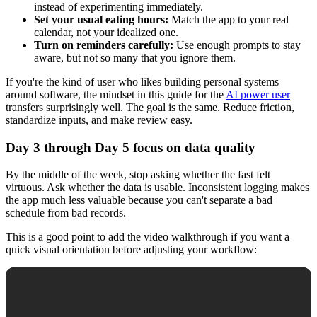
instead of experimenting immediately.
Set your usual eating hours:
Match the app to your real
calendar, not your idealized one.
Turn on reminders carefully:
Use enough prompts to stay
aware, but not so many that you ignore them.
If you're the kind of user who likes building personal systems
around software, the mindset in this guide for the
AI power user
transfers surprisingly well. The goal is the same. Reduce friction,
standardize inputs, and make review easy.
Day 3 through Day 5 focus on data quality
By the middle of the week, stop asking whether the fast felt
virtuous. Ask whether the data is usable. Inconsistent logging makes
the app much less valuable because you can't separate a bad
schedule from bad records.
This is a good point to add the video walkthrough if you want a
quick visual orientation before adjusting your workflow: