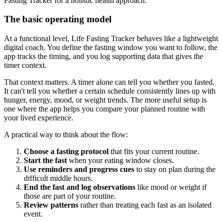
The basic operating model
At a functional level, Life Fasting Tracker behaves like a lightweight
digital coach. You define the fasting window you want to follow, the
app tracks the timing, and you log supporting data that gives the
timer context.
That context matters. A timer alone can tell you whether you fasted.
It can't tell you whether a certain schedule consistently lines up with
hunger, energy, mood, or weight trends. The more useful setup is
one where the app helps you compare your planned routine with
your lived experience.
A practical way to think about the flow:
Choose a fasting protocol
that fits your current routine.
Start the fast
when your eating window closes.
Use reminders and progress cues
to stay on plan during the
difficult middle hours.
End the fast and log observations
like mood or weight if
those are part of your routine.
Review patterns
rather than treating each fast as an isolated
event.