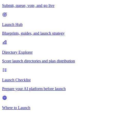
Submit, queue, vote, and go live
Launch Hub
Blueprints, guides, and launch strategy
Directory Explorer
Score launch directories and plan distribution
Launch Checklist
Prepare your AI platform before launch
Where to Launch