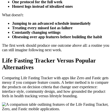
One protocol for the full week
Honest logs instead of idealized ones
What doesn't:
Jumping to an advanced schedule immediately
Treating every missed fast as failure
Constantly changing settings
Obsessing over app features before building the habit
The first week should produce one outcome above all: a routine you
can still imagine following next week.
Life Fasting Tracker Versus Popular
Alternatives
Comparing Life Fasting Tracker with apps like Zero and Fastic gets
messy if you compare feature counts. A better method is to compare
the products on decision criteria that change user experience:
interface style, community design, and how grounded the product
feels in health tracking versus lifestyle branding.