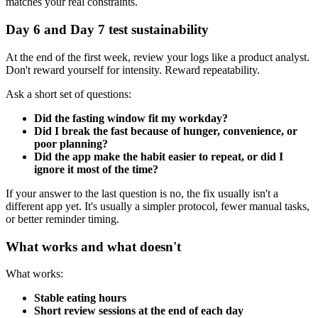
matches your real constraints.
Day 6 and Day 7 test sustainability
At the end of the first week, review your logs like a product analyst.
Don't reward yourself for intensity. Reward repeatability.
Ask a short set of questions:
Did the fasting window fit my workday?
Did I break the fast because of hunger, convenience, or
poor planning?
Did the app make the habit easier to repeat, or did I
ignore it most of the time?
If your answer to the last question is no, the fix usually isn't a
different app yet. It's usually a simpler protocol, fewer manual tasks,
or better reminder timing.
What works and what doesn't
What works:
Stable eating hours
Short review sessions at the end of each day