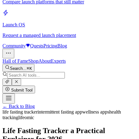
Compare launch platforms that still matter
Launch OS
Request a managed launch placement
Community
Quests
Pricing
Blog
Hall of Fame
Shop
About
Experts
Search...
K
Submit Tool
← Back to Blog
life fasting tracker
intermittent fasting app
wellness apps
health
tracking
lifeomic
Life Fasting Tracker a Practical
Explainer for 2026