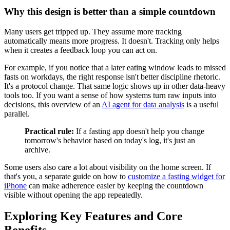
Why this design is better than a simple countdown
Many users get tripped up. They assume more tracking
automatically means more progress. It doesn't. Tracking only helps
when it creates a feedback loop you can act on.
For example, if you notice that a later eating window leads to missed
fasts on workdays, the right response isn't better discipline rhetoric.
It's a protocol change. That same logic shows up in other data-heavy
tools too. If you want a sense of how systems turn raw inputs into
decisions, this overview of an
AI agent for data analysis
is a useful
parallel.
Practical rule:
If a fasting app doesn't help you change
tomorrow's behavior based on today's log, it's just an
archive.
Some users also care a lot about visibility on the home screen. If
that's you, a separate guide on how to
customize a fasting widget for
iPhone
can make adherence easier by keeping the countdown
visible without opening the app repeatedly.
Exploring Key Features and Core