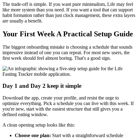
The trade-off is simple. If you want pure minimalism, Life may feel
like more system than you need. If you want a tool that can support
habit formation rather than just clock management, these extra layers
are usually a benefit.
Your First Week A Practical Setup Guide
The biggest onboarding mistake is choosing a schedule that sounds
impressive instead of one you can repeat. For most new users, the
first week should feel almost boring. That's a good sign.
Day 1 and Day 2 keep it simple
Download the app, create your profile, and resist the urge to
optimize everything. Pick a schedule you can live with this week. If
you're new, start with the easiest structure that still gives you a
defined eating window.
A clean opening setup looks like this:
Choose one plan:
Start with a straightforward schedule