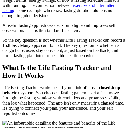
weight trends, energy swings, or how a fasting schedule interacts
with training. The connection between
exercise and intermittent
fasting
is one example where raw fasting duration alone is not
enough to guide decisions.
A useful fasting app reduces decision fatigue and improves self-
observation. That is the standard I use here.
So the key question is not whether Life Fasting Tracker can record a
16:8 fast. Many apps can do that. The key question is whether its
design helps users stay consistent, adjust based on feedback, and
turn a fasting plan into a repeatable health behavior.
What Is the Life Fasting Tracker and
How It Works
Life Fasting Tracker works best if you think of it as a
closed-loop
behavior system
. You choose a fasting pattern, start a fast, move
through the fasting window with reminders and progress visibility,
then log what happened. The app isn't only measuring elapsed time.
It's trying to connect your plan, your adherence, and your self-
reported outcomes.