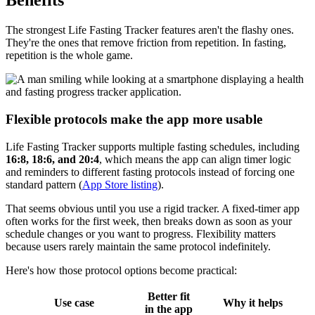
Benefits
The strongest Life Fasting Tracker features aren't the flashy ones.
They're the ones that remove friction from repetition. In fasting,
repetition is the whole game.
Flexible protocols make the app more usable
Life Fasting Tracker supports multiple fasting schedules, including
16:8, 18:6, and 20:4
, which means the app can align timer logic
and reminders to different fasting protocols instead of forcing one
standard pattern (
App Store listing
).
That seems obvious until you use a rigid tracker. A fixed-timer app
often works for the first week, then breaks down as soon as your
schedule changes or you want to progress. Flexibility matters
because users rarely maintain the same protocol indefinitely.
Here's how those protocol options become practical:
Better fit
Use case
Why it helps
in the app