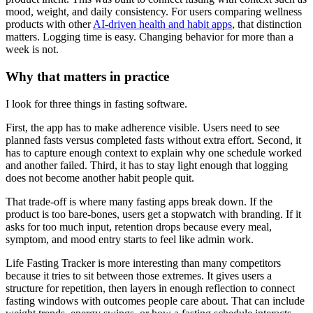
mood, weight, and daily consistency. For users comparing wellness
products with other
AI-driven health and habit apps
, that distinction
matters. Logging time is easy. Changing behavior for more than a
week is not.
Why that matters in practice
I look for three things in fasting software.
First, the app has to make adherence visible. Users need to see
planned fasts versus completed fasts without extra effort. Second, it
has to capture enough context to explain why one schedule worked
and another failed. Third, it has to stay light enough that logging
does not become another habit people quit.
That trade-off is where many fasting apps break down. If the
product is too bare-bones, users get a stopwatch with branding. If it
asks for too much input, retention drops because every meal,
symptom, and mood entry starts to feel like admin work.
Life Fasting Tracker is more interesting than many competitors
because it tries to sit between those extremes. It gives users a
structure for repetition, then layers in enough reflection to connect
fasting windows with outcomes people care about. That can include