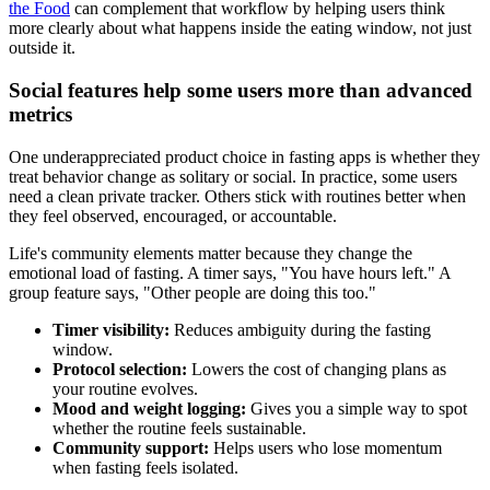
the Food
can complement that workflow by helping users think
more clearly about what happens inside the eating window, not just
outside it.
Social features help some users more than advanced
metrics
One underappreciated product choice in fasting apps is whether they
treat behavior change as solitary or social. In practice, some users
need a clean private tracker. Others stick with routines better when
they feel observed, encouraged, or accountable.
Life's community elements matter because they change the
emotional load of fasting. A timer says, "You have hours left." A
group feature says, "Other people are doing this too."
Timer visibility:
Reduces ambiguity during the fasting
window.
Protocol selection:
Lowers the cost of changing plans as
your routine evolves.
Mood and weight logging:
Gives you a simple way to spot
whether the routine feels sustainable.
Community support:
Helps users who lose momentum
when fasting feels isolated.