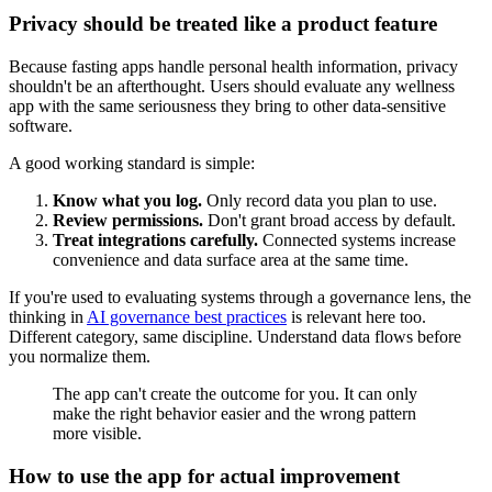
Privacy should be treated like a product feature
Because fasting apps handle personal health information, privacy
shouldn't be an afterthought. Users should evaluate any wellness
app with the same seriousness they bring to other data-sensitive
software.
A good working standard is simple:
Know what you log.
Only record data you plan to use.
Review permissions.
Don't grant broad access by default.
Treat integrations carefully.
Connected systems increase
convenience and data surface area at the same time.
If you're used to evaluating systems through a governance lens, the
thinking in
AI governance best practices
is relevant here too.
Different category, same discipline. Understand data flows before
you normalize them.
The app can't create the outcome for you. It can only
make the right behavior easier and the wrong pattern
more visible.
How to use the app for actual improvement