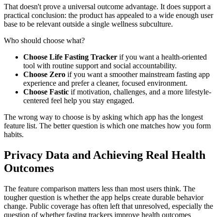
That doesn't prove a universal outcome advantage. It does support a
practical conclusion: the product has appealed to a wide enough user
base to be relevant outside a single wellness subculture.
Who should choose what?
Choose Life Fasting Tracker
if you want a health-oriented
tool with routine support and social accountability.
Choose Zero
if you want a smoother mainstream fasting app
experience and prefer a cleaner, focused environment.
Choose Fastic
if motivation, challenges, and a more lifestyle-
centered feel help you stay engaged.
The wrong way to choose is by asking which app has the longest
feature list. The better question is which one matches how you form
habits.
Privacy Data and Achieving Real Health
Outcomes
The feature comparison matters less than most users think. The
tougher question is whether the app helps create durable behavior
change. Public coverage has often left that unresolved, especially the
question of whether fasting trackers improve health outcomes