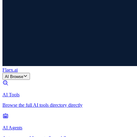
Flaex
.ai
AI Browse
AI Tools
Browse the full AI tools directory directly
AI Agents