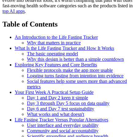
evolve into behavior tools, it's worth comparing that path with other
fast-moving health software categories such as the products listed in
top AI apps
.
Table of Contents
An Introduction to the Life Fasting Tracker
Why that matters in practice
What Is the Life Fasting Tracker and How It Works
The basic operating model
Why this design is better than a simple countdown
Exploring Key Features and Core Benefits
Flexible protocols make the app more usable
Logging turns fasting from intention into evidence
Social features help some users more than advanced
metrics
Your First Week A Practical Setup Guide
Day 1 and Day 2 keep it simple
Day 3 through Day 5 focus on data quality
Day 6 and Day 7 test sustainability
What works and what doesn't
Life Fasting Tracker Versus Popular Alternatives
User interface and everyday usability
Community and social accountability
Scientific grounding and audience breadth