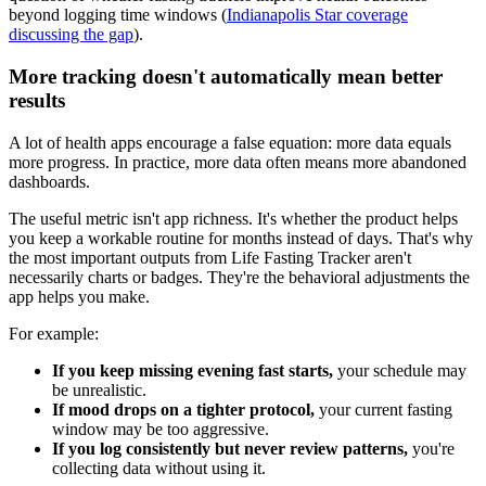
beyond logging time windows (
Indianapolis Star coverage
discussing the gap
).
More tracking doesn't automatically mean better
results
A lot of health apps encourage a false equation: more data equals
more progress. In practice, more data often means more abandoned
dashboards.
The useful metric isn't app richness. It's whether the product helps
you keep a workable routine for months instead of days. That's why
the most important outputs from Life Fasting Tracker aren't
necessarily charts or badges. They're the behavioral adjustments the
app helps you make.
For example:
If you keep missing evening fast starts,
your schedule may
be unrealistic.
If mood drops on a tighter protocol,
your current fasting
window may be too aggressive.
If you log consistently but never review patterns,
you're
collecting data without using it.