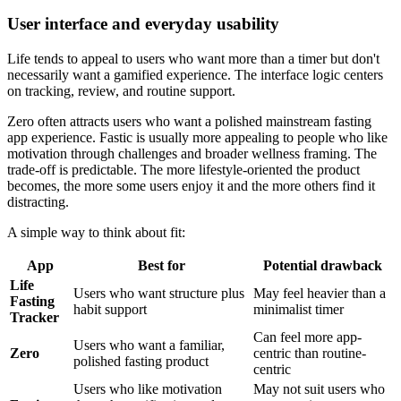
User interface and everyday usability
Life tends to appeal to users who want more than a timer but don't
necessarily want a gamified experience. The interface logic centers
on tracking, review, and routine support.
Zero often attracts users who want a polished mainstream fasting
app experience. Fastic is usually more appealing to people who like
motivation through challenges and broader wellness framing. The
trade-off is predictable. The more lifestyle-oriented the product
becomes, the more some users enjoy it and the more others find it
distracting.
A simple way to think about fit:
App
Best for
Potential drawback
Life
Users who want structure plus
May feel heavier than a
Fasting
habit support
minimalist timer
Tracker
Can feel more app-
Users who want a familiar,
Zero
centric than routine-
polished fasting product
centric
Users who like motivation
May not suit users who