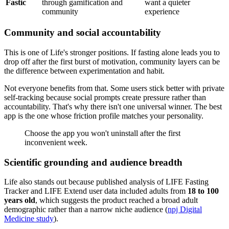
Fastic
through gamification and
want a quieter
community
experience
Community and social accountability
This is one of Life's stronger positions. If fasting alone leads you to
drop off after the first burst of motivation, community layers can be
the difference between experimentation and habit.
Not everyone benefits from that. Some users stick better with private
self-tracking because social prompts create pressure rather than
accountability. That's why there isn't one universal winner. The best
app is the one whose friction profile matches your personality.
Choose the app you won't uninstall after the first
inconvenient week.
Scientific grounding and audience breadth
Life also stands out because published analysis of LIFE Fasting
Tracker and LIFE Extend user data included adults from
18 to 100
years old
, which suggests the product reached a broad adult
demographic rather than a narrow niche audience (
npj Digital
Medicine study
).