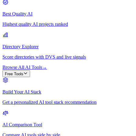
Best Quality AI
Highest quality AI projects ranked
Directory Explorer
Score directories with DVS and live signals
Browse All AI Tools
→
Free Tools
Build Your AI Stack
Get a personalized AI tool stack recommendation
AI Comparison Tool
Compare AI tools side by side