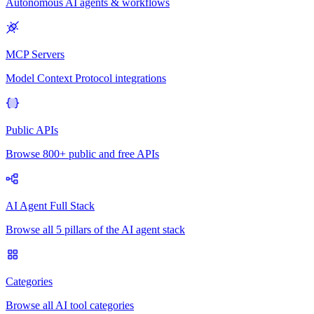
Autonomous AI agents & workflows
MCP Servers
Model Context Protocol integrations
Public APIs
Browse 800+ public and free APIs
AI Agent Full Stack
Browse all 5 pillars of the AI agent stack
Categories
Browse all AI tool categories