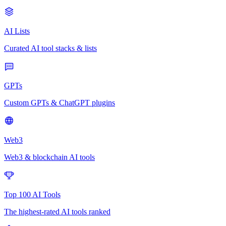
AI Lists
Curated AI tool stacks & lists
GPTs
Custom GPTs & ChatGPT plugins
Web3
Web3 & blockchain AI tools
Top 100 AI Tools
The highest-rated AI tools ranked