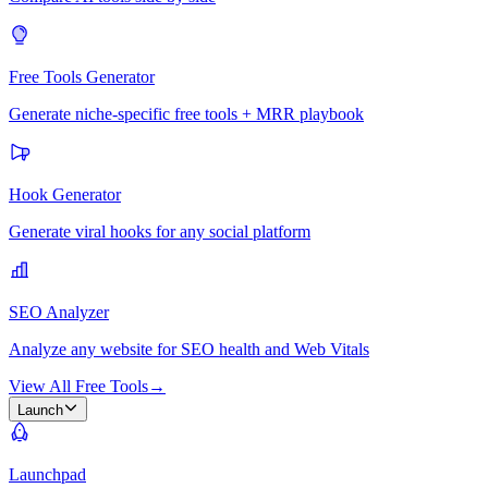
Free Tools Generator
Generate niche-specific free tools + MRR playbook
Hook Generator
Generate viral hooks for any social platform
SEO Analyzer
Analyze any website for SEO health and Web Vitals
View All Free Tools
→
Launch
Launchpad