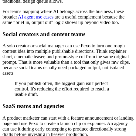
traditional design queue allows.
For teams mapping where AI belongs across the business, these
broader
AI agent use cases
are a useful complement because the
same “brief in, output out” logic shows up beyond video too.
Social creators and content teams
A solo creator or social manager can use Pexo to turn one rough
content idea into multiple publishable directions. Think explainer
short, cinematic teaser, and promo-style cut from the same original
prompt. That is more valuable than a tool that only gives raw clips,
because social teams usually need packaged output, not isolated
assets.
If you publish often, the biggest gain isn't perfect
control. It's reducing the effort required to reach a
usable draft.
SaaS teams and agencies
A product marketer can start with a feature announcement or landing
page and use Pexo to create a launch clip or explainer. An agency
can use it during early concepting to produce directionally strong
drafts before investing in heavier production.