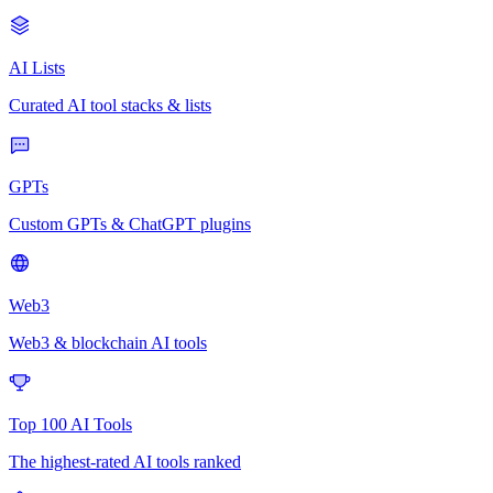
AI Lists
Curated AI tool stacks & lists
GPTs
Custom GPTs & ChatGPT plugins
Web3
Web3 & blockchain AI tools
Top 100 AI Tools
The highest-rated AI tools ranked