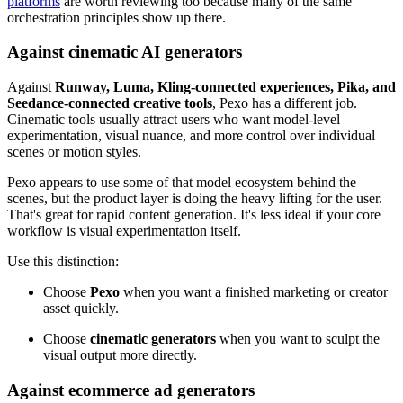
platforms
are worth reviewing too because many of the same
orchestration principles show up there.
Against cinematic AI generators
Against
Runway, Luma, Kling-connected experiences, Pika, and
Seedance-connected creative tools
, Pexo has a different job.
Cinematic tools usually attract users who want model-level
experimentation, visual nuance, and more control over individual
scenes or motion styles.
Pexo appears to use some of that model ecosystem behind the
scenes, but the product layer is doing the heavy lifting for the user.
That's great for rapid content generation. It's less ideal if your core
workflow is visual experimentation itself.
Use this distinction:
Choose
Pexo
when you want a finished marketing or creator
asset quickly.
Choose
cinematic generators
when you want to sculpt the
visual output more directly.
Against ecommerce ad generators