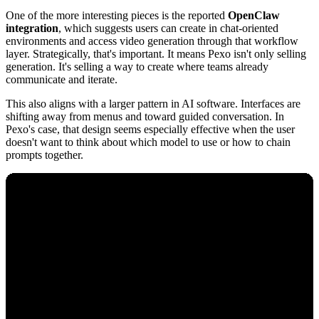
One of the more interesting pieces is the reported
OpenClaw
integration
, which suggests users can create in chat-oriented
environments and access video generation through that workflow
layer. Strategically, that's important. It means Pexo isn't only selling
generation. It's selling a way to create where teams already
communicate and iterate.
This also aligns with a larger pattern in AI software. Interfaces are
shifting away from menus and toward guided conversation. In
Pexo's case, that design seems especially effective when the user
doesn't want to think about which model to use or how to chain
prompts together.