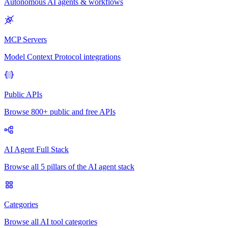
Autonomous AI agents & workflows
MCP Servers
Model Context Protocol integrations
Public APIs
Browse 800+ public and free APIs
AI Agent Full Stack
Browse all 5 pillars of the AI agent stack
Categories
Browse all AI tool categories