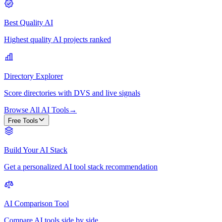
Best Quality AI
Highest quality AI projects ranked
Directory Explorer
Score directories with DVS and live signals
Browse All AI Tools
→
Free Tools
Build Your AI Stack
Get a personalized AI tool stack recommendation
AI Comparison Tool
Compare AI tools side by side