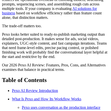
prompts, sequencing scenes, and assembling rough cuts across
multiple tools. If your company is evaluating
AI solutions for
business
based on workflow efficiency rather than feature count
alone, that distinction matters.
The trade-off matters too.
Pexo looks better suited to ready-to-publish marketing output than
detailed post-production. It makes sense for ads, social videos,
explainers, UGC-style content, and fast campaign iterations. Teams
that need frame-level edits, precise pacing control, or polished
finishing work will probably find the conversational layer helpful at
the start and restrictive by the end.
Our 2026 Pexo AI Review: Features, Pros, Cons, and Alternatives
examines that balance in practical terms.
Table of Contents
Pexo AI Review Introduction
What Is Pexo and How Its Workflow Works
Pexo uses conversation as the production interface