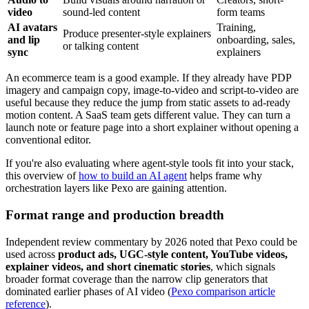
video
sound-led content
form teams
AI avatars
Training,
Produce presenter-style explainers
and lip
onboarding, sales,
or talking content
sync
explainers
An ecommerce team is a good example. If they already have PDP
imagery and campaign copy, image-to-video and script-to-video are
useful because they reduce the jump from static assets to ad-ready
motion content. A SaaS team gets different value. They can turn a
launch note or feature page into a short explainer without opening a
conventional editor.
If you're also evaluating where agent-style tools fit into your stack,
this overview of
how to build an AI agent
helps frame why
orchestration layers like Pexo are gaining attention.
Format range and production breadth
Independent review commentary by 2026 noted that Pexo could be
used across
product ads, UGC-style content, YouTube videos,
explainer videos, and short cinematic stories
, which signals
broader format coverage than the narrow clip generators that
dominated earlier phases of AI video (
Pexo comparison article
reference
).