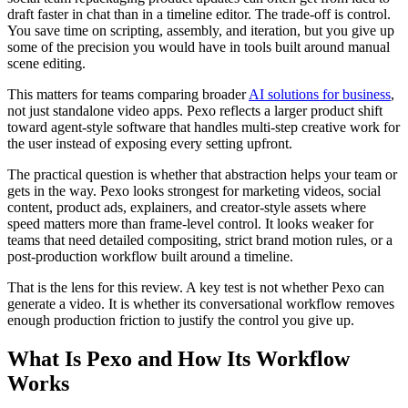
draft faster in chat than in a timeline editor. The trade-off is control.
You save time on scripting, assembly, and iteration, but you give up
some of the precision you would have in tools built around manual
scene editing.
This matters for teams comparing broader
AI solutions for business
,
not just standalone video apps. Pexo reflects a larger product shift
toward agent-style software that handles multi-step creative work for
the user instead of exposing every setting upfront.
The practical question is whether that abstraction helps your team or
gets in the way. Pexo looks strongest for marketing videos, social
content, product ads, explainers, and creator-style assets where
speed matters more than frame-level control. It looks weaker for
teams that need detailed compositing, strict brand motion rules, or a
post-production workflow built around a timeline.
That is the lens for this review. A key test is not whether Pexo can
generate a video. It is whether its conversational workflow removes
enough production friction to justify the control you give up.
What Is Pexo and How Its Workflow
Works