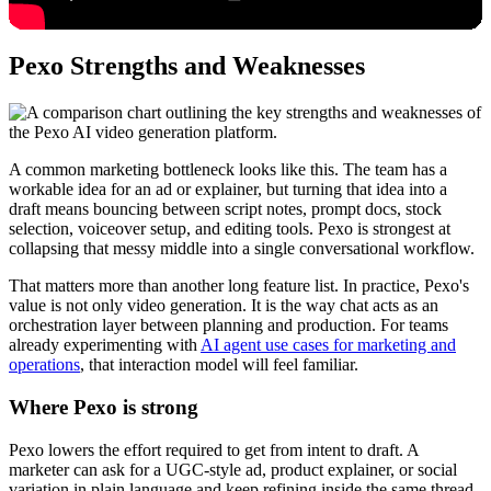
Pexo Strengths and Weaknesses
A common marketing bottleneck looks like this. The team has a
workable idea for an ad or explainer, but turning that idea into a
draft means bouncing between script notes, prompt docs, stock
selection, voiceover setup, and editing tools. Pexo is strongest at
collapsing that messy middle into a single conversational workflow.
That matters more than another long feature list. In practice, Pexo's
value is not only video generation. It is the way chat acts as an
orchestration layer between planning and production. For teams
already experimenting with
AI agent use cases for marketing and
operations
, that interaction model will feel familiar.
Where Pexo is strong
Pexo lowers the effort required to get from intent to draft. A
marketer can ask for a UGC-style ad, product explainer, or social
variation in plain language and keep refining inside the same thread.