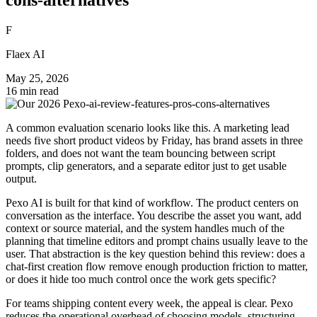
F
Flaex AI
May 25, 2026
16 min read
A common evaluation scenario looks like this. A marketing lead
needs five short product videos by Friday, has brand assets in three
folders, and does not want the team bouncing between script
prompts, clip generators, and a separate editor just to get usable
output.
Pexo AI is built for that kind of workflow. The product centers on
conversation as the interface. You describe the asset you want, add
context or source material, and the system handles much of the
planning that timeline editors and prompt chains usually leave to the
user. That abstraction is the key question behind this review: does a
chat-first creation flow remove enough production friction to matter,
or does it hide too much control once the work gets specific?
For teams shipping content every week, the appeal is clear. Pexo
reduces the operational overhead of choosing models, structuring