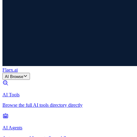
Flaex
.ai
AI Browse
AI Tools
Browse the full AI tools directory directly
AI Agents