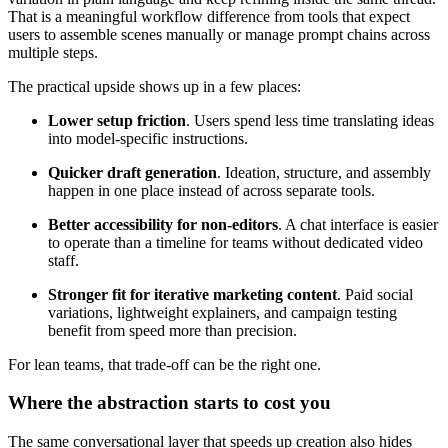
That is a meaningful workflow difference from tools that expect
users to assemble scenes manually or manage prompt chains across
multiple steps.
The practical upside shows up in a few places:
Lower setup friction
. Users spend less time translating ideas
into model-specific instructions.
Quicker draft generation
. Ideation, structure, and assembly
happen in one place instead of across separate tools.
Better accessibility for non-editors
. A chat interface is easier
to operate than a timeline for teams without dedicated video
staff.
Stronger fit for iterative marketing content
. Paid social
variations, lightweight explainers, and campaign testing
benefit from speed more than precision.
For lean teams, that trade-off can be the right one.
Where the abstraction starts to cost you
The same conversational layer that speeds up creation also hides