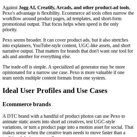
Against
Jogg AI, Creatify, Arcads, and other product-ad tools
,
Pexo's advantage is flexibility. Ecommerce ad tools often narrow the
workflow around product pages, ad templates, and short-form
promotional output. That focus helps when speed is the only
priority.
Pexo seems broader. It can cover product ads, but it also stretches
into explainers, YouTube-style content, UGC-like assets, and short
narrative output. That matters for brands that don't want one tool for
ads and another for everything else.
The trade-off is simple. A specialized ad generator may be more
opinionated for a narrow use case. Pexo is more valuable if one
team needs multiple content formats from one system.
Ideal User Profiles and Use Cases
Ecommerce brands
A DTC brand with a handful of product photos can use Pexo to
animate static assets into short ad creatives, test UGC-style
variations, or turn a product page into a motion asset for social. That
makes sense when the creative team needs to move faster than a