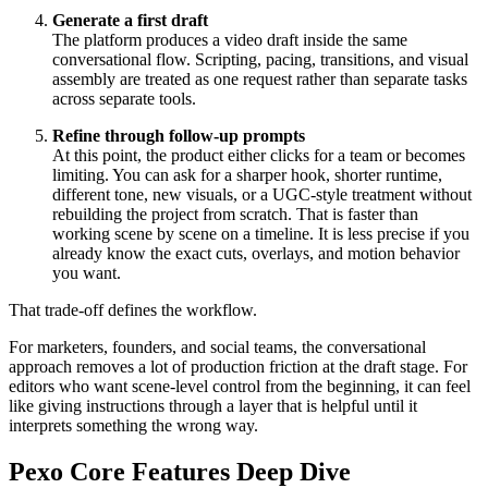
Generate a first draft
The platform produces a video draft inside the same
conversational flow. Scripting, pacing, transitions, and visual
assembly are treated as one request rather than separate tasks
across separate tools.
Refine through follow-up prompts
At this point, the product either clicks for a team or becomes
limiting. You can ask for a sharper hook, shorter runtime,
different tone, new visuals, or a UGC-style treatment without
rebuilding the project from scratch. That is faster than
working scene by scene on a timeline. It is less precise if you
already know the exact cuts, overlays, and motion behavior
you want.
That trade-off defines the workflow.
For marketers, founders, and social teams, the conversational
approach removes a lot of production friction at the draft stage. For
editors who want scene-level control from the beginning, it can feel
like giving instructions through a layer that is helpful until it
interprets something the wrong way.
Pexo Core Features Deep Dive