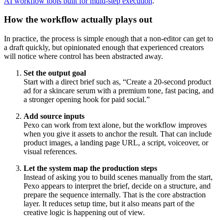
AI workflow tools built for multi-step execution
.
How the workflow actually plays out
In practice, the process is simple enough that a non-editor can get to
a draft quickly, but opinionated enough that experienced creators
will notice where control has been abstracted away.
Set the output goal
Start with a direct brief such as, “Create a 20-second product
ad for a skincare serum with a premium tone, fast pacing, and
a stronger opening hook for paid social.”
Add source inputs
Pexo can work from text alone, but the workflow improves
when you give it assets to anchor the result. That can include
product images, a landing page URL, a script, voiceover, or
visual references.
Let the system map the production steps
Instead of asking you to build scenes manually from the start,
Pexo appears to interpret the brief, decide on a structure, and
prepare the sequence internally. That is the core abstraction
layer. It reduces setup time, but it also means part of the
creative logic is happening out of view.