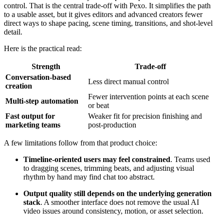
control. That is the central trade-off with Pexo. It simplifies the path
to a usable asset, but it gives editors and advanced creators fewer
direct ways to shape pacing, scene timing, transitions, and shot-level
detail.
Here is the practical read:
Strength
Trade-off
Conversation-based
Less direct manual control
creation
Fewer intervention points at each scene
Multi-step automation
or beat
Fast output for
Weaker fit for precision finishing and
marketing teams
post-production
A few limitations follow from that product choice:
Timeline-oriented users may feel constrained
. Teams used
to dragging scenes, trimming beats, and adjusting visual
rhythm by hand may find chat too abstract.
Output quality still depends on the underlying generation
stack
. A smoother interface does not remove the usual AI
video issues around consistency, motion, or asset selection.