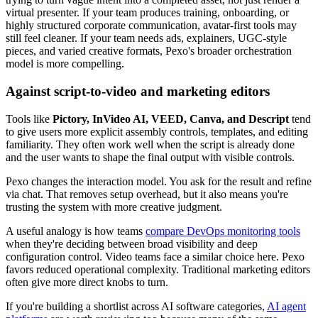
virtual presenter. If your team produces training, onboarding, or
highly structured corporate communication, avatar-first tools may
still feel cleaner. If your team needs ads, explainers, UGC-style
pieces, and varied creative formats, Pexo's broader orchestration
model is more compelling.
Against script-to-video and marketing editors
Tools like
Pictory, InVideo AI, VEED, Canva, and Descript
tend
to give users more explicit assembly controls, templates, and editing
familiarity. They often work well when the script is already done
and the user wants to shape the final output with visible controls.
Pexo changes the interaction model. You ask for the result and refine
via chat. That removes setup overhead, but it also means you're
trusting the system with more creative judgment.
A useful analogy is how teams
compare DevOps monitoring tools
when they're deciding between broad visibility and deep
configuration control. Video teams face a similar choice here. Pexo
favors reduced operational complexity. Traditional marketing editors
often give more direct knobs to turn.
If you're building a shortlist across AI software categories,
AI agent