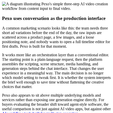
Pexo uses conversation as the production interface
A common marketing scenario looks like this: the team needs three
short ad variations before the end of the day, the raw inputs are
scattered across a product page, a few images, and a loose
positioning note, and nobody wants to open a full timeline editor for
first drafts. Pexo is built for that moment.
It works more like an orchestration layer than a conventional editor.
The starting point is a plain-language request, then the platform
assembles the scripting, scene structure, media handling, and
generation steps behind the chat interface. That changes the user
experience in a meaningful way. The main decision is no longer
which model setting to tweak first. It is whether the system interprets
the brief well enough to save time without flattening the creative
choices that matter.
Pexo also appears to sit above multiple underlying models and
services rather than exposing one generation engine directly. For
buyers evaluating the broader shift toward agent-style software, the
useful comparison is not just against AI video apps, but against other