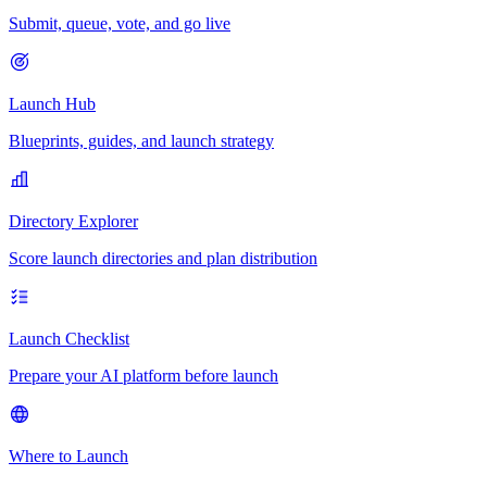
Submit, queue, vote, and go live
Launch Hub
Blueprints, guides, and launch strategy
Directory Explorer
Score launch directories and plan distribution
Launch Checklist
Prepare your AI platform before launch
Where to Launch