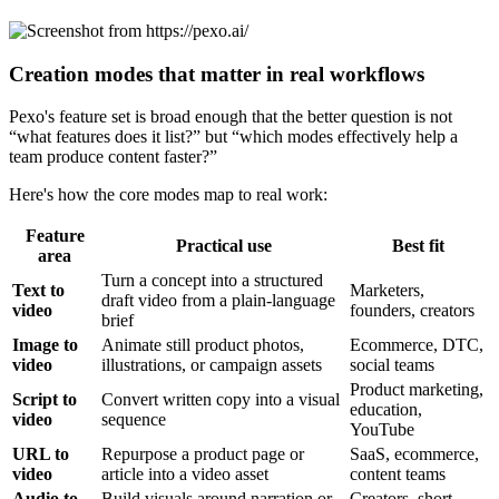
Creation modes that matter in real workflows
Pexo's feature set is broad enough that the better question is not
“what features does it list?” but “which modes effectively help a
team produce content faster?”
Here's how the core modes map to real work:
Feature
Practical use
Best fit
area
Turn a concept into a structured
Text to
Marketers,
draft video from a plain-language
video
founders, creators
brief
Image to
Animate still product photos,
Ecommerce, DTC,
video
illustrations, or campaign assets
social teams
Product marketing,
Script to
Convert written copy into a visual
education,
video
sequence
YouTube
URL to
Repurpose a product page or
SaaS, ecommerce,
video
article into a video asset
content teams
Audio to
Build visuals around narration or
Creators, short-