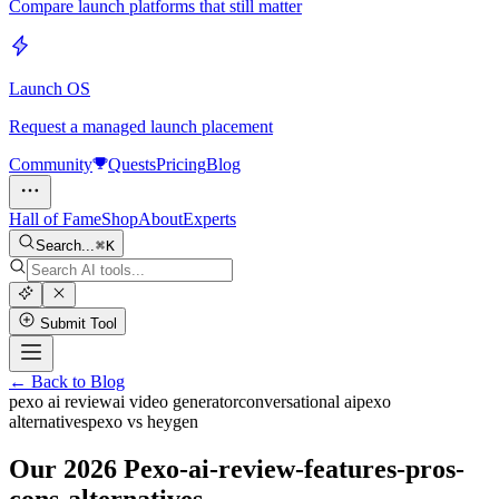
Compare launch platforms that still matter
Launch OS
Request a managed launch placement
Community
Quests
Pricing
Blog
Hall of Fame
Shop
About
Experts
Search...
K
Submit Tool
← Back to Blog
pexo ai review
ai video generator
conversational ai
pexo
alternatives
pexo vs heygen
Our 2026 Pexo-ai-review-features-pros-
cons-alternatives