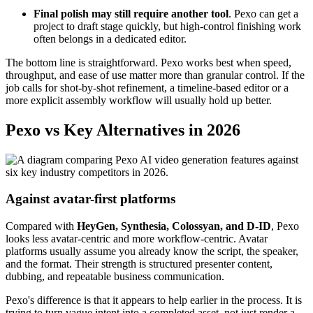
Final polish may still require another tool
. Pexo can get a
project to draft stage quickly, but high-control finishing work
often belongs in a dedicated editor.
The bottom line is straightforward. Pexo works best when speed,
throughput, and ease of use matter more than granular control. If the
job calls for shot-by-shot refinement, a timeline-based editor or a
more explicit assembly workflow will usually hold up better.
Pexo vs Key Alternatives in 2026
Against avatar-first platforms
Compared with
HeyGen, Synthesia, Colossyan, and D-ID
, Pexo
looks less avatar-centric and more workflow-centric. Avatar
platforms usually assume you already know the script, the speaker,
and the format. Their strength is structured presenter content,
dubbing, and repeatable business communication.
Pexo's difference is that it appears to help earlier in the process. It is
trying to turn vague intent into a completed asset, not just render a