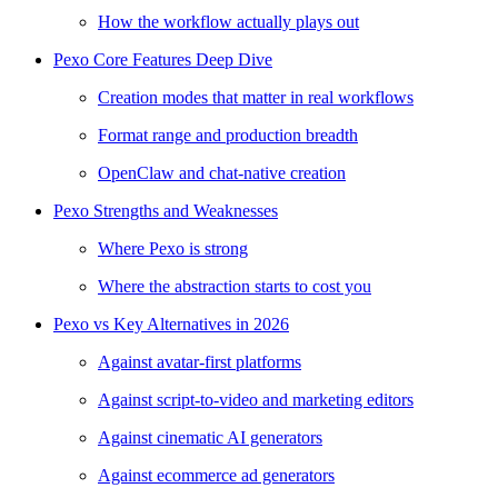
How the workflow actually plays out
Pexo Core Features Deep Dive
Creation modes that matter in real workflows
Format range and production breadth
OpenClaw and chat-native creation
Pexo Strengths and Weaknesses
Where Pexo is strong
Where the abstraction starts to cost you
Pexo vs Key Alternatives in 2026
Against avatar-first platforms
Against script-to-video and marketing editors
Against cinematic AI generators
Against ecommerce ad generators