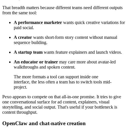
That breadth matters because different teams need different outputs
from the same tool:
A performance marketer
wants quick creative variations for
paid social.
A creator
wants short-form story content without manual
sequence building.
A startup team
wants feature explainers and launch videos.
An educator or trainer
may care more about avatar-led
walkthroughs and spoken content.
The more formats a tool can support inside one
interface, the less often a team has to switch tools mid-
project.
Pexo appears to compete on that all-in-one promise. It tries to give
one conversational surface for ad content, explainers, visual
storytelling, and social output. That's useful if your bottleneck is
content throughput.
OpenClaw and chat-native creation