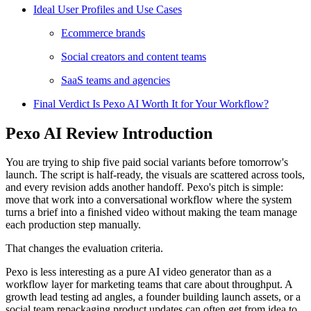
Ideal User Profiles and Use Cases
Ecommerce brands
Social creators and content teams
SaaS teams and agencies
Final Verdict Is Pexo AI Worth It for Your Workflow?
Pexo AI Review Introduction
You are trying to ship five paid social variants before tomorrow's
launch. The script is half-ready, the visuals are scattered across tools,
and every revision adds another handoff. Pexo's pitch is simple:
move that work into a conversational workflow where the system
turns a brief into a finished video without making the team manage
each production step manually.
That changes the evaluation criteria.
Pexo is less interesting as a pure AI video generator than as a
workflow layer for marketing teams that care about throughput. A
growth lead testing ad angles, a founder building launch assets, or a
social team repackaging product updates can often get from idea to