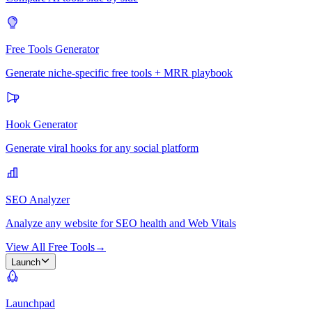
Free Tools Generator
Generate niche-specific free tools + MRR playbook
Hook Generator
Generate viral hooks for any social platform
SEO Analyzer
Analyze any website for SEO health and Web Vitals
View All Free Tools
→
Launch
Launchpad