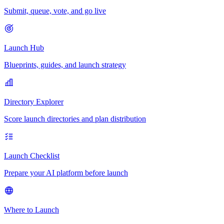
Submit, queue, vote, and go live
Launch Hub
Blueprints, guides, and launch strategy
Directory Explorer
Score launch directories and plan distribution
Launch Checklist
Prepare your AI platform before launch
Where to Launch