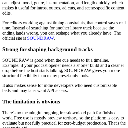
can adjust mood, genre, instrumentation, and length quickly, which
makes it useful for intros, outros, ad cuts, and scene-specific content
edits.
For editors working against timing constraints, that control saves real
time. Instead of searching for another library track because the
ending lands wrong, you can reshape what you already have. The
official site is
SOUNDRAW
.
Strong for shaping background tracks
SOUNDRAW is good when the cue needs to fit a timeline.
Example: if your podcast opener needs a shorter build and a cleaner
drop before the host starts talking, SOUNDRAW gives you more
structural flexibility than many preset-only tools.
It also makes sense for indie developers who need customizable
beds and may later want API access.
The limitation is obvious
There's no meaningful ongoing free-download path for finished
work. Free use is mostly preview territory, so the platform is easy to
evaluate but not fully practical for zero-budget production. That's the