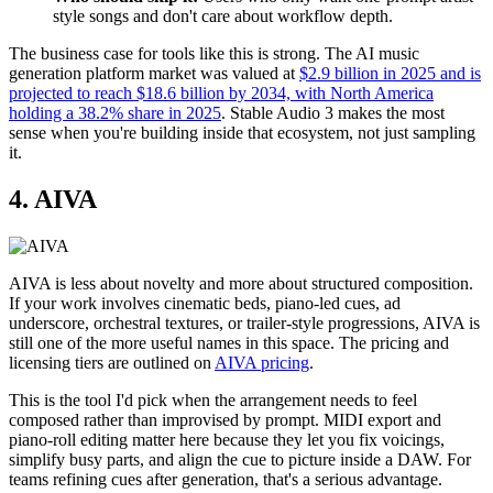
style songs and don't care about workflow depth.
The business case for tools like this is strong. The AI music
generation platform market was valued at
$2.9 billion in 2025 and is
projected to reach $18.6 billion by 2034, with North America
holding a 38.2% share in 2025
. Stable Audio 3 makes the most
sense when you're building inside that ecosystem, not just sampling
it.
4. AIVA
AIVA is less about novelty and more about structured composition.
If your work involves cinematic beds, piano-led cues, ad
underscore, orchestral textures, or trailer-style progressions, AIVA is
still one of the more useful names in this space. The pricing and
licensing tiers are outlined on
AIVA pricing
.
This is the tool I'd pick when the arrangement needs to feel
composed rather than improvised by prompt. MIDI export and
piano-roll editing matter here because they let you fix voicings,
simplify busy parts, and align the cue to picture inside a DAW. For
teams refining cues after generation, that's a serious advantage.