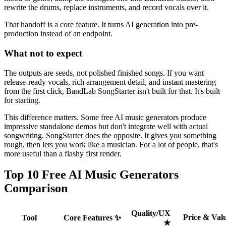
rewrite the drums, replace instruments, and record vocals over it.
That handoff is a core feature. It turns AI generation into pre-
production instead of an endpoint.
What not to expect
The outputs are seeds, not polished finished songs. If you want
release-ready vocals, rich arrangement detail, and instant mastering
from the first click, BandLab SongStarter isn't built for that. It's built
for starting.
This difference matters. Some free AI music generators produce
impressive standalone demos but don't integrate well with actual
songwriting. SongStarter does the opposite. It gives you something
rough, then lets you work like a musician. For a lot of people, that's
more useful than a flashy first render.
Top 10 Free AI Music Generators
Comparison
Quality/UX
Price & Valu
Tool
Core Features ✨
★