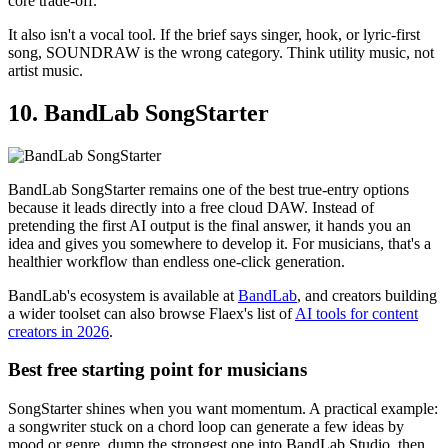
core trade-off.
It also isn't a vocal tool. If the brief says singer, hook, or lyric-first
song, SOUNDRAW is the wrong category. Think utility music, not
artist music.
10. BandLab SongStarter
BandLab SongStarter remains one of the best true-entry options
because it leads directly into a free cloud DAW. Instead of
pretending the first AI output is the final answer, it hands you an
idea and gives you somewhere to develop it. For musicians, that's a
healthier workflow than endless one-click generation.
BandLab's ecosystem is available at
BandLab
, and creators building
a wider toolset can also browse Flaex's list of
AI tools for content
creators in 2026
.
Best free starting point for musicians
SongStarter shines when you want momentum. A practical example:
a songwriter stuck on a chord loop can generate a few ideas by
mood or genre, dump the strongest one into BandLab Studio, then