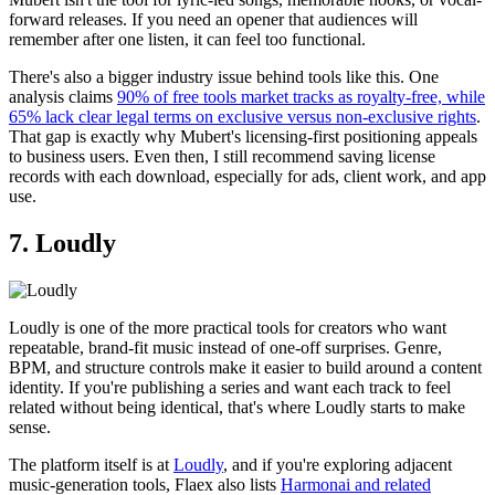
forward releases. If you need an opener that audiences will
remember after one listen, it can feel too functional.
There's also a bigger industry issue behind tools like this. One
analysis claims
90% of free tools market tracks as royalty-free, while
65% lack clear legal terms on exclusive versus non-exclusive rights
.
That gap is exactly why Mubert's licensing-first positioning appeals
to business users. Even then, I still recommend saving license
records with each download, especially for ads, client work, and app
use.
7. Loudly
Loudly is one of the more practical tools for creators who want
repeatable, brand-fit music instead of one-off surprises. Genre,
BPM, and structure controls make it easier to build around a content
identity. If you're publishing a series and want each track to feel
related without being identical, that's where Loudly starts to make
sense.
The platform itself is at
Loudly
, and if you're exploring adjacent
music-generation tools, Flaex also lists
Harmonai and related