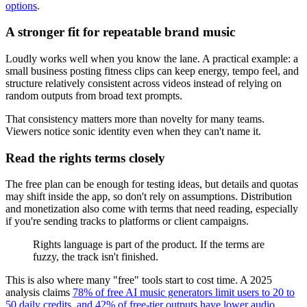
options
.
A stronger fit for repeatable brand music
Loudly works well when you know the lane. A practical example: a
small business posting fitness clips can keep energy, tempo feel, and
structure relatively consistent across videos instead of relying on
random outputs from broad text prompts.
That consistency matters more than novelty for many teams.
Viewers notice sonic identity even when they can't name it.
Read the rights terms closely
The free plan can be enough for testing ideas, but details and quotas
may shift inside the app, so don't rely on assumptions. Distribution
and monetization also come with terms that need reading, especially
if you're sending tracks to platforms or client campaigns.
Rights language is part of the product. If the terms are
fuzzy, the track isn't finished.
This is also where many "free" tools start to cost time. A 2025
analysis claims
78% of free AI music generators limit users to 20 to
50 daily credits, and 42% of free-tier outputs have lower audio