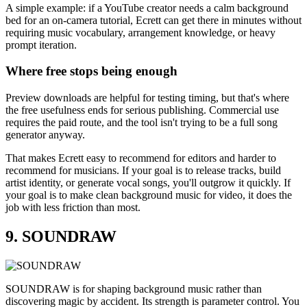
A simple example: if a YouTube creator needs a calm background
bed for an on-camera tutorial, Ecrett can get there in minutes without
requiring music vocabulary, arrangement knowledge, or heavy
prompt iteration.
Where free stops being enough
Preview downloads are helpful for testing timing, but that's where
the free usefulness ends for serious publishing. Commercial use
requires the paid route, and the tool isn't trying to be a full song
generator anyway.
That makes Ecrett easy to recommend for editors and harder to
recommend for musicians. If your goal is to release tracks, build
artist identity, or generate vocal songs, you'll outgrow it quickly. If
your goal is to make clean background music for video, it does the
job with less friction than most.
9. SOUNDRAW
SOUNDRAW is for shaping background music rather than
discovering magic by accident. Its strength is parameter control. You