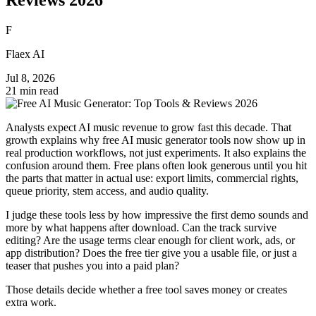
F
Flaex AI
Jul 8, 2026
21 min read
Analysts expect AI music revenue to grow fast this decade. That
growth explains why free AI music generator tools now show up in
real production workflows, not just experiments. It also explains the
confusion around them. Free plans often look generous until you hit
the parts that matter in actual use: export limits, commercial rights,
queue priority, stem access, and audio quality.
I judge these tools less by how impressive the first demo sounds and
more by what happens after download. Can the track survive
editing? Are the usage terms clear enough for client work, ads, or
app distribution? Does the free tier give you a usable file, or just a
teaser that pushes you into a paid plan?
Those details decide whether a free tool saves money or creates
extra work.