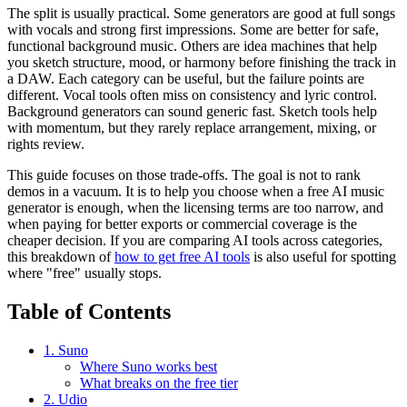
The split is usually practical. Some generators are good at full songs
with vocals and strong first impressions. Some are better for safe,
functional background music. Others are idea machines that help
you sketch structure, mood, or harmony before finishing the track in
a DAW. Each category can be useful, but the failure points are
different. Vocal tools often miss on consistency and lyric control.
Background generators can sound generic fast. Sketch tools help
with momentum, but they rarely replace arrangement, mixing, or
rights review.
This guide focuses on those trade-offs. The goal is not to rank
demos in a vacuum. It is to help you choose when a free AI music
generator is enough, when the licensing terms are too narrow, and
when paying for better exports or commercial coverage is the
cheaper decision. If you are comparing AI tools across categories,
this breakdown of
how to get free AI tools
is also useful for spotting
where "free" usually stops.
Table of Contents
1. Suno
Where Suno works best
What breaks on the free tier
2. Udio