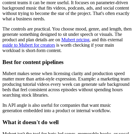
content teams it can be more useful. It focuses on parameter-driven
background music that fits videos, podcasts, ads, and social content
without trying to become the star of the project. That's often exactly
what a business needs.
The controls are practical. You choose mood, genre, and length, then
generate something designed to sit under speech or visuals. The
product and plan details are on
Mubert pricing
, and this external
guide to Mubert for creators
is worth checking if your main
workload is short-form content.
Best for content pipelines
Mubert makes sense when licensing clarity and production speed
matter more than artist-style expression. Example: a marketing team
producing tutorial videos every week can generate safe background
beds that feel consistent across episodes without spending hours
searching stock libraries.
Its API angle is also useful for companies that want music
generation embedded into a product or internal workflow.
What it doesn't do well
Mubert isn't the tool for lyric-led songs, memorable hooks, or vocal-