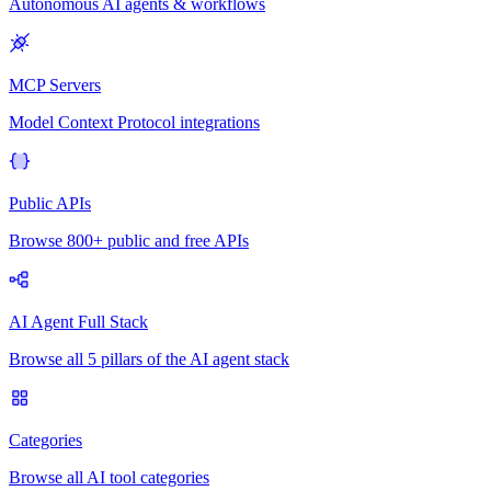
Autonomous AI agents & workflows
MCP Servers
Model Context Protocol integrations
Public APIs
Browse 800+ public and free APIs
AI Agent Full Stack
Browse all 5 pillars of the AI agent stack
Categories
Browse all AI tool categories