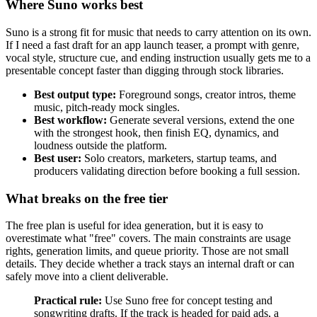
Where Suno works best
Suno is a strong fit for music that needs to carry attention on its own.
If I need a fast draft for an app launch teaser, a prompt with genre,
vocal style, structure cue, and ending instruction usually gets me to a
presentable concept faster than digging through stock libraries.
Best output type:
Foreground songs, creator intros, theme
music, pitch-ready mock singles.
Best workflow:
Generate several versions, extend the one
with the strongest hook, then finish EQ, dynamics, and
loudness outside the platform.
Best user:
Solo creators, marketers, startup teams, and
producers validating direction before booking a full session.
What breaks on the free tier
The free plan is useful for idea generation, but it is easy to
overestimate what "free" covers. The main constraints are usage
rights, generation limits, and queue priority. Those are not small
details. They decide whether a track stays an internal draft or can
safely move into a client deliverable.
Practical rule:
Use Suno free for concept testing and
songwriting drafts. If the track is headed for paid ads, a