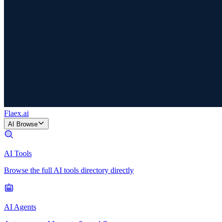
Flaex
.ai
AI Browse
AI Tools
Browse the full AI tools directory directly
AI Agents