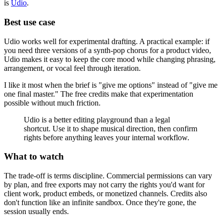
is
Udio
.
Best use case
Udio works well for experimental drafting. A practical example: if
you need three versions of a synth-pop chorus for a product video,
Udio makes it easy to keep the core mood while changing phrasing,
arrangement, or vocal feel through iteration.
I like it most when the brief is "give me options" instead of "give me
one final master." The free credits make that experimentation
possible without much friction.
Udio is a better editing playground than a legal
shortcut. Use it to shape musical direction, then confirm
rights before anything leaves your internal workflow.
What to watch
The trade-off is terms discipline. Commercial permissions can vary
by plan, and free exports may not carry the rights you'd want for
client work, product embeds, or monetized channels. Credits also
don't function like an infinite sandbox. Once they're gone, the
session usually ends.