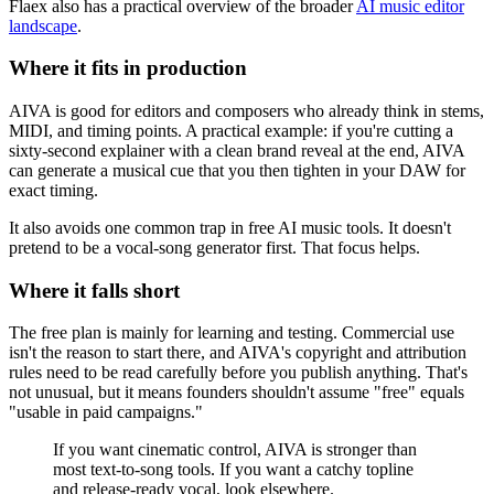
Flaex also has a practical overview of the broader
AI music editor
landscape
.
Where it fits in production
AIVA is good for editors and composers who already think in stems,
MIDI, and timing points. A practical example: if you're cutting a
sixty-second explainer with a clean brand reveal at the end, AIVA
can generate a musical cue that you then tighten in your DAW for
exact timing.
It also avoids one common trap in free AI music tools. It doesn't
pretend to be a vocal-song generator first. That focus helps.
Where it falls short
The free plan is mainly for learning and testing. Commercial use
isn't the reason to start there, and AIVA's copyright and attribution
rules need to be read carefully before you publish anything. That's
not unusual, but it means founders shouldn't assume "free" equals
"usable in paid campaigns."
If you want cinematic control, AIVA is stronger than
most text-to-song tools. If you want a catchy topline
and release-ready vocal, look elsewhere.