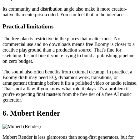
Its community and distribution angle also make it more creator-
native than enterprise-coded. You can feel that in the interface.
Practical limitations
The free plan is restrictive in the places that matter most. No
commercial use and no downloads means free Boomy is closer to a
creative playground than a production source. That's fine for
sketching. It's not fine if you're trying to build a publishing pipeline
on zero budget.
The sound also often benefits from external cleanup. In practice, a
Boomy draft may need EQ, dynamics work, transitions, or
arrangement trimming before it fits a polished video or audio release.
That's not a flaw if you know what role it plays. It's a problem if
you're expecting final masters from the free tier of a free AI music
generator.
6. Mubert Render
Mubert Render is less glamorous than song-first generators, but for