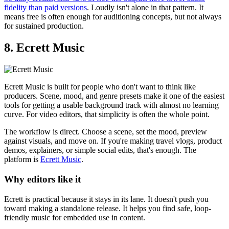
fidelity than paid versions
. Loudly isn't alone in that pattern. It
means free is often enough for auditioning concepts, but not always
for sustained production.
8. Ecrett Music
Ecrett Music is built for people who don't want to think like
producers. Scene, mood, and genre presets make it one of the easiest
tools for getting a usable background track with almost no learning
curve. For video editors, that simplicity is often the whole point.
The workflow is direct. Choose a scene, set the mood, preview
against visuals, and move on. If you're making travel vlogs, product
demos, explainers, or simple social edits, that's enough. The
platform is
Ecrett Music
.
Why editors like it
Ecrett is practical because it stays in its lane. It doesn't push you
toward making a standalone release. It helps you find safe, loop-
friendly music for embedded use in content.