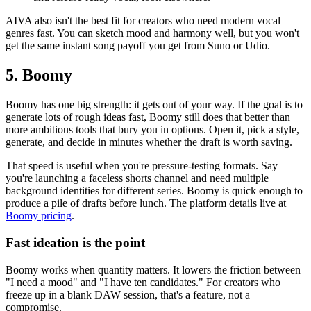
AIVA also isn't the best fit for creators who need modern vocal
genres fast. You can sketch mood and harmony well, but you won't
get the same instant song payoff you get from Suno or Udio.
5. Boomy
Boomy has one big strength: it gets out of your way. If the goal is to
generate lots of rough ideas fast, Boomy still does that better than
more ambitious tools that bury you in options. Open it, pick a style,
generate, and decide in minutes whether the draft is worth saving.
That speed is useful when you're pressure-testing formats. Say
you're launching a faceless shorts channel and need multiple
background identities for different series. Boomy is quick enough to
produce a pile of drafts before lunch. The platform details live at
Boomy pricing
.
Fast ideation is the point
Boomy works when quantity matters. It lowers the friction between
"I need a mood" and "I have ten candidates." For creators who
freeze up in a blank DAW session, that's a feature, not a
compromise.