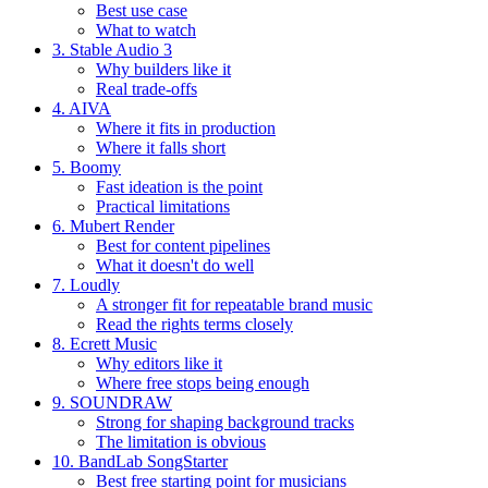
Best use case
What to watch
3. Stable Audio 3
Why builders like it
Real trade-offs
4. AIVA
Where it fits in production
Where it falls short
5. Boomy
Fast ideation is the point
Practical limitations
6. Mubert Render
Best for content pipelines
What it doesn't do well
7. Loudly
A stronger fit for repeatable brand music
Read the rights terms closely
8. Ecrett Music
Why editors like it
Where free stops being enough
9. SOUNDRAW
Strong for shaping background tracks
The limitation is obvious
10. BandLab SongStarter
Best free starting point for musicians