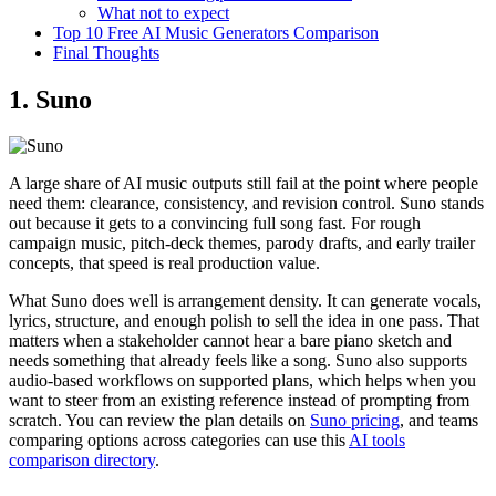
What not to expect
Top 10 Free AI Music Generators Comparison
Final Thoughts
1. Suno
A large share of AI music outputs still fail at the point where people
need them: clearance, consistency, and revision control. Suno stands
out because it gets to a convincing full song fast. For rough
campaign music, pitch-deck themes, parody drafts, and early trailer
concepts, that speed is real production value.
What Suno does well is arrangement density. It can generate vocals,
lyrics, structure, and enough polish to sell the idea in one pass. That
matters when a stakeholder cannot hear a bare piano sketch and
needs something that already feels like a song. Suno also supports
audio-based workflows on supported plans, which helps when you
want to steer from an existing reference instead of prompting from
scratch. You can review the plan details on
Suno pricing
, and teams
comparing options across categories can use this
AI tools
comparison directory
.