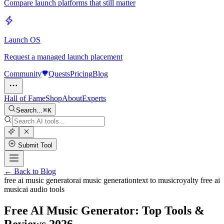
Compare launch platforms that still matter
Launch OS
Request a managed launch placement
Community
Quests
Pricing
Blog
Hall of Fame
Shop
About
Experts
Search...
K
Submit Tool
← Back to Blog
free ai music generator
ai music generation
text to music
royalty free ai
music
ai audio tools
Free AI Music Generator: Top Tools &
Reviews 2026