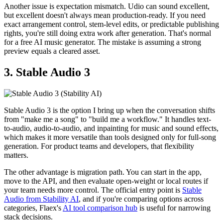
Another issue is expectation mismatch. Udio can sound excellent,
but excellent doesn't always mean production-ready. If you need
exact arrangement control, stem-level edits, or predictable publishing
rights, you're still doing extra work after generation. That's normal
for a free AI music generator. The mistake is assuming a strong
preview equals a cleared asset.
3. Stable Audio 3
Stable Audio 3 is the option I bring up when the conversation shifts
from "make me a song" to "build me a workflow." It handles text-
to-audio, audio-to-audio, and inpainting for music and sound effects,
which makes it more versatile than tools designed only for full-song
generation. For product teams and developers, that flexibility
matters.
The other advantage is migration path. You can start in the app,
move to the API, and then evaluate open-weight or local routes if
your team needs more control. The official entry point is
Stable
Audio from Stability AI
, and if you're comparing options across
categories, Flaex's
AI tool comparison hub
is useful for narrowing
stack decisions.