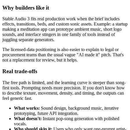
Why builders like it
Stable Audio 3 fits real production work when the brief includes
effects, transitions, beds, and custom sonic assets. Example: a startup
making a meditation app can prototype ambient music, short logo
sounds, and interface stingers in one family of tools instead of
juggling separate generators.
The licensed-data positioning is also easier to explain to legal or
procurement teams than the usual vague "AI made it" pitch. That's
not a replacement for review, but it helps.
Real trade-offs
The free path is limited, and the learning curve is steeper than song-
first tools. Prompting needs more precision. If you don't know how
to describe texture, movement, density, and timing, the outputs can
feel generic fast.
What works:
Sound design, background music, iterative
prototyping, future API integration.
What doesn't:
Instant pop-song generation with polished
vocals.
Who should skip it:
Users who only want one-prompt artist-