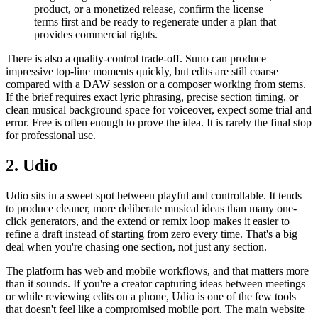
product, or a monetized release, confirm the license
terms first and be ready to regenerate under a plan that
provides commercial rights.
There is also a quality-control trade-off. Suno can produce
impressive top-line moments quickly, but edits are still coarse
compared with a DAW session or a composer working from stems.
If the brief requires exact lyric phrasing, precise section timing, or
clean musical background space for voiceover, expect some trial and
error. Free is often enough to prove the idea. It is rarely the final stop
for professional use.
2. Udio
Udio sits in a sweet spot between playful and controllable. It tends
to produce cleaner, more deliberate musical ideas than many one-
click generators, and the extend or remix loop makes it easier to
refine a draft instead of starting from zero every time. That's a big
deal when you're chasing one section, not just any section.
The platform has web and mobile workflows, and that matters more
than it sounds. If you're a creator capturing ideas between meetings
or while reviewing edits on a phone, Udio is one of the few tools
that doesn't feel like a compromised mobile port. The main website