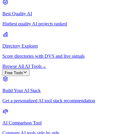
Best Quality AI
Highest quality AI projects ranked
Directory Explorer
Score directories with DVS and live signals
Browse All AI Tools
→
Free Tools
Build Your AI Stack
Get a personalized AI tool stack recommendation
AI Comparison Tool
Compare AI tools side by side