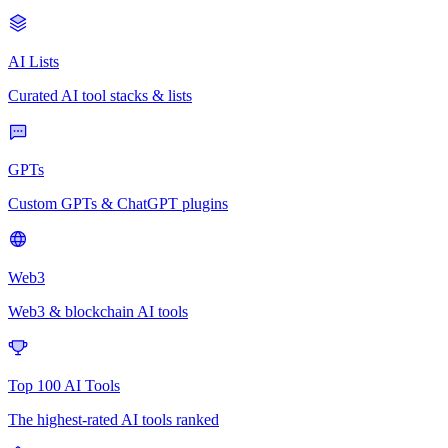
AI Lists
Curated AI tool stacks & lists
GPTs
Custom GPTs & ChatGPT plugins
Web3
Web3 & blockchain AI tools
Top 100 AI Tools
The highest-rated AI tools ranked