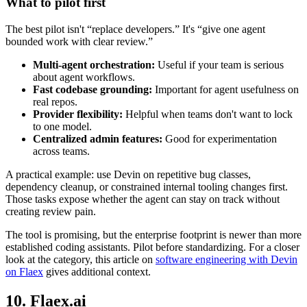
What to pilot first
The best pilot isn't “replace developers.” It's “give one agent
bounded work with clear review.”
Multi-agent orchestration:
Useful if your team is serious
about agent workflows.
Fast codebase grounding:
Important for agent usefulness on
real repos.
Provider flexibility:
Helpful when teams don't want to lock
to one model.
Centralized admin features:
Good for experimentation
across teams.
A practical example: use Devin on repetitive bug classes,
dependency cleanup, or constrained internal tooling changes first.
Those tasks expose whether the agent can stay on track without
creating review pain.
The tool is promising, but the enterprise footprint is newer than more
established coding assistants. Pilot before standardizing. For a closer
look at the category, this article on
software engineering with Devin
on Flaex
gives additional context.
10. Flaex.ai