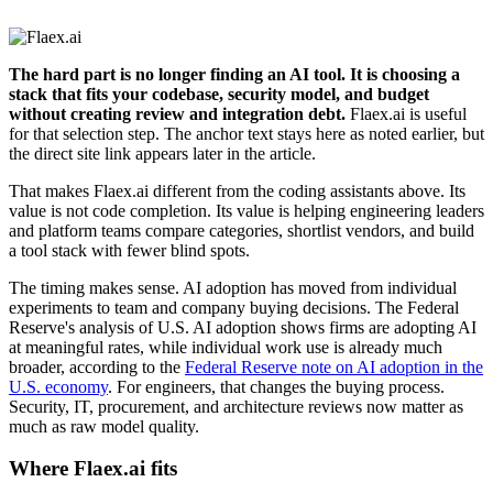
The hard part is no longer finding an AI tool. It is choosing a
stack that fits your codebase, security model, and budget
without creating review and integration debt.
Flaex.ai is useful
for that selection step. The anchor text stays here as noted earlier, but
the direct site link appears later in the article.
That makes Flaex.ai different from the coding assistants above. Its
value is not code completion. Its value is helping engineering leaders
and platform teams compare categories, shortlist vendors, and build
a tool stack with fewer blind spots.
The timing makes sense. AI adoption has moved from individual
experiments to team and company buying decisions. The Federal
Reserve's analysis of U.S. AI adoption shows firms are adopting AI
at meaningful rates, while individual work use is already much
broader, according to the
Federal Reserve note on AI adoption in the
U.S. economy
. For engineers, that changes the buying process.
Security, IT, procurement, and architecture reviews now matter as
much as raw model quality.
Where Flaex.ai fits