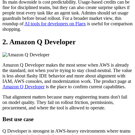
Its main downside is cost predictability. Usage-based credits can be
fine for disciplined teams, but they can also create surprise spikes if
people treat every task like an agent task. Admins should set usage
guardrails before broad rollout. For a broader market view, this
roundup of
AI tools for developers on Flaex
is useful for comparison
shopping.
2. Amazon Q Developer
Amazon Q Developer makes the most sense when AWS is already
the standard, not when you're trying to stay cloud-neutral. The value
is less about flashy IDE behavior and more about alignment with
IAM, AWS consoles, and modernization work. The product page at
Amazon Q Developer
is the place to confirm current capabilities.
That alignment matters because many engineering teams don't fail
on model quality. They fail on rollout friction, permissions,
procurement, and where the tool is allowed to operate.
Best use case
Q Developer is strongest in AWS-heavy environments where teams