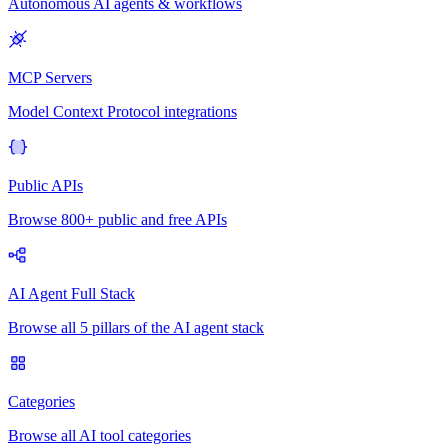
Autonomous AI agents & workflows
MCP Servers
Model Context Protocol integrations
Public APIs
Browse 800+ public and free APIs
AI Agent Full Stack
Browse all 5 pillars of the AI agent stack
Categories
Browse all AI tool categories