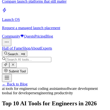
Compare launch platforms that still matter
Launch OS
Request a managed launch placement
Community
Quests
Pricing
Blog
Hall of Fame
Shop
About
Experts
Search...
K
Submit Tool
← Back to Blog
ai tools for engineers
ai coding assistants
software development
tools
ai for developers
engineering productivity
Top 10 AI Tools for Engineers in 2026