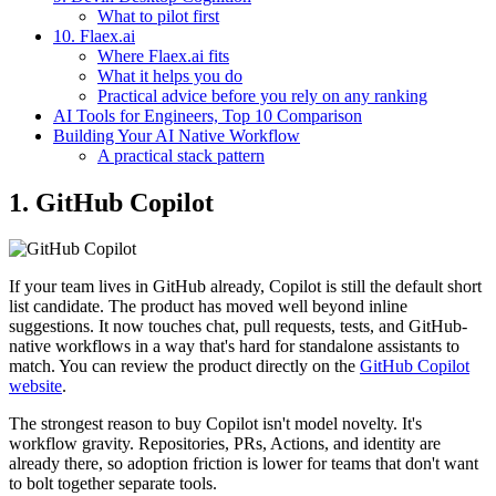
What to pilot first
10. Flaex.ai
Where Flaex.ai fits
What it helps you do
Practical advice before you rely on any ranking
AI Tools for Engineers, Top 10 Comparison
Building Your AI Native Workflow
A practical stack pattern
1. GitHub Copilot
If your team lives in GitHub already, Copilot is still the default short
list candidate. The product has moved well beyond inline
suggestions. It now touches chat, pull requests, tests, and GitHub-
native workflows in a way that's hard for standalone assistants to
match. You can review the product directly on the
GitHub Copilot
website
.
The strongest reason to buy Copilot isn't model novelty. It's
workflow gravity. Repositories, PRs, Actions, and identity are
already there, so adoption friction is lower for teams that don't want
to bolt together separate tools.