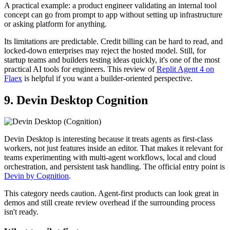
A practical example: a product engineer validating an internal tool
concept can go from prompt to app without setting up infrastructure
or asking platform for anything.
Its limitations are predictable. Credit billing can be hard to read, and
locked-down enterprises may reject the hosted model. Still, for
startup teams and builders testing ideas quickly, it's one of the most
practical AI tools for engineers. This review of
Replit Agent 4 on
Flaex
is helpful if you want a builder-oriented perspective.
9. Devin Desktop Cognition
Devin Desktop is interesting because it treats agents as first-class
workers, not just features inside an editor. That makes it relevant for
teams experimenting with multi-agent workflows, local and cloud
orchestration, and persistent task handling. The official entry point is
Devin by Cognition
.
This category needs caution. Agent-first products can look great in
demos and still create review overhead if the surrounding process
isn't ready.