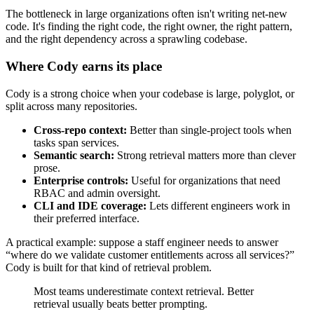
The bottleneck in large organizations often isn't writing net-new
code. It's finding the right code, the right owner, the right pattern,
and the right dependency across a sprawling codebase.
Where Cody earns its place
Cody is a strong choice when your codebase is large, polyglot, or
split across many repositories.
Cross-repo context:
Better than single-project tools when
tasks span services.
Semantic search:
Strong retrieval matters more than clever
prose.
Enterprise controls:
Useful for organizations that need
RBAC and admin oversight.
CLI and IDE coverage:
Lets different engineers work in
their preferred interface.
A practical example: suppose a staff engineer needs to answer
“where do we validate customer entitlements across all services?”
Cody is built for that kind of retrieval problem.
Most teams underestimate context retrieval. Better
retrieval usually beats better prompting.