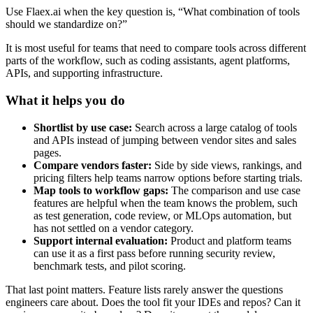
Use Flaex.ai when the key question is, “What combination of tools
should we standardize on?”
It is most useful for teams that need to compare tools across different
parts of the workflow, such as coding assistants, agent platforms,
APIs, and supporting infrastructure.
What it helps you do
Shortlist by use case:
Search across a large catalog of tools
and APIs instead of jumping between vendor sites and sales
pages.
Compare vendors faster:
Side by side views, rankings, and
pricing filters help teams narrow options before starting trials.
Map tools to workflow gaps:
The comparison and use case
features are helpful when the team knows the problem, such
as test generation, code review, or MLOps automation, but
has not settled on a vendor category.
Support internal evaluation:
Product and platform teams
can use it as a first pass before running security review,
benchmark tests, and pilot scoring.
That last point matters. Feature lists rarely answer the questions
engineers care about. Does the tool fit your IDEs and repos? Can it