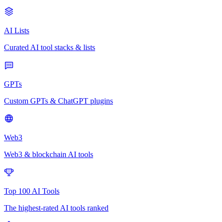
AI Lists
Curated AI tool stacks & lists
GPTs
Custom GPTs & ChatGPT plugins
Web3
Web3 & blockchain AI tools
Top 100 AI Tools
The highest-rated AI tools ranked