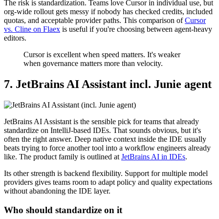
The risk is standardization. Teams love Cursor in individual use, but
org-wide rollout gets messy if nobody has checked credits, included
quotas, and acceptable provider paths. This comparison of
Cursor
vs. Cline on Flaex
is useful if you're choosing between agent-heavy
editors.
Cursor is excellent when speed matters. It's weaker
when governance matters more than velocity.
7. JetBrains AI Assistant incl. Junie agent
JetBrains AI Assistant is the sensible pick for teams that already
standardize on IntelliJ-based IDEs. That sounds obvious, but it's
often the right answer. Deep native context inside the IDE usually
beats trying to force another tool into a workflow engineers already
like. The product family is outlined at
JetBrains AI in IDEs
.
Its other strength is backend flexibility. Support for multiple model
providers gives teams room to adapt policy and quality expectations
without abandoning the IDE layer.
Who should standardize on it