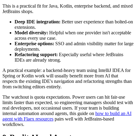
This is a practical fit for Java, Kotlin, enterprise backend, and mixed
JetBrains shops.
Deep IDE integration:
Better user experience than bolted-on
extensions.
Model diversity:
Helpful when one provider isn't acceptable
across every use case.
Enterprise options:
SSO and admin visibility matter for large
deployments.
Refactoring support:
Especially useful where JetBrains
IDEs are already strong.
A practical example: a backend-heavy team using IntelliJ IDEA for
Spring or Kotlin work will usually benefit more from AI that
respects the existing IDE's navigation and refactoring strengths than
from switching editors entirely.
The watchout is quota expectations. Power users can hit fair-use
limits faster than expected, so engineering managers should test with
real developers, not occasional users. If your team is building
internal automation around agents, this guide on
how to build an AI
agent with Flaex resources
pairs well with JetBrains-based
workflows.