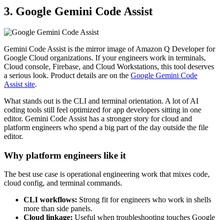
3. Google Gemini Code Assist
Gemini Code Assist is the mirror image of Amazon Q Developer for
Google Cloud organizations. If your engineers work in terminals,
Cloud console, Firebase, and Cloud Workstations, this tool deserves
a serious look. Product details are on the
Google Gemini Code
Assist site
.
What stands out is the CLI and terminal orientation. A lot of AI
coding tools still feel optimized for app developers sitting in one
editor. Gemini Code Assist has a stronger story for cloud and
platform engineers who spend a big part of the day outside the file
editor.
Why platform engineers like it
The best use case is operational engineering work that mixes code,
cloud config, and terminal commands.
CLI workflows:
Strong fit for engineers who work in shells
more than side panels.
Cloud linkage:
Useful when troubleshooting touches Google