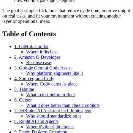
how vendors package categories
The goal is simple. Pick tools that reduce cycle time, improve output
on real tasks, and fit your environment without creating another
layer of operational mess.
Table of Contents
1. GitHub Copilot
Where it fits best
2. Amazon Q Developer
Best use case
3. Google Gemini Code Assist
Why platform engineers like it
4. Sourcegraph Cody
Where Cody earns its place
5. Tabnine
What to test before rollout
6. Cursor
What it does better than classic copilots
7. JetBrains AI Assistant incl. Junie agent
Who should standardize on it
8. Replit AI and Agents
When it's the right choice
9. Devin Desktop Cognition