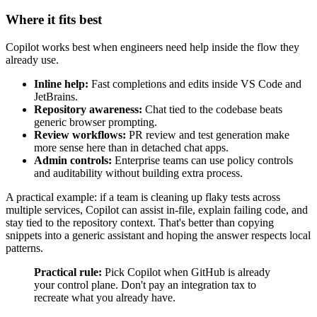
Where it fits best
Copilot works best when engineers need help inside the flow they
already use.
Inline help:
Fast completions and edits inside VS Code and
JetBrains.
Repository awareness:
Chat tied to the codebase beats
generic browser prompting.
Review workflows:
PR review and test generation make
more sense here than in detached chat apps.
Admin controls:
Enterprise teams can use policy controls
and auditability without building extra process.
A practical example: if a team is cleaning up flaky tests across
multiple services, Copilot can assist in-file, explain failing code, and
stay tied to the repository context. That's better than copying
snippets into a generic assistant and hoping the answer respects local
patterns.
Practical rule:
Pick Copilot when GitHub is already
your control plane. Don't pay an integration tax to
recreate what you already have.