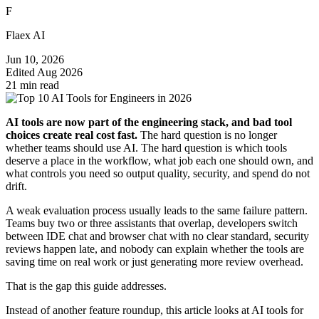
F
Flaex AI
Jun 10, 2026
Edited
Aug 2026
21 min read
AI tools are now part of the engineering stack, and bad tool
choices create real cost fast.
The hard question is no longer
whether teams should use AI. The hard question is which tools
deserve a place in the workflow, what job each one should own, and
what controls you need so output quality, security, and spend do not
drift.
A weak evaluation process usually leads to the same failure pattern.
Teams buy two or three assistants that overlap, developers switch
between IDE chat and browser chat with no clear standard, security
reviews happen late, and nobody can explain whether the tools are
saving time on real work or just generating more review overhead.
That is the gap this guide addresses.
Instead of another feature roundup, this article looks at AI tools for