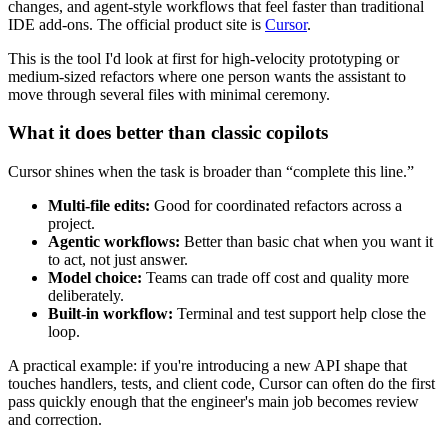
changes, and agent-style workflows that feel faster than traditional
IDE add-ons. The official product site is
Cursor
.
This is the tool I'd look at first for high-velocity prototyping or
medium-sized refactors where one person wants the assistant to
move through several files with minimal ceremony.
What it does better than classic copilots
Cursor shines when the task is broader than “complete this line.”
Multi-file edits:
Good for coordinated refactors across a
project.
Agentic workflows:
Better than basic chat when you want it
to act, not just answer.
Model choice:
Teams can trade off cost and quality more
deliberately.
Built-in workflow:
Terminal and test support help close the
loop.
A practical example: if you're introducing a new API shape that
touches handlers, tests, and client code, Cursor can often do the first
pass quickly enough that the engineer's main job becomes review
and correction.