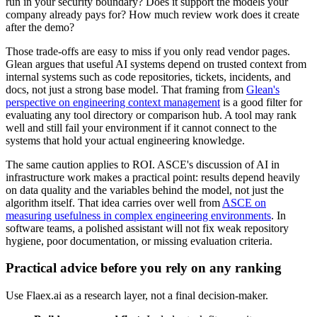
run in your security boundary? Does it support the models your
company already pays for? How much review work does it create
after the demo?
Those trade-offs are easy to miss if you only read vendor pages.
Glean argues that useful AI systems depend on trusted context from
internal systems such as code repositories, tickets, incidents, and
docs, not just a strong base model. That framing from
Glean's
perspective on engineering context management
is a good filter for
evaluating any tool directory or comparison hub. A tool may rank
well and still fail your environment if it cannot connect to the
systems that hold your actual engineering knowledge.
The same caution applies to ROI. ASCE's discussion of AI in
infrastructure work makes a practical point: results depend heavily
on data quality and the variables behind the model, not just the
algorithm itself. That idea carries over well from
ASCE on
measuring usefulness in complex engineering environments
. In
software teams, a polished assistant will not fix weak repository
hygiene, poor documentation, or missing evaluation criteria.
Practical advice before you rely on any ranking
Use Flaex.ai as a research layer, not a final decision-maker.