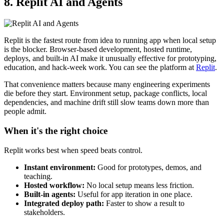
8. Replit AI and Agents
Replit is the fastest route from idea to running app when local setup
is the blocker. Browser-based development, hosted runtime,
deploys, and built-in AI make it unusually effective for prototyping,
education, and hack-week work. You can see the platform at
Replit
.
That convenience matters because many engineering experiments
die before they start. Environment setup, package conflicts, local
dependencies, and machine drift still slow teams down more than
people admit.
When it's the right choice
Replit works best when speed beats control.
Instant environment:
Good for prototypes, demos, and
teaching.
Hosted workflow:
No local setup means less friction.
Built-in agents:
Useful for app iteration in one place.
Integrated deploy path:
Faster to show a result to
stakeholders.