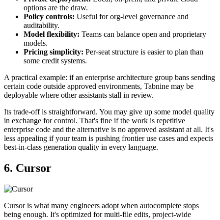
options are the draw.
Policy controls:
Useful for org-level governance and
auditability.
Model flexibility:
Teams can balance open and proprietary
models.
Pricing simplicity:
Per-seat structure is easier to plan than
some credit systems.
A practical example: if an enterprise architecture group bans sending
certain code outside approved environments, Tabnine may be
deployable where other assistants stall in review.
Its trade-off is straightforward. You may give up some model quality
in exchange for control. That's fine if the work is repetitive
enterprise code and the alternative is no approved assistant at all. It's
less appealing if your team is pushing frontier use cases and expects
best-in-class generation quality in every language.
6. Cursor
Cursor is what many engineers adopt when autocomplete stops
being enough. It's optimized for multi-file edits, project-wide