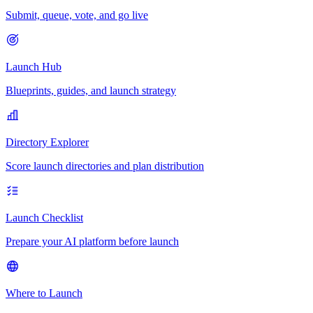
Submit, queue, vote, and go live
Launch Hub
Blueprints, guides, and launch strategy
Directory Explorer
Score launch directories and plan distribution
Launch Checklist
Prepare your AI platform before launch
Where to Launch