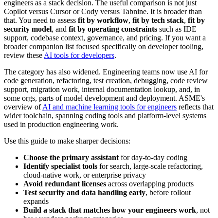
engineers as a stack decision. The useful comparison is not just
Copilot versus Cursor or Cody versus Tabnine. It is broader than
that. You need to assess
fit by workflow
,
fit by tech stack
,
fit by
security model
, and
fit by operating constraints
such as IDE
support, codebase context, governance, and pricing. If you want a
broader companion list focused specifically on developer tooling,
review these
AI tools for developers
.
The category has also widened. Engineering teams now use AI for
code generation, refactoring, test creation, debugging, code review
support, migration work, internal documentation lookup, and, in
some orgs, parts of model development and deployment. ASME's
overview of
AI and machine learning tools for engineers
reflects that
wider toolchain, spanning coding tools and platform-level systems
used in production engineering work.
Use this guide to make sharper decisions:
Choose the primary assistant
for day-to-day coding
Identify specialist tools
for search, large-scale refactoring,
cloud-native work, or enterprise privacy
Avoid redundant licenses
across overlapping products
Test security and data handling early
, before rollout
expands
Build a stack that matches how your engineers work
, not