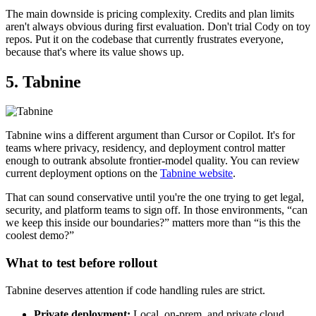
The main downside is pricing complexity. Credits and plan limits
aren't always obvious during first evaluation. Don't trial Cody on toy
repos. Put it on the codebase that currently frustrates everyone,
because that's where its value shows up.
5. Tabnine
Tabnine wins a different argument than Cursor or Copilot. It's for
teams where privacy, residency, and deployment control matter
enough to outrank absolute frontier-model quality. You can review
current deployment options on the
Tabnine website
.
That can sound conservative until you're the one trying to get legal,
security, and platform teams to sign off. In those environments, “can
we keep this inside our boundaries?” matters more than “is this the
coolest demo?”
What to test before rollout
Tabnine deserves attention if code handling rules are strict.
Private deployment:
Local, on-prem, and private cloud