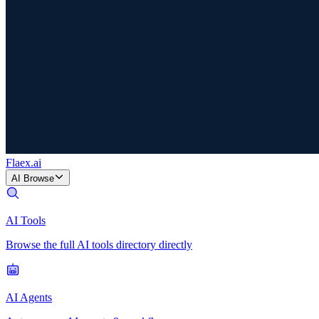
Flaex
.ai
AI Browse
AI Tools
Browse the full AI tools directory directly
AI Agents