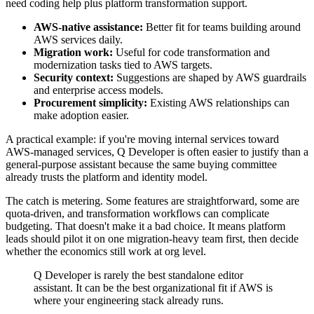
need coding help plus platform transformation support.
AWS-native assistance:
Better fit for teams building around
AWS services daily.
Migration work:
Useful for code transformation and
modernization tasks tied to AWS targets.
Security context:
Suggestions are shaped by AWS guardrails
and enterprise access models.
Procurement simplicity:
Existing AWS relationships can
make adoption easier.
A practical example: if you're moving internal services toward
AWS-managed services, Q Developer is often easier to justify than a
general-purpose assistant because the same buying committee
already trusts the platform and identity model.
The catch is metering. Some features are straightforward, some are
quota-driven, and transformation workflows can complicate
budgeting. That doesn't make it a bad choice. It means platform
leads should pilot it on one migration-heavy team first, then decide
whether the economics still work at org level.
Q Developer is rarely the best standalone editor
assistant. It can be the best organizational fit if AWS is
where your engineering stack already runs.