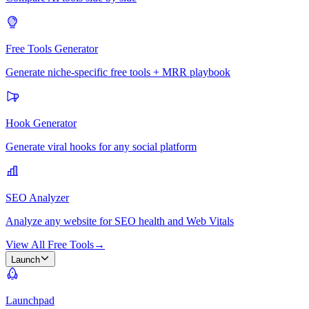
Free Tools Generator
Generate niche-specific free tools + MRR playbook
Hook Generator
Generate viral hooks for any social platform
SEO Analyzer
Analyze any website for SEO health and Web Vitals
View All Free Tools
→
Launch
Launchpad