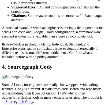
Cloud resources directly.
Suggested fixes:
IDE and console guidance can shorten the
search loop.
Citations:
Source-aware outputs are more useful than opaque
answers.
A practical example: when an engineer is tracing a deployment issue
across app code and Google Cloud configuration, a terminal-aware
assistant is often more valuable than a pure autocomplete tool.
Its drawback is packaging clarity. Individual, Standard, and
Enterprise plans can be confusing during evaluation, especially if
different teams assume different entitlements. Confirm what's
included before writing policy around it.
4. Sourcegraph Cody
Some AI tools for engineers are really chat wrappers with coding
features. Cody is different. It starts from code search and repository
understanding, then layers AI on top. That's why it often
outperforms flashier tools in messy enterprise estates. The product is
at
Sourcegraph Cody
.