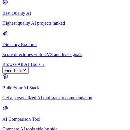
Best Quality AI
Highest quality AI projects ranked
Directory Explorer
Score directories with DVS and live signals
Browse All AI Tools
→
Free Tools
Build Your AI Stack
Get a personalized AI tool stack recommendation
AI Comparison Tool
Compare AI tools side by side