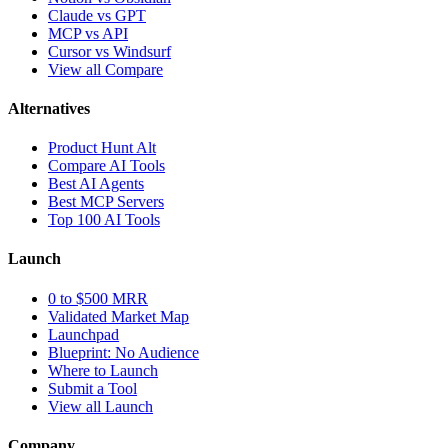
Claude vs GPT
MCP vs API
Cursor vs Windsurf
View all Compare
Alternatives
Product Hunt Alt
Compare AI Tools
Best AI Agents
Best MCP Servers
Top 100 AI Tools
Launch
0 to $500 MRR
Validated Market Map
Launchpad
Blueprint: No Audience
Where to Launch
Submit a Tool
View all Launch
Company