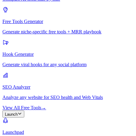
Free Tools Generator
Generate niche-specific free tools + MRR playbook
Hook Generator
Generate viral hooks for any social platform
SEO Analyzer
Analyze any website for SEO health and Web Vitals
View All Free Tools
→
Launch
Launchpad