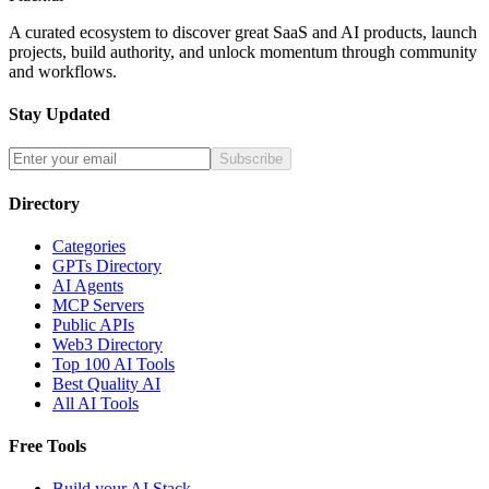
A curated ecosystem to discover great SaaS and AI products, launch
projects, build authority, and unlock momentum through community
and workflows.
Stay Updated
Subscribe
Directory
Categories
GPTs Directory
AI Agents
MCP Servers
Public APIs
Web3 Directory
Top 100 AI Tools
Best Quality AI
All AI Tools
Free Tools
Build your AI Stack