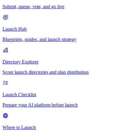
Submit, queue, vote, and go live
Launch Hub
Blueprints, guides, and launch strategy
Directory Explorer
Score launch directories and plan distribution
Launch Checklist
Prepare your AI platform before launch
Where to Launch