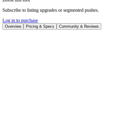
Subscribe to listing upgrades or segmented pushes.
Log in to purchase
Overview
Pricing & Specs
Community & Reviews
Overview
WebPinger is a website monitoring tool designed to provide real-
time alerts when your website experiences downtime. It proactively
checks your site's status and immediately notifies you through your
preferred channels, such as email, Discord, or Telegram, enabling
you to react swiftly and minimize any negative impact on your
business or users. By providing quick notifications, WebPinger
helps maintain website availability and responsiveness.
WebPinger works by allowing you to input your website URL, set
your preferred notification channels, and choose monitoring
intervals. Once configured, WebPinger continuously monitors your
site's status. Key features include customizable monitoring intervals,
multiple notification channels, and an easy-to-use dashboard for
managing multiple websites. The setup process is designed to be