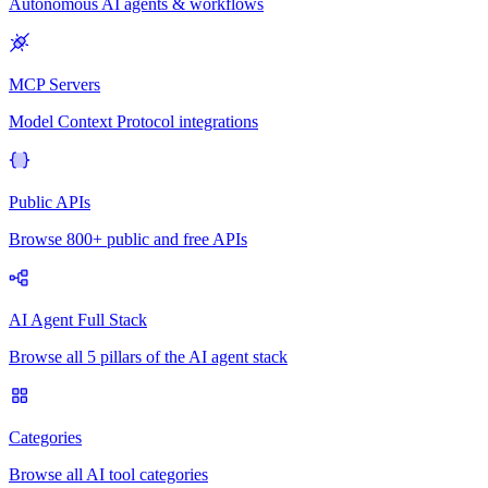
Autonomous AI agents & workflows
MCP Servers
Model Context Protocol integrations
Public APIs
Browse 800+ public and free APIs
AI Agent Full Stack
Browse all 5 pillars of the AI agent stack
Categories
Browse all AI tool categories