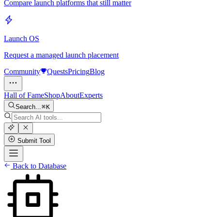
Compare launch platforms that still matter
Launch OS
Request a managed launch placement
Community
Quests
Pricing
Blog
Hall of Fame
Shop
About
Experts
Search...
K
Submit Tool
Back to Database