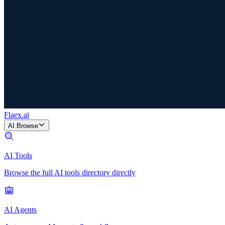
Flaex
.ai
AI Browse
AI Tools
Browse the full AI tools directory directly
AI Agents