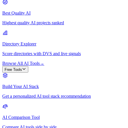
Best Quality AI
Highest quality AI projects ranked
Directory Explorer
Score directories with DVS and live signals
Browse All AI Tools
→
Free Tools
Build Your AI Stack
Get a personalized AI tool stack recommendation
AI Comparison Tool
Compare AI tools side by side