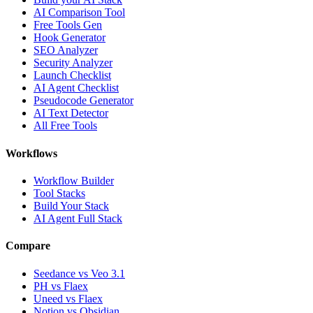
AI Comparison Tool
Free Tools Gen
Hook Generator
SEO Analyzer
Security Analyzer
Launch Checklist
AI Agent Checklist
Pseudocode Generator
AI Text Detector
All Free Tools
Workflows
Workflow Builder
Tool Stacks
Build Your Stack
AI Agent Full Stack
Compare
Seedance vs Veo 3.1
PH vs Flaex
Uneed vs Flaex
Notion vs Obsidian