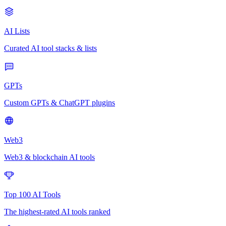
AI Lists
Curated AI tool stacks & lists
GPTs
Custom GPTs & ChatGPT plugins
Web3
Web3 & blockchain AI tools
Top 100 AI Tools
The highest-rated AI tools ranked