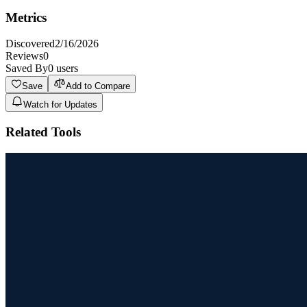
Metrics
Discovered
2/16/2026
Reviews
0
Saved By
0
users
Save
Add to Compare
Watch for Updates
Related Tools