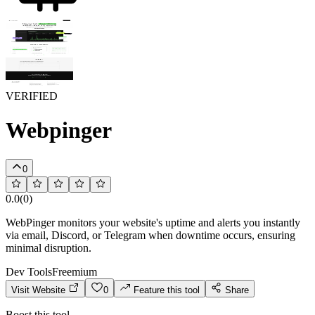
VERIFIED
Webpinger
0
0.0
(
0
)
WebPinger monitors your website's uptime and alerts you instantly
via email, Discord, or Telegram when downtime occurs, ensuring
minimal disruption.
Dev Tools
Freemium
Visit Website
0
Feature this tool
Share
Boost this tool