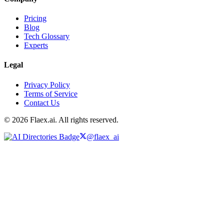
Pricing
Blog
Tech Glossary
Experts
Legal
Privacy Policy
Terms of Service
Contact Us
© 2026 Flaex.ai. All rights reserved.
@flaex_ai