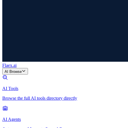
Flaex
.ai
AI Browse
AI Tools
Browse the full AI tools directory directly
AI Agents