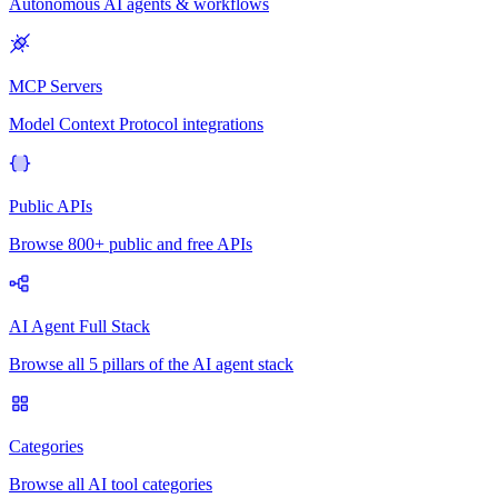
Autonomous AI agents & workflows
MCP Servers
Model Context Protocol integrations
Public APIs
Browse 800+ public and free APIs
AI Agent Full Stack
Browse all 5 pillars of the AI agent stack
Categories
Browse all AI tool categories