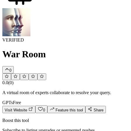
VERIFIED
War Room
0
0.0
(
0
)
A virtual room of experts collaborate to resolve your query.
GPTs
Free
Visit Website
0
Feature this tool
Share
Boost this tool
Subscribe to listing upgrades or segmented pushes.