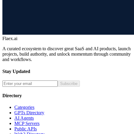
Flaex.ai
A curated ecosystem to discover great SaaS and AI products, launch
projects, build authority, and unlock momentum through community
and workflows.
Stay Updated
Subscribe
Directory
Categories
GPTs Directory
AI Agents
MCP Servers
Public APIs