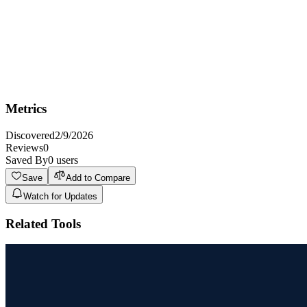
most appropriate experts, or users can request specific experts
based on their preferences.
Interact with the experts as they respond, asking follow-up
questions and clarifying points as needed. The experts will
converse in a natural, human-like manner.
If the conversation shifts to a new topic, the system can
introduce new experts or continue with the current ones,
depending on the relevance of the new topic.
Metrics
Discovered
2/9/2026
Reviews
0
Saved By
0
users
Save
Add to Compare
Watch for Updates
Related Tools