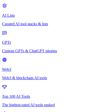
AI Lists
Curated AI tool stacks & lists
GPTs
Custom GPTs & ChatGPT plugins
Web3
Web3 & blockchain AI tools
Top 100 AI Tools
The highest-rated AI tools ranked