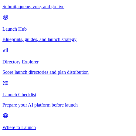
Submit, queue, vote, and go live
Launch Hub
Blueprints, guides, and launch strategy
Directory Explorer
Score launch directories and plan distribution
Launch Checklist
Prepare your AI platform before launch
Where to Launch