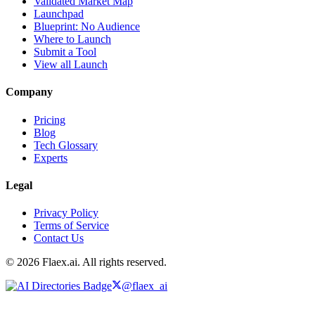
Validated Market Map
Launchpad
Blueprint: No Audience
Where to Launch
Submit a Tool
View all Launch
Company
Pricing
Blog
Tech Glossary
Experts
Legal
Privacy Policy
Terms of Service
Contact Us
© 2026 Flaex.ai. All rights reserved.
@flaex_ai