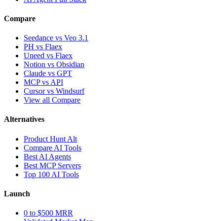
Compare
Seedance vs Veo 3.1
PH vs Flaex
Uneed vs Flaex
Notion vs Obsidian
Claude vs GPT
MCP vs API
Cursor vs Windsurf
View all Compare
Alternatives
Product Hunt Alt
Compare AI Tools
Best AI Agents
Best MCP Servers
Top 100 AI Tools
Launch
0 to $500 MRR