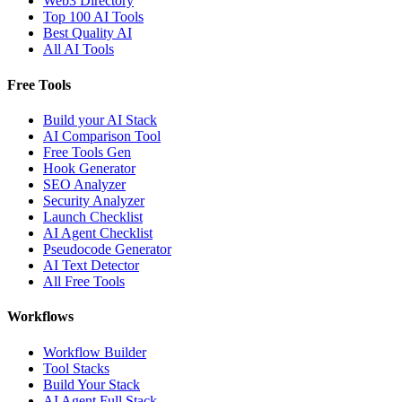
Web3 Directory
Top 100 AI Tools
Best Quality AI
All AI Tools
Free Tools
Build your AI Stack
AI Comparison Tool
Free Tools Gen
Hook Generator
SEO Analyzer
Security Analyzer
Launch Checklist
AI Agent Checklist
Pseudocode Generator
AI Text Detector
All Free Tools
Workflows
Workflow Builder
Tool Stacks
Build Your Stack
AI Agent Full Stack