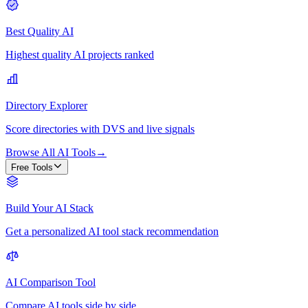
Best Quality AI
Highest quality AI projects ranked
Directory Explorer
Score directories with DVS and live signals
Browse All AI Tools
→
Free Tools
Build Your AI Stack
Get a personalized AI tool stack recommendation
AI Comparison Tool
Compare AI tools side by side