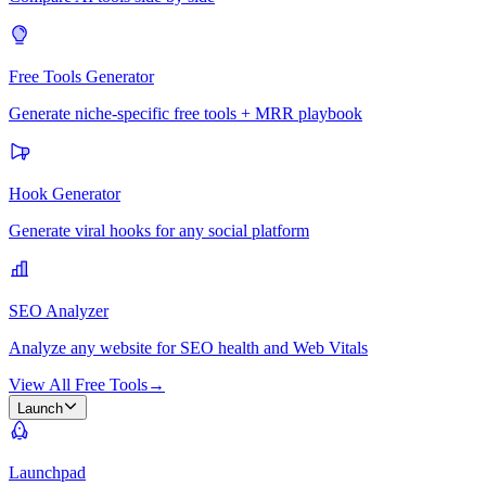
Free Tools Generator
Generate niche-specific free tools + MRR playbook
Hook Generator
Generate viral hooks for any social platform
SEO Analyzer
Analyze any website for SEO health and Web Vitals
View All Free Tools
→
Launch
Launchpad