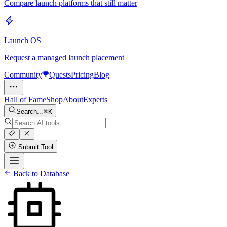
Compare launch platforms that still matter
Launch OS
Request a managed launch placement
Community
Quests
Pricing
Blog
Hall of Fame
Shop
About
Experts
Search...
K
Submit Tool
Back to Database