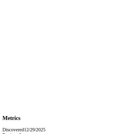
Fit Analysis
Best For
Best for data analysts and business professionals who need to
transform raw data into impactful, interactive visualizations to drive
informed decision-making.
Not Ideal For
Not ideal for users who require highly specialized or niche data
visualization techniques that are not commonly used in business
contexts.
Metrics
Discovered
12/29/2025