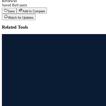
Reviews
0
Saved By
0
users
Save
Add to Compare
Watch for Updates
Related Tools