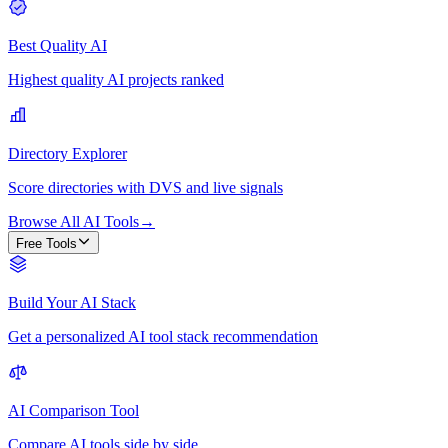
Best Quality AI
Highest quality AI projects ranked
Directory Explorer
Score directories with DVS and live signals
Browse All AI Tools
→
Free Tools
Build Your AI Stack
Get a personalized AI tool stack recommendation
AI Comparison Tool
Compare AI tools side by side