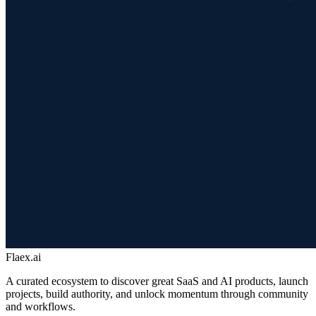
Flaex.ai
A curated ecosystem to discover great SaaS and AI products, launch
projects, build authority, and unlock momentum through community
and workflows.