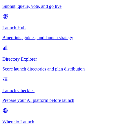
Submit, queue, vote, and go live
Launch Hub
Blueprints, guides, and launch strategy
Directory Explorer
Score launch directories and plan distribution
Launch Checklist
Prepare your AI platform before launch
Where to Launch