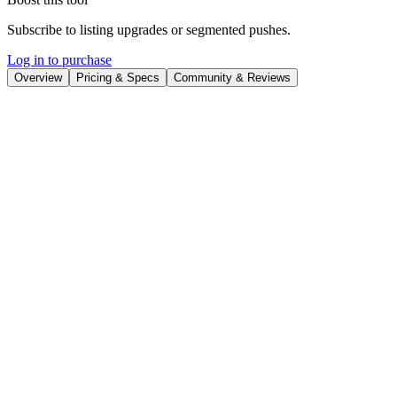
Subscribe to listing upgrades or segmented pushes.
Log in to purchase
Overview
Pricing & Specs
Community & Reviews
Overview
VisualizeAI
is an AI-driven data visualization platform designed to
help users create interactive charts, graphs, and dashboards. It
automates the process of turning raw data into meaningful visual
representations, saving time and resources while improving data
comprehension. The platform helps users unlock insights hidden
within their data, empowering them to make data-driven decisions
more effectively.
Key Features
Drag-and-drop interface for easy chart creation and
customization.
Real-time data updates to keep visualizations current.