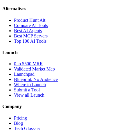
Alternatives
Product Hunt Alt
Compare AI Tools
Best AI Agents
Best MCP Servers
Top 100 AI Tools
Launch
0 to $500 MRR
Validated Market Map
Launchpad
Blueprint: No Audience
Where to Launch
Submit a Tool
View all Launch
Company
Pricing
Blog
Tech Glossary