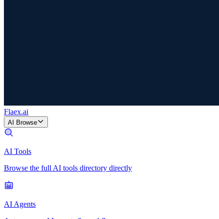
Flaex
.ai
AI Browse
AI Tools
Browse the full AI tools directory directly
AI Agents