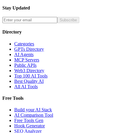
Stay Updated
Subscribe
Directory
Categories
GPTs Directory
AI Agents
MCP Servers
Public APIs
Web3 Directory
Top 100 AI Tools
Best Quality AI
All AI Tools
Free Tools
Build your AI Stack
AI Comparison Tool
Free Tools Gen
Hook Generator
SEO Analyzer