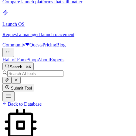
Compare launch platforms that still matter
Launch OS
Request a managed launch placement
Community
Quests
Pricing
Blog
Hall of Fame
Shop
About
Experts
Search...
K
Submit Tool
Back to Database