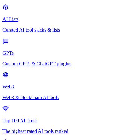
AI Lists
Curated AI tool stacks & lists
GPTs
Custom GPTs & ChatGPT plugins
Web3
Web3 & blockchain AI tools
Top 100 AI Tools
The highest-rated AI tools ranked