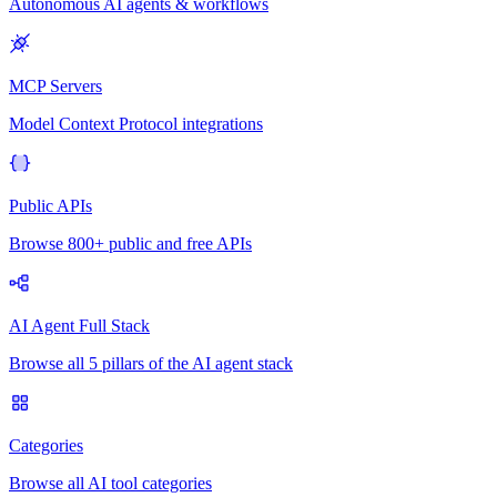
Autonomous AI agents & workflows
MCP Servers
Model Context Protocol integrations
Public APIs
Browse 800+ public and free APIs
AI Agent Full Stack
Browse all 5 pillars of the AI agent stack
Categories
Browse all AI tool categories