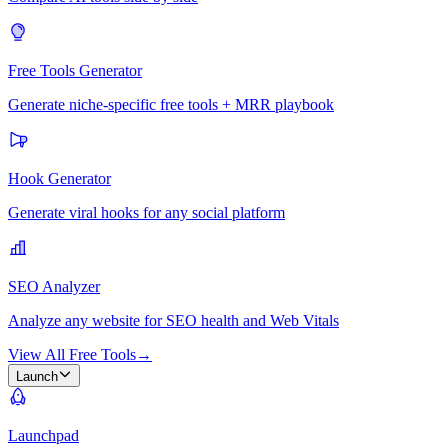
Free Tools Generator
Generate niche-specific free tools + MRR playbook
Hook Generator
Generate viral hooks for any social platform
SEO Analyzer
Analyze any website for SEO health and Web Vitals
View All Free Tools
→
Launch
Launchpad