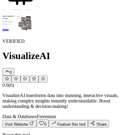
VERIFIED
VisualizeAI
0
0.0
(
0
)
VisualizeAI transforms data into stunning, interactive visuals,
making complex insights instantly understandable. Boost
understanding & decision-making!
Data & Databases
Freemium
Visit Website
0
Feature this tool
Share
Boost this tool