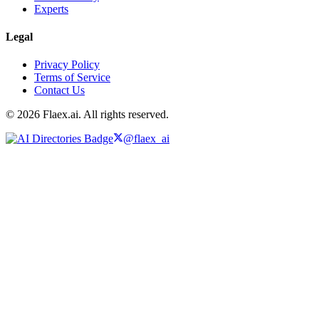
Experts
Legal
Privacy Policy
Terms of Service
Contact Us
© 2026 Flaex.ai. All rights reserved.
@flaex_ai