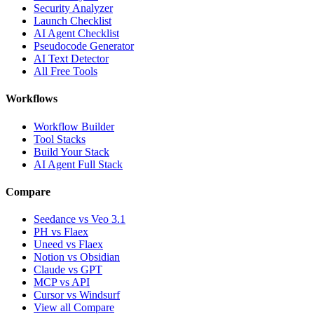
Security Analyzer
Launch Checklist
AI Agent Checklist
Pseudocode Generator
AI Text Detector
All Free Tools
Workflows
Workflow Builder
Tool Stacks
Build Your Stack
AI Agent Full Stack
Compare
Seedance vs Veo 3.1
PH vs Flaex
Uneed vs Flaex
Notion vs Obsidian
Claude vs GPT
MCP vs API
Cursor vs Windsurf
View all Compare