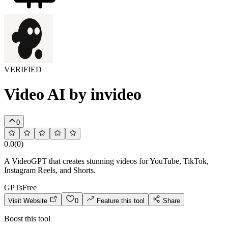
VERIFIED
Video AI by invideo
0
0.0
(
0
)
A VideoGPT that creates stunning videos for YouTube, TikTok,
Instagram Reels, and Shorts.
GPTs
Free
Visit Website
0
Feature this tool
Share
Boost this tool