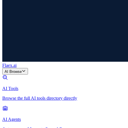
Flaex
.ai
AI Browse
AI Tools
Browse the full AI tools directory directly
AI Agents