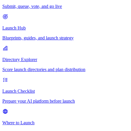
Submit, queue, vote, and go live
Launch Hub
Blueprints, guides, and launch strategy
Directory Explorer
Score launch directories and plan distribution
Launch Checklist
Prepare your AI platform before launch
Where to Launch