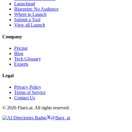
Launchpad
Blueprint: No Audience
Where to Launch
Submit a Tool
View all Launch
Company
Pricing
Blog
Tech Glossary
Experts
Legal
Privacy Policy
Terms of Service
Contact Us
© 2026 Flaex.ai. All rights reserved.
@flaex_ai