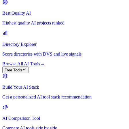
Best Quality AI
Highest quality AI projects ranked
Directory Explorer
Score directories with DVS and live signals
Browse All AI Tools
→
Free Tools
Build Your AI Stack
Get a personalized AI tool stack recommendation
AI Comparison Tool
Compare AI tools side by side