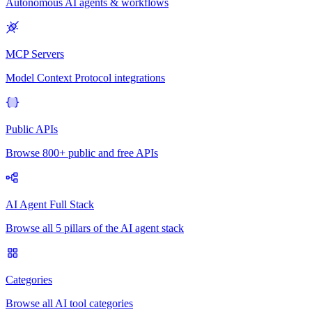
Autonomous AI agents & workflows
MCP Servers
Model Context Protocol integrations
Public APIs
Browse 800+ public and free APIs
AI Agent Full Stack
Browse all 5 pillars of the AI agent stack
Categories
Browse all AI tool categories