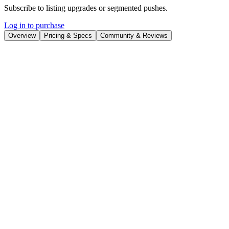
Subscribe to listing upgrades or segmented pushes.
Log in to purchase
Overview
Pricing & Specs
Community & Reviews
Overview
A VideoGPT that creates stunning videos for YouTube, TikTok,
Instagram Reels, and Shorts.
How to Use This GPT
Step 1: Formulate Your Brief
Identify Your Topic:
Choose the subject or theme of your
video. It could be anything from fashion, technology, food, or
any other area of interest.
Consider Optional Elements:
While optional, think about
the target audience, tone, style, or specific key points you