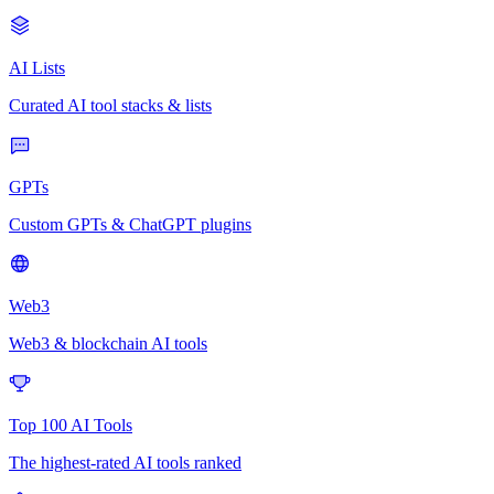
AI Lists
Curated AI tool stacks & lists
GPTs
Custom GPTs & ChatGPT plugins
Web3
Web3 & blockchain AI tools
Top 100 AI Tools
The highest-rated AI tools ranked