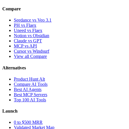
Compare
Seedance vs Veo 3.1
PH vs Flaex
Uneed vs Flaex
Notion vs Obsidian
Claude vs GPT
MCP vs API
Cursor vs Windsurf
View all Compare
Alternatives
Product Hunt Alt
Compare AI Tools
Best AI Agents
Best MCP Servers
Top 100 AI Tools
Launch
0 to $500 MRR
Validated Market Map