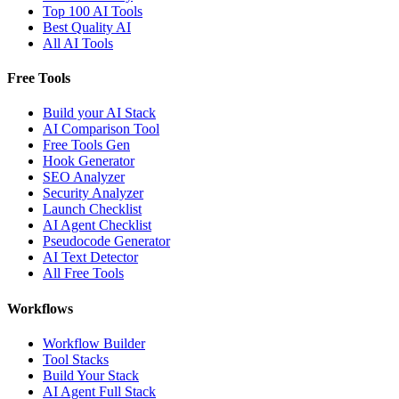
Top 100 AI Tools
Best Quality AI
All AI Tools
Free Tools
Build your AI Stack
AI Comparison Tool
Free Tools Gen
Hook Generator
SEO Analyzer
Security Analyzer
Launch Checklist
AI Agent Checklist
Pseudocode Generator
AI Text Detector
All Free Tools
Workflows
Workflow Builder
Tool Stacks
Build Your Stack
AI Agent Full Stack