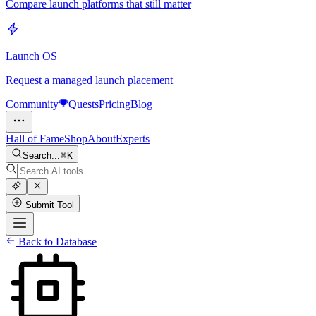
Compare launch platforms that still matter
Launch OS
Request a managed launch placement
Community
Quests
Pricing
Blog
Hall of Fame
Shop
About
Experts
Search...
K
Submit Tool
Back to Database