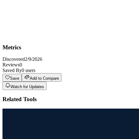
Key Features
Vision
Metrics
Discovered
2/9/2026
Reviews
0
Saved By
0
users
Save
Add to Compare
Watch for Updates
Related Tools