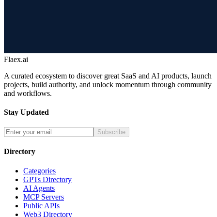
Flaex.ai
A curated ecosystem to discover great SaaS and AI products, launch
projects, build authority, and unlock momentum through community
and workflows.
Stay Updated
Subscribe
Directory
Categories
GPTs Directory
AI Agents
MCP Servers
Public APIs
Web3 Directory