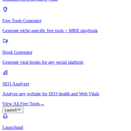
Free Tools Generator
Generate niche-specific free tools + MRR playbook
Hook Generator
Generate viral hooks for any social platform
SEO Analyzer
Analyze any website for SEO health and Web Vitals
View All Free Tools
→
Launch
Launchpad