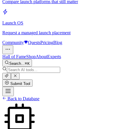
Compare launch platforms that still matter
Launch OS
Request a managed launch placement
Community
Quests
Pricing
Blog
Hall of Fame
Shop
About
Experts
Search...
K
Submit Tool
Back to Database