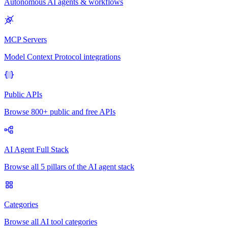
Autonomous AI agents & workflows
MCP Servers
Model Context Protocol integrations
Public APIs
Browse 800+ public and free APIs
AI Agent Full Stack
Browse all 5 pillars of the AI agent stack
Categories
Browse all AI tool categories