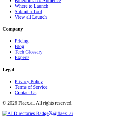
Blueprint: No Audience
Where to Launch
Submit a Tool
View all Launch
Company
Pricing
Blog
Tech Glossary
Experts
Legal
Privacy Policy
Terms of Service
Contact Us
© 2026 Flaex.ai. All rights reserved.
@flaex_ai