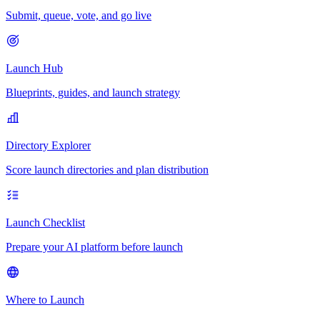
Submit, queue, vote, and go live
Launch Hub
Blueprints, guides, and launch strategy
Directory Explorer
Score launch directories and plan distribution
Launch Checklist
Prepare your AI platform before launch
Where to Launch