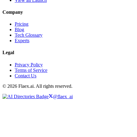
View all Launch
Company
Pricing
Blog
Tech Glossary
Experts
Legal
Privacy Policy
Terms of Service
Contact Us
© 2026 Flaex.ai. All rights reserved.
@flaex_ai