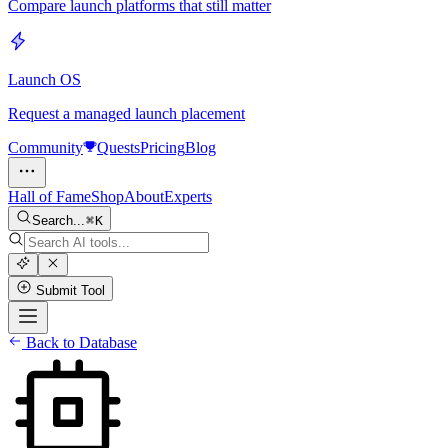
Compare launch platforms that still matter
Launch OS
Request a managed launch placement
Community
Quests
Pricing
Blog
Hall of Fame
Shop
About
Experts
Search...
K
Submit Tool
Back to Database