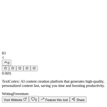
83
0
0.0
(
0
)
TextCortex: AI content creation platform that generates high-quality,
personalized content fast, saving you time and boosting productivity.
Writing
Freemium
Visit Website
0
Feature this tool
Share