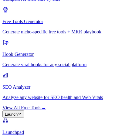
Free Tools Generator
Generate niche-specific free tools + MRR playbook
Hook Generator
Generate viral hooks for any social platform
SEO Analyzer
Analyze any website for SEO health and Web Vitals
View All Free Tools
→
Launch
Launchpad