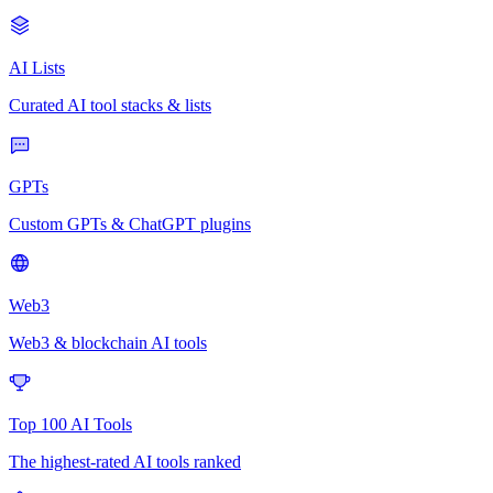
AI Lists
Curated AI tool stacks & lists
GPTs
Custom GPTs & ChatGPT plugins
Web3
Web3 & blockchain AI tools
Top 100 AI Tools
The highest-rated AI tools ranked