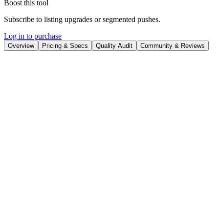
Boost this tool
Subscribe to listing upgrades or segmented pushes.
Log in to purchase
Overview
Pricing & Specs
Quality Audit
Community & Reviews
Overview
TextCortex is an AI-powered content creation platform designed to
help users generate original, engaging content quickly and
efficiently. It leverages advanced AI algorithms to produce text that
aligns with your unique style and requirements, significantly
reducing writing time and overcoming creative blocks. TextCortex
empowers users to create, communicate, and collaborate more
effectively.
The platform works by allowing you to input text prompts, convert
sketches into digital content, and utilize a variety of templates to suit
diverse content needs. Key features include AI-powered content
generation, a paraphrasing tool, multilingual support (over 25
languages), cross-device platform accessibility (desktop, mobile,
browser extension), and over 60 tailored templates. The AI has been