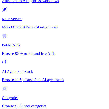
Autonomous AI agents & workflows
MCP Servers
Model Context Protocol integrations
Public APIs
Browse 800+ public and free APIs
AI Agent Full Stack
Browse all 5 pillars of the AI agent stack
Categories
Browse all AI tool categories