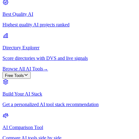
Best Quality AI
Highest quality AI projects ranked
Directory Explorer
Score directories with DVS and live signals
Browse All AI Tools
→
Free Tools
Build Your AI Stack
Get a personalized AI tool stack recommendation
AI Comparison Tool
Compare AI tools side by side