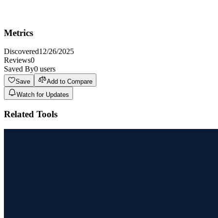
Not ideal for users who require highly specialized or technical
content requiring deep subject matter expertise outside the AI's
training data.
Metrics
Discovered
12/26/2025
Reviews
0
Saved By
0
users
Save
Add to Compare
Watch for Updates
Related Tools