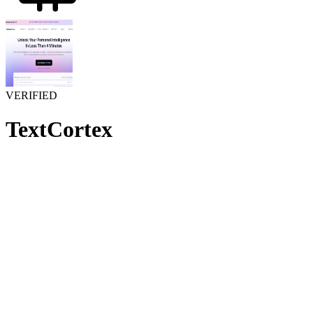
VERIFIED
TextCortex