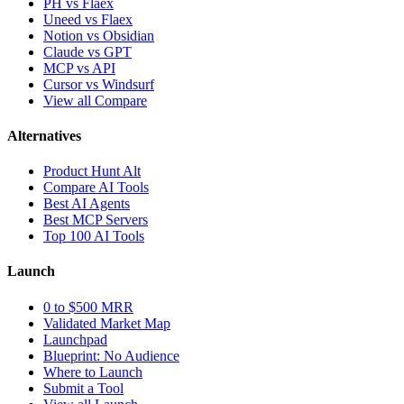
PH vs Flaex
Uneed vs Flaex
Notion vs Obsidian
Claude vs GPT
MCP vs API
Cursor vs Windsurf
View all Compare
Alternatives
Product Hunt Alt
Compare AI Tools
Best AI Agents
Best MCP Servers
Top 100 AI Tools
Launch
0 to $500 MRR
Validated Market Map
Launchpad
Blueprint: No Audience
Where to Launch
Submit a Tool