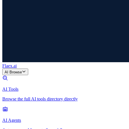
Flaex
.ai
AI Browse
AI Tools
Browse the full AI tools directory directly
AI Agents