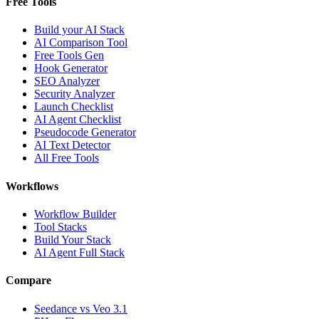
Free Tools
Build your AI Stack
AI Comparison Tool
Free Tools Gen
Hook Generator
SEO Analyzer
Security Analyzer
Launch Checklist
AI Agent Checklist
Pseudocode Generator
AI Text Detector
All Free Tools
Workflows
Workflow Builder
Tool Stacks
Build Your Stack
AI Agent Full Stack
Compare
Seedance vs Veo 3.1