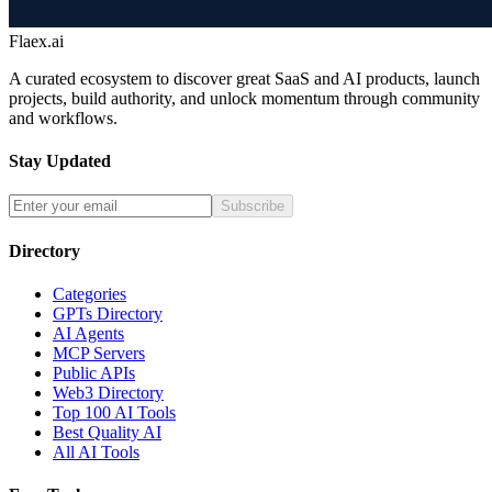
Flaex.ai
A curated ecosystem to discover great SaaS and AI products, launch
projects, build authority, and unlock momentum through community
and workflows.
Stay Updated
Subscribe
Directory
Categories
GPTs Directory
AI Agents
MCP Servers
Public APIs
Web3 Directory
Top 100 AI Tools
Best Quality AI
All AI Tools