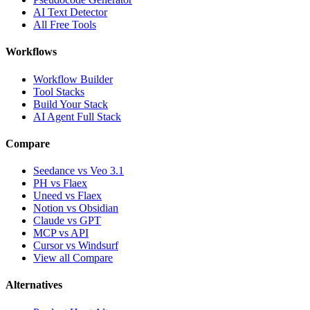
AI Text Detector
All Free Tools
Workflows
Workflow Builder
Tool Stacks
Build Your Stack
AI Agent Full Stack
Compare
Seedance vs Veo 3.1
PH vs Flaex
Uneed vs Flaex
Notion vs Obsidian
Claude vs GPT
MCP vs API
Cursor vs Windsurf
View all Compare
Alternatives