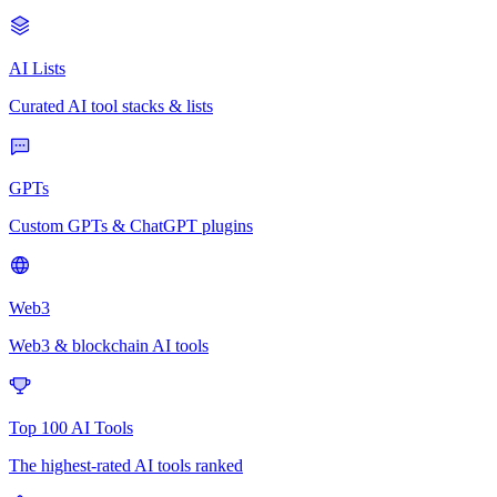
AI Lists
Curated AI tool stacks & lists
GPTs
Custom GPTs & ChatGPT plugins
Web3
Web3 & blockchain AI tools
Top 100 AI Tools
The highest-rated AI tools ranked