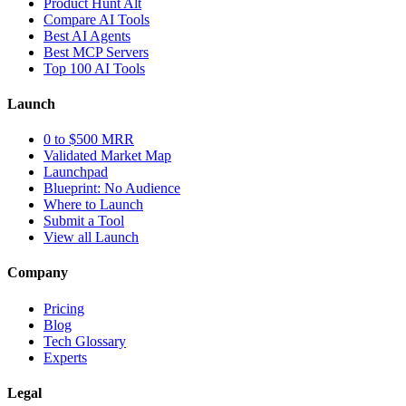
Product Hunt Alt
Compare AI Tools
Best AI Agents
Best MCP Servers
Top 100 AI Tools
Launch
0 to $500 MRR
Validated Market Map
Launchpad
Blueprint: No Audience
Where to Launch
Submit a Tool
View all Launch
Company
Pricing
Blog
Tech Glossary
Experts
Legal