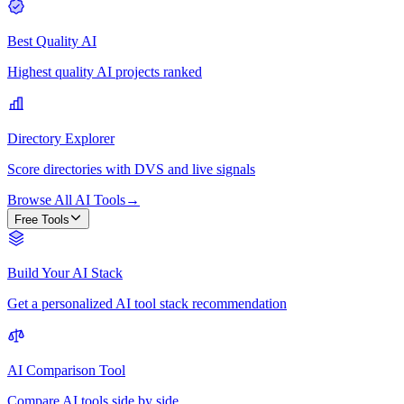
Best Quality AI
Highest quality AI projects ranked
Directory Explorer
Score directories with DVS and live signals
Browse All AI Tools
→
Free Tools
Build Your AI Stack
Get a personalized AI tool stack recommendation
AI Comparison Tool
Compare AI tools side by side