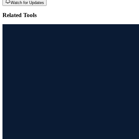
Watch for Updates
Related Tools