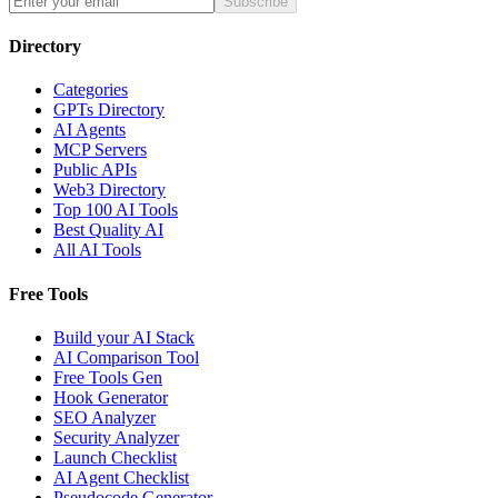
Subscribe
Directory
Categories
GPTs Directory
AI Agents
MCP Servers
Public APIs
Web3 Directory
Top 100 AI Tools
Best Quality AI
All AI Tools
Free Tools
Build your AI Stack
AI Comparison Tool
Free Tools Gen
Hook Generator
SEO Analyzer
Security Analyzer
Launch Checklist
AI Agent Checklist
Pseudocode Generator