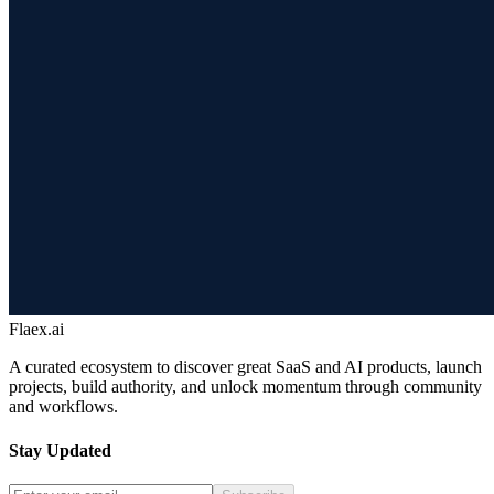
Flaex.ai
A curated ecosystem to discover great SaaS and AI products, launch
projects, build authority, and unlock momentum through community
and workflows.
Stay Updated