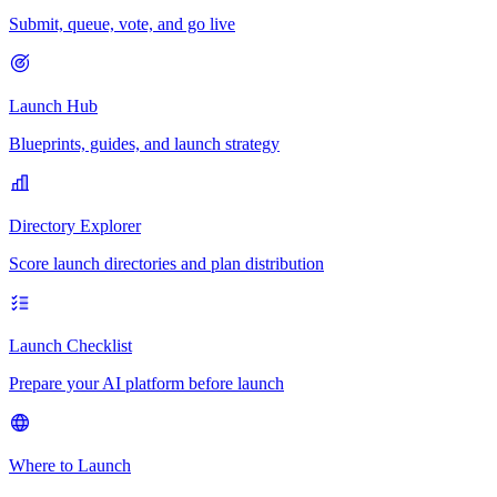
Submit, queue, vote, and go live
Launch Hub
Blueprints, guides, and launch strategy
Directory Explorer
Score launch directories and plan distribution
Launch Checklist
Prepare your AI platform before launch
Where to Launch