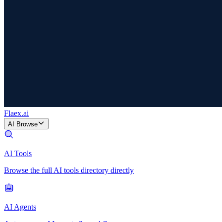
Flaex
.ai
AI Browse
AI Tools
Browse the full AI tools directory directly
AI Agents