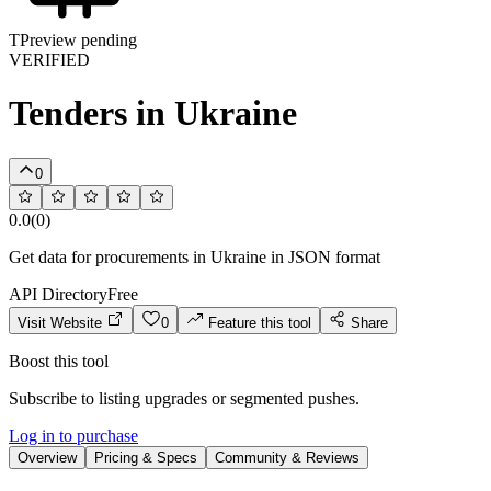
T
Preview pending
VERIFIED
Tenders in Ukraine
0
0.0
(
0
)
Get data for procurements in Ukraine in JSON format
API Directory
Free
Visit Website
0
Feature this tool
Share
Boost this tool
Subscribe to listing upgrades or segmented pushes.
Log in to purchase
Overview
Pricing & Specs
Community & Reviews