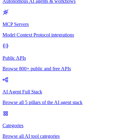
Autonomous AI agents & workflows
MCP Servers
Model Context Protocol integrations
Public APIs
Browse 800+ public and free APIs
AI Agent Full Stack
Browse all 5 pillars of the AI agent stack
Categories
Browse all AI tool categories