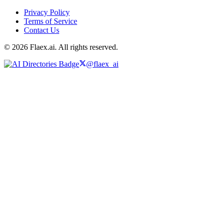
Privacy Policy
Terms of Service
Contact Us
© 2026 Flaex.ai. All rights reserved.
@flaex_ai