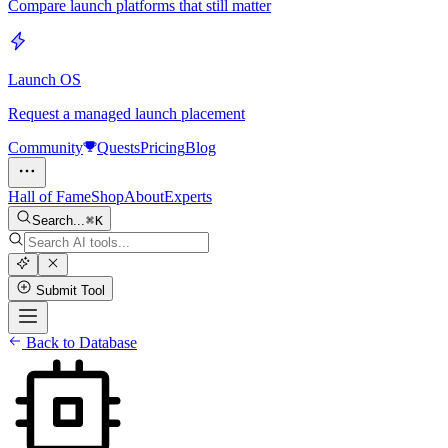
Compare launch platforms that still matter
Launch OS
Request a managed launch placement
Community
Quests
Pricing
Blog
Hall of Fame
Shop
About
Experts
Search...
K
Submit Tool
Back to Database