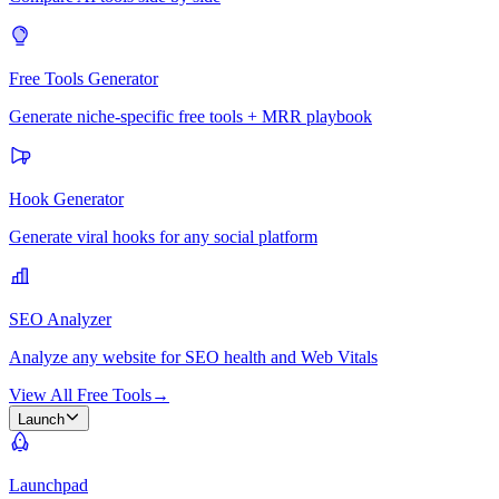
Free Tools Generator
Generate niche-specific free tools + MRR playbook
Hook Generator
Generate viral hooks for any social platform
SEO Analyzer
Analyze any website for SEO health and Web Vitals
View All Free Tools
→
Launch
Launchpad