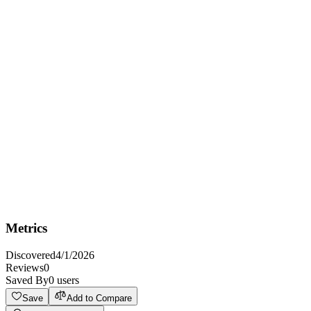
Overview
Get data for procurements in Ukraine in JSON format
Key Features
No Auth
HTTPS
CORS: unknown
Metrics
Discovered
4/1/2026
Reviews
0
Saved By
0
users
Save
Add to Compare