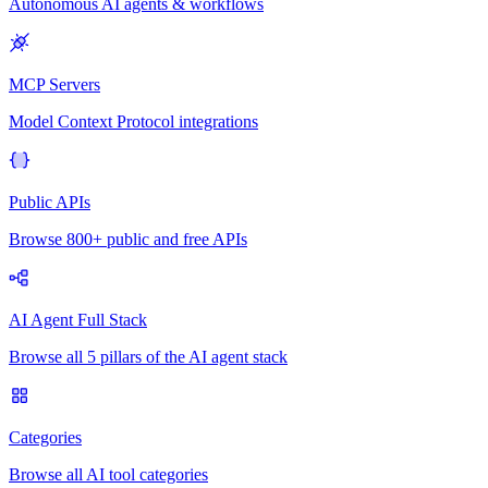
Autonomous AI agents & workflows
MCP Servers
Model Context Protocol integrations
Public APIs
Browse 800+ public and free APIs
AI Agent Full Stack
Browse all 5 pillars of the AI agent stack
Categories
Browse all AI tool categories