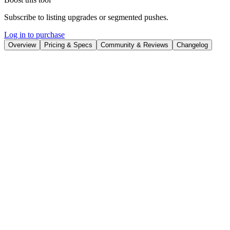
Subscribe to listing upgrades or segmented pushes.
Log in to purchase
Overview
Pricing & Specs
Community & Reviews
Changelog
Overview
Tabsurfer is a Chrome extension designed to help users manage
multiple browser tabs efficiently, reduce memory usage, and stay
organized. It provides a suite of features to categorize, share, and
analyze tabs, ensuring a clutter-free and productive browsing
experience. By offering AI-powered summaries and a streamlined
interface, Tabsurfer simplifies tab management and enhances overall
workflow.
Tabsurfer offers features like collapsing tabs to save memory, AI
summaries for quick content understanding, shareable links for easy
collaboration, tagging and organizing for efficient retrieval,
scheduled tab opening for automated workflows, and dedicated
folders for structured storage. It also provides note-taking
capabilities, tab pinning for important resources, and keyboard