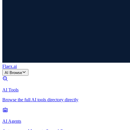
Flaex
.ai
AI Browse
AI Tools
Browse the full AI tools directory directly
AI Agents