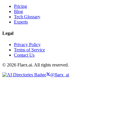
Pricing
Blog
Tech Glossary
Experts
Legal
Privacy Policy
Terms of Service
Contact Us
© 2026 Flaex.ai. All rights reserved.
@flaex_ai