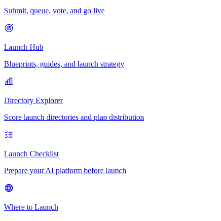
Submit, queue, vote, and go live
Launch Hub
Blueprints, guides, and launch strategy
Directory Explorer
Score launch directories and plan distribution
Launch Checklist
Prepare your AI platform before launch
Where to Launch