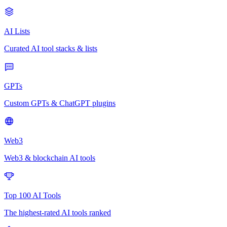
AI Lists
Curated AI tool stacks & lists
GPTs
Custom GPTs & ChatGPT plugins
Web3
Web3 & blockchain AI tools
Top 100 AI Tools
The highest-rated AI tools ranked