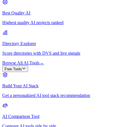
Best Quality AI
Highest quality AI projects ranked
Directory Explorer
Score directories with DVS and live signals
Browse All AI Tools
→
Free Tools
Build Your AI Stack
Get a personalized AI tool stack recommendation
AI Comparison Tool
Compare AI tools side by side