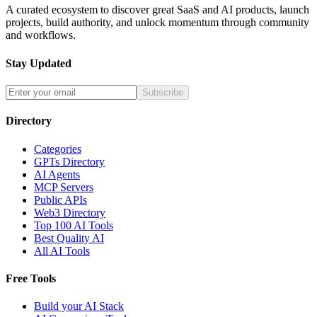
A curated ecosystem to discover great SaaS and AI products, launch
projects, build authority, and unlock momentum through community
and workflows.
Stay Updated
Subscribe
Directory
Categories
GPTs Directory
AI Agents
MCP Servers
Public APIs
Web3 Directory
Top 100 AI Tools
Best Quality AI
All AI Tools
Free Tools
Build your AI Stack