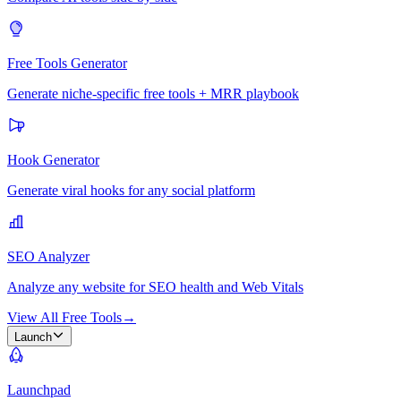
Free Tools Generator
Generate niche-specific free tools + MRR playbook
Hook Generator
Generate viral hooks for any social platform
SEO Analyzer
Analyze any website for SEO health and Web Vitals
View All Free Tools
→
Launch
Launchpad