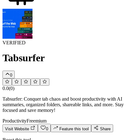
VERIFIED
Tabsurfer
0
0.0
(
0
)
Tabsurfer: Conquer tab chaos and boost productivity with AI
summaries, organized folders, shareable links, and more. Stay
focused and save memory!
Productivity
Freemium
Visit Website
0
Feature this tool
Share
Boost this tool