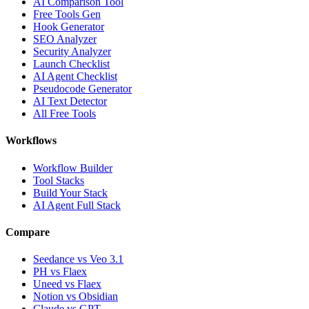
AI Comparison Tool
Free Tools Gen
Hook Generator
SEO Analyzer
Security Analyzer
Launch Checklist
AI Agent Checklist
Pseudocode Generator
AI Text Detector
All Free Tools
Workflows
Workflow Builder
Tool Stacks
Build Your Stack
AI Agent Full Stack
Compare
Seedance vs Veo 3.1
PH vs Flaex
Uneed vs Flaex
Notion vs Obsidian
Claude vs GPT