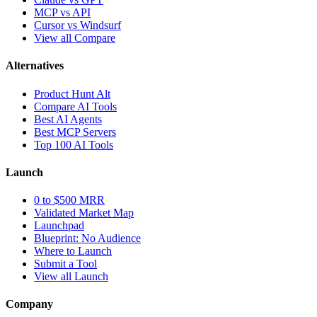
MCP vs API
Cursor vs Windsurf
View all Compare
Alternatives
Product Hunt Alt
Compare AI Tools
Best AI Agents
Best MCP Servers
Top 100 AI Tools
Launch
0 to $500 MRR
Validated Market Map
Launchpad
Blueprint: No Audience
Where to Launch
Submit a Tool
View all Launch
Company