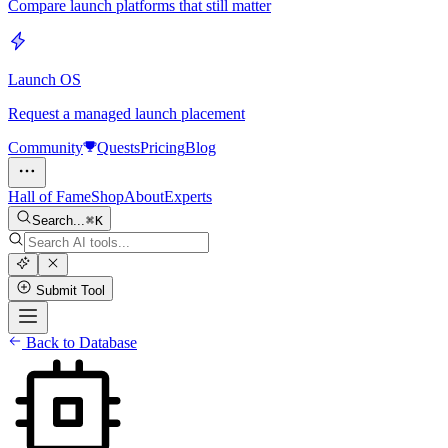
Compare launch platforms that still matter
Launch OS
Request a managed launch placement
Community
Quests
Pricing
Blog
Hall of Fame
Shop
About
Experts
Search...
K
Submit Tool
Back to Database