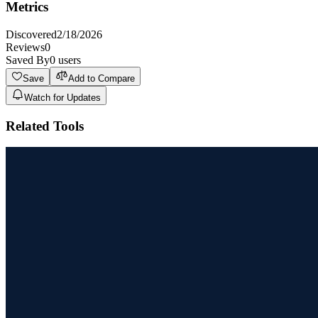
Metrics
Discovered
2/18/2026
Reviews
0
Saved By
0
users
Save
Add to Compare
Watch for Updates
Related Tools