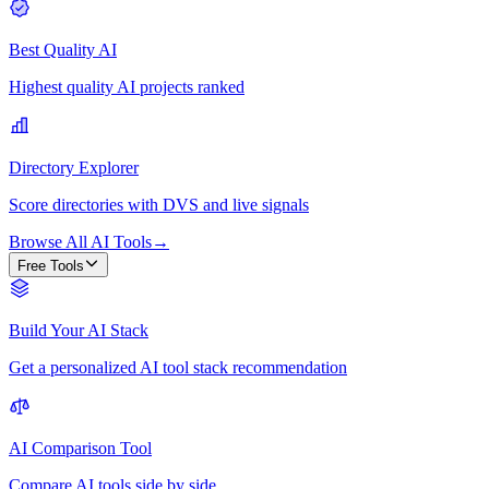
Best Quality AI
Highest quality AI projects ranked
Directory Explorer
Score directories with DVS and live signals
Browse All AI Tools
→
Free Tools
Build Your AI Stack
Get a personalized AI tool stack recommendation
AI Comparison Tool
Compare AI tools side by side