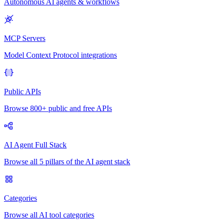
Autonomous AI agents & workflows
MCP Servers
Model Context Protocol integrations
Public APIs
Browse 800+ public and free APIs
AI Agent Full Stack
Browse all 5 pillars of the AI agent stack
Categories
Browse all AI tool categories