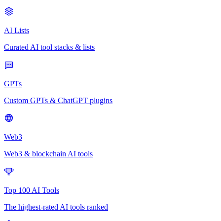
AI Lists
Curated AI tool stacks & lists
GPTs
Custom GPTs & ChatGPT plugins
Web3
Web3 & blockchain AI tools
Top 100 AI Tools
The highest-rated AI tools ranked