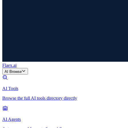
Flaex
.ai
AI Browse
AI Tools
Browse the full AI tools directory directly
AI Agents