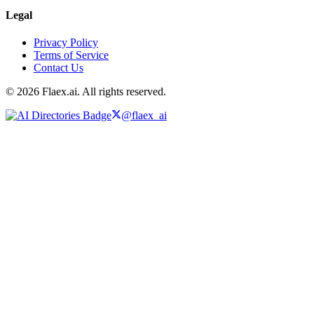
Legal
Privacy Policy
Terms of Service
Contact Us
© 2026 Flaex.ai. All rights reserved.
@flaex_ai