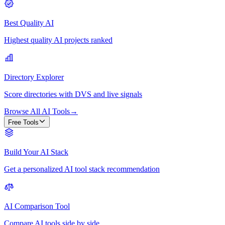
Best Quality AI
Highest quality AI projects ranked
Directory Explorer
Score directories with DVS and live signals
Browse All AI Tools
→
Free Tools
Build Your AI Stack
Get a personalized AI tool stack recommendation
AI Comparison Tool
Compare AI tools side by side