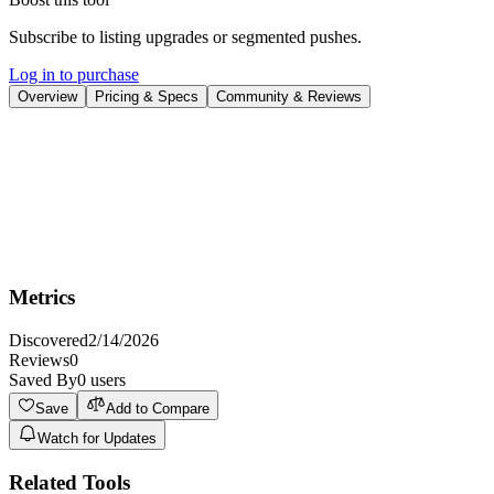
Subscribe to listing upgrades or segmented pushes.
Log in to purchase
Overview
Pricing & Specs
Community & Reviews
Overview
Seedance 2.0 is a multi-modal AI video generator that turns text,
images, audio, or clips into cinematic short videos, with an iteration-
first workflow for quick refinements.
Metrics
Discovered
2/14/2026
Reviews
0
Saved By
0
users
Save
Add to Compare
Watch for Updates
Related Tools