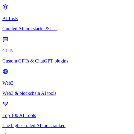
AI Lists
Curated AI tool stacks & lists
GPTs
Custom GPTs & ChatGPT plugins
Web3
Web3 & blockchain AI tools
Top 100 AI Tools
The highest-rated AI tools ranked