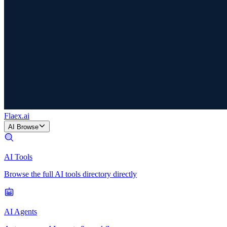
Flaex
.ai
AI Browse
AI Tools
Browse the full AI tools directory directly
AI Agents