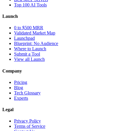
Top 100 AI Tools
Launch
0 to $500 MRR
Validated Market Map
Launchpad
Blueprint: No Audience
Where to Launch
Submit a Tool
View all Launch
Company
Pricing
Blog
Tech Glossary
Experts
Legal
Privacy Policy
Terms of Service