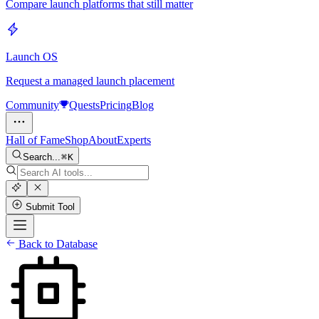
Compare launch platforms that still matter
Launch OS
Request a managed launch placement
Community
Quests
Pricing
Blog
Hall of Fame
Shop
About
Experts
Search...
K
Submit Tool
Back to Database