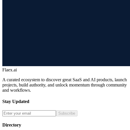
Flaex.ai
A curated ecosystem to discover great SaaS and AI products, launch
projects, build authority, and unlock momentum through community
and workflows.
Stay Updated
Subscribe
Directory