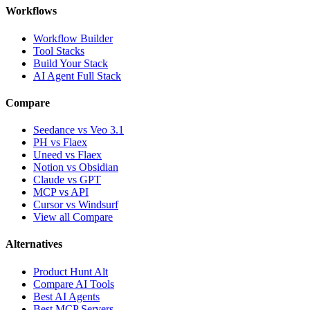
Workflows
Workflow Builder
Tool Stacks
Build Your Stack
AI Agent Full Stack
Compare
Seedance vs Veo 3.1
PH vs Flaex
Uneed vs Flaex
Notion vs Obsidian
Claude vs GPT
MCP vs API
Cursor vs Windsurf
View all Compare
Alternatives
Product Hunt Alt
Compare AI Tools
Best AI Agents
Best MCP Servers