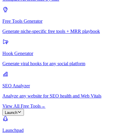
Free Tools Generator
Generate niche-specific free tools + MRR playbook
Hook Generator
Generate viral hooks for any social platform
SEO Analyzer
Analyze any website for SEO health and Web Vitals
View All Free Tools
→
Launch
Launchpad