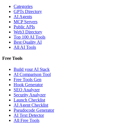
Categories
GPTs Directory
AI Agents
MCP Servers
Public APIs
Web3 Directory
Top 100 AI Tools
Best Quality AI
All AI Tools
Free Tools
Build your AI Stack
AI Comparison Tool
Free Tools Gen
Hook Generator
SEO Analyzer
Security Analyzer
Launch Checklist
AI Agent Checklist
Pseudocode Generator
AI Text Detector
All Free Tools