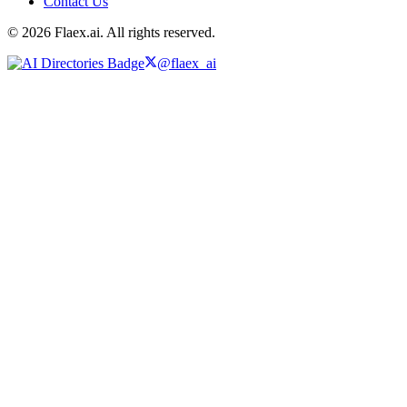
Contact Us
© 2026 Flaex.ai. All rights reserved.
@flaex_ai