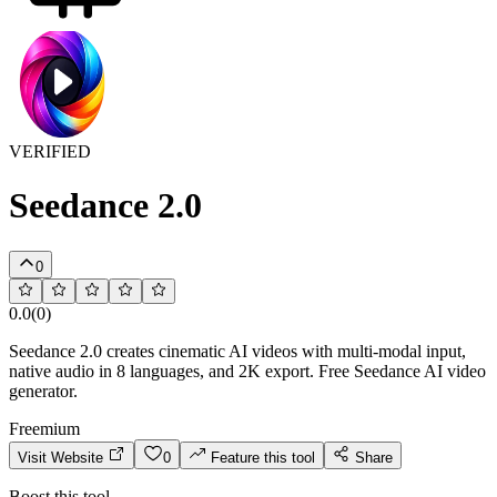
VERIFIED
Seedance 2.0
0
0.0
(
0
)
Seedance 2.0 creates cinematic AI videos with multi-modal input,
native audio in 8 languages, and 2K export. Free Seedance AI video
generator.
Freemium
Visit Website
0
Feature this tool
Share
Boost this tool