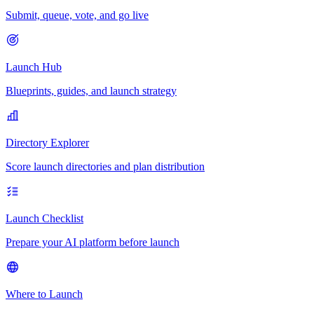
Submit, queue, vote, and go live
Launch Hub
Blueprints, guides, and launch strategy
Directory Explorer
Score launch directories and plan distribution
Launch Checklist
Prepare your AI platform before launch
Where to Launch