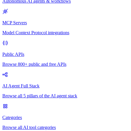
Autonomous AI agents & workflows
MCP Servers
Model Context Protocol integrations
Public APIs
Browse 800+ public and free APIs
AI Agent Full Stack
Browse all 5 pillars of the AI agent stack
Categories
Browse all AI tool categories