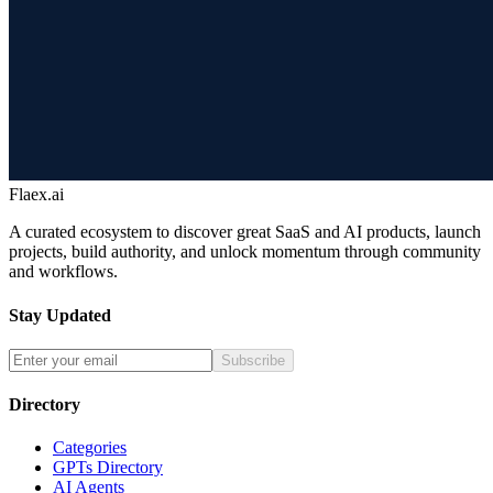
Flaex.ai
A curated ecosystem to discover great SaaS and AI products, launch
projects, build authority, and unlock momentum through community
and workflows.
Stay Updated
Subscribe
Directory
Categories
GPTs Directory
AI Agents