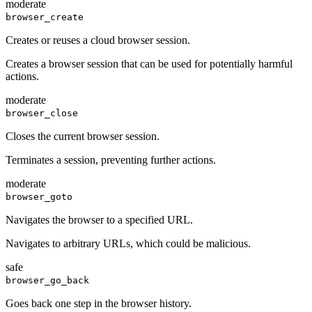
moderate
browser_create
Creates or reuses a cloud browser session.
Creates a browser session that can be used for potentially harmful
actions.
moderate
browser_close
Closes the current browser session.
Terminates a session, preventing further actions.
moderate
browser_goto
Navigates the browser to a specified URL.
Navigates to arbitrary URLs, which could be malicious.
safe
browser_go_back
Goes back one step in the browser history.