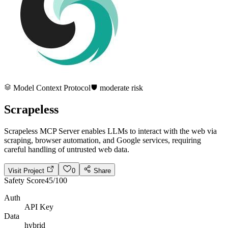
Model Context Protocol
moderate
risk
Scrapeless
Scrapeless MCP Server enables LLMs to interact with the web via
scraping, browser automation, and Google services, requiring
careful handling of untrusted web data.
Visit Project
0
Share
Safety Score
45
/100
Auth
API Key
Data
hybrid