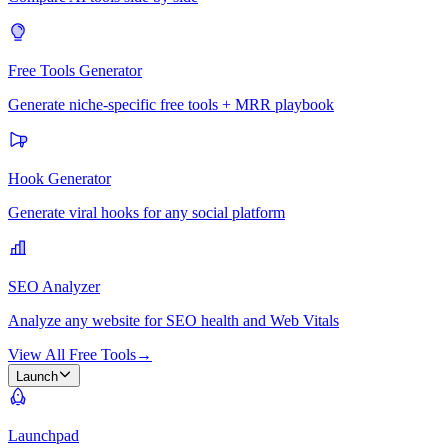
Free Tools Generator
Generate niche-specific free tools + MRR playbook
Hook Generator
Generate viral hooks for any social platform
SEO Analyzer
Analyze any website for SEO health and Web Vitals
View All Free Tools
→
Launch
Launchpad