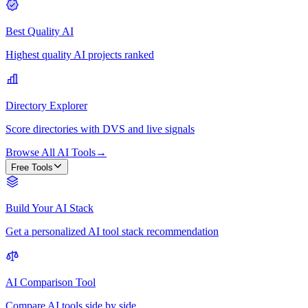
Best Quality AI
Highest quality AI projects ranked
Directory Explorer
Score directories with DVS and live signals
Browse All AI Tools
→
Free Tools
Build Your AI Stack
Get a personalized AI tool stack recommendation
AI Comparison Tool
Compare AI tools side by side