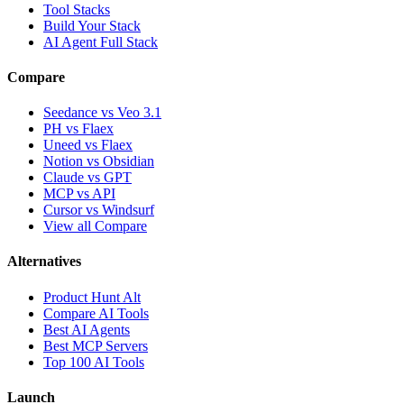
Tool Stacks
Build Your Stack
AI Agent Full Stack
Compare
Seedance vs Veo 3.1
PH vs Flaex
Uneed vs Flaex
Notion vs Obsidian
Claude vs GPT
MCP vs API
Cursor vs Windsurf
View all Compare
Alternatives
Product Hunt Alt
Compare AI Tools
Best AI Agents
Best MCP Servers
Top 100 AI Tools
Launch