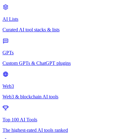
AI Lists
Curated AI tool stacks & lists
GPTs
Custom GPTs & ChatGPT plugins
Web3
Web3 & blockchain AI tools
Top 100 AI Tools
The highest-rated AI tools ranked