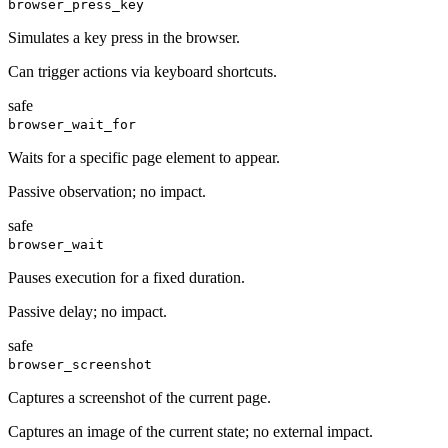
browser_press_key
Simulates a key press in the browser.
Can trigger actions via keyboard shortcuts.
safe
browser_wait_for
Waits for a specific page element to appear.
Passive observation; no impact.
safe
browser_wait
Pauses execution for a fixed duration.
Passive delay; no impact.
safe
browser_screenshot
Captures a screenshot of the current page.
Captures an image of the current state; no external impact.