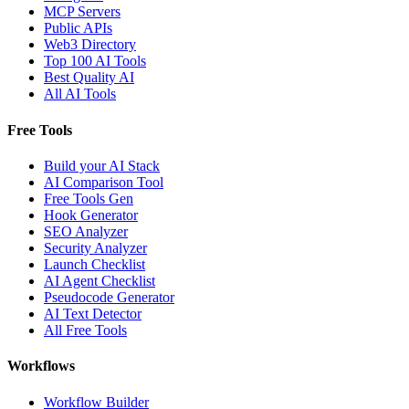
MCP Servers
Public APIs
Web3 Directory
Top 100 AI Tools
Best Quality AI
All AI Tools
Free Tools
Build your AI Stack
AI Comparison Tool
Free Tools Gen
Hook Generator
SEO Analyzer
Security Analyzer
Launch Checklist
AI Agent Checklist
Pseudocode Generator
AI Text Detector
All Free Tools
Workflows
Workflow Builder