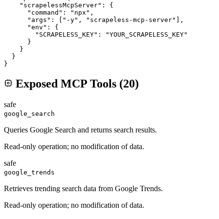
    "scrapelessMcpServer": {

      "command": "npx",

      "args": ["-y", "scrapeless-mcp-server"],

      "env": {

        "SCRAPELESS_KEY": "YOUR_SCRAPELESS_KEY"

      }

    }

  }

}
Exposed MCP Tools (
20
)
safe
google_search
Queries Google Search and returns search results.
Read-only operation; no modification of data.
safe
google_trends
Retrieves trending search data from Google Trends.
Read-only operation; no modification of data.