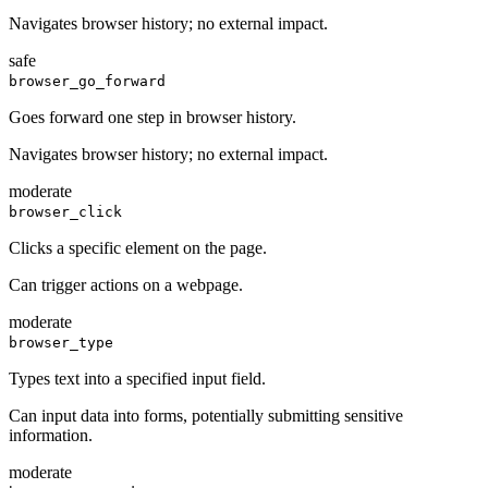
Navigates browser history; no external impact.
safe
browser_go_forward
Goes forward one step in browser history.
Navigates browser history; no external impact.
moderate
browser_click
Clicks a specific element on the page.
Can trigger actions on a webpage.
moderate
browser_type
Types text into a specified input field.
Can input data into forms, potentially submitting sensitive
information.
moderate