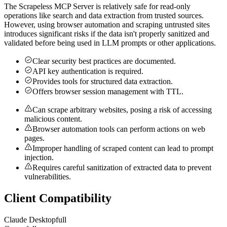
The Scrapeless MCP Server is relatively safe for read-only
operations like search and data extraction from trusted sources.
However, using browser automation and scraping untrusted sites
introduces significant risks if the data isn't properly sanitized and
validated before being used in LLM prompts or other applications.
Clear security best practices are documented.
API key authentication is required.
Provides tools for structured data extraction.
Offers browser session management with TTL.
Can scrape arbitrary websites, posing a risk of accessing
malicious content.
Browser automation tools can perform actions on web
pages.
Improper handling of scraped content can lead to prompt
injection.
Requires careful sanitization of extracted data to prevent
vulnerabilities.
Client Compatibility
Claude Desktop
full