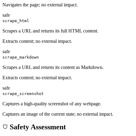
Navigates the page; no external impact.
safe
scrape_html
Scrapes a URL and returns its full HTML content.
Extracts content; no external impact.
safe
scrape_markdown
Scrapes a URL and returns its content as Markdown.
Extracts content; no external impact.
safe
scrape_screenshot
Captures a high-quality screenshot of any webpage.
Captures an image of the current state; no external impact.
Safety Assessment