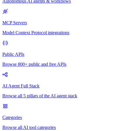
Autonomous AI agents & workflows
MCP Servers
Model Context Protocol integrations
Public APIs
Browse 800+ public and free APIs
AI Agent Full Stack
Browse all 5 pillars of the AI agent stack
Categories
Browse all AI tool categories