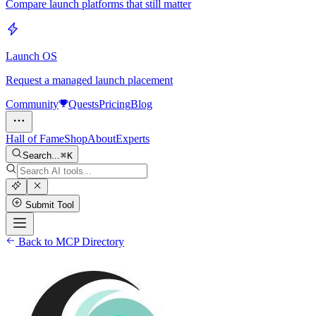
Compare launch platforms that still matter
Launch OS
Request a managed launch placement
Community
Quests
Pricing
Blog
Hall of Fame
Shop
About
Experts
Search...
K
Submit Tool
Back to MCP Directory