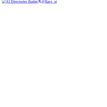
@flaex_ai