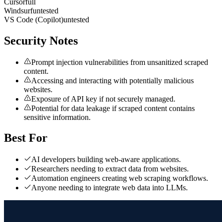
Cursor
full
Windsurf
untested
VS Code (Copilot)
untested
Security Notes
Prompt injection vulnerabilities from unsanitized scraped
content.
Accessing and interacting with potentially malicious
websites.
Exposure of API key if not securely managed.
Potential for data leakage if scraped content contains
sensitive information.
Best For
AI developers building web-aware applications.
Researchers needing to extract data from websites.
Automation engineers creating web scraping workflows.
Anyone needing to integrate web data into LLMs.