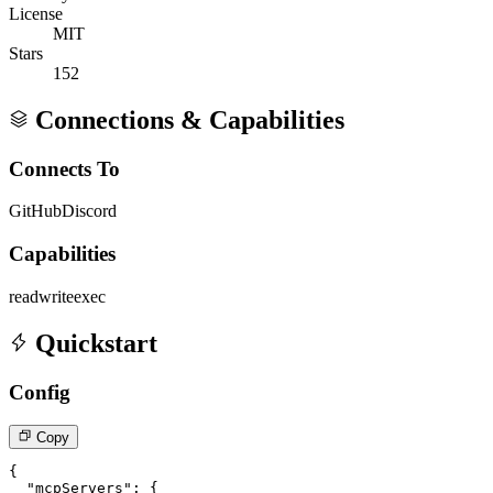
License
MIT
Stars
152
Connections & Capabilities
Connects To
GitHub
Discord
Capabilities
read
write
exec
Quickstart
Config
Copy
{

  "mcpServers": {
