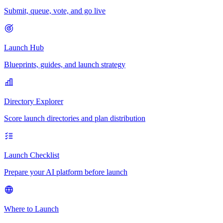
Submit, queue, vote, and go live
Launch Hub
Blueprints, guides, and launch strategy
Directory Explorer
Score launch directories and plan distribution
Launch Checklist
Prepare your AI platform before launch
Where to Launch