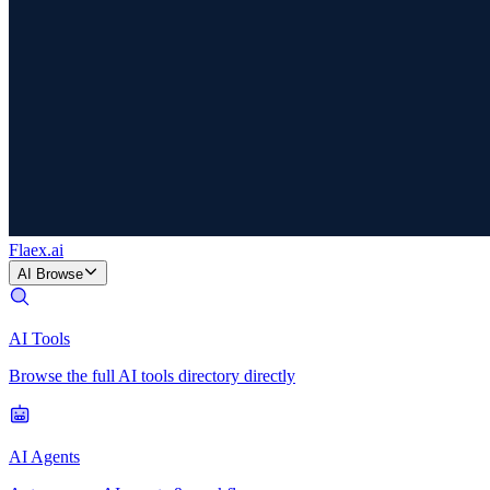
Flaex
.ai
AI Browse
AI Tools
Browse the full AI tools directory directly
AI Agents