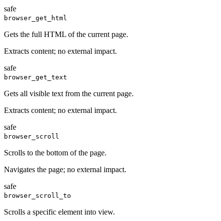
safe
browser_get_html
Gets the full HTML of the current page.
Extracts content; no external impact.
safe
browser_get_text
Gets all visible text from the current page.
Extracts content; no external impact.
safe
browser_scroll
Scrolls to the bottom of the page.
Navigates the page; no external impact.
safe
browser_scroll_to
Scrolls a specific element into view.