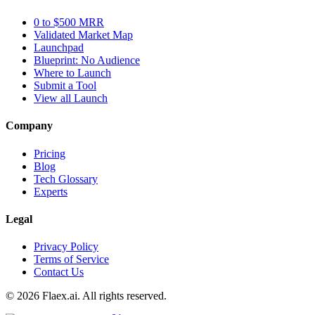
0 to $500 MRR
Validated Market Map
Launchpad
Blueprint: No Audience
Where to Launch
Submit a Tool
View all Launch
Company
Pricing
Blog
Tech Glossary
Experts
Legal
Privacy Policy
Terms of Service
Contact Us
© 2026 Flaex.ai. All rights reserved.