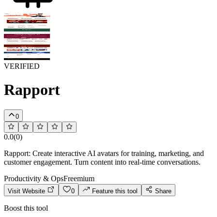
VERIFIED
Rapport
0
0.0
(
0
)
Rapport: Create interactive AI avatars for training, marketing, and
customer engagement. Turn content into real-time conversations.
Productivity & Ops
Freemium
Visit Website
0
Feature this tool
Share
Boost this tool