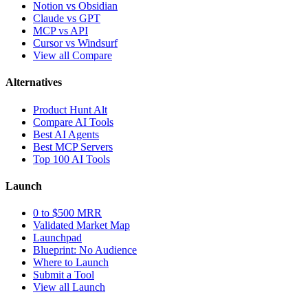
Notion vs Obsidian
Claude vs GPT
MCP vs API
Cursor vs Windsurf
View all Compare
Alternatives
Product Hunt Alt
Compare AI Tools
Best AI Agents
Best MCP Servers
Top 100 AI Tools
Launch
0 to $500 MRR
Validated Market Map
Launchpad
Blueprint: No Audience
Where to Launch
Submit a Tool
View all Launch