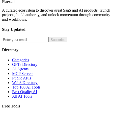
Flaex.ai
A curated ecosystem to discover great SaaS and AI products, launch
projects, build authority, and unlock momentum through community
and workflows.
Stay Updated
Subscribe
Directory
Categories
GPTs Directory
AI Agents
MCP Servers
Public APIs
Web3 Directory
Top 100 AI Tools
Best Quality AI
All AI Tools
Free Tools