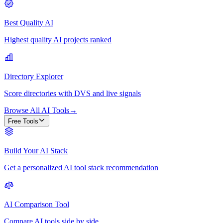
Best Quality AI
Highest quality AI projects ranked
Directory Explorer
Score directories with DVS and live signals
Browse All AI Tools
→
Free Tools
Build Your AI Stack
Get a personalized AI tool stack recommendation
AI Comparison Tool
Compare AI tools side by side