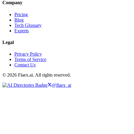
Company
Pricing
Blog
Tech Glossary
Experts
Legal
Privacy Policy
Terms of Service
Contact Us
© 2026 Flaex.ai. All rights reserved.
@flaex_ai