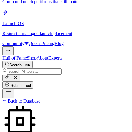
Compare launch platforms that still matter
Launch OS
Request a managed launch placement
Community
Quests
Pricing
Blog
Hall of Fame
Shop
About
Experts
Search...
K
Submit Tool
Back to Database