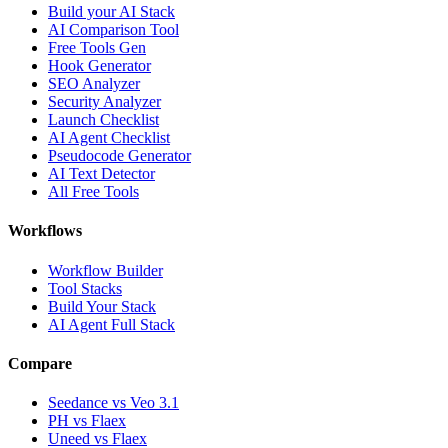
Build your AI Stack
AI Comparison Tool
Free Tools Gen
Hook Generator
SEO Analyzer
Security Analyzer
Launch Checklist
AI Agent Checklist
Pseudocode Generator
AI Text Detector
All Free Tools
Workflows
Workflow Builder
Tool Stacks
Build Your Stack
AI Agent Full Stack
Compare
Seedance vs Veo 3.1
PH vs Flaex
Uneed vs Flaex