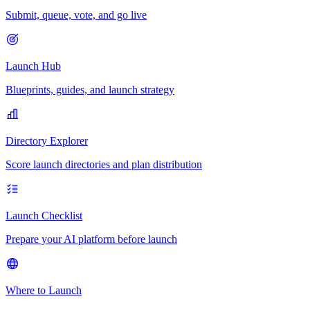
Submit, queue, vote, and go live
Launch Hub
Blueprints, guides, and launch strategy
Directory Explorer
Score launch directories and plan distribution
Launch Checklist
Prepare your AI platform before launch
Where to Launch