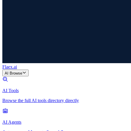
Flaex
.ai
AI Browse
AI Tools
Browse the full AI tools directory directly
AI Agents