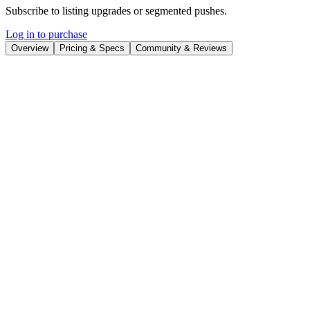
Subscribe to listing upgrades or segmented pushes.
Log in to purchase
Overview
Pricing & Specs
Community & Reviews
Overview
Rapport
enables users to design and deploy interactive AI avatars
capable of real-time conversation. These avatars can listen, respond,
and even move, creating immersive experiences for various
applications. The platform focuses on transforming static content
into dynamic interactions, which can improve engagement and
knowledge retention.
Key Features
Animates characters with voice, automatically generating
movements, gestures, and emotes.
Provides analytics to track user engagement, responses, and
learning outcomes.
Offers diverse use cases, including learning and development,