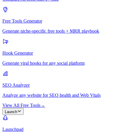
Free Tools Generator
Generate niche-specific free tools + MRR playbook
Hook Generator
Generate viral hooks for any social platform
SEO Analyzer
Analyze any website for SEO health and Web Vitals
View All Free Tools
→
Launch
Launchpad