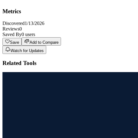
featured solution due to the usage limits on the free trial.
Metrics
Discovered
1/13/2026
Reviews
0
Saved By
0
users
Save
Add to Compare
Watch for Updates
Related Tools