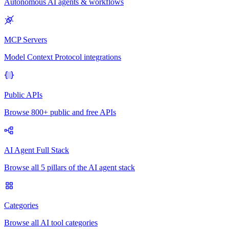
Autonomous AI agents & workflows
MCP Servers
Model Context Protocol integrations
Public APIs
Browse 800+ public and free APIs
AI Agent Full Stack
Browse all 5 pillars of the AI agent stack
Categories
Browse all AI tool categories