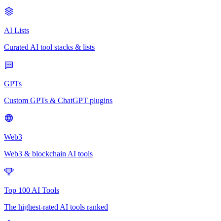
AI Lists
Curated AI tool stacks & lists
GPTs
Custom GPTs & ChatGPT plugins
Web3
Web3 & blockchain AI tools
Top 100 AI Tools
The highest-rated AI tools ranked