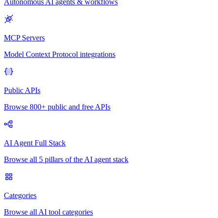
Autonomous AI agents & workflows
MCP Servers
Model Context Protocol integrations
Public APIs
Browse 800+ public and free APIs
AI Agent Full Stack
Browse all 5 pillars of the AI agent stack
Categories
Browse all AI tool categories