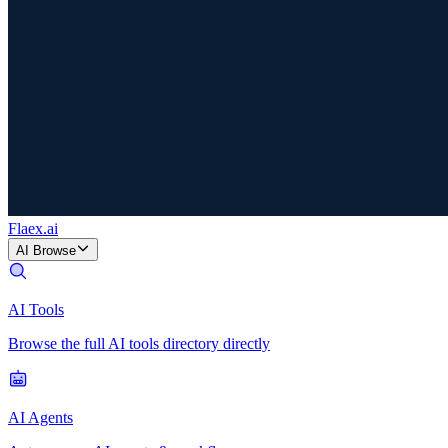
Flaex
.ai
AI Browse
AI Tools
Browse the full AI tools directory directly
AI Agents