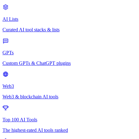
AI Lists
Curated AI tool stacks & lists
GPTs
Custom GPTs & ChatGPT plugins
Web3
Web3 & blockchain AI tools
Top 100 AI Tools
The highest-rated AI tools ranked