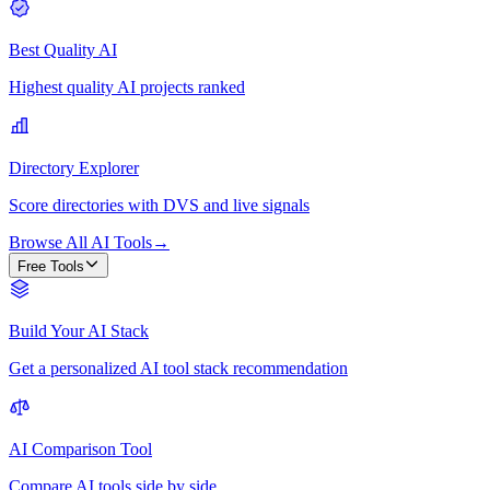
Best Quality AI
Highest quality AI projects ranked
Directory Explorer
Score directories with DVS and live signals
Browse All AI Tools
→
Free Tools
Build Your AI Stack
Get a personalized AI tool stack recommendation
AI Comparison Tool
Compare AI tools side by side