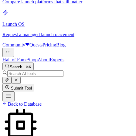
Compare launch platforms that still matter
Launch OS
Request a managed launch placement
Community
Quests
Pricing
Blog
Hall of Fame
Shop
About
Experts
Search...
K
Submit Tool
Back to Database