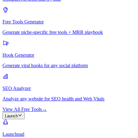
Free Tools Generator
Generate niche-specific free tools + MRR playbook
Hook Generator
Generate viral hooks for any social platform
SEO Analyzer
Analyze any website for SEO health and Web Vitals
View All Free Tools
→
Launch
Launchpad