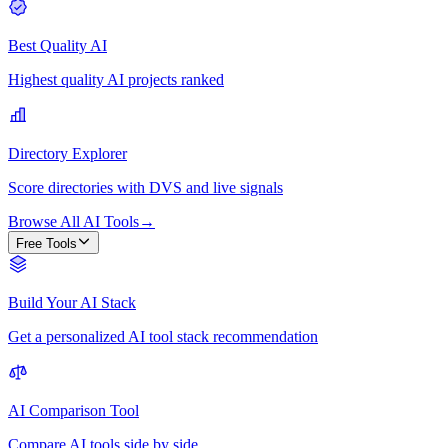
Best Quality AI
Highest quality AI projects ranked
Directory Explorer
Score directories with DVS and live signals
Browse All AI Tools
→
Free Tools
Build Your AI Stack
Get a personalized AI tool stack recommendation
AI Comparison Tool
Compare AI tools side by side