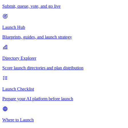
Submit, queue, vote, and go live
Launch Hub
Blueprints, guides, and launch strategy
Directory Explorer
Score launch directories and plan distribution
Launch Checklist
Prepare your AI platform before launch
Where to Launch