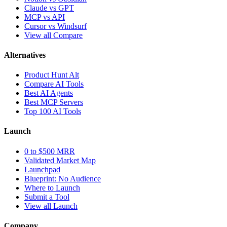
Claude vs GPT
MCP vs API
Cursor vs Windsurf
View all Compare
Alternatives
Product Hunt Alt
Compare AI Tools
Best AI Agents
Best MCP Servers
Top 100 AI Tools
Launch
0 to $500 MRR
Validated Market Map
Launchpad
Blueprint: No Audience
Where to Launch
Submit a Tool
View all Launch
Company