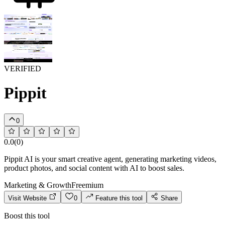
VERIFIED
Pippit
0
0.0
(
0
)
Pippit AI is your smart creative agent, generating marketing videos,
product photos, and social content with AI to boost sales.
Marketing & Growth
Freemium
Visit Website
0
Feature this tool
Share
Boost this tool