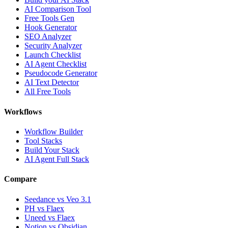
AI Comparison Tool
Free Tools Gen
Hook Generator
SEO Analyzer
Security Analyzer
Launch Checklist
AI Agent Checklist
Pseudocode Generator
AI Text Detector
All Free Tools
Workflows
Workflow Builder
Tool Stacks
Build Your Stack
AI Agent Full Stack
Compare
Seedance vs Veo 3.1
PH vs Flaex
Uneed vs Flaex
Notion vs Obsidian