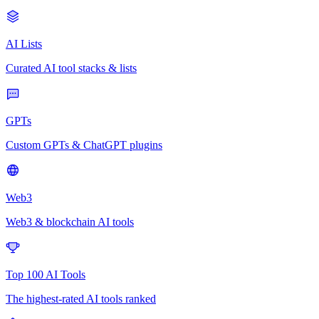
AI Lists
Curated AI tool stacks & lists
GPTs
Custom GPTs & ChatGPT plugins
Web3
Web3 & blockchain AI tools
Top 100 AI Tools
The highest-rated AI tools ranked