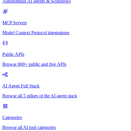
Autonomous AI agents & workflows
MCP Servers
Model Context Protocol integrations
Public APIs
Browse 800+ public and free APIs
AI Agent Full Stack
Browse all 5 pillars of the AI agent stack
Categories
Browse all AI tool categories