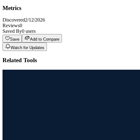
Metrics
Discovered
2/12/2026
Reviews
0
Saved By
0
users
Save
Add to Compare
Watch for Updates
Related Tools