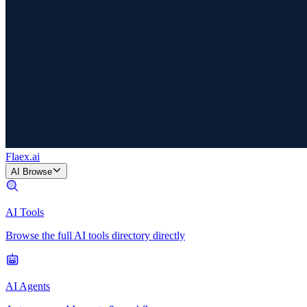
Flaex
.ai
AI Browse
AI Tools
Browse the full AI tools directory directly
AI Agents