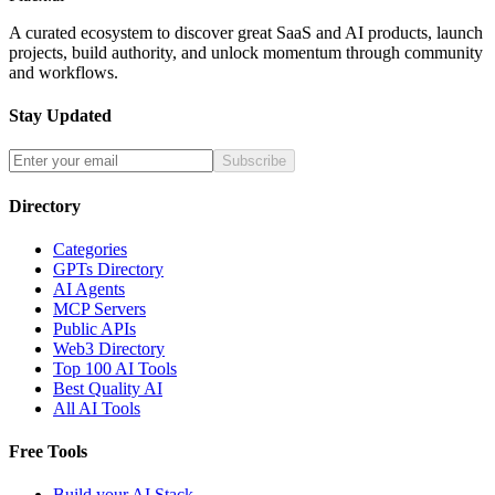
A curated ecosystem to discover great SaaS and AI products, launch
projects, build authority, and unlock momentum through community
and workflows.
Stay Updated
Subscribe
Directory
Categories
GPTs Directory
AI Agents
MCP Servers
Public APIs
Web3 Directory
Top 100 AI Tools
Best Quality AI
All AI Tools
Free Tools
Build your AI Stack