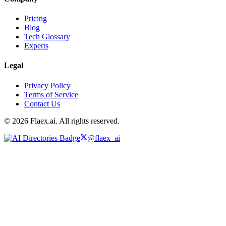
Pricing
Blog
Tech Glossary
Experts
Legal
Privacy Policy
Terms of Service
Contact Us
© 2026 Flaex.ai. All rights reserved.
@flaex_ai