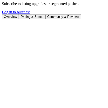
Subscribe to listing upgrades or segmented pushes.
Log in to purchase
Overview
Pricing & Specs
Community & Reviews
Overview
Pippit AI is an AI-powered creative platform designed to streamline
content creation for e-commerce businesses. It offers tools to
generate engaging marketing videos, professional product photos,
realistic AI avatars and voices, and automated social media
publishing. The platform helps businesses create high-quality
content quickly and efficiently, saving time and resources.
Pippit AI works by leveraging AI algorithms to automate various
aspects of content creation. Users can generate videos by simply
providing a product link or uploading visuals. The platform also
allows users to generate product photos in batches optimized for
different e-commerce platforms and marketplaces. Furthermore, it
offers AI avatars and voices to enhance video content. The auto-
publishing feature enables users to schedule and publish content
across multiple social media platforms.