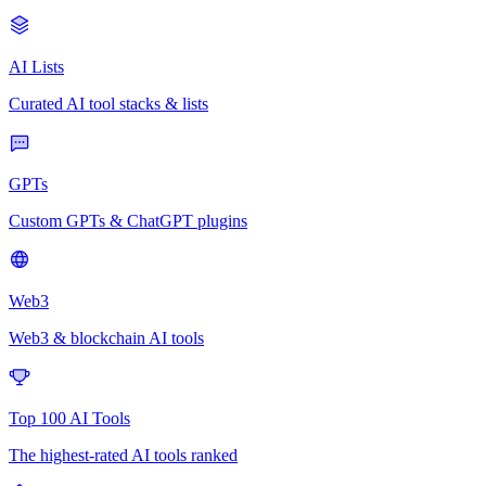
AI Lists
Curated AI tool stacks & lists
GPTs
Custom GPTs & ChatGPT plugins
Web3
Web3 & blockchain AI tools
Top 100 AI Tools
The highest-rated AI tools ranked