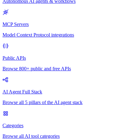
Autonomous AI agents & workflows
MCP Servers
Model Context Protocol integrations
Public APIs
Browse 800+ public and free APIs
AI Agent Full Stack
Browse all 5 pillars of the AI agent stack
Categories
Browse all AI tool categories