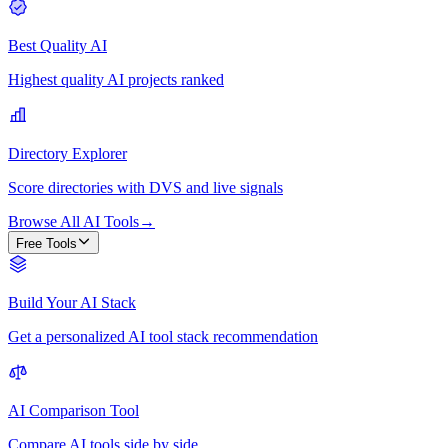
Best Quality AI
Highest quality AI projects ranked
Directory Explorer
Score directories with DVS and live signals
Browse All AI Tools
→
Free Tools
Build Your AI Stack
Get a personalized AI tool stack recommendation
AI Comparison Tool
Compare AI tools side by side