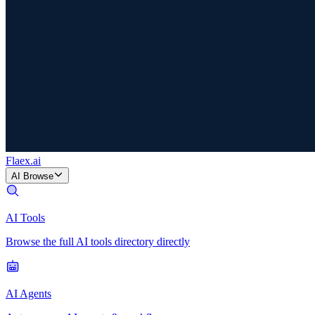
Flaex
.ai
AI Browse
AI Tools
Browse the full AI tools directory directly
AI Agents