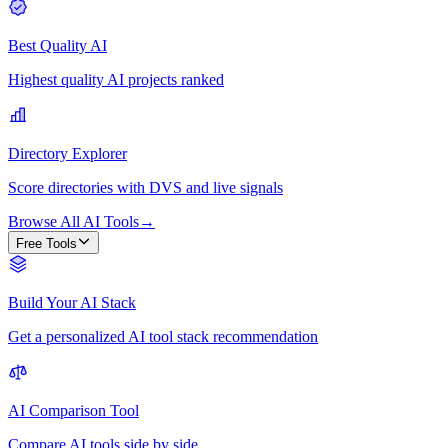
Best Quality AI
Highest quality AI projects ranked
Directory Explorer
Score directories with DVS and live signals
Browse All AI Tools
→
Free Tools
Build Your AI Stack
Get a personalized AI tool stack recommendation
AI Comparison Tool
Compare AI tools side by side