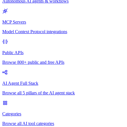
Autonomous AI agents & workflows
MCP Servers
Model Context Protocol integrations
Public APIs
Browse 800+ public and free APIs
AI Agent Full Stack
Browse all 5 pillars of the AI agent stack
Categories
Browse all AI tool categories