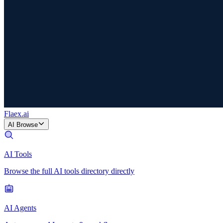
Flaex
.ai
AI Browse
AI Tools
Browse the full AI tools directory directly
AI Agents