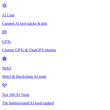
AI Lists
Curated AI tool stacks & lists
GPTs
Custom GPTs & ChatGPT plugins
Web3
Web3 & blockchain AI tools
Top 100 AI Tools
The highest-rated AI tools ranked