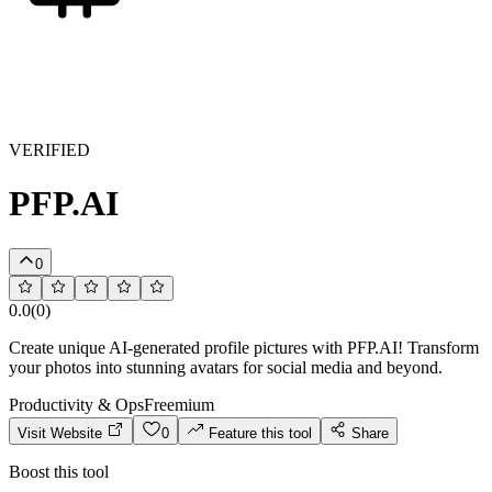
VERIFIED
PFP.AI
0
0.0
(
0
)
Create unique AI-generated profile pictures with PFP.AI! Transform
your photos into stunning avatars for social media and beyond.
Productivity & Ops
Freemium
Visit Website
0
Feature this tool
Share
Boost this tool