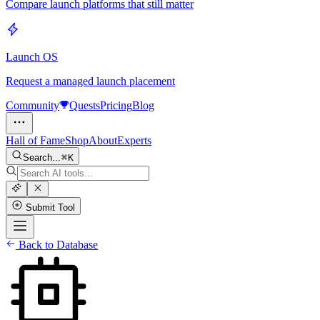
Compare launch platforms that still matter
Launch OS
Request a managed launch placement
Community
Quests
Pricing
Blog
Hall of Fame
Shop
About
Experts
Search...
K
Submit Tool
Back to Database