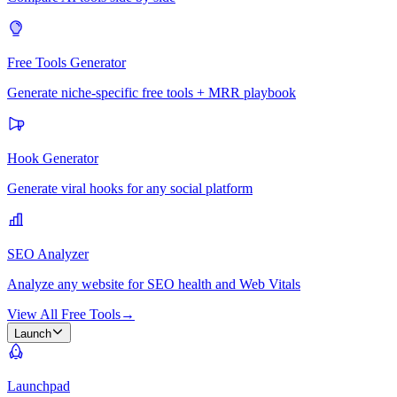
Free Tools Generator
Generate niche-specific free tools + MRR playbook
Hook Generator
Generate viral hooks for any social platform
SEO Analyzer
Analyze any website for SEO health and Web Vitals
View All Free Tools
→
Launch
Launchpad