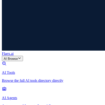
Flaex
.ai
AI Browse
AI Tools
Browse the full AI tools directory directly
AI Agents