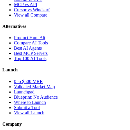
MCP vs API
Cursor vs Windsurf
View all Compare
Alternatives
Product Hunt Alt
Compare AI Tools
Best AI Agents
Best MCP Servers
Top 100 AI Tools
Launch
0 to $500 MRR
Validated Market Map
Launchpad
Blueprint: No Audience
Where to Launch
Submit a Tool
View all Launch
Company