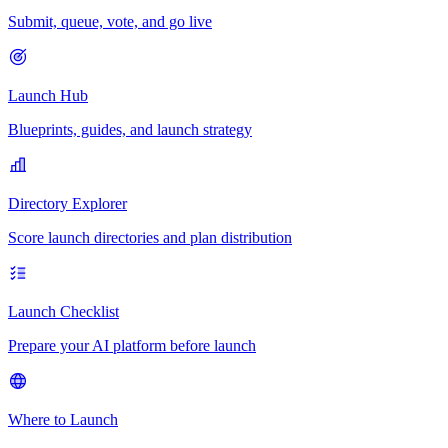
Submit, queue, vote, and go live
Launch Hub
Blueprints, guides, and launch strategy
Directory Explorer
Score launch directories and plan distribution
Launch Checklist
Prepare your AI platform before launch
Where to Launch