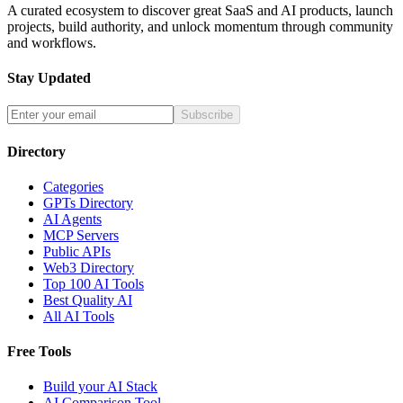
A curated ecosystem to discover great SaaS and AI products, launch
projects, build authority, and unlock momentum through community
and workflows.
Stay Updated
Subscribe
Directory
Categories
GPTs Directory
AI Agents
MCP Servers
Public APIs
Web3 Directory
Top 100 AI Tools
Best Quality AI
All AI Tools
Free Tools
Build your AI Stack
AI Comparison Tool