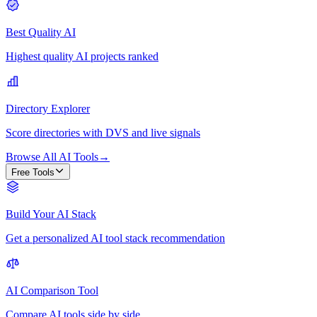
Best Quality AI
Highest quality AI projects ranked
Directory Explorer
Score directories with DVS and live signals
Browse All AI Tools
→
Free Tools
Build Your AI Stack
Get a personalized AI tool stack recommendation
AI Comparison Tool
Compare AI tools side by side