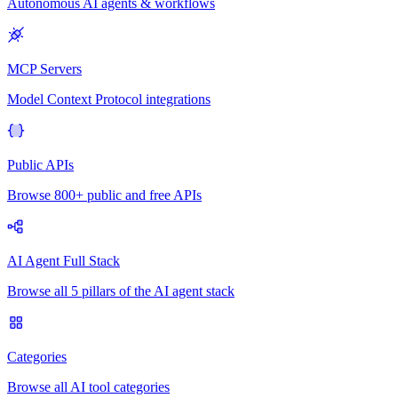
Autonomous AI agents & workflows
MCP Servers
Model Context Protocol integrations
Public APIs
Browse 800+ public and free APIs
AI Agent Full Stack
Browse all 5 pillars of the AI agent stack
Categories
Browse all AI tool categories