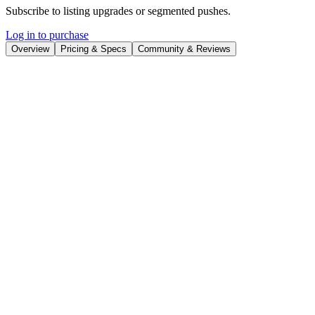
Subscribe to listing upgrades or segmented pushes.
Log in to purchase
Overview
Pricing & Specs
Community & Reviews
Overview
PFP.AI is an AI-powered profile picture generator that allows users
to create personalized and eye-catching avatars from their photos. It
leverages advanced artificial intelligence to morph your selfies into
various artistic styles, themes, and characters, resulting in unique and
shareable profile pictures. The primary benefit is quickly generating
diverse and engaging profile images without needing design skills or
expensive software.
PFP.AI works by uploading a set of your photos. The AI analyzes
your facial features and then applies different artistic filters, styles,
and background elements to generate a variety of profile picture
options. Key features include a wide range of styles (e.g., cartoon,
cyberpunk, fantasy), customizable backgrounds, and the ability to
download high-resolution images. Users can preview the generated
avatars and select their favorites.