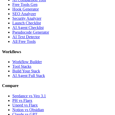
Free Tools Gen
Hook Generator
SEO Analyzer
Security Analyzer
Launch Checklist
AI Agent Checklist
Pseudocode Generator
AI Text Detector
All Free Tools
Workflows
Workflow Builder
Tool Stacks
Build Your Stack
AI Agent Full Stack
Compare
Seedance vs Veo 3.1
PH vs Flaex
Uneed vs Flaex
Notion vs Obsidian
Claude vs GPT