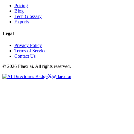
Pricing
Blog
Tech Glossary
Experts
Legal
Privacy Policy
Terms of Service
Contact Us
© 2026 Flaex.ai. All rights reserved.
@flaex_ai