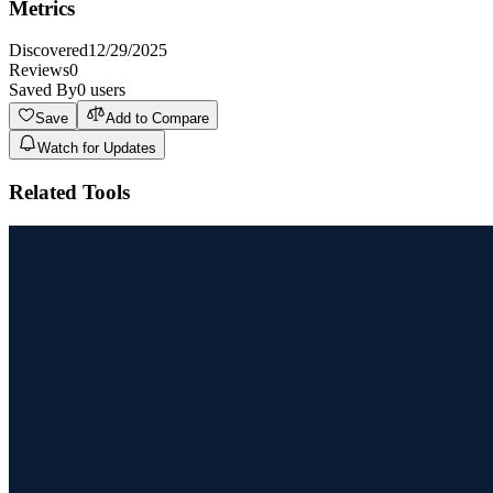
Metrics
Discovered
12/29/2025
Reviews
0
Saved By
0
users
Save
Add to Compare
Watch for Updates
Related Tools