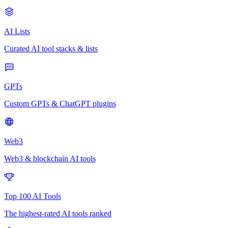
AI Lists
Curated AI tool stacks & lists
GPTs
Custom GPTs & ChatGPT plugins
Web3
Web3 & blockchain AI tools
Top 100 AI Tools
The highest-rated AI tools ranked