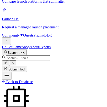
Compare launch platforms that still matter
Launch OS
Request a managed launch placement
Community
Quests
Pricing
Blog
Hall of Fame
Shop
About
Experts
Search...
K
Submit Tool
Back to Database