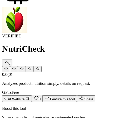
VERIFIED
NutriCheck
0
0.0
(
0
)
Analyzes product nutrition simply, details on request.
GPTs
Free
Visit Website
0
Feature this tool
Share
Boost this tool
Subscribe to listing upgrades or segmented pushes.