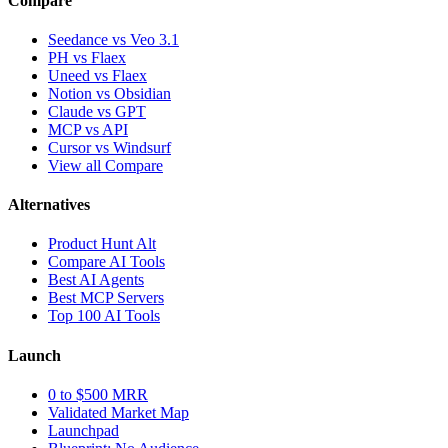
Compare
Seedance vs Veo 3.1
PH vs Flaex
Uneed vs Flaex
Notion vs Obsidian
Claude vs GPT
MCP vs API
Cursor vs Windsurf
View all Compare
Alternatives
Product Hunt Alt
Compare AI Tools
Best AI Agents
Best MCP Servers
Top 100 AI Tools
Launch
0 to $500 MRR
Validated Market Map
Launchpad