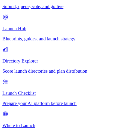
Submit, queue, vote, and go live
Launch Hub
Blueprints, guides, and launch strategy
Directory Explorer
Score launch directories and plan distribution
Launch Checklist
Prepare your AI platform before launch
Where to Launch