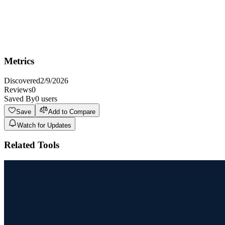
Key Features
Vision
Metrics
Discovered
2/9/2026
Reviews
0
Saved By
0
users
Save
Add to Compare
Watch for Updates
Related Tools