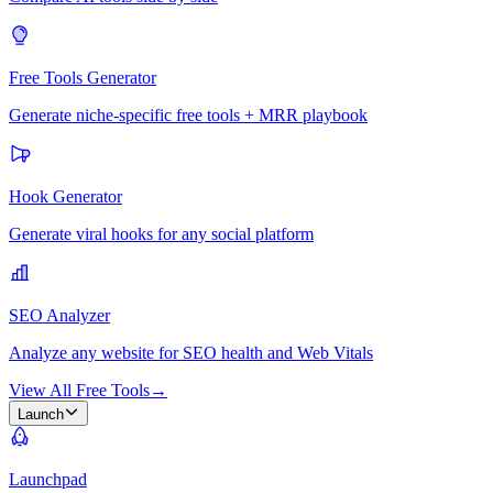
Free Tools Generator
Generate niche-specific free tools + MRR playbook
Hook Generator
Generate viral hooks for any social platform
SEO Analyzer
Analyze any website for SEO health and Web Vitals
View All Free Tools
→
Launch
Launchpad