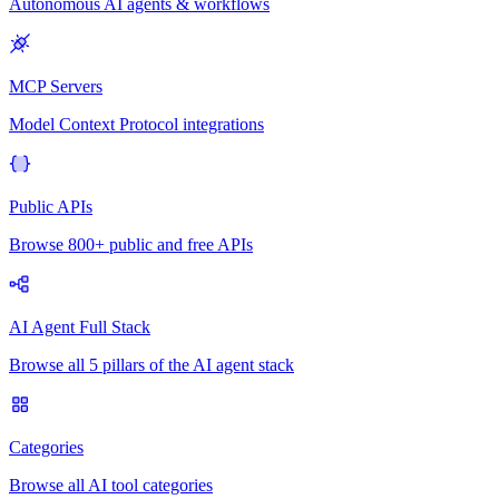
Autonomous AI agents & workflows
MCP Servers
Model Context Protocol integrations
Public APIs
Browse 800+ public and free APIs
AI Agent Full Stack
Browse all 5 pillars of the AI agent stack
Categories
Browse all AI tool categories