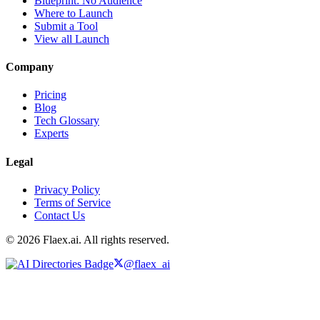
Blueprint: No Audience
Where to Launch
Submit a Tool
View all Launch
Company
Pricing
Blog
Tech Glossary
Experts
Legal
Privacy Policy
Terms of Service
Contact Us
© 2026 Flaex.ai. All rights reserved.
@flaex_ai