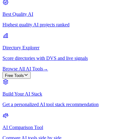
Best Quality AI
Highest quality AI projects ranked
Directory Explorer
Score directories with DVS and live signals
Browse All AI Tools
→
Free Tools
Build Your AI Stack
Get a personalized AI tool stack recommendation
AI Comparison Tool
Compare AI tools side by side