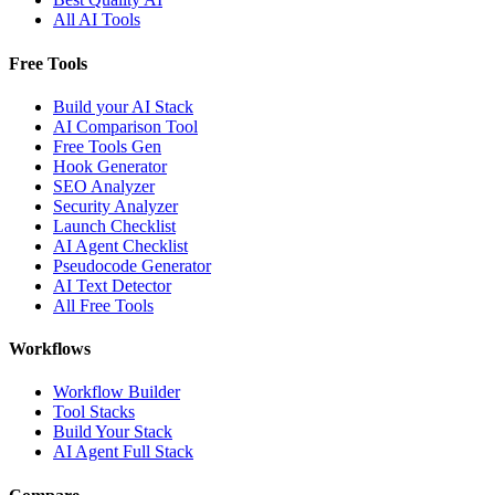
All AI Tools
Free Tools
Build your AI Stack
AI Comparison Tool
Free Tools Gen
Hook Generator
SEO Analyzer
Security Analyzer
Launch Checklist
AI Agent Checklist
Pseudocode Generator
AI Text Detector
All Free Tools
Workflows
Workflow Builder
Tool Stacks
Build Your Stack
AI Agent Full Stack