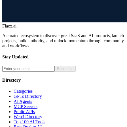
Flaex.ai
A curated ecosystem to discover great SaaS and AI products, launch
projects, build authority, and unlock momentum through community
and workflows.
Stay Updated
Subscribe
Directory
Categories
GPTs Directory
AI Agents
MCP Servers
Public APIs
Web3 Directory
Top 100 AI Tools
Best Quality AI