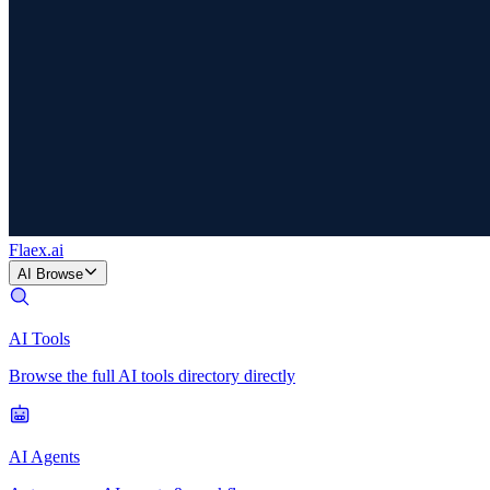
Flaex
.ai
AI Browse
AI Tools
Browse the full AI tools directory directly
AI Agents