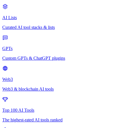
AI Lists
Curated AI tool stacks & lists
GPTs
Custom GPTs & ChatGPT plugins
Web3
Web3 & blockchain AI tools
Top 100 AI Tools
The highest-rated AI tools ranked