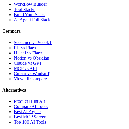
Workflow Builder
Tool Stacks
Build Your Stack
AI Agent Full Stack
Compare
Seedance vs Veo 3.1
PH vs Flaex
Uneed vs Flaex
Notion vs Obsidian
Claude vs GPT
MCP vs API
Cursor vs Windsurf
View all Compare
Alternatives
Product Hunt Alt
Compare AI Tools
Best AI Agents
Best MCP Servers
Top 100 AI Tools