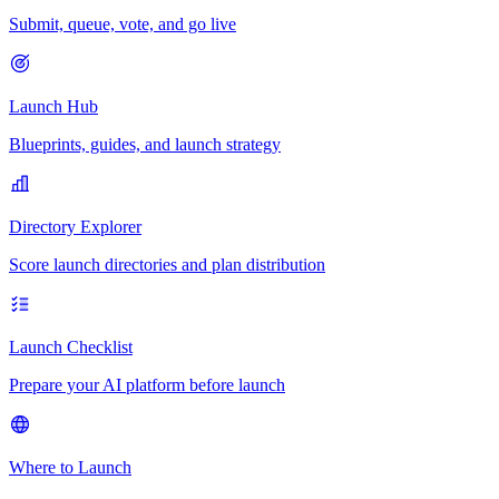
Submit, queue, vote, and go live
Launch Hub
Blueprints, guides, and launch strategy
Directory Explorer
Score launch directories and plan distribution
Launch Checklist
Prepare your AI platform before launch
Where to Launch