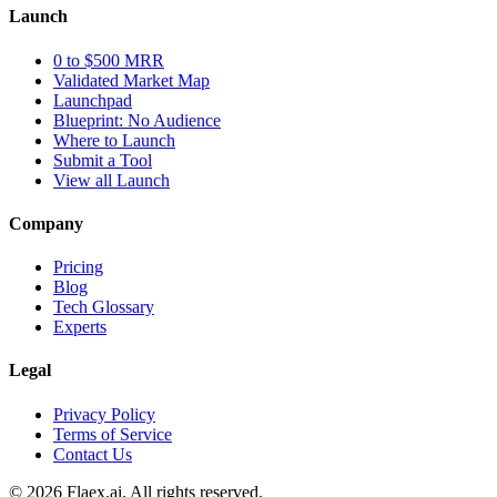
Launch
0 to $500 MRR
Validated Market Map
Launchpad
Blueprint: No Audience
Where to Launch
Submit a Tool
View all Launch
Company
Pricing
Blog
Tech Glossary
Experts
Legal
Privacy Policy
Terms of Service
Contact Us
© 2026 Flaex.ai. All rights reserved.