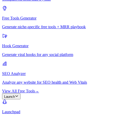
Free Tools Generator
Generate niche-specific free tools + MRR playbook
Hook Generator
Generate viral hooks for any social platform
SEO Analyzer
Analyze any website for SEO health and Web Vitals
View All Free Tools
→
Launch
Launchpad