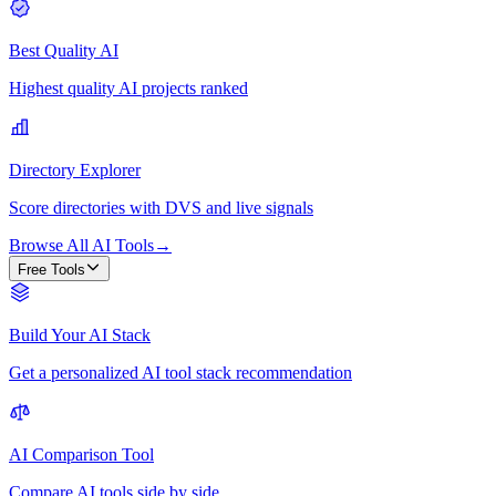
Best Quality AI
Highest quality AI projects ranked
Directory Explorer
Score directories with DVS and live signals
Browse All AI Tools
→
Free Tools
Build Your AI Stack
Get a personalized AI tool stack recommendation
AI Comparison Tool
Compare AI tools side by side