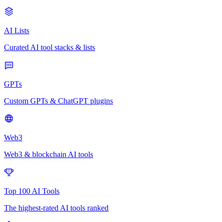
AI Lists
Curated AI tool stacks & lists
GPTs
Custom GPTs & ChatGPT plugins
Web3
Web3 & blockchain AI tools
Top 100 AI Tools
The highest-rated AI tools ranked