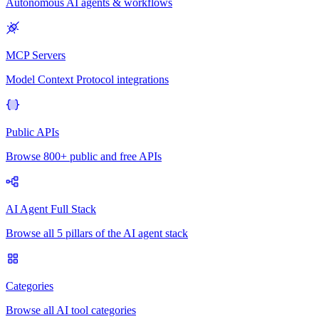
Autonomous AI agents & workflows
MCP Servers
Model Context Protocol integrations
Public APIs
Browse 800+ public and free APIs
AI Agent Full Stack
Browse all 5 pillars of the AI agent stack
Categories
Browse all AI tool categories