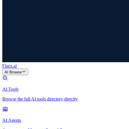
Flaex
.ai
AI Browse
AI Tools
Browse the full AI tools directory directly
AI Agents