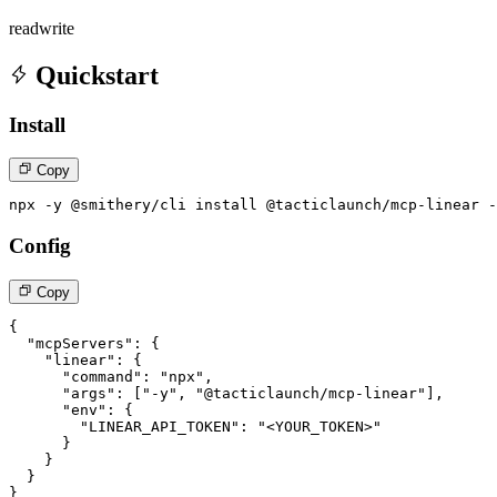
read
write
Quickstart
Install
Copy
npx -y @smithery/cli install @tacticlaunch/mcp-linear -
Config
Copy
{

  "mcpServers": {

    "linear": {

      "command": "npx",

      "args": ["-y", "@tacticlaunch/mcp-linear"],

      "env": {

        "LINEAR_API_TOKEN": "<YOUR_TOKEN>"

      }

    }

  }

}