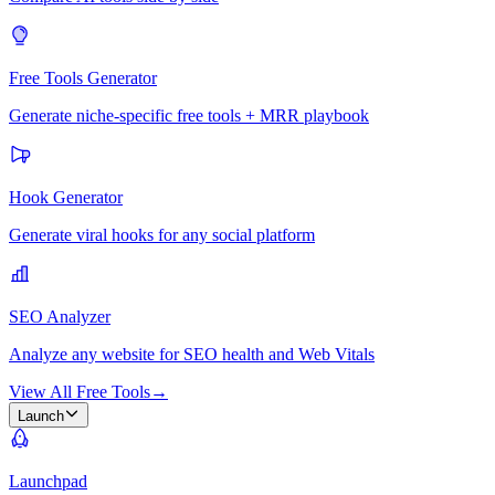
Free Tools Generator
Generate niche-specific free tools + MRR playbook
Hook Generator
Generate viral hooks for any social platform
SEO Analyzer
Analyze any website for SEO health and Web Vitals
View All Free Tools
→
Launch
Launchpad