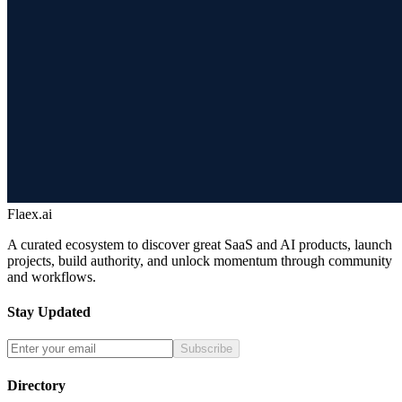
Flaex.ai
A curated ecosystem to discover great SaaS and AI products, launch
projects, build authority, and unlock momentum through community
and workflows.
Stay Updated
Subscribe
Directory