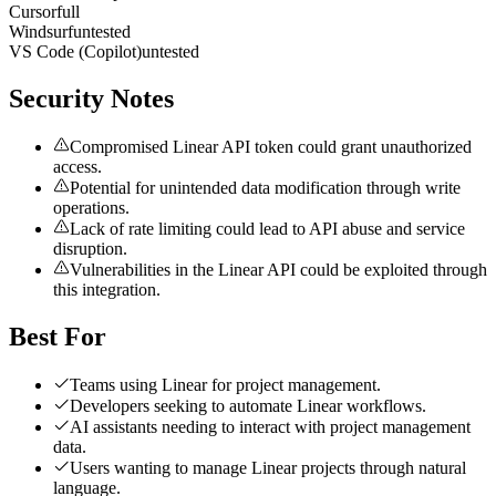
Cursor
full
Windsurf
untested
VS Code (Copilot)
untested
Security Notes
Compromised Linear API token could grant unauthorized
access.
Potential for unintended data modification through write
operations.
Lack of rate limiting could lead to API abuse and service
disruption.
Vulnerabilities in the Linear API could be exploited through
this integration.
Best For
Teams using Linear for project management.
Developers seeking to automate Linear workflows.
AI assistants needing to interact with project management
data.
Users wanting to manage Linear projects through natural
language.