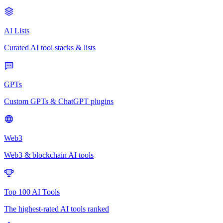
AI Lists
Curated AI tool stacks & lists
GPTs
Custom GPTs & ChatGPT plugins
Web3
Web3 & blockchain AI tools
Top 100 AI Tools
The highest-rated AI tools ranked