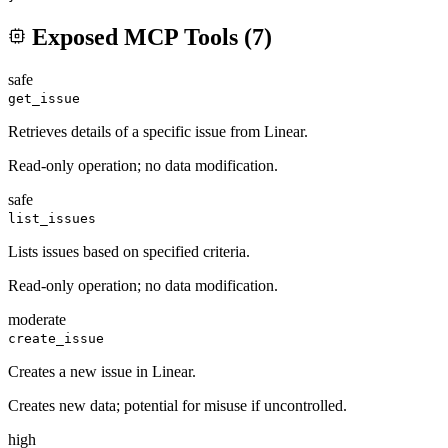
Exposed MCP Tools (
7
)
safe
get_issue
Retrieves details of a specific issue from Linear.
Read-only operation; no data modification.
safe
list_issues
Lists issues based on specified criteria.
Read-only operation; no data modification.
moderate
create_issue
Creates a new issue in Linear.
Creates new data; potential for misuse if uncontrolled.
high