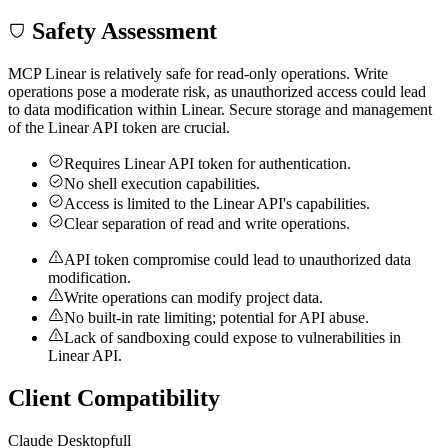
Safety Assessment
MCP Linear is relatively safe for read-only operations. Write
operations pose a moderate risk, as unauthorized access could lead
to data modification within Linear. Secure storage and management
of the Linear API token are crucial.
Requires Linear API token for authentication.
No shell execution capabilities.
Access is limited to the Linear API's capabilities.
Clear separation of read and write operations.
API token compromise could lead to unauthorized data
modification.
Write operations can modify project data.
No built-in rate limiting; potential for API abuse.
Lack of sandboxing could expose to vulnerabilities in
Linear API.
Client Compatibility
Claude Desktop
full