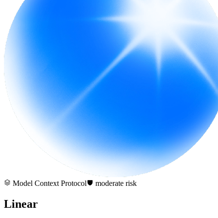
Model Context Protocol
moderate
risk
Linear