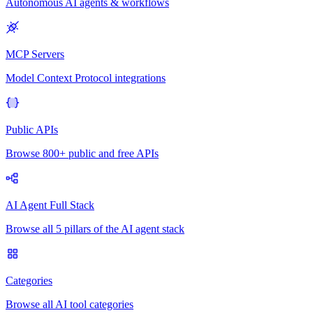
Autonomous AI agents & workflows
MCP Servers
Model Context Protocol integrations
Public APIs
Browse 800+ public and free APIs
AI Agent Full Stack
Browse all 5 pillars of the AI agent stack
Categories
Browse all AI tool categories