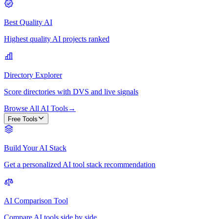
Best Quality AI
Highest quality AI projects ranked
Directory Explorer
Score directories with DVS and live signals
Browse All AI Tools
→
Free Tools
Build Your AI Stack
Get a personalized AI tool stack recommendation
AI Comparison Tool
Compare AI tools side by side