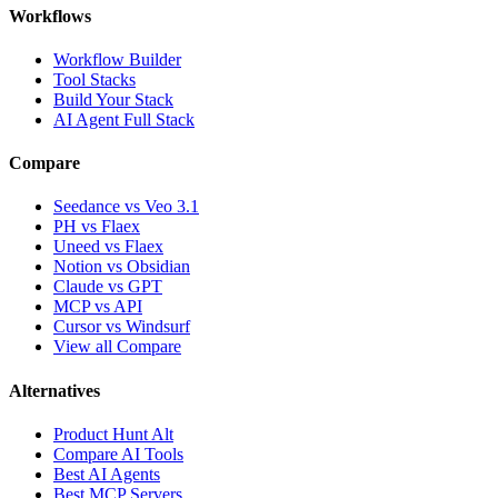
Workflows
Workflow Builder
Tool Stacks
Build Your Stack
AI Agent Full Stack
Compare
Seedance vs Veo 3.1
PH vs Flaex
Uneed vs Flaex
Notion vs Obsidian
Claude vs GPT
MCP vs API
Cursor vs Windsurf
View all Compare
Alternatives
Product Hunt Alt
Compare AI Tools
Best AI Agents
Best MCP Servers