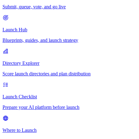
Submit, queue, vote, and go live
Launch Hub
Blueprints, guides, and launch strategy
Directory Explorer
Score launch directories and plan distribution
Launch Checklist
Prepare your AI platform before launch
Where to Launch