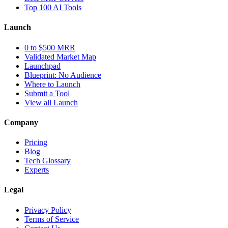
Top 100 AI Tools
Launch
0 to $500 MRR
Validated Market Map
Launchpad
Blueprint: No Audience
Where to Launch
Submit a Tool
View all Launch
Company
Pricing
Blog
Tech Glossary
Experts
Legal
Privacy Policy
Terms of Service