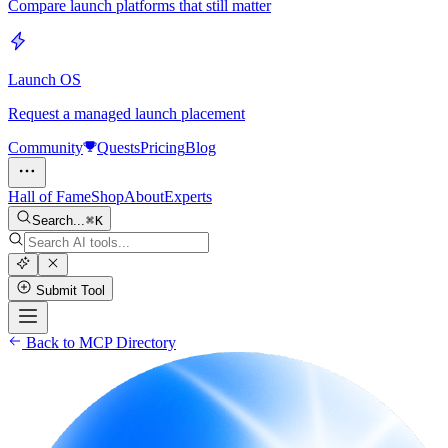
Compare launch platforms that still matter
Launch OS
Request a managed launch placement
Community
Quests
Pricing
Blog
Hall of Fame
Shop
About
Experts
Search...
K
Submit Tool
Back to MCP Directory