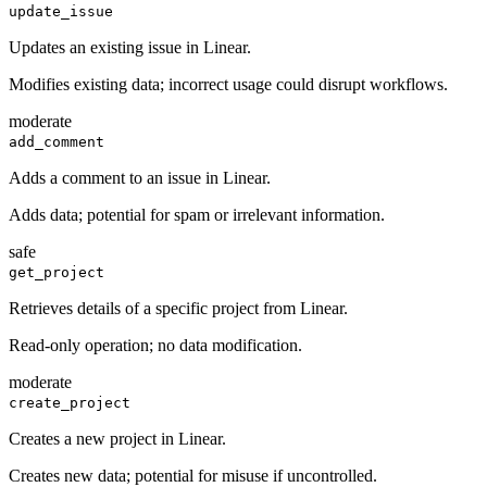
update_issue
Updates an existing issue in Linear.
Modifies existing data; incorrect usage could disrupt workflows.
moderate
add_comment
Adds a comment to an issue in Linear.
Adds data; potential for spam or irrelevant information.
safe
get_project
Retrieves details of a specific project from Linear.
Read-only operation; no data modification.
moderate
create_project
Creates a new project in Linear.
Creates new data; potential for misuse if uncontrolled.