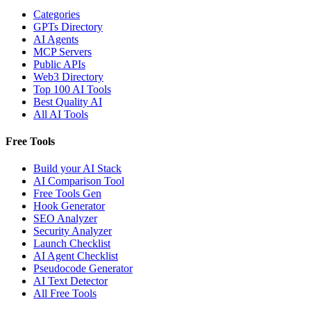
Categories
GPTs Directory
AI Agents
MCP Servers
Public APIs
Web3 Directory
Top 100 AI Tools
Best Quality AI
All AI Tools
Free Tools
Build your AI Stack
AI Comparison Tool
Free Tools Gen
Hook Generator
SEO Analyzer
Security Analyzer
Launch Checklist
AI Agent Checklist
Pseudocode Generator
AI Text Detector
All Free Tools