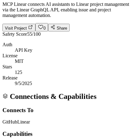
MCP Linear connects AI assistants to Linear project management
via the Linear GraphQL API, enabling issue and project
management automation.
Visit Project
0
Share
Safety Score
55
/100
Auth
API Key
License
MIT
Stars
125
Release
9/5/2025
Connections & Capabilities
Connects To
GitHub
Linear
Capabilities