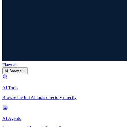
Flaex
.ai
AI Browse
AI Tools
Browse the full AI tools directory directly
AI Agents