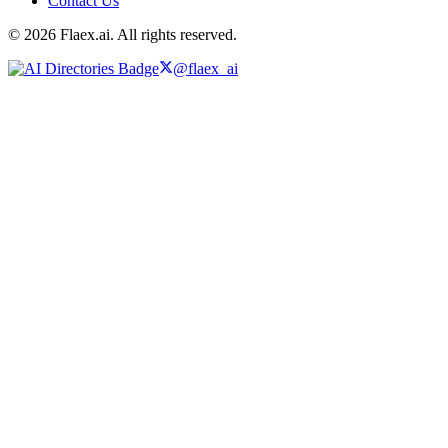
Contact Us
© 2026 Flaex.ai. All rights reserved.
@flaex_ai