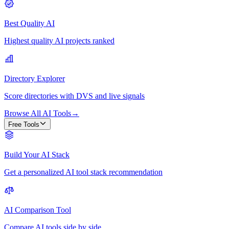
Best Quality AI
Highest quality AI projects ranked
Directory Explorer
Score directories with DVS and live signals
Browse All AI Tools
→
Free Tools
Build Your AI Stack
Get a personalized AI tool stack recommendation
AI Comparison Tool
Compare AI tools side by side