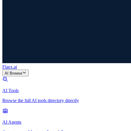
Flaex
.ai
AI Browse
AI Tools
Browse the full AI tools directory directly
AI Agents