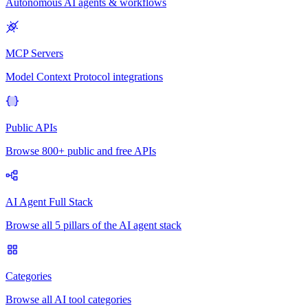
Autonomous AI agents & workflows
MCP Servers
Model Context Protocol integrations
Public APIs
Browse 800+ public and free APIs
AI Agent Full Stack
Browse all 5 pillars of the AI agent stack
Categories
Browse all AI tool categories