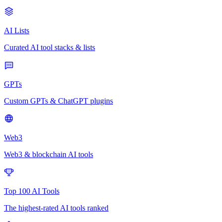
AI Lists
Curated AI tool stacks & lists
GPTs
Custom GPTs & ChatGPT plugins
Web3
Web3 & blockchain AI tools
Top 100 AI Tools
The highest-rated AI tools ranked