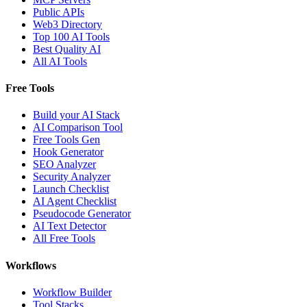
Public APIs
Web3 Directory
Top 100 AI Tools
Best Quality AI
All AI Tools
Free Tools
Build your AI Stack
AI Comparison Tool
Free Tools Gen
Hook Generator
SEO Analyzer
Security Analyzer
Launch Checklist
AI Agent Checklist
Pseudocode Generator
AI Text Detector
All Free Tools
Workflows
Workflow Builder
Tool Stacks