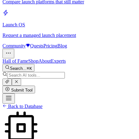
Compare launch platforms that still matter
Launch OS
Request a managed launch placement
Community
Quests
Pricing
Blog
Hall of Fame
Shop
About
Experts
Search...
K
Submit Tool
Back to Database