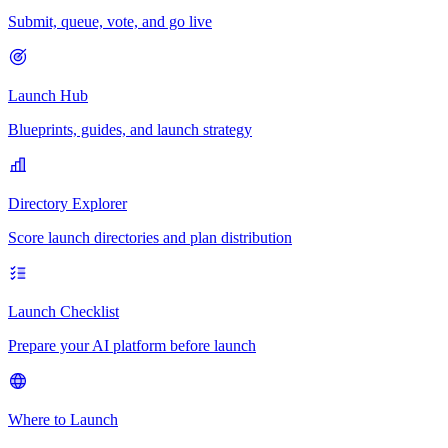
Submit, queue, vote, and go live
Launch Hub
Blueprints, guides, and launch strategy
Directory Explorer
Score launch directories and plan distribution
Launch Checklist
Prepare your AI platform before launch
Where to Launch