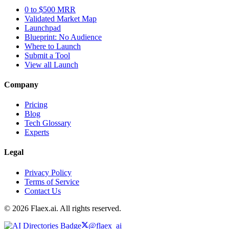
0 to $500 MRR
Validated Market Map
Launchpad
Blueprint: No Audience
Where to Launch
Submit a Tool
View all Launch
Company
Pricing
Blog
Tech Glossary
Experts
Legal
Privacy Policy
Terms of Service
Contact Us
© 2026 Flaex.ai. All rights reserved.
@flaex_ai