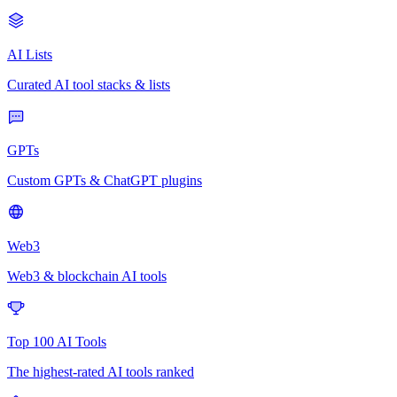
AI Lists
Curated AI tool stacks & lists
GPTs
Custom GPTs & ChatGPT plugins
Web3
Web3 & blockchain AI tools
Top 100 AI Tools
The highest-rated AI tools ranked