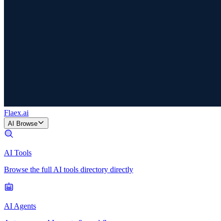
Flaex
.ai
AI Browse
AI Tools
Browse the full AI tools directory directly
AI Agents