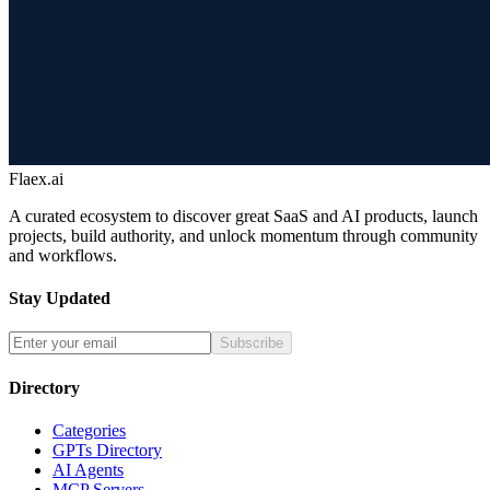
Flaex.ai
A curated ecosystem to discover great SaaS and AI products, launch
projects, build authority, and unlock momentum through community
and workflows.
Stay Updated
Subscribe
Directory
Categories
GPTs Directory
AI Agents
MCP Servers