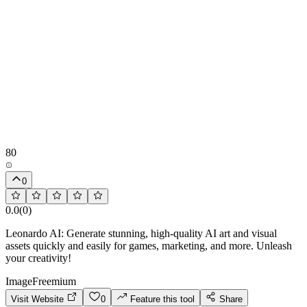
80
0
0.0
(
0
)
Leonardo AI: Generate stunning, high-quality AI art and visual
assets quickly and easily for games, marketing, and more. Unleash
your creativity!
Image
Freemium
Visit Website
0
Feature this tool
Share