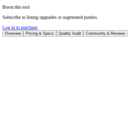
Boost this tool
Subscribe to listing upgrades or segmented pushes.
Log in to purchase
Overview
Pricing & Specs
Quality Audit
Community & Reviews
Overview
Leonardo AI is a powerful platform that empowers users to
effortlessly generate high-quality visual content using artificial
intelligence. It transforms text prompts and existing images into
stunning visuals, enabling creators to produce art, game assets,
marketing materials, and product visualizations with remarkable
speed and consistency. The platform democratizes creative
processes, making sophisticated image generation accessible to users
of all skill levels.
At its core, Leonardo AI utilizes advanced AI algorithms to interpret
user inputs and generate corresponding visuals. Key features include
a user-friendly interface, customizable AI models fine-tuned for
specific styles and applications (e.g., game assets, photorealistic