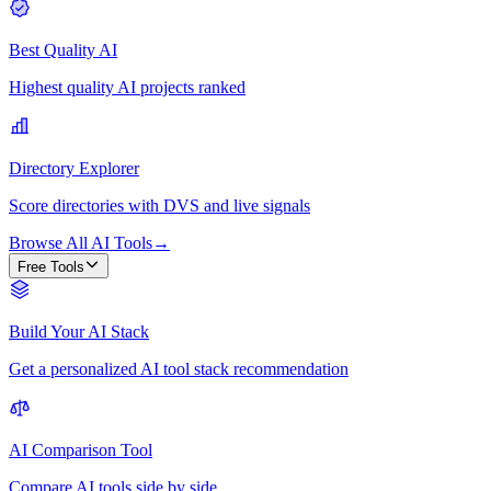
Best Quality AI
Highest quality AI projects ranked
Directory Explorer
Score directories with DVS and live signals
Browse All AI Tools
→
Free Tools
Build Your AI Stack
Get a personalized AI tool stack recommendation
AI Comparison Tool
Compare AI tools side by side