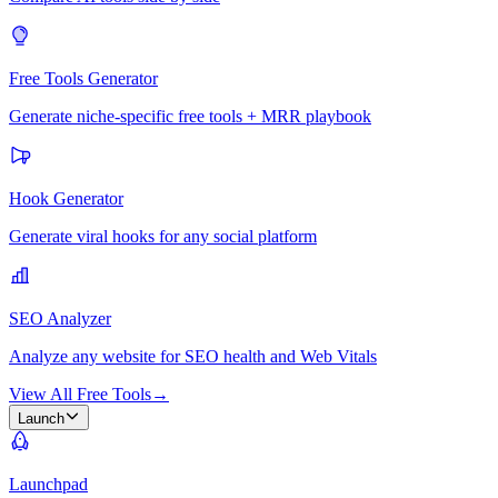
Free Tools Generator
Generate niche-specific free tools + MRR playbook
Hook Generator
Generate viral hooks for any social platform
SEO Analyzer
Analyze any website for SEO health and Web Vitals
View All Free Tools
→
Launch
Launchpad