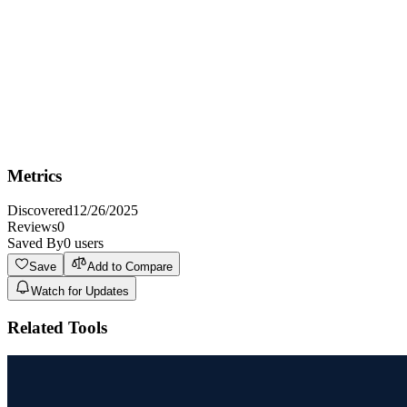
generate high-quality visual assets for their projects.
Not Ideal For
Not ideal for projects requiring strict adherence to specific artistic
styles or detailed brand guidelines, as AI-generated content may
require further refinement.
Metrics
Discovered
12/26/2025
Reviews
0
Saved By
0
users
Save
Add to Compare
Watch for Updates
Related Tools