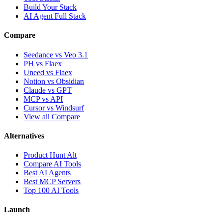
Build Your Stack
AI Agent Full Stack
Compare
Seedance vs Veo 3.1
PH vs Flaex
Uneed vs Flaex
Notion vs Obsidian
Claude vs GPT
MCP vs API
Cursor vs Windsurf
View all Compare
Alternatives
Product Hunt Alt
Compare AI Tools
Best AI Agents
Best MCP Servers
Top 100 AI Tools
Launch