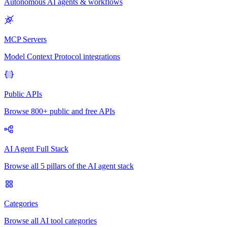
Autonomous AI agents & workflows
MCP Servers
Model Context Protocol integrations
Public APIs
Browse 800+ public and free APIs
AI Agent Full Stack
Browse all 5 pillars of the AI agent stack
Categories
Browse all AI tool categories