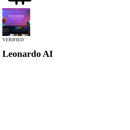
VERIFIED
Leonardo AI