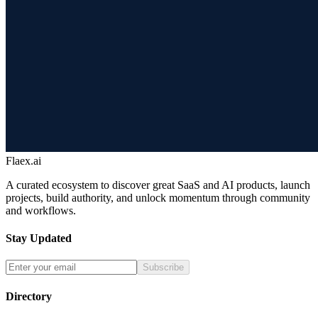
Flaex.ai
A curated ecosystem to discover great SaaS and AI products, launch
projects, build authority, and unlock momentum through community
and workflows.
Stay Updated
Subscribe
Directory