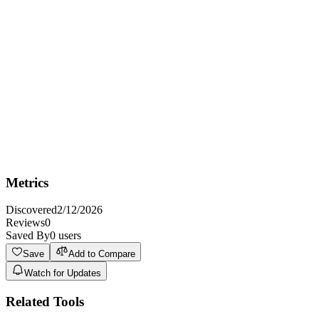
Best For
Best for EdTech startups and established educational institutions
who need a premium domain to build a strong brand in the AI-
powered learning space.
Not Ideal For
Not ideal for individuals or small businesses with extremely limited
budgets because premium domains can be a significant investment.
Metrics
Discovered
2/12/2026
Reviews
0
Saved By
0
users
Save
Add to Compare
Watch for Updates
Related Tools