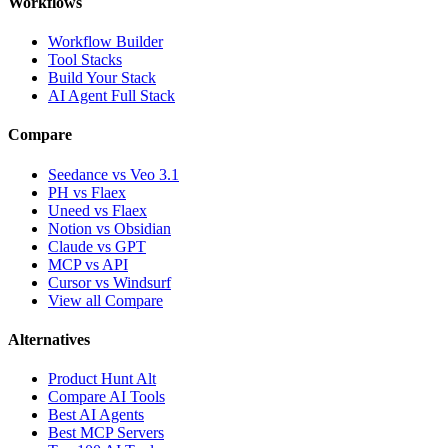
Workflows
Workflow Builder
Tool Stacks
Build Your Stack
AI Agent Full Stack
Compare
Seedance vs Veo 3.1
PH vs Flaex
Uneed vs Flaex
Notion vs Obsidian
Claude vs GPT
MCP vs API
Cursor vs Windsurf
View all Compare
Alternatives
Product Hunt Alt
Compare AI Tools
Best AI Agents
Best MCP Servers