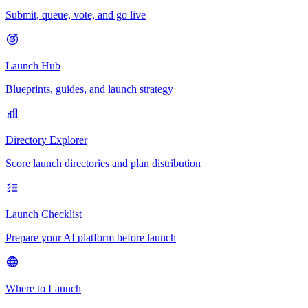
Submit, queue, vote, and go live
Launch Hub
Blueprints, guides, and launch strategy
Directory Explorer
Score launch directories and plan distribution
Launch Checklist
Prepare your AI platform before launch
Where to Launch