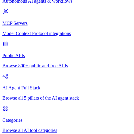
Autonomous AI agents & workflows
MCP Servers
Model Context Protocol integrations
Public APIs
Browse 800+ public and free APIs
AI Agent Full Stack
Browse all 5 pillars of the AI agent stack
Categories
Browse all AI tool categories