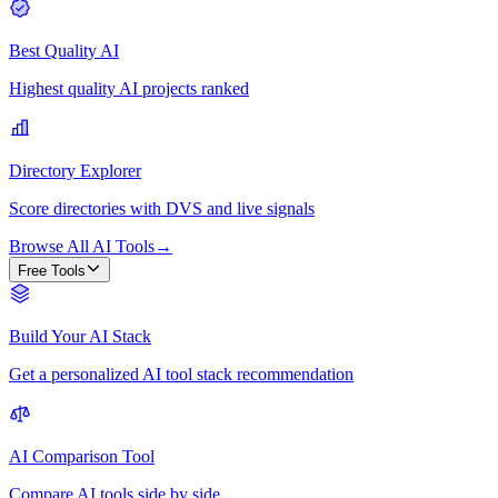
Best Quality AI
Highest quality AI projects ranked
Directory Explorer
Score directories with DVS and live signals
Browse All AI Tools
→
Free Tools
Build Your AI Stack
Get a personalized AI tool stack recommendation
AI Comparison Tool
Compare AI tools side by side