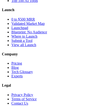
Top 100 AI Tools
Launch
0 to $500 MRR
Validated Market Map
Launchpad
Blueprint: No Audience
Where to Launch
Submit a Tool
View all Launch
Company
Pricing
Blog
Tech Glossary
Experts
Legal
Privacy Policy
Terms of Service
Contact Us