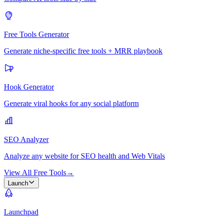
Free Tools Generator
Generate niche-specific free tools + MRR playbook
Hook Generator
Generate viral hooks for any social platform
SEO Analyzer
Analyze any website for SEO health and Web Vitals
View All Free Tools
→
Launch
Launchpad