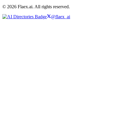
© 2026 Flaex.ai. All rights reserved.
@flaex_ai