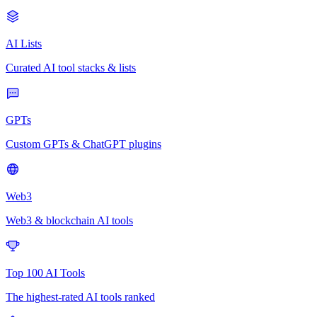
AI Lists
Curated AI tool stacks & lists
GPTs
Custom GPTs & ChatGPT plugins
Web3
Web3 & blockchain AI tools
Top 100 AI Tools
The highest-rated AI tools ranked