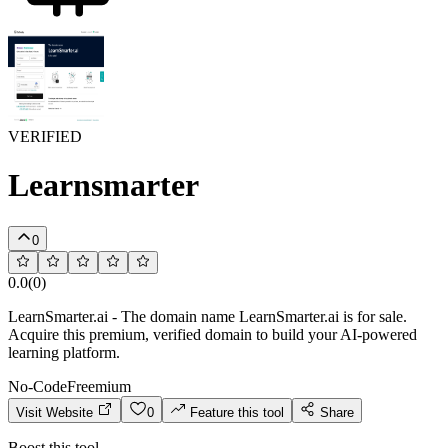
VERIFIED
Learnsmarter
0
0.0
(
0
)
LearnSmarter.ai - The domain name LearnSmarter.ai is for sale.
Acquire this premium, verified domain to build your AI-powered
learning platform.
No-Code
Freemium
Visit Website
0
Feature this tool
Share
Boost this tool