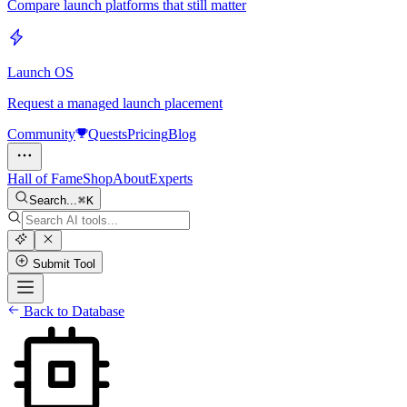
Compare launch platforms that still matter
Launch OS
Request a managed launch placement
Community
Quests
Pricing
Blog
Hall of Fame
Shop
About
Experts
Search...
K
Submit Tool
Back to Database