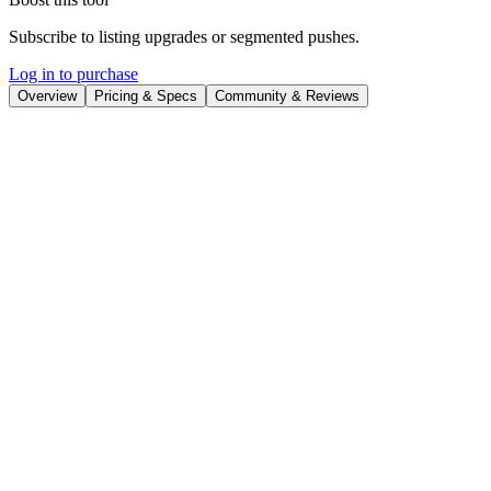
Subscribe to listing upgrades or segmented pushes.
Log in to purchase
Overview
Pricing & Specs
Community & Reviews
Overview
LearnSmarter.ai is a premium domain name currently for sale. This
verified domain offers a unique opportunity to establish a strong
online presence for a business focused on AI-driven learning
solutions. Acquiring this domain can immediately lend credibility
and memorability to your brand, positioning you as a leader in the
rapidly growing field of personalized and adaptive learning
technologies.
The LearnSmarter.ai domain is available for purchase through
Afternic, a GoDaddy brand specializing in domain sales. The
purchase process includes safe and secure transactions, fast and easy
transfers, and hassle-free payments, ensuring a smooth and reliable
acquisition. You can obtain a price quote in less than 24 hours or
contact Afternic directly for immediate assistance.