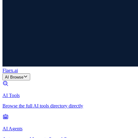
Flaex
.ai
AI Browse
AI Tools
Browse the full AI tools directory directly
AI Agents