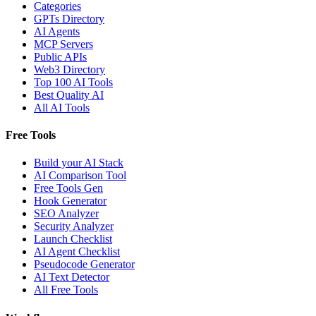
Categories
GPTs Directory
AI Agents
MCP Servers
Public APIs
Web3 Directory
Top 100 AI Tools
Best Quality AI
All AI Tools
Free Tools
Build your AI Stack
AI Comparison Tool
Free Tools Gen
Hook Generator
SEO Analyzer
Security Analyzer
Launch Checklist
AI Agent Checklist
Pseudocode Generator
AI Text Detector
All Free Tools