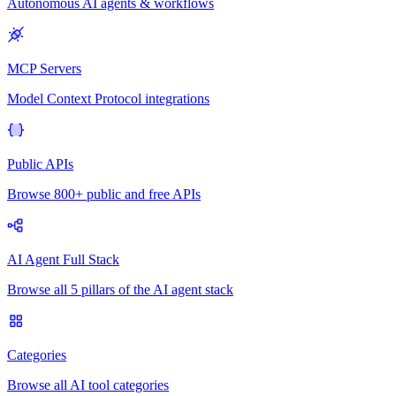
Autonomous AI agents & workflows
MCP Servers
Model Context Protocol integrations
Public APIs
Browse 800+ public and free APIs
AI Agent Full Stack
Browse all 5 pillars of the AI agent stack
Categories
Browse all AI tool categories