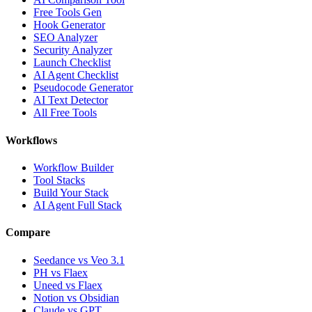
Free Tools Gen
Hook Generator
SEO Analyzer
Security Analyzer
Launch Checklist
AI Agent Checklist
Pseudocode Generator
AI Text Detector
All Free Tools
Workflows
Workflow Builder
Tool Stacks
Build Your Stack
AI Agent Full Stack
Compare
Seedance vs Veo 3.1
PH vs Flaex
Uneed vs Flaex
Notion vs Obsidian
Claude vs GPT