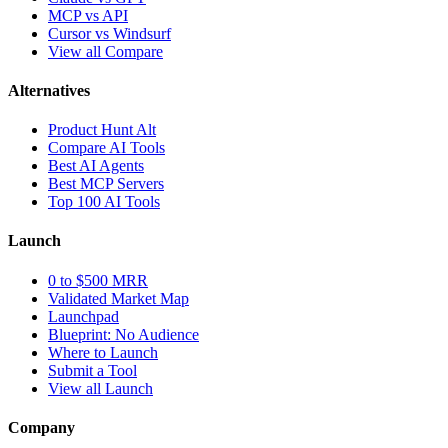
MCP vs API
Cursor vs Windsurf
View all Compare
Alternatives
Product Hunt Alt
Compare AI Tools
Best AI Agents
Best MCP Servers
Top 100 AI Tools
Launch
0 to $500 MRR
Validated Market Map
Launchpad
Blueprint: No Audience
Where to Launch
Submit a Tool
View all Launch
Company