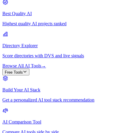
Best Quality AI
Highest quality AI projects ranked
Directory Explorer
Score directories with DVS and live signals
Browse All AI Tools
→
Free Tools
Build Your AI Stack
Get a personalized AI tool stack recommendation
AI Comparison Tool
Compare AI tools side by side