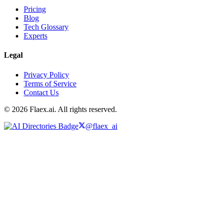
Pricing
Blog
Tech Glossary
Experts
Legal
Privacy Policy
Terms of Service
Contact Us
© 2026 Flaex.ai. All rights reserved.
@flaex_ai