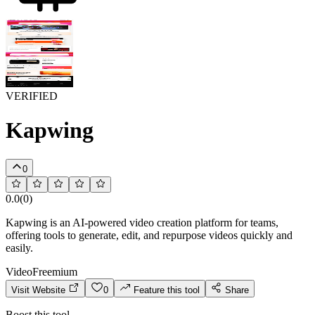
VERIFIED
Kapwing
0
0.0
(
0
)
Kapwing is an AI-powered video creation platform for teams,
offering tools to generate, edit, and repurpose videos quickly and
easily.
Video
Freemium
Visit Website
0
Feature this tool
Share
Boost this tool