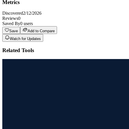
Metrics
Discovered
2/12/2026
Reviews
0
Saved By
0
users
Save
Add to Compare
Watch for Updates
Related Tools