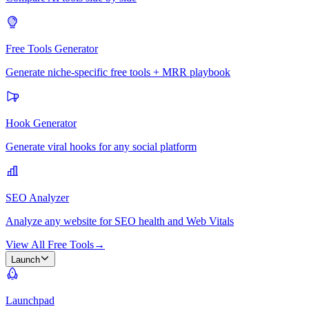
Free Tools Generator
Generate niche-specific free tools + MRR playbook
Hook Generator
Generate viral hooks for any social platform
SEO Analyzer
Analyze any website for SEO health and Web Vitals
View All Free Tools
→
Launch
Launchpad