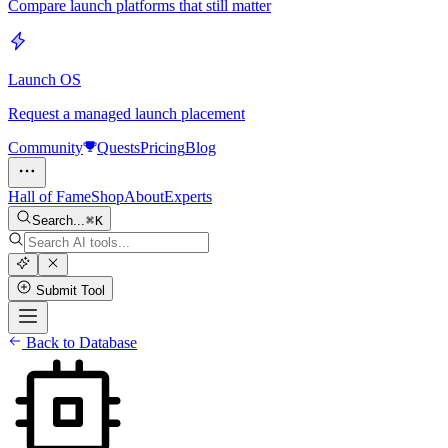
Compare launch platforms that still matter
Launch OS
Request a managed launch placement
Community
Quests
Pricing
Blog
Hall of Fame
Shop
About
Experts
Search...
K
Submit Tool
Back to Database