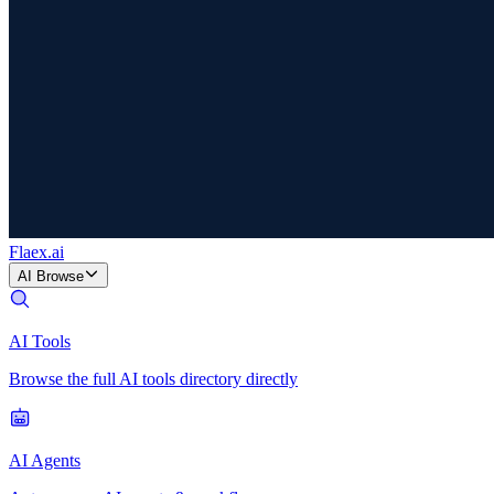
Flaex
.ai
AI Browse
AI Tools
Browse the full AI tools directory directly
AI Agents