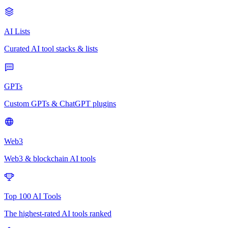
AI Lists
Curated AI tool stacks & lists
GPTs
Custom GPTs & ChatGPT plugins
Web3
Web3 & blockchain AI tools
Top 100 AI Tools
The highest-rated AI tools ranked