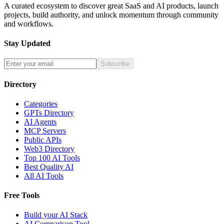
A curated ecosystem to discover great SaaS and AI products, launch
projects, build authority, and unlock momentum through community
and workflows.
Stay Updated
Subscribe
Directory
Categories
GPTs Directory
AI Agents
MCP Servers
Public APIs
Web3 Directory
Top 100 AI Tools
Best Quality AI
All AI Tools
Free Tools
Build your AI Stack
AI Comparison Tool