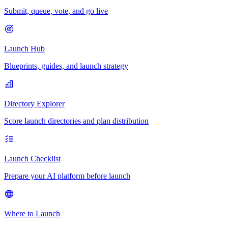
Submit, queue, vote, and go live
Launch Hub
Blueprints, guides, and launch strategy
Directory Explorer
Score launch directories and plan distribution
Launch Checklist
Prepare your AI platform before launch
Where to Launch