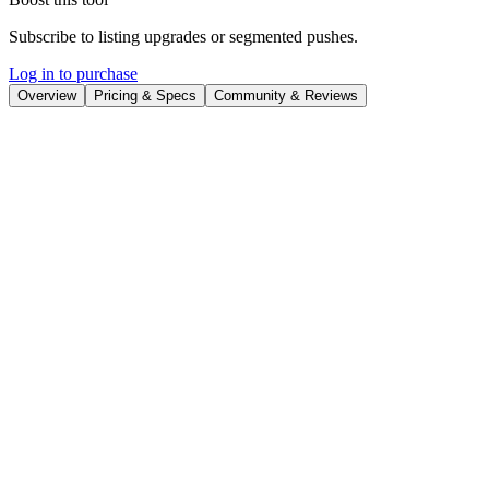
Subscribe to listing upgrades or segmented pushes.
Log in to purchase
Overview
Pricing & Specs
Community & Reviews
Overview
Kapwing is an online video creation platform designed to simplify
video production for teams and individual creators. It leverages AI to
help users generate videos from text prompts, edit with precision,
and repurpose content across various platforms. With Kapwing,
users can quickly transform ideas into engaging videos without
needing extensive video editing experience.
The platform offers a drag-and-drop interface, AI-powered tools like
video generator, script generator, text-to-speech, and smart cut, and
core editing features for trimming, combining clips, and adding
overlays. Kapwing also supports collaborative editing, allowing
teams to work together seamlessly and share feedback within the
platform. It integrates features such as auto-subtitle generation,
translation, and audio editing to enhance video accessibility and