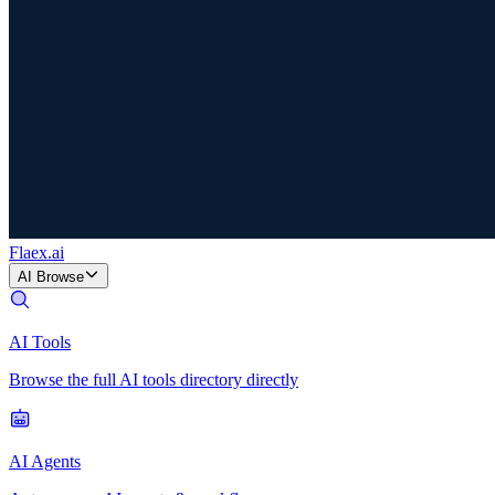
Flaex
.ai
AI Browse
AI Tools
Browse the full AI tools directory directly
AI Agents