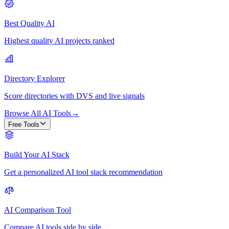
Best Quality AI
Highest quality AI projects ranked
Directory Explorer
Score directories with DVS and live signals
Browse All AI Tools
→
Free Tools
Build Your AI Stack
Get a personalized AI tool stack recommendation
AI Comparison Tool
Compare AI tools side by side