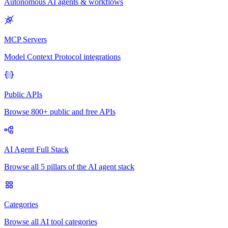
Autonomous AI agents & workflows
MCP Servers
Model Context Protocol integrations
Public APIs
Browse 800+ public and free APIs
AI Agent Full Stack
Browse all 5 pillars of the AI agent stack
Categories
Browse all AI tool categories