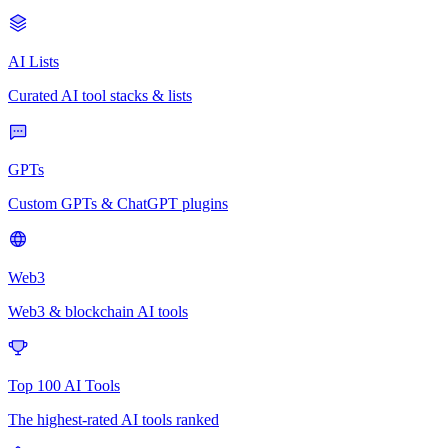
AI Lists
Curated AI tool stacks & lists
GPTs
Custom GPTs & ChatGPT plugins
Web3
Web3 & blockchain AI tools
Top 100 AI Tools
The highest-rated AI tools ranked