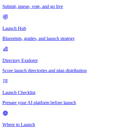
Submit, queue, vote, and go live
Launch Hub
Blueprints, guides, and launch strategy
Directory Explorer
Score launch directories and plan distribution
Launch Checklist
Prepare your AI platform before launch
Where to Launch