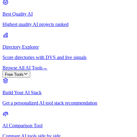
Best Quality AI
Highest quality AI projects ranked
Directory Explorer
Score directories with DVS and live signals
Browse All AI Tools
→
Free Tools
Build Your AI Stack
Get a personalized AI tool stack recommendation
AI Comparison Tool
Compare AI tools side by side