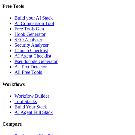
Free Tools
Build your AI Stack
AI Comparison Tool
Free Tools Gen
Hook Generator
SEO Analyzer
Security Analyzer
Launch Checklist
AI Agent Checklist
Pseudocode Generator
AI Text Detector
All Free Tools
Workflows
Workflow Builder
Tool Stacks
Build Your Stack
AI Agent Full Stack
Compare