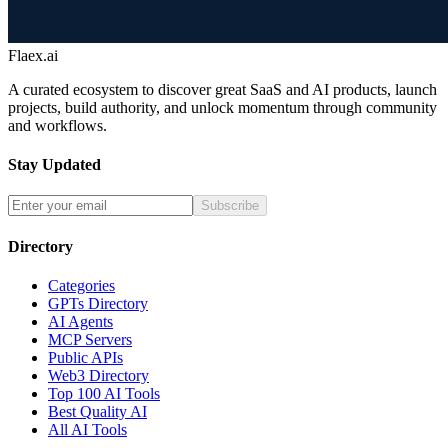
Flaex.ai
A curated ecosystem to discover great SaaS and AI products, launch
projects, build authority, and unlock momentum through community
and workflows.
Stay Updated
Subscribe
Directory
Categories
GPTs Directory
AI Agents
MCP Servers
Public APIs
Web3 Directory
Top 100 AI Tools
Best Quality AI
All AI Tools