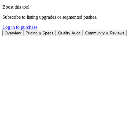
Boost this tool
Subscribe to listing upgrades or segmented pushes.
Log in to purchase
Overview
Pricing & Specs
Quality Audit
Community & Reviews
Overview
Ideogram AI is a generative AI platform that empowers users to
create photorealistic images and graphics with integrated text. It
stands out with its advanced text rendering capabilities and its ability
to understand complex prompts, resulting in high-quality, detailed
visuals. Ideogram AI helps users bring their creative visions to life
with unprecedented clarity and accuracy.
The platform utilizes a sophisticated AI model that translates text
prompts into detailed images. Key features include state-of-the-art
text rendering for personalized content creation, Magic Prompt for
prompt refinement, and a community engagement platform for
sharing and inspiration. Users can easily generate images, refine
their prompts, and interact with other creators within the Ideogram