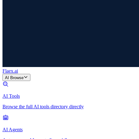
Flaex
.ai
AI Browse
AI Tools
Browse the full AI tools directory directly
AI Agents