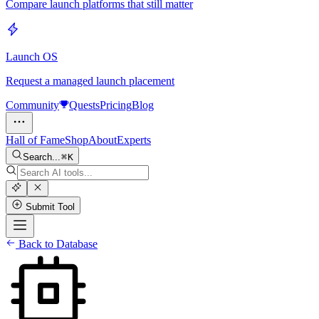
Compare launch platforms that still matter
Launch OS
Request a managed launch placement
Community
Quests
Pricing
Blog
Hall of Fame
Shop
About
Experts
Search...
K
Submit Tool
Back to Database