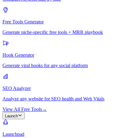
Free Tools Generator
Generate niche-specific free tools + MRR playbook
Hook Generator
Generate viral hooks for any social platform
SEO Analyzer
Analyze any website for SEO health and Web Vitals
View All Free Tools
→
Launch
Launchpad