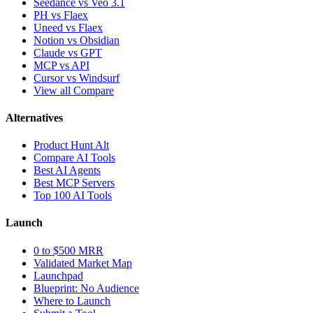
Seedance vs Veo 3.1
PH vs Flaex
Uneed vs Flaex
Notion vs Obsidian
Claude vs GPT
MCP vs API
Cursor vs Windsurf
View all Compare
Alternatives
Product Hunt Alt
Compare AI Tools
Best AI Agents
Best MCP Servers
Top 100 AI Tools
Launch
0 to $500 MRR
Validated Market Map
Launchpad
Blueprint: No Audience
Where to Launch