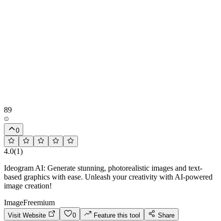
89
0
4.0
(
1
)
Ideogram AI: Generate stunning, photorealistic images and text-
based graphics with ease. Unleash your creativity with AI-powered
image creation!
Image
Freemium
Visit Website
0
Feature this tool
Share