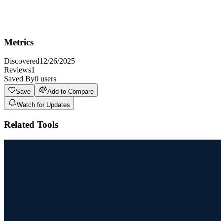
Not ideal for users requiring highly specialized or niche image
generation that demands extreme precision and control over every
detail, as AI models are still evolving.
Metrics
Discovered
12/26/2025
Reviews
1
Saved By
0
users
Save
Add to Compare
Watch for Updates
Related Tools