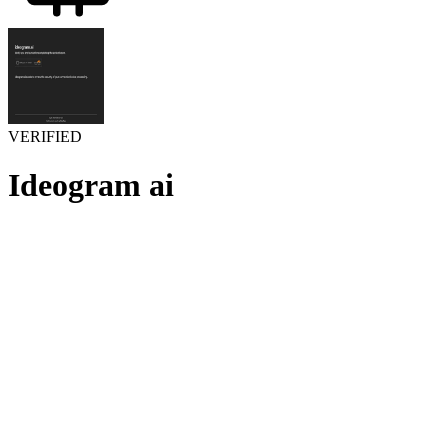
VERIFIED
Ideogram ai