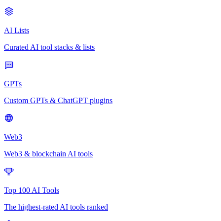
AI Lists
Curated AI tool stacks & lists
GPTs
Custom GPTs & ChatGPT plugins
Web3
Web3 & blockchain AI tools
Top 100 AI Tools
The highest-rated AI tools ranked