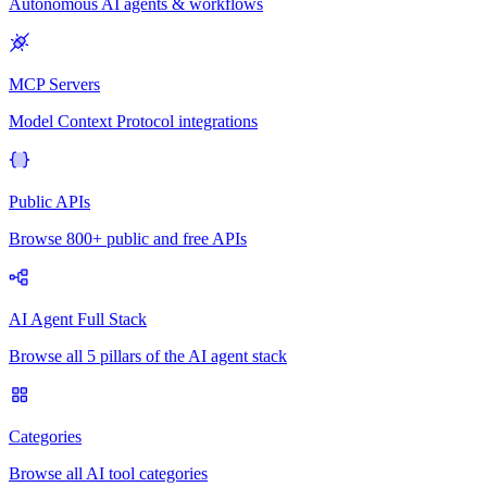
Autonomous AI agents & workflows
MCP Servers
Model Context Protocol integrations
Public APIs
Browse 800+ public and free APIs
AI Agent Full Stack
Browse all 5 pillars of the AI agent stack
Categories
Browse all AI tool categories