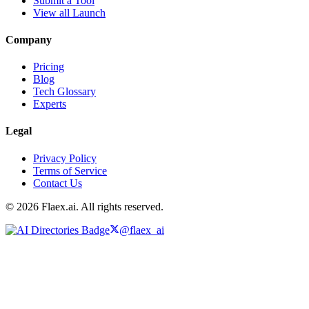
Submit a Tool
View all Launch
Company
Pricing
Blog
Tech Glossary
Experts
Legal
Privacy Policy
Terms of Service
Contact Us
© 2026 Flaex.ai. All rights reserved.
@flaex_ai