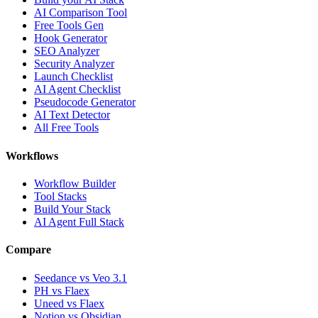
AI Comparison Tool
Free Tools Gen
Hook Generator
SEO Analyzer
Security Analyzer
Launch Checklist
AI Agent Checklist
Pseudocode Generator
AI Text Detector
All Free Tools
Workflows
Workflow Builder
Tool Stacks
Build Your Stack
AI Agent Full Stack
Compare
Seedance vs Veo 3.1
PH vs Flaex
Uneed vs Flaex
Notion vs Obsidian