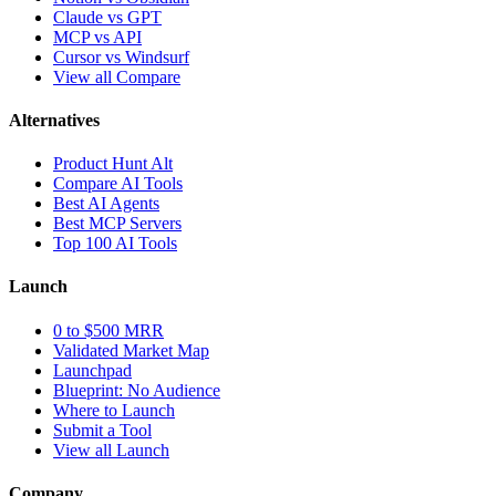
Claude vs GPT
MCP vs API
Cursor vs Windsurf
View all Compare
Alternatives
Product Hunt Alt
Compare AI Tools
Best AI Agents
Best MCP Servers
Top 100 AI Tools
Launch
0 to $500 MRR
Validated Market Map
Launchpad
Blueprint: No Audience
Where to Launch
Submit a Tool
View all Launch
Company