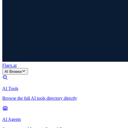
Flaex
.ai
AI Browse
AI Tools
Browse the full AI tools directory directly
AI Agents