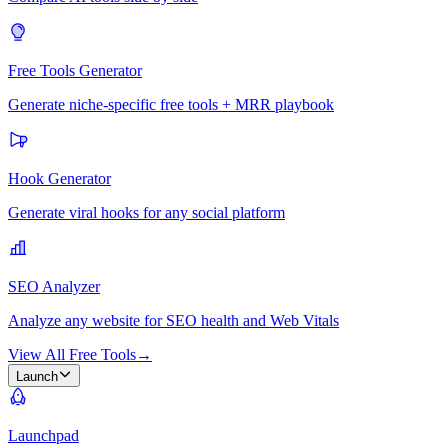
Free Tools Generator
Generate niche-specific free tools + MRR playbook
Hook Generator
Generate viral hooks for any social platform
SEO Analyzer
Analyze any website for SEO health and Web Vitals
View All Free Tools
→
Launch
Launchpad