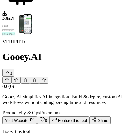
VERIFIED
Gooey.AI
0
0.0
(
0
)
Gooey.AI simplifies AI integration. Build & deploy custom AI
workflows without coding, saving time and resources.
Productivity & Ops
Freemium
Visit Website
0
Feature this tool
Share
Boost this tool