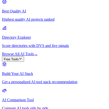
Best Quality AI
Highest quality AI projects ranked
Directory Explorer
Score directories with DVS and live signals
Browse All AI Tools
→
Free Tools
Build Your AI Stack
Get a personalized AI tool stack recommendation
AI Comparison Tool
Compare AI tools side by side