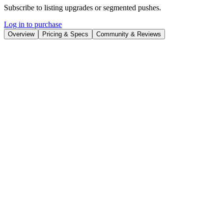
Subscribe to listing upgrades or segmented pushes.
Log in to purchase
Overview
Pricing & Specs
Community & Reviews
Overview
Gooey.AI is a no-code platform that empowers users to create,
customize, and deploy AI workflows with ease. It eliminates the
complexities of coding and technical expertise, making AI accessible
to everyone. The platform streamlines the process of connecting
different AI models and data sources into cohesive, automated
pipelines. The key benefit is rapid AI solution deployment,
bypassing lengthy development cycles.
Gooey.AI utilizes a drag-and-drop interface to visually construct AI
workflows. Users can select from a library of pre-built AI models,
connect to external APIs, and upload their own data. Key features
include visual workflow editing, real-time data monitoring, and
automated deployment options. The platform also supports version
control and collaboration, enabling teams to work together
effectively.