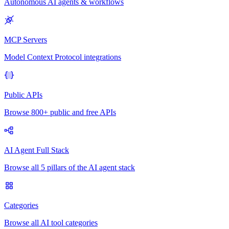
Autonomous AI agents & workflows
MCP Servers
Model Context Protocol integrations
Public APIs
Browse 800+ public and free APIs
AI Agent Full Stack
Browse all 5 pillars of the AI agent stack
Categories
Browse all AI tool categories