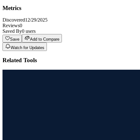
Metrics
Discovered
12/29/2025
Reviews
0
Saved By
0
users
Save
Add to Compare
Watch for Updates
Related Tools