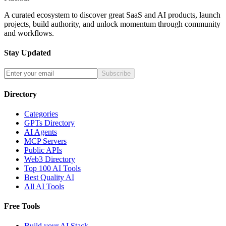
A curated ecosystem to discover great SaaS and AI products, launch
projects, build authority, and unlock momentum through community
and workflows.
Stay Updated
Subscribe
Directory
Categories
GPTs Directory
AI Agents
MCP Servers
Public APIs
Web3 Directory
Top 100 AI Tools
Best Quality AI
All AI Tools
Free Tools
Build your AI Stack