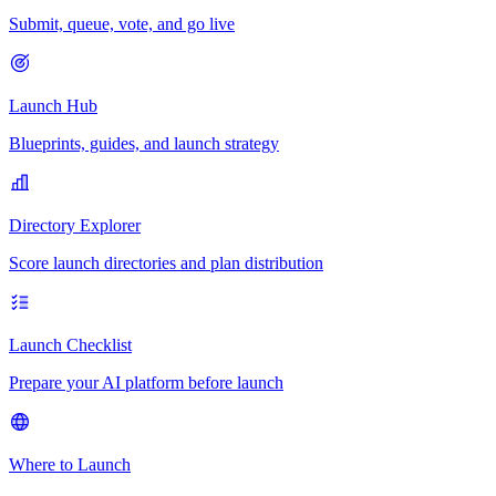
Submit, queue, vote, and go live
Launch Hub
Blueprints, guides, and launch strategy
Directory Explorer
Score launch directories and plan distribution
Launch Checklist
Prepare your AI platform before launch
Where to Launch