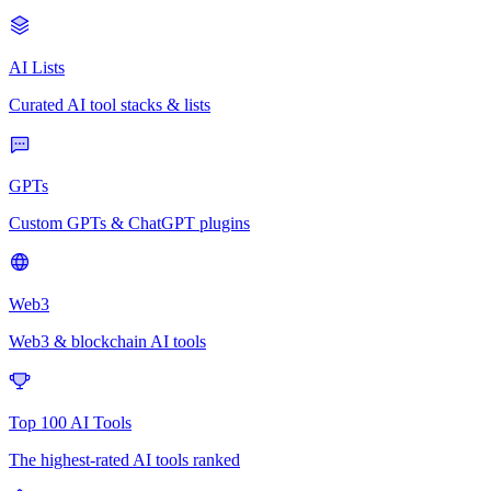
AI Lists
Curated AI tool stacks & lists
GPTs
Custom GPTs & ChatGPT plugins
Web3
Web3 & blockchain AI tools
Top 100 AI Tools
The highest-rated AI tools ranked