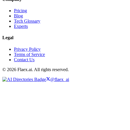
Pricing
Blog
Tech Glossary
Experts
Legal
Privacy Policy
Terms of Service
Contact Us
© 2026 Flaex.ai. All rights reserved.
@flaex_ai