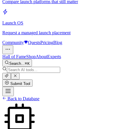
Compare launch platforms that still matter
Launch OS
Request a managed launch placement
Community
Quests
Pricing
Blog
Hall of Fame
Shop
About
Experts
Search...
K
Submit Tool
Back to Database