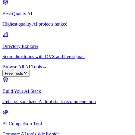
Best Quality AI
Highest quality AI projects ranked
Directory Explorer
Score directories with DVS and live signals
Browse All AI Tools
→
Free Tools
Build Your AI Stack
Get a personalized AI tool stack recommendation
AI Comparison Tool
Compare AI tools side by side