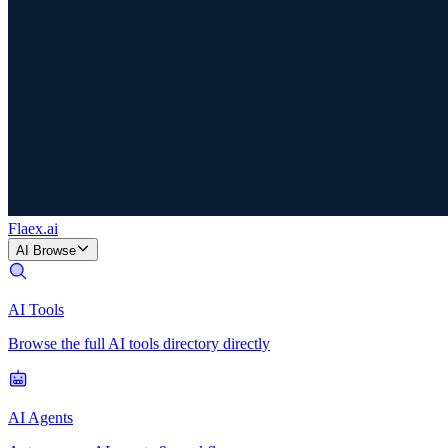
Flaex
.ai
AI Browse
AI Tools
Browse the full AI tools directory directly
AI Agents