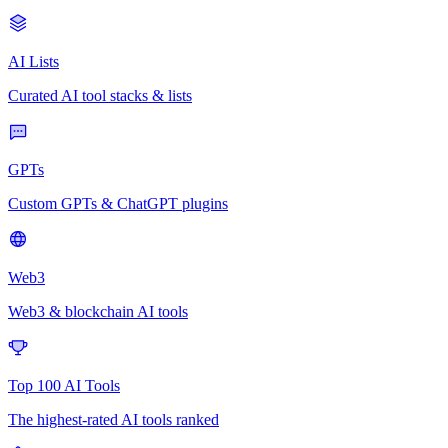
AI Lists
Curated AI tool stacks & lists
GPTs
Custom GPTs & ChatGPT plugins
Web3
Web3 & blockchain AI tools
Top 100 AI Tools
The highest-rated AI tools ranked