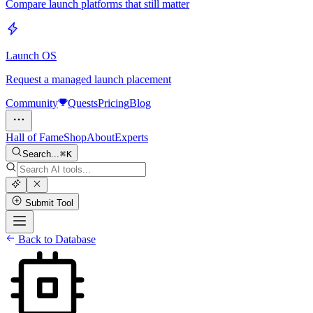
Compare launch platforms that still matter
Launch OS
Request a managed launch placement
Community
Quests
Pricing
Blog
Hall of Fame
Shop
About
Experts
Search...
K
Submit Tool
Back to Database