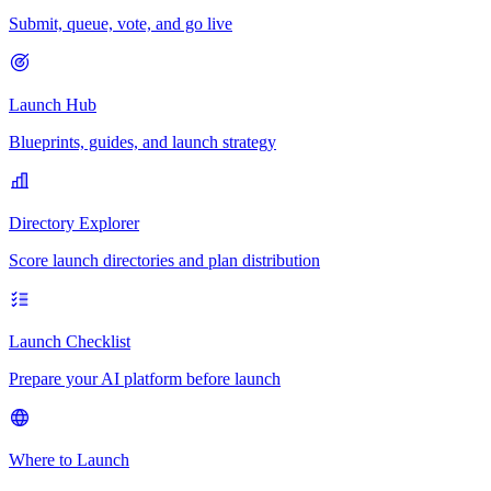
Submit, queue, vote, and go live
Launch Hub
Blueprints, guides, and launch strategy
Directory Explorer
Score launch directories and plan distribution
Launch Checklist
Prepare your AI platform before launch
Where to Launch