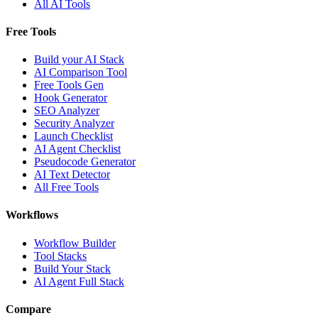
All AI Tools
Free Tools
Build your AI Stack
AI Comparison Tool
Free Tools Gen
Hook Generator
SEO Analyzer
Security Analyzer
Launch Checklist
AI Agent Checklist
Pseudocode Generator
AI Text Detector
All Free Tools
Workflows
Workflow Builder
Tool Stacks
Build Your Stack
AI Agent Full Stack
Compare