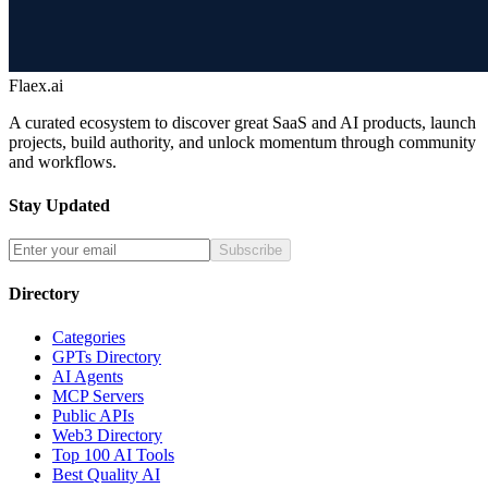
Flaex.ai
A curated ecosystem to discover great SaaS and AI products, launch
projects, build authority, and unlock momentum through community
and workflows.
Stay Updated
Subscribe
Directory
Categories
GPTs Directory
AI Agents
MCP Servers
Public APIs
Web3 Directory
Top 100 AI Tools
Best Quality AI