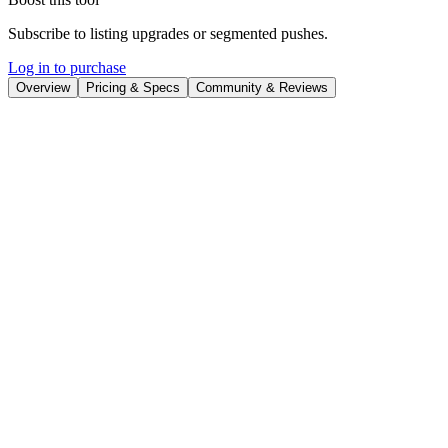
Subscribe to listing upgrades or segmented pushes.
Log in to purchase
Overview
Pricing & Specs
Community & Reviews
Overview
Figstack
is an intelligent knowledge platform designed to
revolutionize documentation by integrating AI into every stage of its
lifecycle. It empowers teams to create and maintain comprehensive,
up-to-date documentation that caters to both human users and AI
models. By optimizing content for both audiences, Figstack ensures
a product is easily discoverable and understandable in a rapidly
evolving AI-driven landscape.
Key Features
Context-aware agent for drafting and editing content, ensuring
consistency.
Reduces documentation debt.