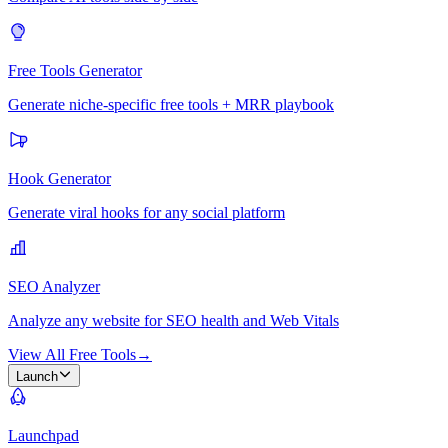
Free Tools Generator
Generate niche-specific free tools + MRR playbook
Hook Generator
Generate viral hooks for any social platform
SEO Analyzer
Analyze any website for SEO health and Web Vitals
View All Free Tools
→
Launch
Launchpad