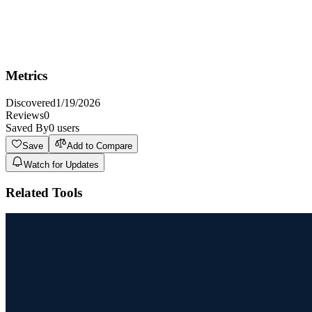
Not Ideal For
Not ideal for individuals or small teams with very basic
documentation needs who don't require AI integration or advanced
knowledge management features.
Metrics
Discovered
1/19/2026
Reviews
0
Saved By
0
users
Save
Add to Compare
Watch for Updates
Related Tools