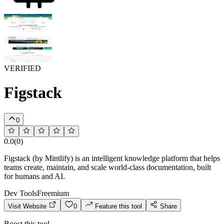
VERIFIED
Figstack
0
0.0
(
0
)
Figstack (by Mintlify) is an intelligent knowledge platform that helps
teams create, maintain, and scale world-class documentation, built
for humans and AI.
Dev Tools
Freemium
Visit Website
0
Feature this tool
Share
Boost this tool