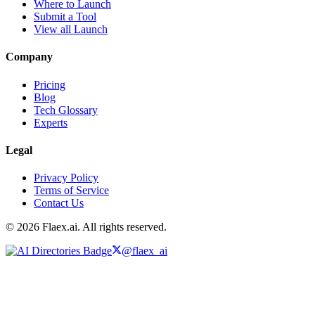
Where to Launch
Submit a Tool
View all Launch
Company
Pricing
Blog
Tech Glossary
Experts
Legal
Privacy Policy
Terms of Service
Contact Us
© 2026 Flaex.ai. All rights reserved.
@flaex_ai