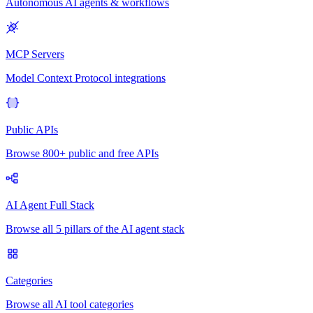
Autonomous AI agents & workflows
MCP Servers
Model Context Protocol integrations
Public APIs
Browse 800+ public and free APIs
AI Agent Full Stack
Browse all 5 pillars of the AI agent stack
Categories
Browse all AI tool categories