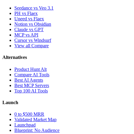
Seedance vs Veo 3.1
PH vs Flaex
Uneed vs Flaex
Notion vs Obsidian
Claude vs GPT
MCP vs API
Cursor vs Windsurf
View all Compare
Alternatives
Product Hunt Alt
Compare AI Tools
Best AI Agents
Best MCP Servers
Top 100 AI Tools
Launch
0 to $500 MRR
Validated Market Map
Launchpad
Blueprint: No Audience