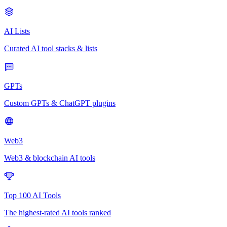
AI Lists
Curated AI tool stacks & lists
GPTs
Custom GPTs & ChatGPT plugins
Web3
Web3 & blockchain AI tools
Top 100 AI Tools
The highest-rated AI tools ranked