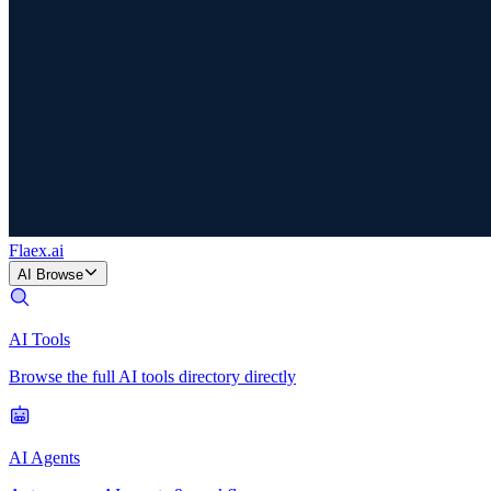
Flaex
.ai
AI Browse
AI Tools
Browse the full AI tools directory directly
AI Agents