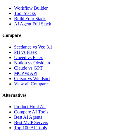
Workflow Builder
Tool Stacks
Build Your Stack
AI Agent Full Stack
Compare
Seedance vs Veo 3.1
PH vs Flaex
Uneed vs Flaex
Notion vs Obsidian
Claude vs GPT
MCP vs API
Cursor vs Windsurf
View all Compare
Alternatives
Product Hunt Alt
Compare AI Tools
Best AI Agents
Best MCP Servers
Top 100 AI Tools