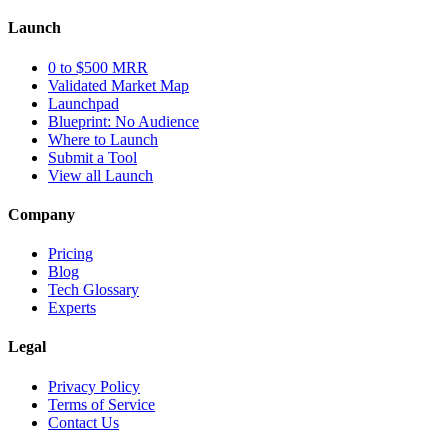
Launch
0 to $500 MRR
Validated Market Map
Launchpad
Blueprint: No Audience
Where to Launch
Submit a Tool
View all Launch
Company
Pricing
Blog
Tech Glossary
Experts
Legal
Privacy Policy
Terms of Service
Contact Us