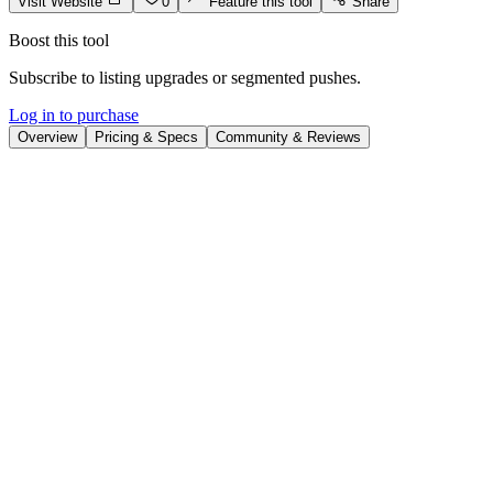
Visit Website
0
Feature this tool
Share
Boost this tool
Subscribe to listing upgrades or segmented pushes.
Log in to purchase
Overview
Pricing & Specs
Community & Reviews
Overview
EchoWave is an online platform designed to convert audio content
into visually appealing videos for social media. It empowers
creators, podcasters, and musicians to effortlessly produce
audiograms, music visualizers, and engaging video snippets perfect
for sharing across platforms like Facebook, Instagram, and
YouTube. The key benefit is significantly increasing audience
engagement and content reach without requiring complex video
editing skills.
EchoWave's user-friendly interface simplifies video creation. Users
upload their audio, select from customizable templates, and add
elements like waveforms, captions, and images. The platform