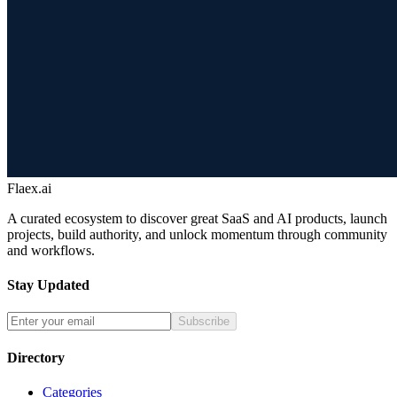
Flaex.ai
A curated ecosystem to discover great SaaS and AI products, launch
projects, build authority, and unlock momentum through community
and workflows.
Stay Updated
Subscribe
Directory
Categories