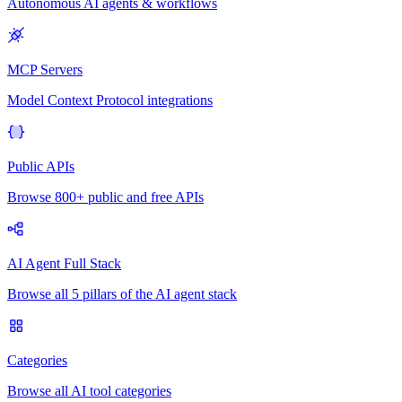
Autonomous AI agents & workflows
MCP Servers
Model Context Protocol integrations
Public APIs
Browse 800+ public and free APIs
AI Agent Full Stack
Browse all 5 pillars of the AI agent stack
Categories
Browse all AI tool categories