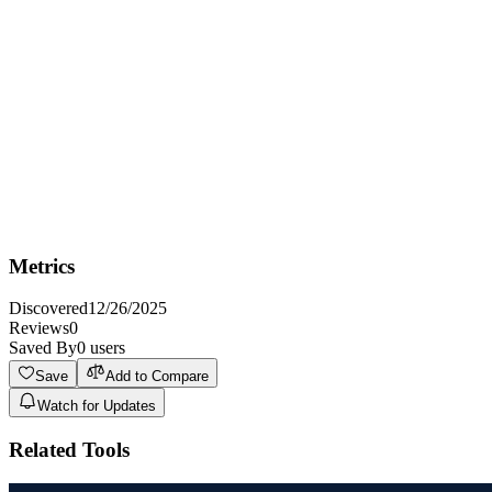
Best for podcasters and musicians who need to create engaging
social media video content from audio to increase their audience
reach and engagement.
Not Ideal For
Not ideal for professional video editors who require advanced video
editing capabilities and precise control over every aspect of the
video production process.
Metrics
Discovered
12/26/2025
Reviews
0
Saved By
0
users
Save
Add to Compare
Watch for Updates
Related Tools