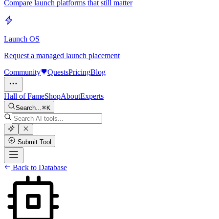
Compare launch platforms that still matter
Launch OS
Request a managed launch placement
Community
Quests
Pricing
Blog
Hall of Fame
Shop
About
Experts
Search...
K
Submit Tool
Back to Database