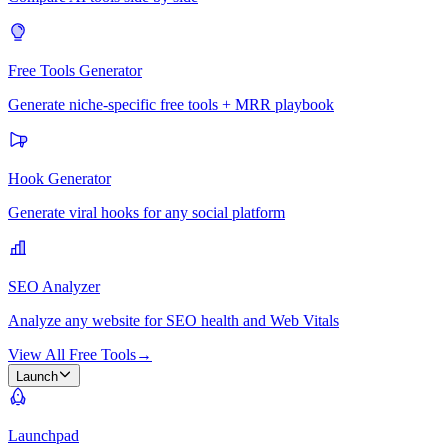
Free Tools Generator
Generate niche-specific free tools + MRR playbook
Hook Generator
Generate viral hooks for any social platform
SEO Analyzer
Analyze any website for SEO health and Web Vitals
View All Free Tools
→
Launch
Launchpad