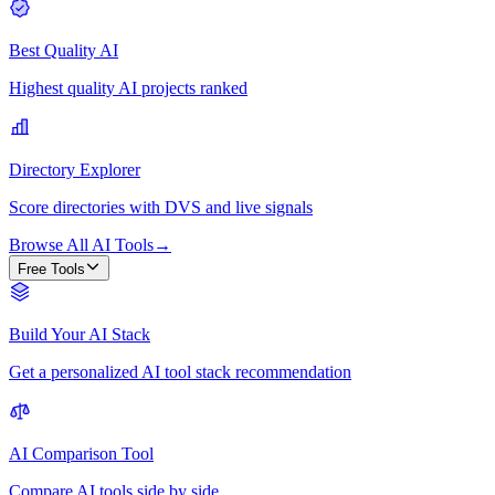
Best Quality AI
Highest quality AI projects ranked
Directory Explorer
Score directories with DVS and live signals
Browse All AI Tools
→
Free Tools
Build Your AI Stack
Get a personalized AI tool stack recommendation
AI Comparison Tool
Compare AI tools side by side