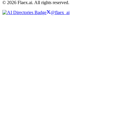
© 2026 Flaex.ai. All rights reserved.
@flaex_ai