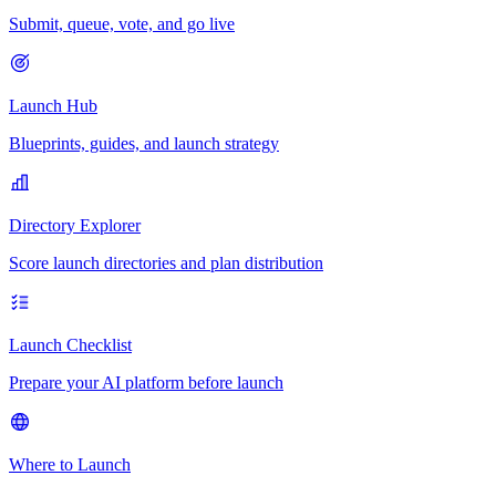
Submit, queue, vote, and go live
Launch Hub
Blueprints, guides, and launch strategy
Directory Explorer
Score launch directories and plan distribution
Launch Checklist
Prepare your AI platform before launch
Where to Launch