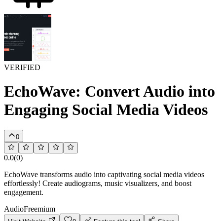
VERIFIED
EchoWave: Convert Audio into
Engaging Social Media Videos
0
0.0
(
0
)
EchoWave transforms audio into captivating social media videos
effortlessly! Create audiograms, music visualizers, and boost
engagement.
Audio
Freemium