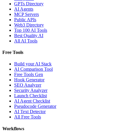
GPTs Directory
AI Agents
MCP Servers
Public APIs
Web3 Directory
Top 100 AI Tools
Best Quality AI
All AI Tools
Free Tools
Build your AI Stack
AI Comparison Tool
Free Tools Gen
Hook Generator
SEO Analyzer
Security Analyzer
Launch Checklist
AI Agent Checklist
Pseudocode Generator
AI Text Detector
All Free Tools
Workflows