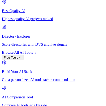
Best Quality AI
Highest quality AI projects ranked
Directory Explorer
Score directories with DVS and live signals
Browse All AI Tools
→
Free Tools
Build Your AI Stack
Get a personalized AI tool stack recommendation
AI Comparison Tool
Compare AI tools side by side