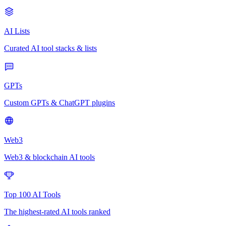
AI Lists
Curated AI tool stacks & lists
GPTs
Custom GPTs & ChatGPT plugins
Web3
Web3 & blockchain AI tools
Top 100 AI Tools
The highest-rated AI tools ranked