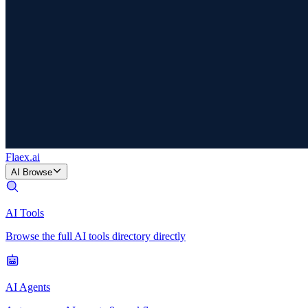
Flaex
.ai
AI Browse
AI Tools
Browse the full AI tools directory directly
AI Agents