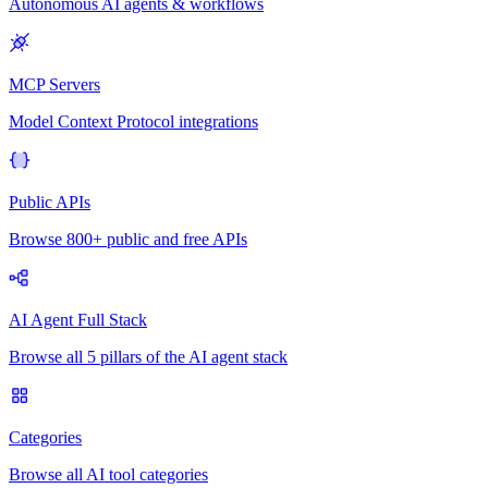
Autonomous AI agents & workflows
MCP Servers
Model Context Protocol integrations
Public APIs
Browse 800+ public and free APIs
AI Agent Full Stack
Browse all 5 pillars of the AI agent stack
Categories
Browse all AI tool categories