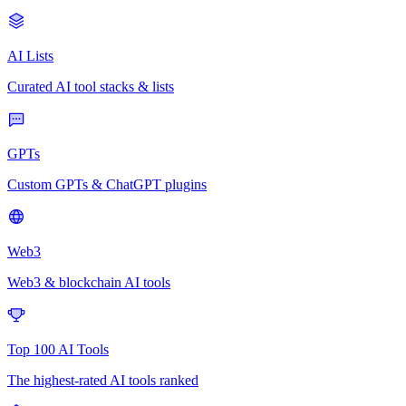
AI Lists
Curated AI tool stacks & lists
GPTs
Custom GPTs & ChatGPT plugins
Web3
Web3 & blockchain AI tools
Top 100 AI Tools
The highest-rated AI tools ranked