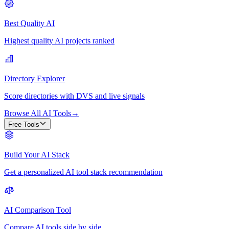
Best Quality AI
Highest quality AI projects ranked
Directory Explorer
Score directories with DVS and live signals
Browse All AI Tools
→
Free Tools
Build Your AI Stack
Get a personalized AI tool stack recommendation
AI Comparison Tool
Compare AI tools side by side