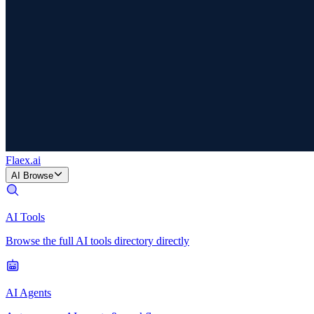
Flaex
.ai
AI Browse
AI Tools
Browse the full AI tools directory directly
AI Agents