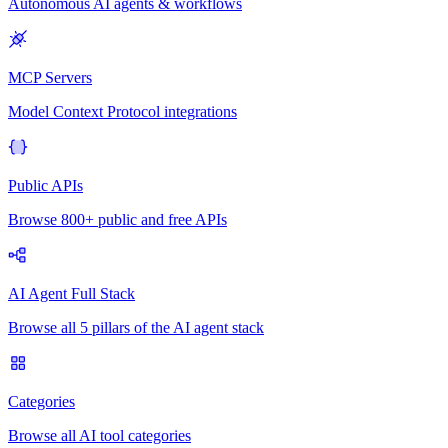
Autonomous AI agents & workflows
MCP Servers
Model Context Protocol integrations
Public APIs
Browse 800+ public and free APIs
AI Agent Full Stack
Browse all 5 pillars of the AI agent stack
Categories
Browse all AI tool categories