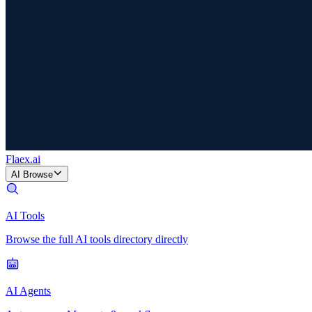
Flaex
.ai
AI Browse
AI Tools
Browse the full AI tools directory directly
AI Agents