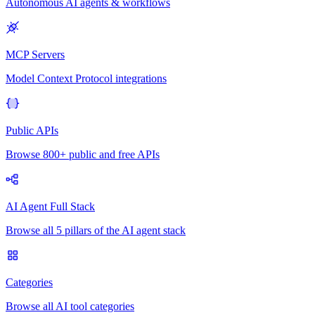
Autonomous AI agents & workflows
MCP Servers
Model Context Protocol integrations
Public APIs
Browse 800+ public and free APIs
AI Agent Full Stack
Browse all 5 pillars of the AI agent stack
Categories
Browse all AI tool categories