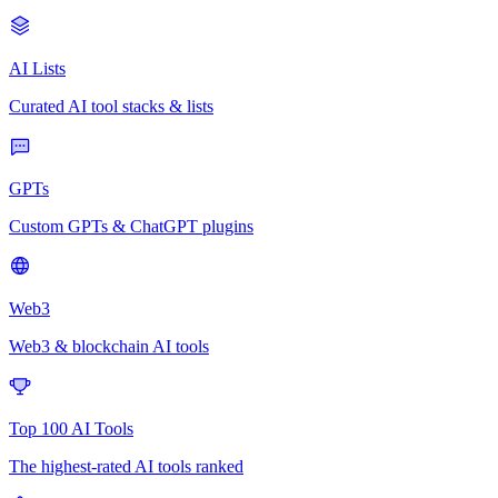
AI Lists
Curated AI tool stacks & lists
GPTs
Custom GPTs & ChatGPT plugins
Web3
Web3 & blockchain AI tools
Top 100 AI Tools
The highest-rated AI tools ranked