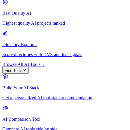
Best Quality AI
Highest quality AI projects ranked
Directory Explorer
Score directories with DVS and live signals
Browse All AI Tools
→
Free Tools
Build Your AI Stack
Get a personalized AI tool stack recommendation
AI Comparison Tool
Compare AI tools side by side