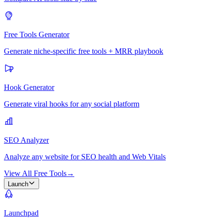
Free Tools Generator
Generate niche-specific free tools + MRR playbook
Hook Generator
Generate viral hooks for any social platform
SEO Analyzer
Analyze any website for SEO health and Web Vitals
View All Free Tools
→
Launch
Launchpad