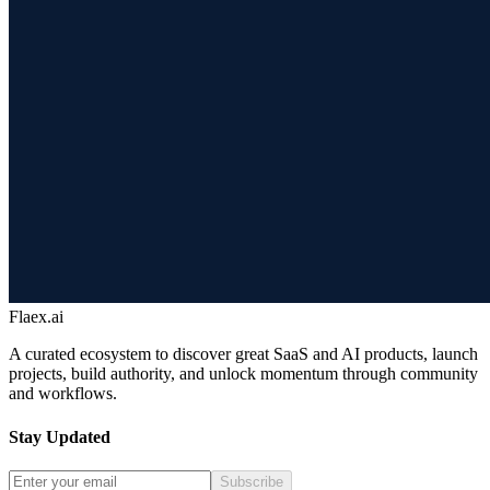
Flaex.ai
A curated ecosystem to discover great SaaS and AI products, launch
projects, build authority, and unlock momentum through community
and workflows.
Stay Updated
Subscribe