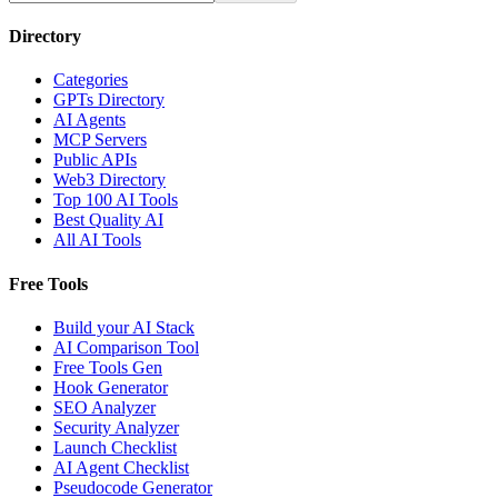
Directory
Categories
GPTs Directory
AI Agents
MCP Servers
Public APIs
Web3 Directory
Top 100 AI Tools
Best Quality AI
All AI Tools
Free Tools
Build your AI Stack
AI Comparison Tool
Free Tools Gen
Hook Generator
SEO Analyzer
Security Analyzer
Launch Checklist
AI Agent Checklist
Pseudocode Generator