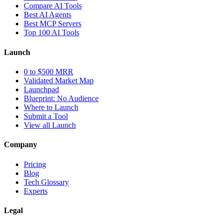
Compare AI Tools
Best AI Agents
Best MCP Servers
Top 100 AI Tools
Launch
0 to $500 MRR
Validated Market Map
Launchpad
Blueprint: No Audience
Where to Launch
Submit a Tool
View all Launch
Company
Pricing
Blog
Tech Glossary
Experts
Legal