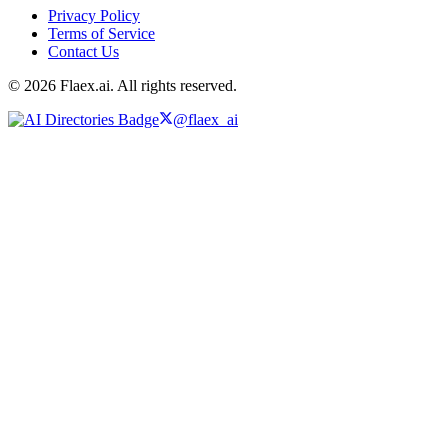
Privacy Policy
Terms of Service
Contact Us
© 2026 Flaex.ai. All rights reserved.
@flaex_ai