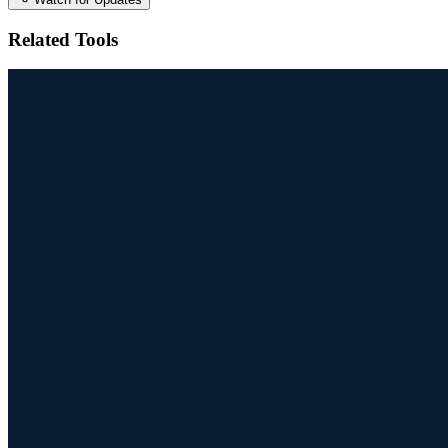
Related Tools