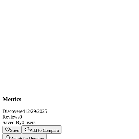
Best For
Best for Amazon sellers who need to optimize their product listings
and increase sales through AI-powered keyword research and
compelling copy.
Not Ideal For
Not ideal for sellers who prefer completely manual listing creation
and optimization processes and don't want to leverage AI.
Metrics
Discovered
12/29/2025
Reviews
0
Saved By
0
users
Save
Add to Compare
Watch for Updates