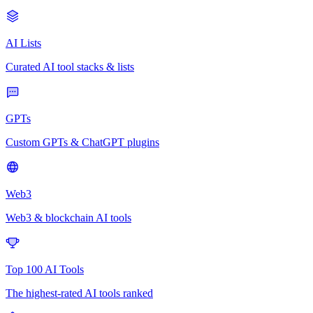
AI Lists
Curated AI tool stacks & lists
GPTs
Custom GPTs & ChatGPT plugins
Web3
Web3 & blockchain AI tools
Top 100 AI Tools
The highest-rated AI tools ranked