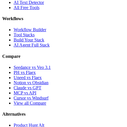
AI Text Detector
All Free Tools
Workflows
Workflow Builder
Tool Stacks
Build Your Stack
AI Agent Full Stack
Compare
Seedance vs Veo 3.1
PH vs Flaex
Uneed vs Flaex
Notion vs Obsidian
Claude vs GPT
MCP vs API
Cursor vs Windsurf
View all Compare
Alternatives
Product Hunt Alt