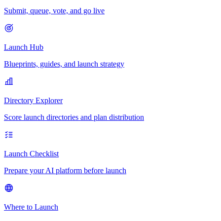
Submit, queue, vote, and go live
Launch Hub
Blueprints, guides, and launch strategy
Directory Explorer
Score launch directories and plan distribution
Launch Checklist
Prepare your AI platform before launch
Where to Launch