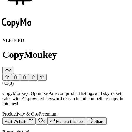
VERIFIED
CopyMonkey
0
0.0
(
0
)
CopyMonkey: Optimize Amazon product listings and skyrocket
sales with AI-powered keyword research and compelling copy in
minutes!
Productivity & Ops
Freemium
Visit Website
0
Feature this tool
Share
Boost this tool