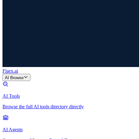
Flaex
.ai
AI Browse
AI Tools
Browse the full AI tools directory directly
AI Agents