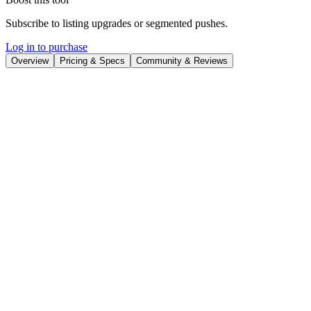
Subscribe to listing upgrades or segmented pushes.
Log in to purchase
Overview
Pricing & Specs
Community & Reviews
Overview
CopyMonkey
is an AI-powered tool designed to help Amazon
sellers optimize their product listings for higher conversions. It
automates keyword research, analyzes competitor data, and
generates optimized titles, bullet points, and product descriptions. By
leveraging AI, CopyMonkey aims to improve product visibility and
sales on Amazon.
Key Features
Keyword research to identify relevant search terms.
Competitor analysis to understand top-performing listings.
A/B testing capabilities to refine listing performance.
Bulk listing optimization for efficient management.