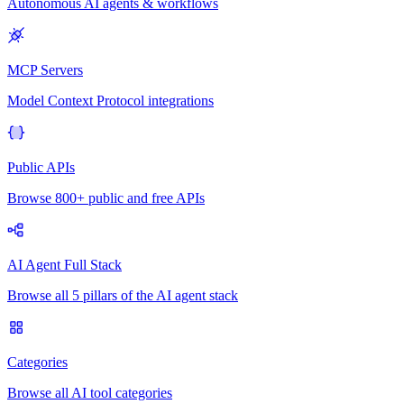
Autonomous AI agents & workflows
MCP Servers
Model Context Protocol integrations
Public APIs
Browse 800+ public and free APIs
AI Agent Full Stack
Browse all 5 pillars of the AI agent stack
Categories
Browse all AI tool categories