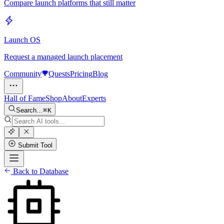
Compare launch platforms that still matter
Launch OS
Request a managed launch placement
Community
Quests
Pricing
Blog
Hall of Fame
Shop
About
Experts
Search...
K
Submit Tool
Back to Database