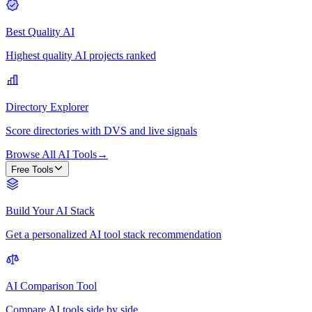
Best Quality AI
Highest quality AI projects ranked
Directory Explorer
Score directories with DVS and live signals
Browse All AI Tools
→
Free Tools
Build Your AI Stack
Get a personalized AI tool stack recommendation
AI Comparison Tool
Compare AI tools side by side