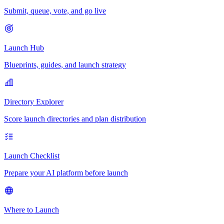
Submit, queue, vote, and go live
Launch Hub
Blueprints, guides, and launch strategy
Directory Explorer
Score launch directories and plan distribution
Launch Checklist
Prepare your AI platform before launch
Where to Launch