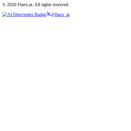
© 2026 Flaex.ai. All rights reserved.
@flaex_ai