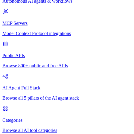
Autonomous AI agents & workflows
MCP Servers
Model Context Protocol integrations
Public APIs
Browse 800+ public and free APIs
AI Agent Full Stack
Browse all 5 pillars of the AI agent stack
Categories
Browse all AI tool categories