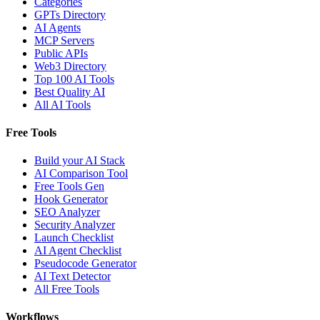
Categories
GPTs Directory
AI Agents
MCP Servers
Public APIs
Web3 Directory
Top 100 AI Tools
Best Quality AI
All AI Tools
Free Tools
Build your AI Stack
AI Comparison Tool
Free Tools Gen
Hook Generator
SEO Analyzer
Security Analyzer
Launch Checklist
AI Agent Checklist
Pseudocode Generator
AI Text Detector
All Free Tools
Workflows