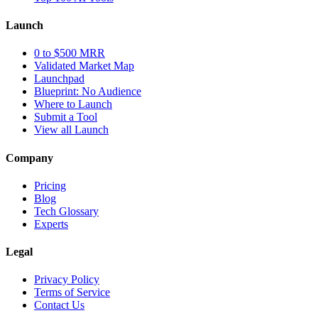
Launch
0 to $500 MRR
Validated Market Map
Launchpad
Blueprint: No Audience
Where to Launch
Submit a Tool
View all Launch
Company
Pricing
Blog
Tech Glossary
Experts
Legal
Privacy Policy
Terms of Service
Contact Us