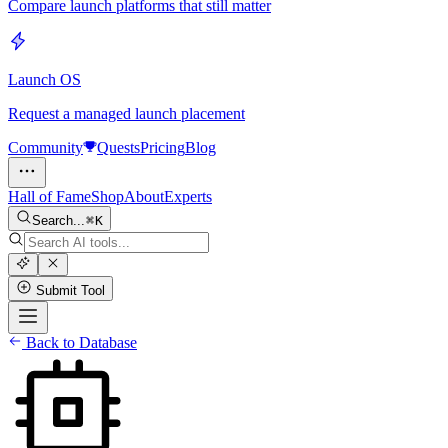
Compare launch platforms that still matter
Launch OS
Request a managed launch placement
Community
Quests
Pricing
Blog
Hall of Fame
Shop
About
Experts
Search...
K
Submit Tool
Back to Database