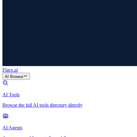
Flaex
.ai
AI Browse
AI Tools
Browse the full AI tools directory directly
AI Agents