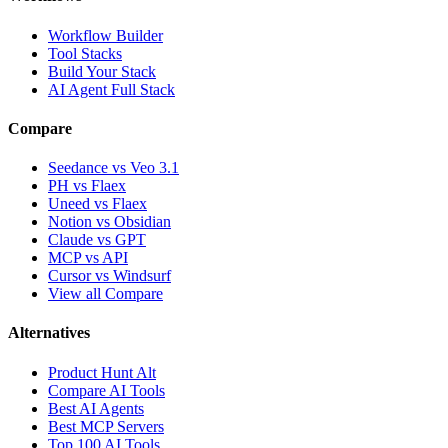
Workflow Builder
Tool Stacks
Build Your Stack
AI Agent Full Stack
Compare
Seedance vs Veo 3.1
PH vs Flaex
Uneed vs Flaex
Notion vs Obsidian
Claude vs GPT
MCP vs API
Cursor vs Windsurf
View all Compare
Alternatives
Product Hunt Alt
Compare AI Tools
Best AI Agents
Best MCP Servers
Top 100 AI Tools