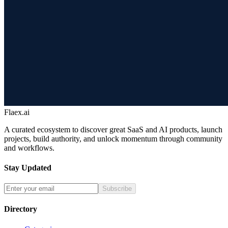
Flaex.ai
A curated ecosystem to discover great SaaS and AI products, launch
projects, build authority, and unlock momentum through community
and workflows.
Stay Updated
Subscribe
Directory