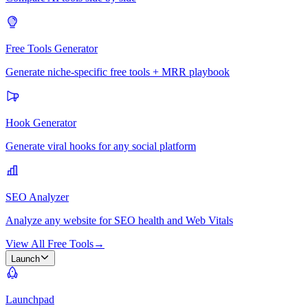
Free Tools Generator
Generate niche-specific free tools + MRR playbook
Hook Generator
Generate viral hooks for any social platform
SEO Analyzer
Analyze any website for SEO health and Web Vitals
View All Free Tools
→
Launch
Launchpad