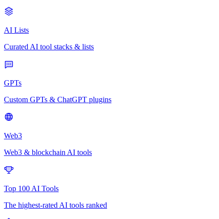
AI Lists
Curated AI tool stacks & lists
GPTs
Custom GPTs & ChatGPT plugins
Web3
Web3 & blockchain AI tools
Top 100 AI Tools
The highest-rated AI tools ranked