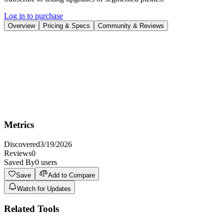
Log in to purchase
Overview
Pricing & Specs
Community & Reviews
Overview
Discover opportunities to save time with automation at work and get
them setup for you.
Try Automation Consultant
Metrics
Discovered
3/19/2026
Reviews
0
Saved By
0
users
Save
Add to Compare
Watch for Updates
Related Tools