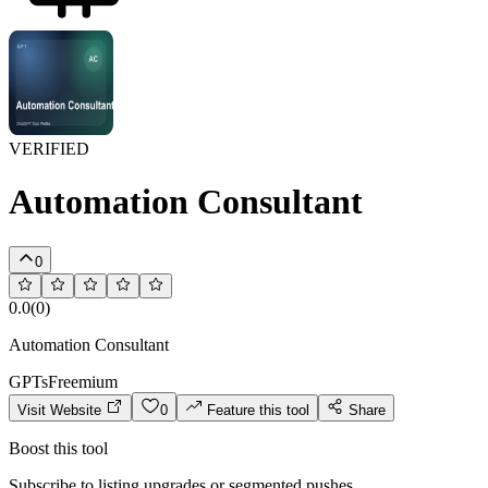
VERIFIED
Automation Consultant
0
0.0
(
0
)
Automation Consultant
GPTs
Freemium
Visit Website
0
Feature this tool
Share
Boost this tool
Subscribe to listing upgrades or segmented pushes.