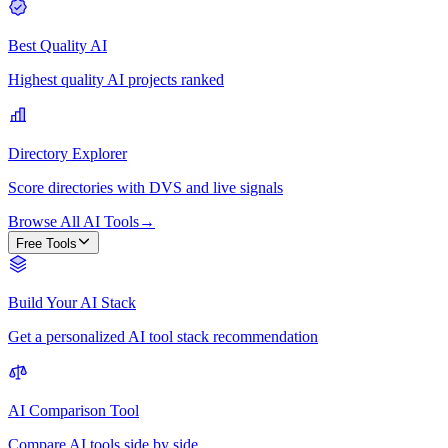
Best Quality AI
Highest quality AI projects ranked
Directory Explorer
Score directories with DVS and live signals
Browse All AI Tools
→
Free Tools
Build Your AI Stack
Get a personalized AI tool stack recommendation
AI Comparison Tool
Compare AI tools side by side