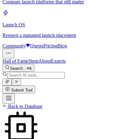
Compare launch platforms that still matter
Launch OS
Request a managed launch placement
Community
Quests
Pricing
Blog
Hall of Fame
Shop
About
Experts
Search...
K
Submit Tool
Back to Database