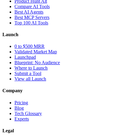
Product Hunt Alt
Compare AI Tools
Best AI Agents
Best MCP Servers
Top 100 AI Tools
Launch
0 to $500 MRR
Validated Market Map
Launchpad
Blueprint: No Audience
Where to Launch
Submit a Tool
View all Launch
Company
Pricing
Blog
Tech Glossary
Experts
Legal