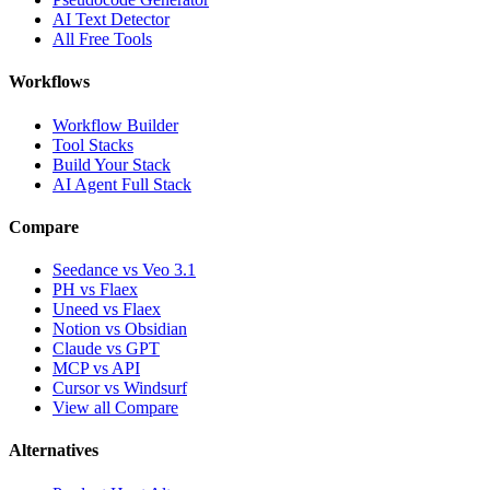
AI Text Detector
All Free Tools
Workflows
Workflow Builder
Tool Stacks
Build Your Stack
AI Agent Full Stack
Compare
Seedance vs Veo 3.1
PH vs Flaex
Uneed vs Flaex
Notion vs Obsidian
Claude vs GPT
MCP vs API
Cursor vs Windsurf
View all Compare
Alternatives