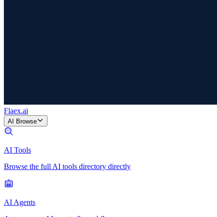
Flaex
.ai
AI Browse
AI Tools
Browse the full AI tools directory directly
AI Agents