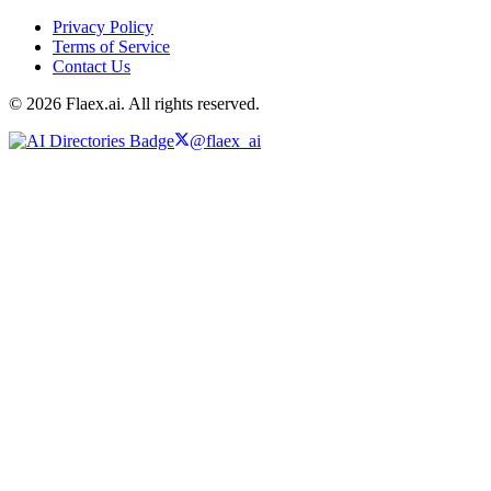
Privacy Policy
Terms of Service
Contact Us
© 2026 Flaex.ai. All rights reserved.
@flaex_ai