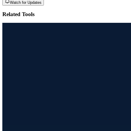
Watch for Updates
Related Tools