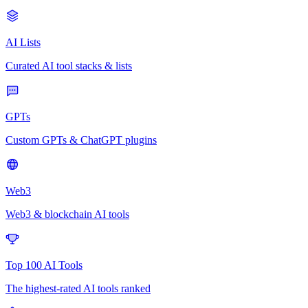
AI Lists
Curated AI tool stacks & lists
GPTs
Custom GPTs & ChatGPT plugins
Web3
Web3 & blockchain AI tools
Top 100 AI Tools
The highest-rated AI tools ranked