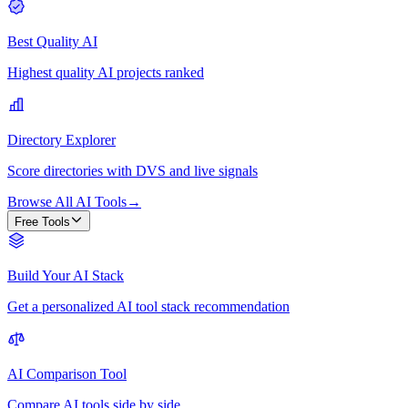
Best Quality AI
Highest quality AI projects ranked
Directory Explorer
Score directories with DVS and live signals
Browse All AI Tools
→
Free Tools
Build Your AI Stack
Get a personalized AI tool stack recommendation
AI Comparison Tool
Compare AI tools side by side