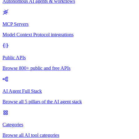
Autonomous AI agents & workflows
MCP Servers
Model Context Protocol integrations
Public APIs
Browse 800+ public and free APIs
AI Agent Full Stack
Browse all 5 pillars of the AI agent stack
Categories
Browse all AI tool categories