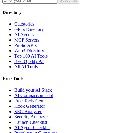
Subscribe
Directory
Categories
GPTs Directory
AI Agents
MCP Servers
Public APIs
Web3 Directory
Top 100 AI Tools
Best Quality AI
All AI Tools
Free Tools
Build your AI Stack
AI Comparison Tool
Free Tools Gen
Hook Generator
SEO Analyzer
Security Analyzer
Launch Checklist
AI Agent Checklist
Pseudocode Generator