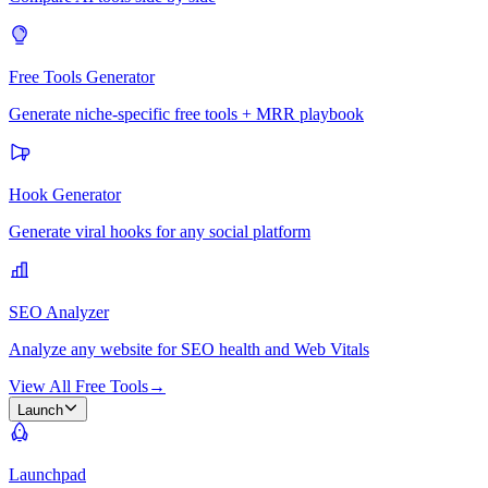
Free Tools Generator
Generate niche-specific free tools + MRR playbook
Hook Generator
Generate viral hooks for any social platform
SEO Analyzer
Analyze any website for SEO health and Web Vitals
View All Free Tools
→
Launch
Launchpad