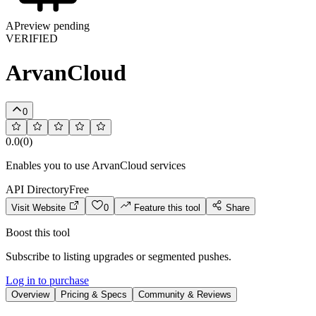
A
Preview pending
VERIFIED
ArvanCloud
0
0.0
(
0
)
Enables you to use ArvanCloud services
API Directory
Free
Visit Website
0
Feature this tool
Share
Boost this tool
Subscribe to listing upgrades or segmented pushes.
Log in to purchase
Overview
Pricing & Specs
Community & Reviews