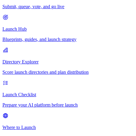
Submit, queue, vote, and go live
Launch Hub
Blueprints, guides, and launch strategy
Directory Explorer
Score launch directories and plan distribution
Launch Checklist
Prepare your AI platform before launch
Where to Launch