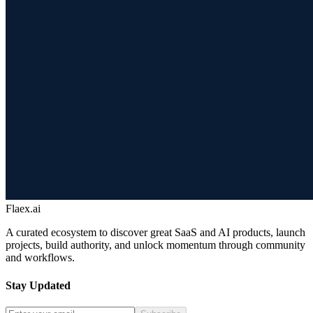
Flaex.ai
A curated ecosystem to discover great SaaS and AI products, launch
projects, build authority, and unlock momentum through community
and workflows.
Stay Updated