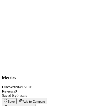
Overview
Enables you to use ArvanCloud services
Key Features
Auth: apiKey
HTTPS
CORS: no
Metrics
Discovered
4/1/2026
Reviews
0
Saved By
0
users
Save
Add to Compare