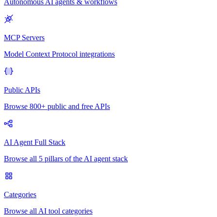
Autonomous AI agents & workflows
MCP Servers
Model Context Protocol integrations
Public APIs
Browse 800+ public and free APIs
AI Agent Full Stack
Browse all 5 pillars of the AI agent stack
Categories
Browse all AI tool categories