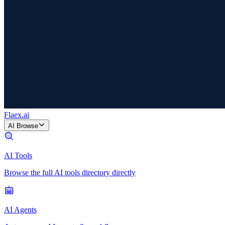
Flaex
.ai
AI Browse
AI Tools
Browse the full AI tools directory directly
AI Agents