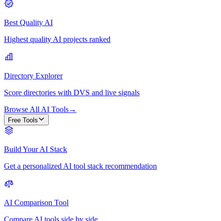
Best Quality AI
Highest quality AI projects ranked
Directory Explorer
Score directories with DVS and live signals
Browse All AI Tools
→
Free Tools
Build Your AI Stack
Get a personalized AI tool stack recommendation
AI Comparison Tool
Compare AI tools side by side