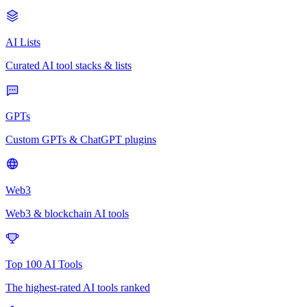
AI Lists
Curated AI tool stacks & lists
GPTs
Custom GPTs & ChatGPT plugins
Web3
Web3 & blockchain AI tools
Top 100 AI Tools
The highest-rated AI tools ranked