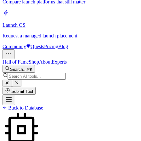
Compare launch platforms that still matter
Launch OS
Request a managed launch placement
Community
Quests
Pricing
Blog
Hall of Fame
Shop
About
Experts
Search...
K
Submit Tool
Back to Database