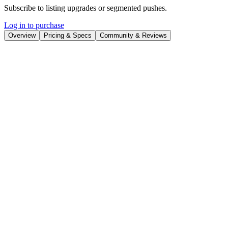
Subscribe to listing upgrades or segmented pushes.
Log in to purchase
Overview
Pricing & Specs
Community & Reviews
Overview
Advisor for AI projects with tool and competitor insights.
Your go-to for personalized AI tool recommendations and
competitive insights!
Guide for Utilizing the AI Project Advisor
& Navigator
How to Use This GPT
Step 1: Identify Your Needs