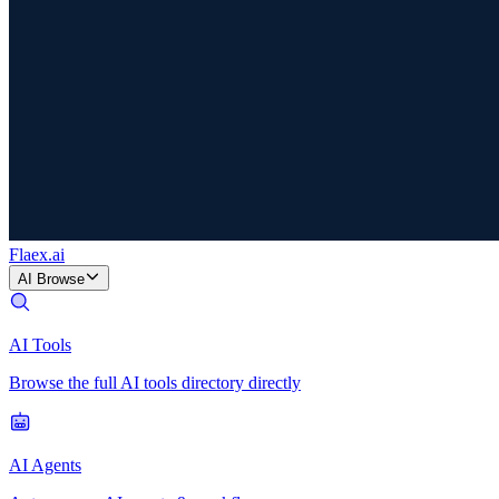
Flaex
.ai
AI Browse
AI Tools
Browse the full AI tools directory directly
AI Agents