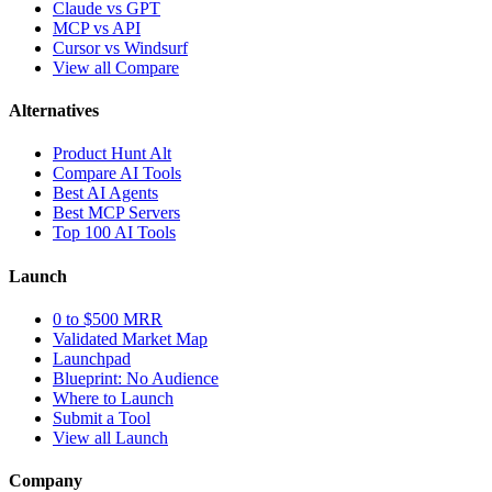
Claude vs GPT
MCP vs API
Cursor vs Windsurf
View all Compare
Alternatives
Product Hunt Alt
Compare AI Tools
Best AI Agents
Best MCP Servers
Top 100 AI Tools
Launch
0 to $500 MRR
Validated Market Map
Launchpad
Blueprint: No Audience
Where to Launch
Submit a Tool
View all Launch
Company