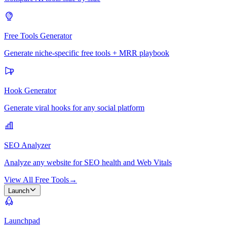
Free Tools Generator
Generate niche-specific free tools + MRR playbook
Hook Generator
Generate viral hooks for any social platform
SEO Analyzer
Analyze any website for SEO health and Web Vitals
View All Free Tools
→
Launch
Launchpad