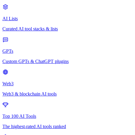
AI Lists
Curated AI tool stacks & lists
GPTs
Custom GPTs & ChatGPT plugins
Web3
Web3 & blockchain AI tools
Top 100 AI Tools
The highest-rated AI tools ranked