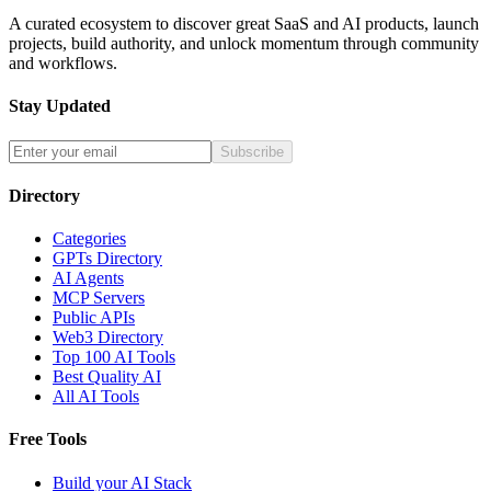
A curated ecosystem to discover great SaaS and AI products, launch
projects, build authority, and unlock momentum through community
and workflows.
Stay Updated
Subscribe
Directory
Categories
GPTs Directory
AI Agents
MCP Servers
Public APIs
Web3 Directory
Top 100 AI Tools
Best Quality AI
All AI Tools
Free Tools
Build your AI Stack