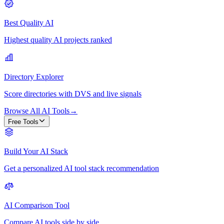
Best Quality AI
Highest quality AI projects ranked
Directory Explorer
Score directories with DVS and live signals
Browse All AI Tools
→
Free Tools
Build Your AI Stack
Get a personalized AI tool stack recommendation
AI Comparison Tool
Compare AI tools side by side