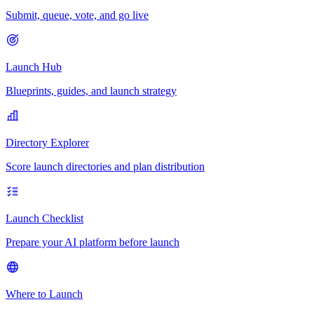
Submit, queue, vote, and go live
Launch Hub
Blueprints, guides, and launch strategy
Directory Explorer
Score launch directories and plan distribution
Launch Checklist
Prepare your AI platform before launch
Where to Launch