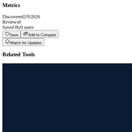
Metrics
Discovered
2/9/2026
Reviews
0
Saved By
0
users
Save
Add to Compare
Watch for Updates
Related Tools