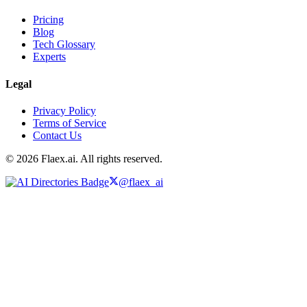
Pricing
Blog
Tech Glossary
Experts
Legal
Privacy Policy
Terms of Service
Contact Us
© 2026 Flaex.ai. All rights reserved.
@flaex_ai