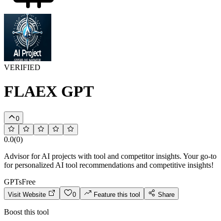
VERIFIED
FLAEX GPT
0
0.0
(
0
)
Advisor for AI projects with tool and competitor insights. Your go-to
for personalized AI tool recommendations and competitive insights!
GPTs
Free
Visit Website
0
Feature this tool
Share
Boost this tool