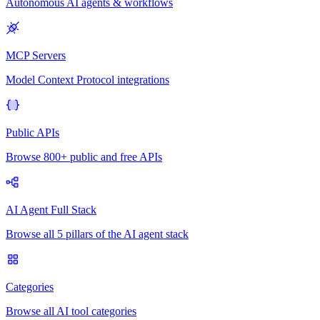
Autonomous AI agents & workflows
MCP Servers
Model Context Protocol integrations
Public APIs
Browse 800+ public and free APIs
AI Agent Full Stack
Browse all 5 pillars of the AI agent stack
Categories
Browse all AI tool categories