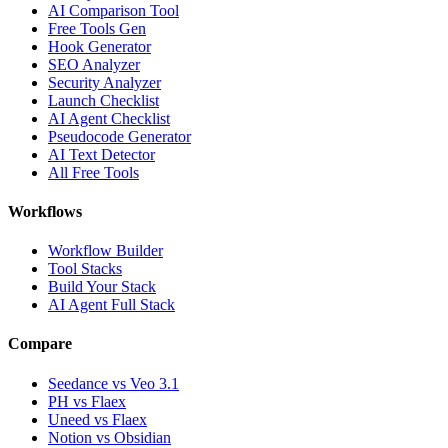
AI Comparison Tool
Free Tools Gen
Hook Generator
SEO Analyzer
Security Analyzer
Launch Checklist
AI Agent Checklist
Pseudocode Generator
AI Text Detector
All Free Tools
Workflows
Workflow Builder
Tool Stacks
Build Your Stack
AI Agent Full Stack
Compare
Seedance vs Veo 3.1
PH vs Flaex
Uneed vs Flaex
Notion vs Obsidian