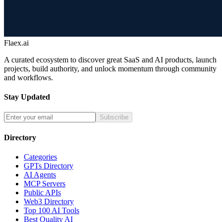
Flaex.ai
A curated ecosystem to discover great SaaS and AI products, launch
projects, build authority, and unlock momentum through community
and workflows.
Stay Updated
Subscribe
Directory
Categories
GPTs Directory
AI Agents
MCP Servers
Public APIs
Web3 Directory
Top 100 AI Tools
Best Quality AI