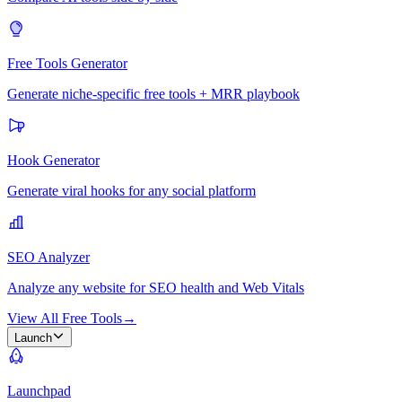
Free Tools Generator
Generate niche-specific free tools + MRR playbook
Hook Generator
Generate viral hooks for any social platform
SEO Analyzer
Analyze any website for SEO health and Web Vitals
View All Free Tools
→
Launch
Launchpad