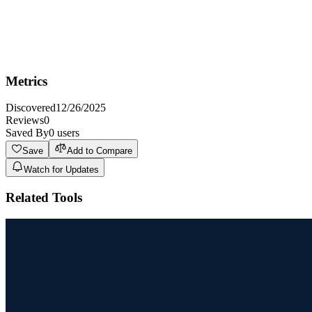
Not Ideal For
Not ideal for professional comic artists seeking complete control
over every artistic detail and panel creation as the AI generated
content may require manual touch-ups.
Metrics
Discovered
12/26/2025
Reviews
0
Saved By
0
users
Save
Add to Compare
Watch for Updates
Related Tools