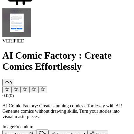
VERIFIED
AI Comic Factory : Create
Comics Effortlessly
0
0.0
(
0
)
AI Comic Factory: Create stunning comics effortlessly with AI!
Generate comics without drawing skills. Turn your stories into
visual masterpieces.
Image
Freemium