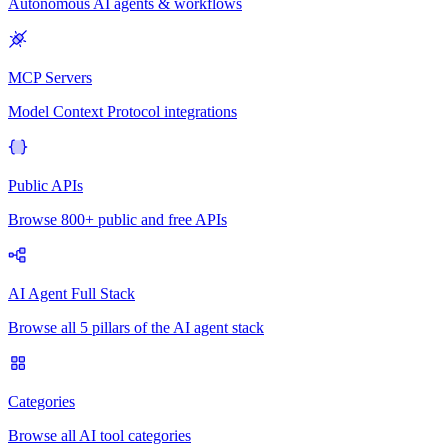
Autonomous AI agents & workflows
MCP Servers
Model Context Protocol integrations
Public APIs
Browse 800+ public and free APIs
AI Agent Full Stack
Browse all 5 pillars of the AI agent stack
Categories
Browse all AI tool categories