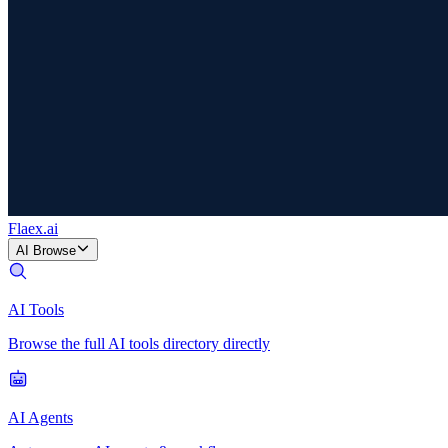
Flaex
.ai
AI Browse
AI Tools
Browse the full AI tools directory directly
AI Agents