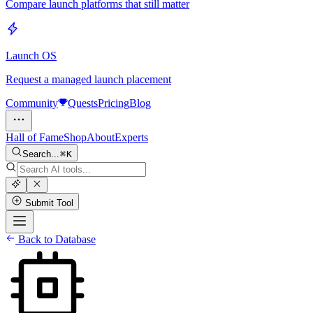
Compare launch platforms that still matter
Launch OS
Request a managed launch placement
Community
Quests
Pricing
Blog
Hall of Fame
Shop
About
Experts
Search...
K
Submit Tool
Back to Database