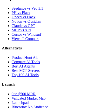
Seedance vs Veo 3.1
PH vs Flaex
Uneed vs Flaex
Notion vs Obsidian
Claude vs GPT
MCP vs API
Cursor vs Windsurf
View all Compare
Alternatives
Product Hunt Alt
Compare AI Tools
Best AI Agents
Best MCP Servers
Top 100 AI Tools
Launch
0 to $500 MRR
Validated Market Map
Launchpad
Blueprint: No Audience