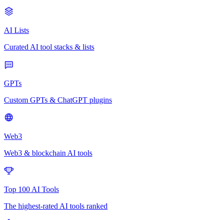
AI Lists
Curated AI tool stacks & lists
GPTs
Custom GPTs & ChatGPT plugins
Web3
Web3 & blockchain AI tools
Top 100 AI Tools
The highest-rated AI tools ranked