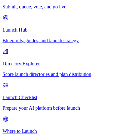
Submit, queue, vote, and go live
Launch Hub
Blueprints, guides, and launch strategy
Directory Explorer
Score launch directories and plan distribution
Launch Checklist
Prepare your AI platform before launch
Where to Launch