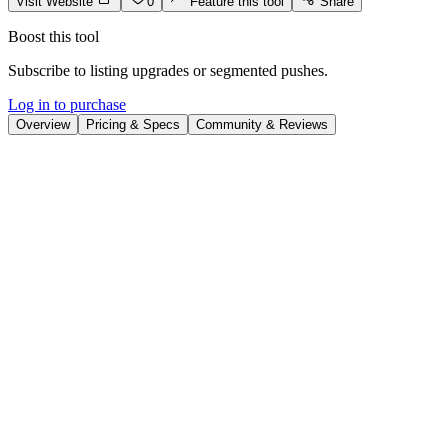
Visit Website
0
Feature this tool
Share
Boost this tool
Subscribe to listing upgrades or segmented pushes.
Log in to purchase
Overview
Pricing & Specs
Community & Reviews
Overview
AI Comic Factory is an innovative online platform that democratizes
comic creation, making it accessible to anyone, regardless of
drawing ability. It leverages AI to generate comic panels and full
comics from text prompts, allowing users to bring their story ideas to
life visually. Choose from diverse art styles and layout options to
customize your comic's look and feel.
The platform works by using AI models trained on vast datasets of
comic art. Users input text descriptions of characters, scenes, and
actions. The AI then generates corresponding images, which can be
arranged into comic panels using the platform's layout tools. Key
features include a variety of comic styles (American, Japanese,