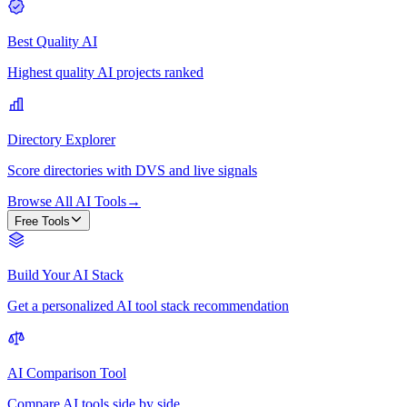
Best Quality AI
Highest quality AI projects ranked
Directory Explorer
Score directories with DVS and live signals
Browse All AI Tools
→
Free Tools
Build Your AI Stack
Get a personalized AI tool stack recommendation
AI Comparison Tool
Compare AI tools side by side