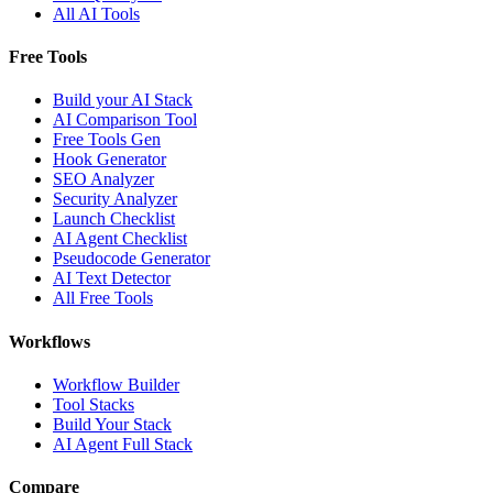
All AI Tools
Free Tools
Build your AI Stack
AI Comparison Tool
Free Tools Gen
Hook Generator
SEO Analyzer
Security Analyzer
Launch Checklist
AI Agent Checklist
Pseudocode Generator
AI Text Detector
All Free Tools
Workflows
Workflow Builder
Tool Stacks
Build Your Stack
AI Agent Full Stack
Compare