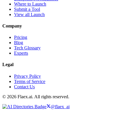
Where to Launch
Submit a Tool
View all Launch
Company
Pricing
Blog
Tech Glossary
Experts
Legal
Privacy Policy
Terms of Service
Contact Us
© 2026 Flaex.ai. All rights reserved.
@flaex_ai