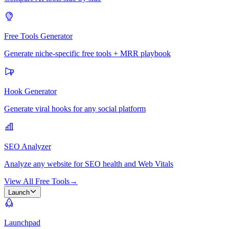
Free Tools Generator
Generate niche-specific free tools + MRR playbook
Hook Generator
Generate viral hooks for any social platform
SEO Analyzer
Analyze any website for SEO health and Web Vitals
View All Free Tools
→
Launch
Launchpad