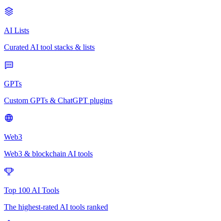
AI Lists
Curated AI tool stacks & lists
GPTs
Custom GPTs & ChatGPT plugins
Web3
Web3 & blockchain AI tools
Top 100 AI Tools
The highest-rated AI tools ranked