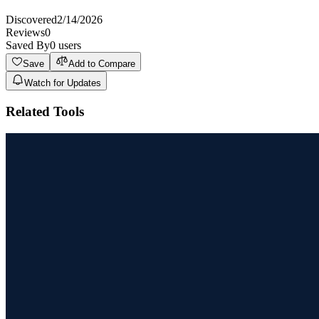
Discovered
2/14/2026
Reviews
0
Saved By
0
users
Save
Add to Compare
Watch for Updates
Related Tools