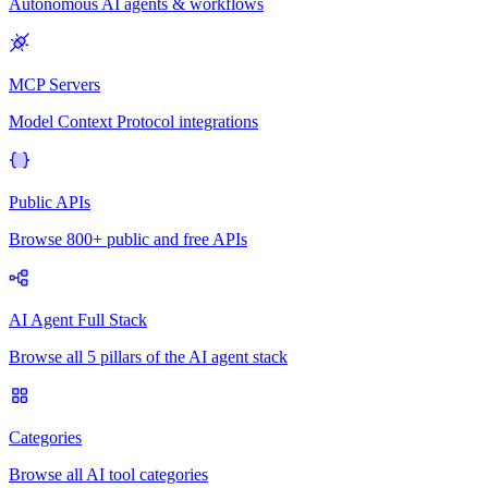
Autonomous AI agents & workflows
MCP Servers
Model Context Protocol integrations
Public APIs
Browse 800+ public and free APIs
AI Agent Full Stack
Browse all 5 pillars of the AI agent stack
Categories
Browse all AI tool categories