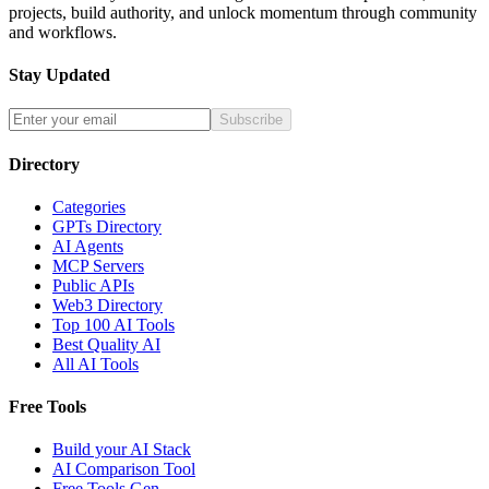
projects, build authority, and unlock momentum through community
and workflows.
Stay Updated
Subscribe
Directory
Categories
GPTs Directory
AI Agents
MCP Servers
Public APIs
Web3 Directory
Top 100 AI Tools
Best Quality AI
All AI Tools
Free Tools
Build your AI Stack
AI Comparison Tool
Free Tools Gen