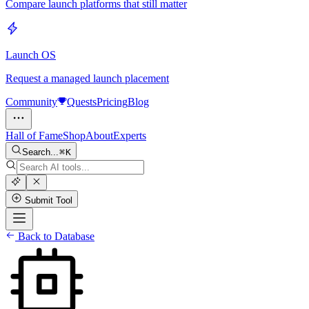
Compare launch platforms that still matter
Launch OS
Request a managed launch placement
Community
Quests
Pricing
Blog
Hall of Fame
Shop
About
Experts
Search...
K
Submit Tool
Back to Database