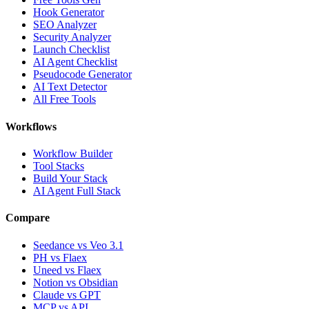
Hook Generator
SEO Analyzer
Security Analyzer
Launch Checklist
AI Agent Checklist
Pseudocode Generator
AI Text Detector
All Free Tools
Workflows
Workflow Builder
Tool Stacks
Build Your Stack
AI Agent Full Stack
Compare
Seedance vs Veo 3.1
PH vs Flaex
Uneed vs Flaex
Notion vs Obsidian
Claude vs GPT
MCP vs API