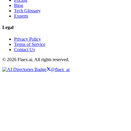
Pricing
Blog
Tech Glossary
Experts
Legal
Privacy Policy
Terms of Service
Contact Us
© 2026 Flaex.ai. All rights reserved.
@flaex_ai