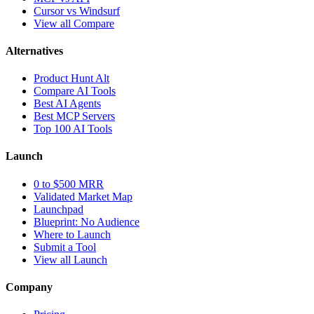
Cursor vs Windsurf
View all Compare
Alternatives
Product Hunt Alt
Compare AI Tools
Best AI Agents
Best MCP Servers
Top 100 AI Tools
Launch
0 to $500 MRR
Validated Market Map
Launchpad
Blueprint: No Audience
Where to Launch
Submit a Tool
View all Launch
Company