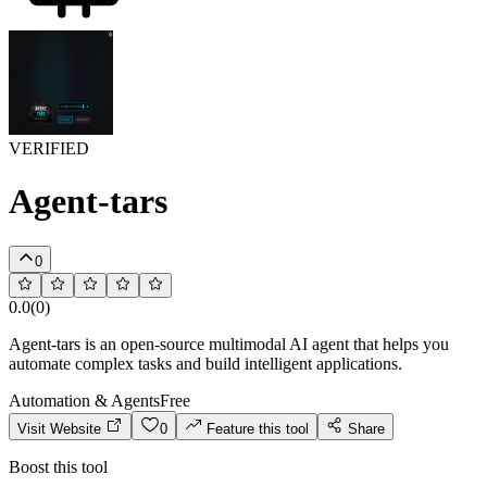
VERIFIED
Agent-tars
0
0.0
(
0
)
Agent-tars is an open-source multimodal AI agent that helps you
automate complex tasks and build intelligent applications.
Automation & Agents
Free
Visit Website
0
Feature this tool
Share
Boost this tool