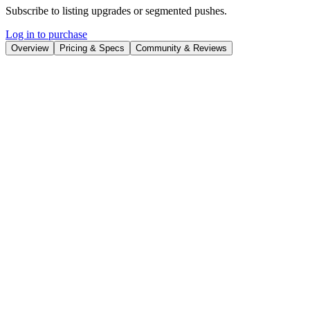
Subscribe to listing upgrades or segmented pushes.
Log in to purchase
Overview
Pricing & Specs
Community & Reviews
Overview
Agent-tars is an open-source multimodal AI agent designed to
automate complex tasks by leveraging diverse modalities. It
empowers developers and creators to build intelligent applications
that can interact with the world through text, images, and potentially
other data types. By providing a flexible and customizable
framework, Agent-tars simplifies the creation of AI-powered
solutions.
Agent-tars operates through a command-line interface (CLI),
making it accessible to developers familiar with terminal-based
workflows. The platform is designed with modularity in mind,
allowing users to integrate various tools and models. This open-
source approach ensures transparency and community-driven
development, enabling users to adapt the agent to their specific
needs.