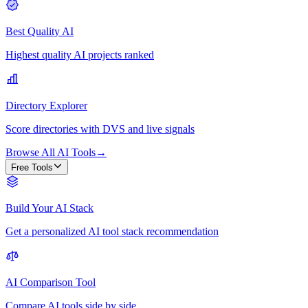
Best Quality AI
Highest quality AI projects ranked
Directory Explorer
Score directories with DVS and live signals
Browse All AI Tools
→
Free Tools
Build Your AI Stack
Get a personalized AI tool stack recommendation
AI Comparison Tool
Compare AI tools side by side