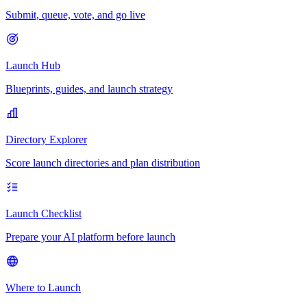
Submit, queue, vote, and go live
Launch Hub
Blueprints, guides, and launch strategy
Directory Explorer
Score launch directories and plan distribution
Launch Checklist
Prepare your AI platform before launch
Where to Launch