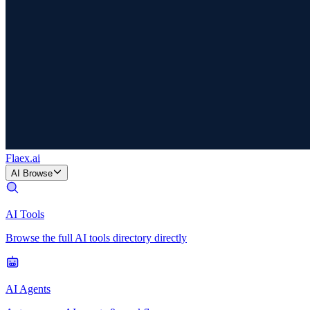
Flaex
.ai
AI Browse
AI Tools
Browse the full AI tools directory directly
AI Agents