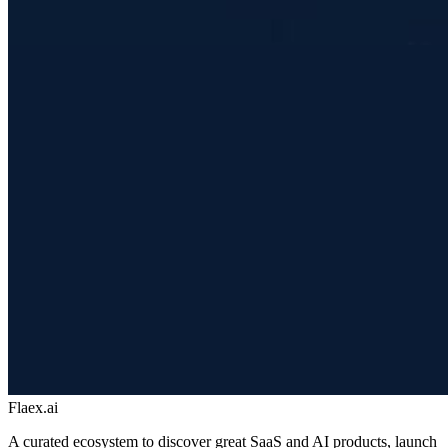
Flaex.ai
A curated ecosystem to discover great SaaS and AI products, launch