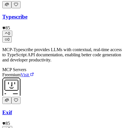
Typescribe
85
0
0
MCP-Typescribe provides LLMs with contextual, real-time access
to TypeScript API documentation, enabling better code generation
and developer productivity.
MCP Servers
Freemium
Visit
Exif
85