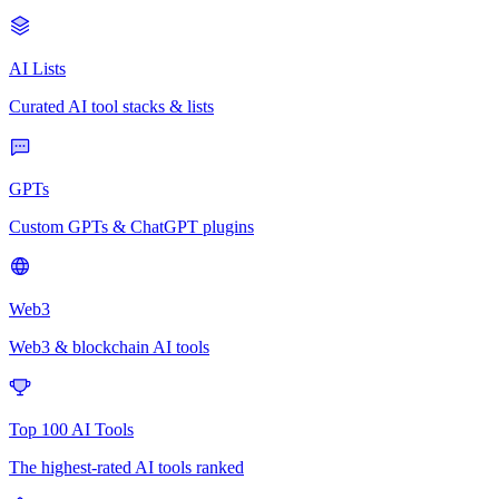
AI Lists
Curated AI tool stacks & lists
GPTs
Custom GPTs & ChatGPT plugins
Web3
Web3 & blockchain AI tools
Top 100 AI Tools
The highest-rated AI tools ranked