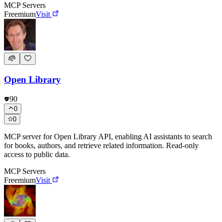
MCP Servers
Freemium
Visit
Open Library
90
0
0
MCP server for Open Library API, enabling AI assistants to search
for books, authors, and retrieve related information. Read-only
access to public data.
MCP Servers
Freemium
Visit