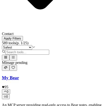
Contact
Apply Filters
589
tools
(p.
1
/
25
)
M
Image pending
My Bear
95
0
0
An MCP server providing read-only access to Bear notes, enabling