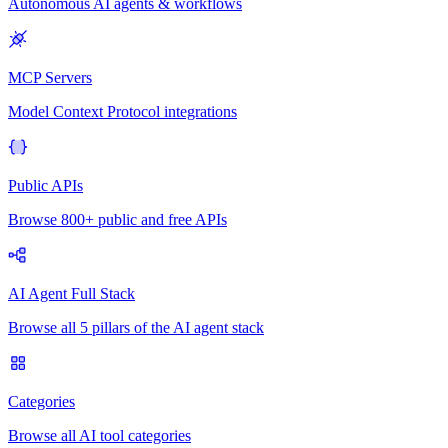
Autonomous AI agents & workflows
MCP Servers
Model Context Protocol integrations
Public APIs
Browse 800+ public and free APIs
AI Agent Full Stack
Browse all 5 pillars of the AI agent stack
Categories
Browse all AI tool categories