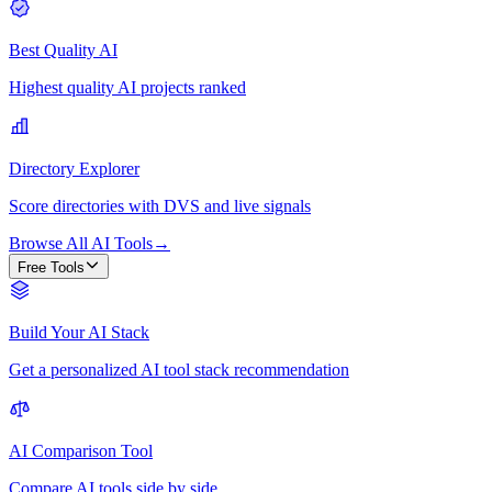
Best Quality AI
Highest quality AI projects ranked
Directory Explorer
Score directories with DVS and live signals
Browse All AI Tools
→
Free Tools
Build Your AI Stack
Get a personalized AI tool stack recommendation
AI Comparison Tool
Compare AI tools side by side