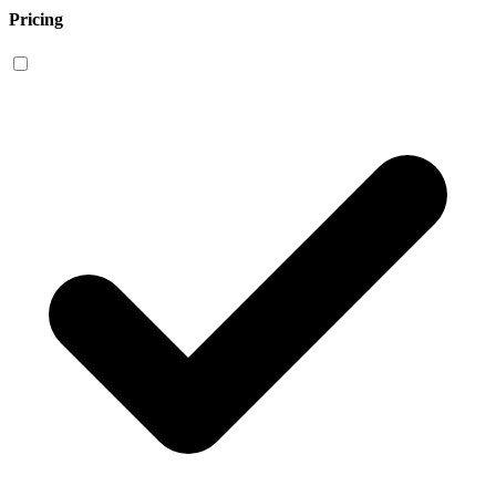
Pricing