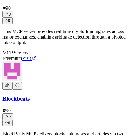
90
0
0
This MCP server provides real-time crypto funding rates across
major exchanges, enabling arbitrage detection through a pivoted
table output.
MCP Servers
Freemium
Visit
Blockbeats
90
0
0
BlockBeats MCP delivers blockchain news and articles via two