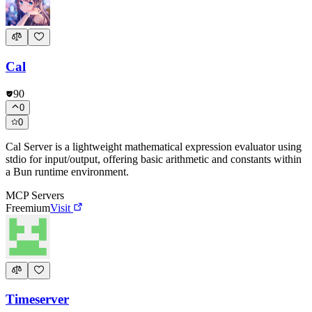
Cal
90
0
0
Cal Server is a lightweight mathematical expression evaluator using
stdio for input/output, offering basic arithmetic and constants within
a Bun runtime environment.
MCP Servers
Freemium
Visit
Timeserver