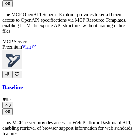
0
The MCP OpenAPI Schema Explorer provides token-efficient
access to OpenAPI specifications via MCP Resource Templates,
enabling LLMs to explore API structures without loading entire
files.
MCP Servers
Freemium
Visit
Baseline
85
0
0
This MCP server provides access to Web Platform Dashboard API,
enabling retrieval of browser support information for web standards
features.