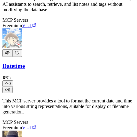
AI assistants to search, retrieve, and list notes and tags without
modifying the database.
MCP Servers
Freemium
Visit
Datetime
95
0
0
This MCP server provides a tool to format the current date and time
into various string representations, suitable for display or filename
generation.
MCP Servers
Freemium
Visit