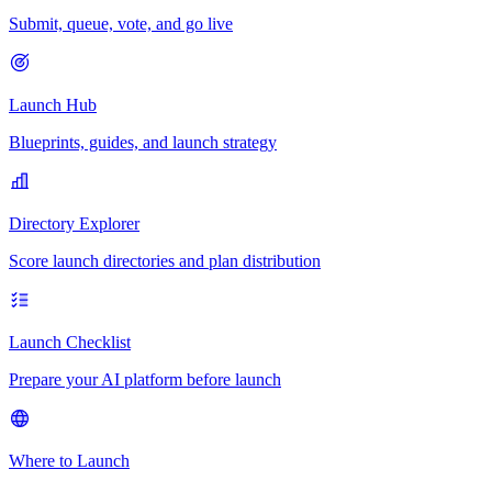
Submit, queue, vote, and go live
Launch Hub
Blueprints, guides, and launch strategy
Directory Explorer
Score launch directories and plan distribution
Launch Checklist
Prepare your AI platform before launch
Where to Launch