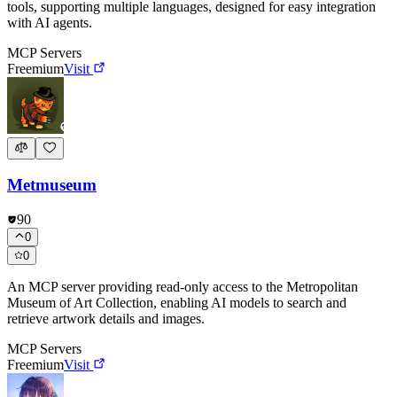
tools, supporting multiple languages, designed for easy integration
with AI agents.
MCP Servers
Freemium
Visit
Metmuseum
90
0
0
An MCP server providing read-only access to the Metropolitan
Museum of Art Collection, enabling AI models to search and
retrieve artwork details and images.
MCP Servers
Freemium
Visit