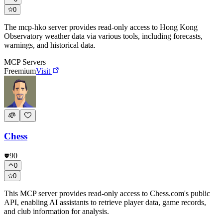
0
The mcp-hko server provides read-only access to Hong Kong
Observatory weather data via various tools, including forecasts,
warnings, and historical data.
MCP Servers
Freemium
Visit
Chess
90
0
0
This MCP server provides read-only access to Chess.com's public
API, enabling AI assistants to retrieve player data, game records,
and club information for analysis.