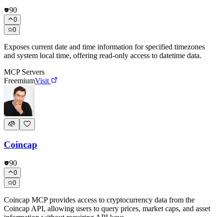
90
0
0
Exposes current date and time information for specified timezones
and system local time, offering read-only access to datetime data.
MCP Servers
Freemium
Visit
Coincap
90
0
0
Coincap MCP provides access to cryptocurrency data from the
Coincap API, allowing users to query prices, market caps, and asset