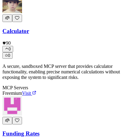
Calculator
90
0
0
A secure, sandboxed MCP server that provides calculator
functionality, enabling precise numerical calculations without
exposing the system to significant risks.
MCP Servers
Freemium
Visit
Funding Rates