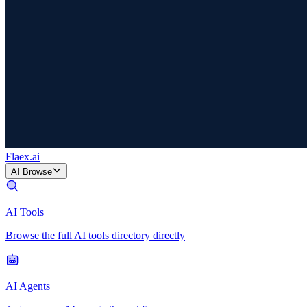
Flaex
.ai
AI Browse
AI Tools
Browse the full AI tools directory directly
AI Agents