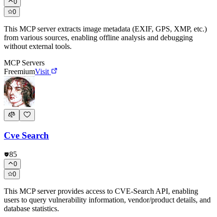
0
0
This MCP server extracts image metadata (EXIF, GPS, XMP, etc.)
from various sources, enabling offline analysis and debugging
without external tools.
MCP Servers
Freemium
Visit
Cve Search
85
0
0
This MCP server provides access to CVE-Search API, enabling
users to query vulnerability information, vendor/product details, and
database statistics.