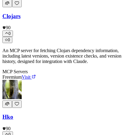
Clojars
90
0
0
An MCP server for fetching Clojars dependency information,
including latest versions, version existence checks, and version
history, designed for integration with Claude.
MCP Servers
Freemium
Visit
Hko
90
0