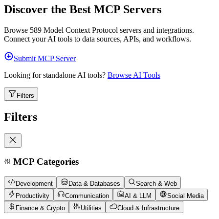
Discover the Best MCP Servers
Browse
589
Model Context Protocol servers and integrations.
Connect your AI tools to data sources, APIs, and workflows.
Submit MCP Server
Looking for standalone AI tools?
Browse AI Tools
Filters
Filters
MCP Categories
Development
Data & Databases
Search & Web
Productivity
Communication
AI & LLM
Social Media
Finance & Crypto
Utilities
Cloud & Infrastructure