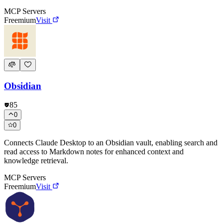
MCP Servers
Freemium
Visit
Obsidian
85
0
0
Connects Claude Desktop to an Obsidian vault, enabling search and
read access to Markdown notes for enhanced context and
knowledge retrieval.
MCP Servers
Freemium
Visit