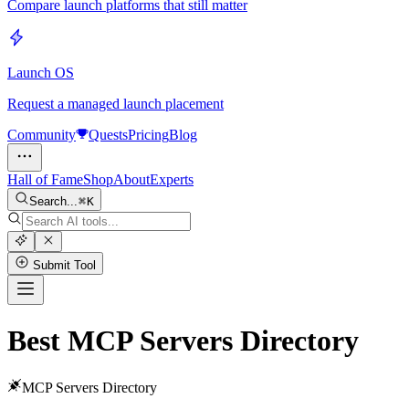
Compare launch platforms that still matter
Launch OS
Request a managed launch placement
Community
Quests
Pricing
Blog
Hall of Fame
Shop
About
Experts
Search...
K
Submit Tool
Best MCP Servers Directory
MCP Servers Directory