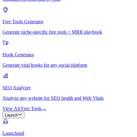
Free Tools Generator
Generate niche-specific free tools + MRR playbook
Hook Generator
Generate viral hooks for any social platform
SEO Analyzer
Analyze any website for SEO health and Web Vitals
View All Free Tools
→
Launch
Launchpad