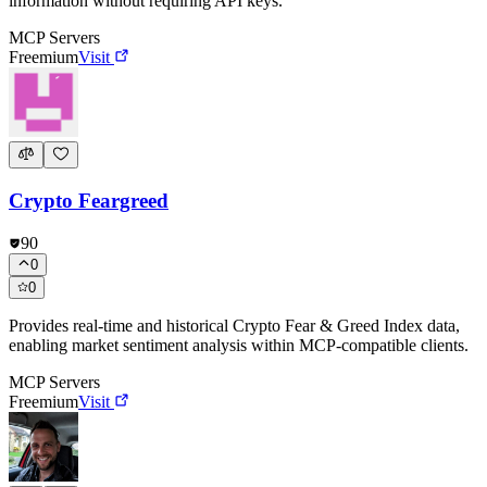
information without requiring API keys.
MCP Servers
Freemium
Visit
Crypto Feargreed
90
0
0
Provides real-time and historical Crypto Fear & Greed Index data,
enabling market sentiment analysis within MCP-compatible clients.
MCP Servers
Freemium
Visit