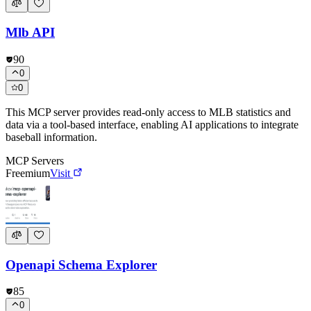
Mlb API
90
0
0
This MCP server provides read-only access to MLB statistics and
data via a tool-based interface, enabling AI applications to integrate
baseball information.
MCP Servers
Freemium
Visit
Openapi Schema Explorer
85
0