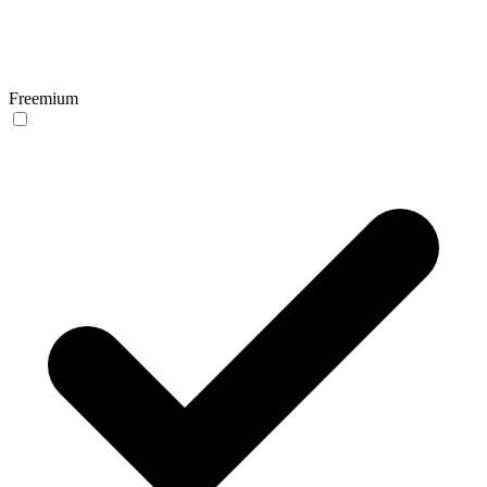
Freemium